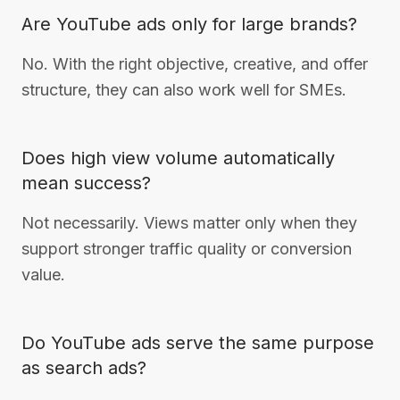
Are YouTube ads only for large brands?
No. With the right objective, creative, and offer
structure, they can also work well for SMEs.
Does high view volume automatically
mean success?
Not necessarily. Views matter only when they
support stronger traffic quality or conversion
value.
Do YouTube ads serve the same purpose
as search ads?