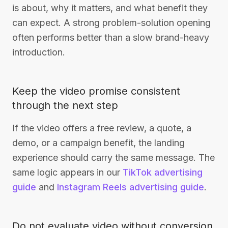
is about, why it matters, and what benefit they
can expect. A strong problem-solution opening
often performs better than a slow brand-heavy
introduction.
Keep the video promise consistent
through the next step
If the video offers a free review, a quote, a
demo, or a campaign benefit, the landing
experience should carry the same message. The
same logic appears in our
TikTok advertising
guide
and
Instagram Reels advertising guide
.
Do not evaluate video without conversion