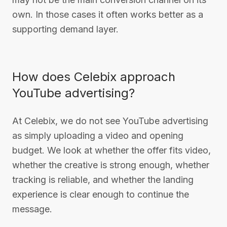
own. In those cases it often works better as a
supporting demand layer.
How does Celebix approach
YouTube advertising?
At Celebix, we do not see YouTube advertising
as simply uploading a video and opening
budget. We look at whether the offer fits video,
whether the creative is strong enough, whether
tracking is reliable, and whether the landing
experience is clear enough to continue the
message.