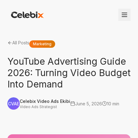
All Posts
Marketing
YouTube Advertising Guide
2026: Turning Video Budget
Into Demand
Celebix Video Ads Ekibi
CVAE
June 5, 2026
10 min
Video Ads Strategist