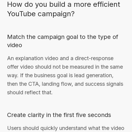
How do you build a more efficient
YouTube campaign?
Match the campaign goal to the type of
video
An explanation video and a direct-response
offer video should not be measured in the same
way. If the business goal is lead generation,
then the CTA, landing flow, and success signals
should reflect that.
Create clarity in the first five seconds
Users should quickly understand what the video