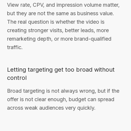
View rate, CPV, and impression volume matter,
but they are not the same as business value.
The real question is whether the video is
creating stronger visits, better leads, more
remarketing depth, or more brand-qualified
traffic.
Letting targeting get too broad without
control
Broad targeting is not always wrong, but if the
offer is not clear enough, budget can spread
across weak audiences very quickly.