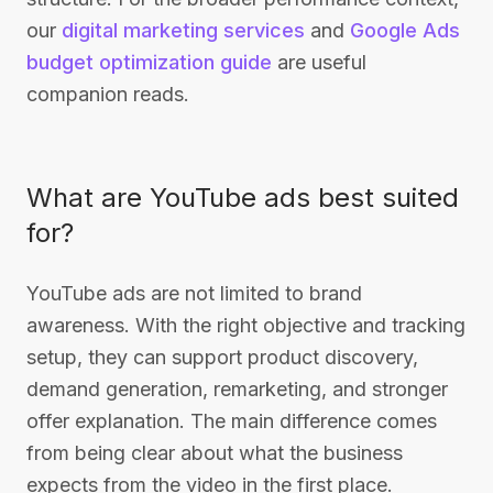
our
digital marketing services
and
Google Ads
budget optimization guide
are useful
companion reads.
What are YouTube ads best suited
for?
YouTube ads are not limited to brand
awareness. With the right objective and tracking
setup, they can support product discovery,
demand generation, remarketing, and stronger
offer explanation. The main difference comes
from being clear about what the business
expects from the video in the first place.