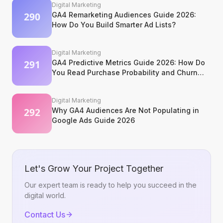
Digital Marketing
GA4 Remarketing Audiences Guide 2026:
How Do You Build Smarter Ad Lists?
Digital Marketing
GA4 Predictive Metrics Guide 2026: How Do
You Read Purchase Probability and Churn
Signals?
Digital Marketing
Why GA4 Audiences Are Not Populating in
Google Ads Guide 2026
Let's Grow Your Project Together
Our expert team is ready to help you succeed in the
digital world.
Contact Us