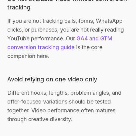
tracking
If you are not tracking calls, forms, WhatsApp
clicks, or purchases, you are not really reading
YouTube performance. Our
GA4 and GTM
conversion tracking guide
is the core
companion here.
Avoid relying on one video only
Different hooks, lengths, problem angles, and
offer-focused variations should be tested
together. Video performance often matures
through creative diversity.