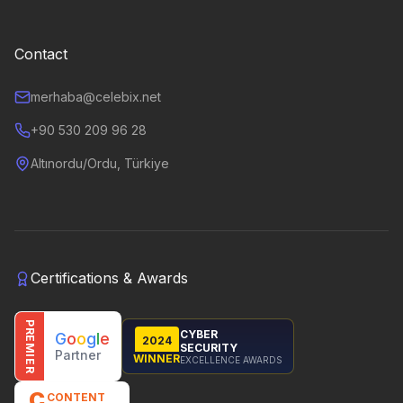
Contact
merhaba@celebix.net
+90 530 209 96 28
Altınordu/Ordu, Türkiye
Certifications & Awards
PREMIER
CYBER
G
o
o
g
l
e
2024
SECURITY
Partner
WINNER
EXCELLENCE AWARDS
C
CONTENT