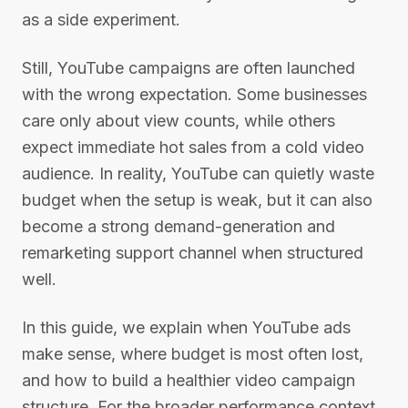
as a side experiment.
Still, YouTube campaigns are often launched
with the wrong expectation. Some businesses
care only about view counts, while others
expect immediate hot sales from a cold video
audience. In reality, YouTube can quietly waste
budget when the setup is weak, but it can also
become a strong demand-generation and
remarketing support channel when structured
well.
In this guide, we explain when YouTube ads
make sense, where budget is most often lost,
and how to build a healthier video campaign
structure. For the broader performance context,