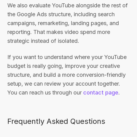
We also evaluate YouTube alongside the rest of
the Google Ads structure, including search
campaigns, remarketing, landing pages, and
reporting. That makes video spend more
strategic instead of isolated.
If you want to understand where your YouTube
budget is really going, improve your creative
structure, and build a more conversion-friendly
setup, we can review your account together.
You can reach us through our
contact page
.
Frequently Asked Questions