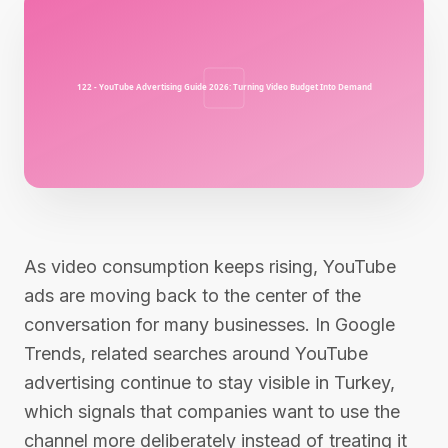
As video consumption keeps rising, YouTube
ads are moving back to the center of the
conversation for many businesses. In Google
Trends, related searches around YouTube
advertising continue to stay visible in Turkey,
which signals that companies want to use the
channel more deliberately instead of treating it