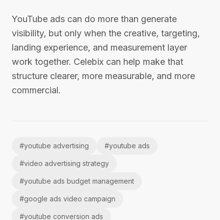
YouTube ads can do more than generate
visibility, but only when the creative, targeting,
landing experience, and measurement layer
work together. Celebix can help make that
structure clearer, more measurable, and more
commercial.
#
youtube advertising
#
youtube ads
#
video advertising strategy
#
youtube ads budget management
#
google ads video campaign
#
youtube conversion ads