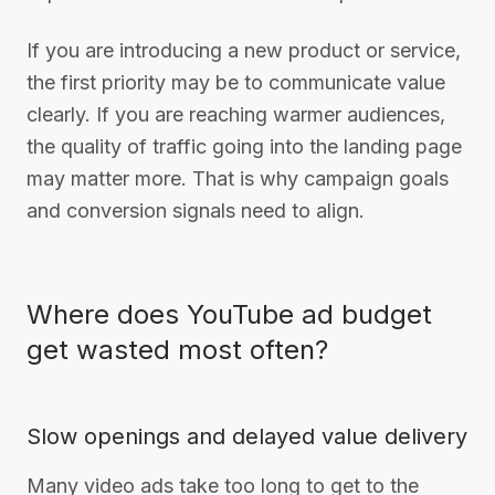
If you are introducing a new product or service,
the first priority may be to communicate value
clearly. If you are reaching warmer audiences,
the quality of traffic going into the landing page
may matter more. That is why campaign goals
and conversion signals need to align.
Where does YouTube ad budget
get wasted most often?
Slow openings and delayed value delivery
Many video ads take too long to get to the