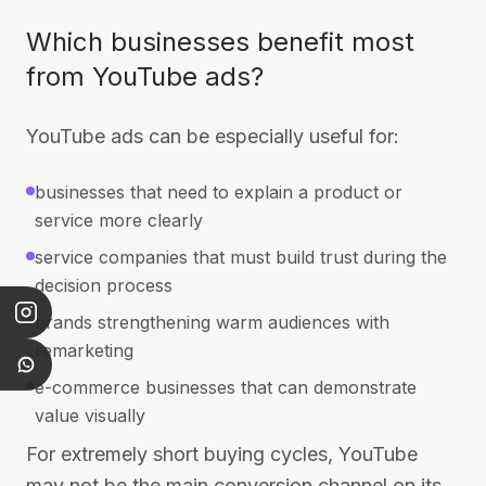
Which businesses benefit most
from YouTube ads?
YouTube ads can be especially useful for:
businesses that need to explain a product or
service more clearly
service companies that must build trust during the
decision process
brands strengthening warm audiences with
remarketing
e-commerce businesses that can demonstrate
value visually
For extremely short buying cycles, YouTube
may not be the main conversion channel on its