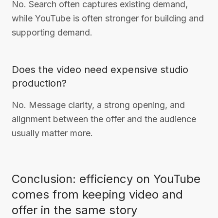
No. Search often captures existing demand,
while YouTube is often stronger for building and
supporting demand.
Does the video need expensive studio
production?
No. Message clarity, a strong opening, and
alignment between the offer and the audience
usually matter more.
Conclusion: efficiency on YouTube
comes from keeping video and
offer in the same story