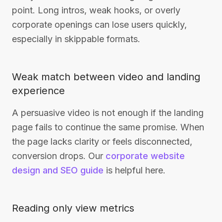
point. Long intros, weak hooks, or overly
corporate openings can lose users quickly,
especially in skippable formats.
Weak match between video and landing
experience
A persuasive video is not enough if the landing
page fails to continue the same promise. When
the page lacks clarity or feels disconnected,
conversion drops. Our
corporate website
design and SEO guide
is helpful here.
Reading only view metrics