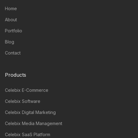
Home
About
Portfolio
Blog
Contact
Products
Celebix E-Commerce
Celebix Software
Celebix Digital Marketing
Celebix Media Management
Celebix SaaS Platform