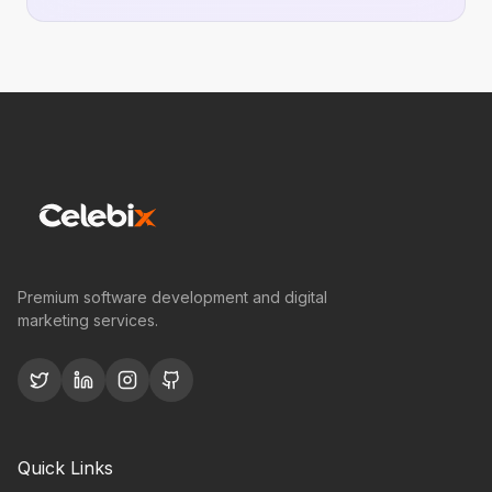
Premium software development and digital
marketing services.
Quick Links