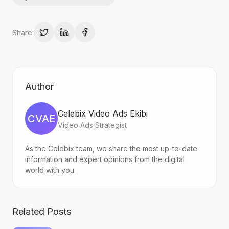
Share:
Author
Celebix Video Ads Ekibi
CVAE
Video Ads Strategist
As the Celebix team, we share the most up-to-date
information and expert opinions from the digital
world with you.
Related Posts