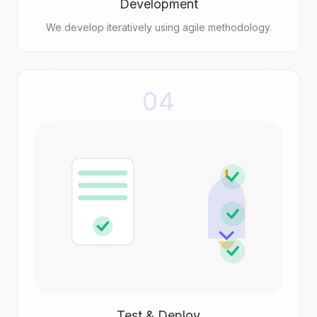
Development
We develop iteratively using agile methodology.
04
Test & Deploy