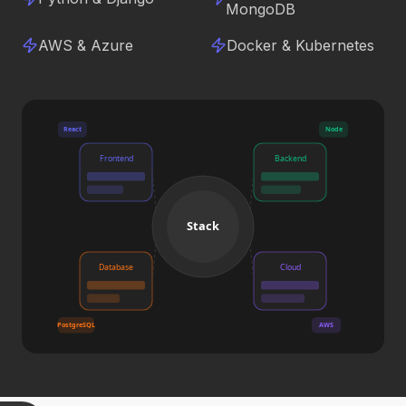
MongoDB
AWS & Azure
Docker & Kubernetes
React
Node
Frontend
Backend
Stack
Database
Cloud
PostgreSQL
AWS