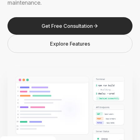
maintenance.
Get Free Consultation
Explore Features
Terminal
$
npm run build
1
✓ Building...
2
$
deploy --prod
3
✓ Deployed successfully
4
5
API Endpoints
6
7
GET
/api/users
8
9
POST
/api/orders
10
PATCH
/api/data
11
12
Server Status
Online