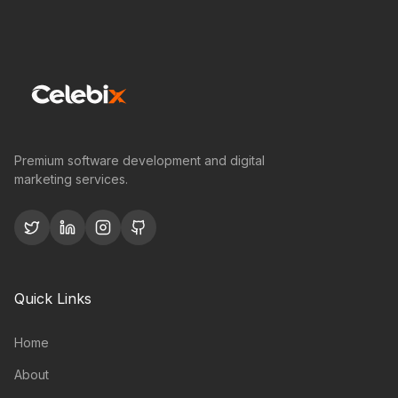
Premium software development and digital
marketing services.
Quick Links
Home
About