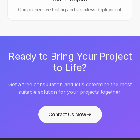
Comprehensive testing and seamless deployment.
Ready to Bring Your Project
to Life?
Get a free consultation and let's determine the most
suitable solution for your projects together.
Contact Us Now