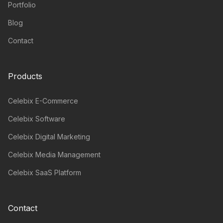
Portfolio
Blog
Contact
Products
Celebix E-Commerce
Celebix Software
Celebix Digital Marketing
Celebix Media Management
Celebix SaaS Platform
Contact