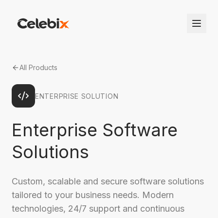
All Products
ENTERPRISE SOLUTION
Enterprise Software
Solutions
Custom, scalable and secure software solutions
tailored to your business needs. Modern
technologies, 24/7 support and continuous