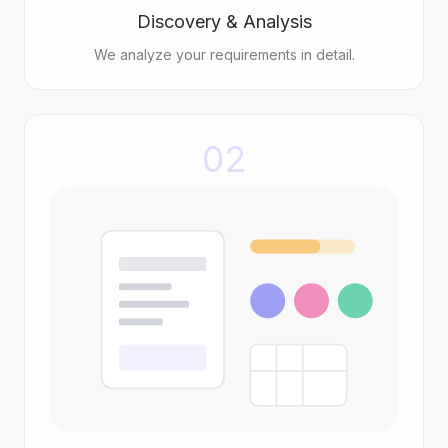
Discovery & Analysis
We analyze your requirements in detail.
02