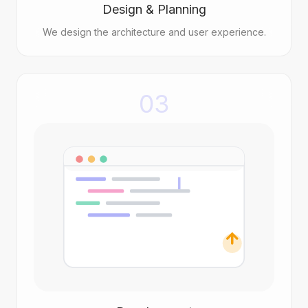
Design & Planning
We design the architecture and user experience.
03