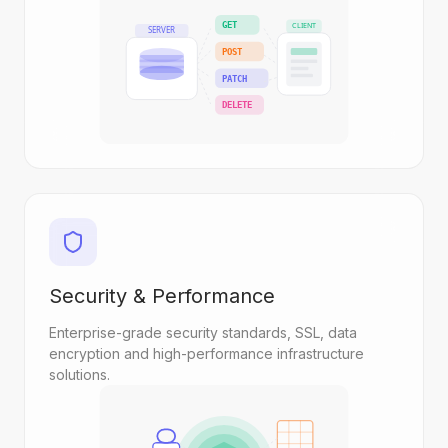
GET
CLIENT
SERVER
POST
PATCH
DELETE
Security & Performance
Enterprise-grade security standards, SSL, data
encryption and high-performance infrastructure
solutions.