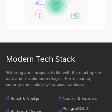
Modern Tech Stack
We bring your projects to life with the most up-to-
date and reliable technologies. Performance,
security and scalability-focused solutions.
React & Next.js
Node.js & Express
PostgreSQL &
Python & Django