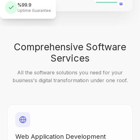
%99.9
Uptime Guarantee
Comprehensive Software
Services
All the software solutions you need for your
business's digital transformation under one roof.
Web Application Development