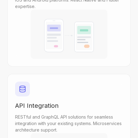
expertise.
API Integration
RESTful and GraphQL API solutions for seamless
integration with your existing systems. Microservices
architecture support.