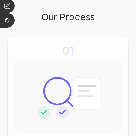
Our Process
01