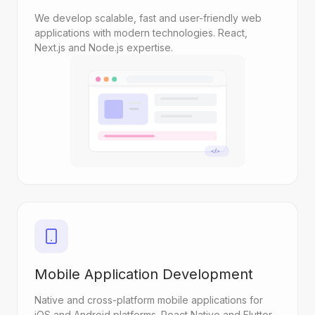
We develop scalable, fast and user-friendly web
applications with modern technologies. React,
Next.js and Node.js expertise.
</>
Mobile Application Development
Native and cross-platform mobile applications for
iOS and Android platforms. React Native and Flutter