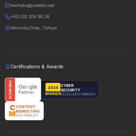
merhaba@celebix.net
+90 530 209 96 28
Altınordu/Ordu, Türkiye
Certifications & Awards
PREMIER
CYBER
G
o
o
g
l
e
2024
SECURITY
Partner
WINNER
EXCELLENCE AWARDS
C
CONTENT
MARKETING
M
2021 FINALIST