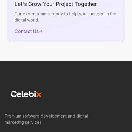
Let's Grow Your Project Together
Our expert team is ready to help you succeed in the
digital world.
Contact Us
Premium software development and digital
marketing services.