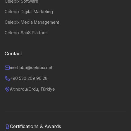
Celebix Software
Celebix Digital Marketing
Celebix Media Management
Celebix SaaS Platform
Contact
merhaba@celebix.net
+90 530 209 96 28
Altınordu/Ordu, Türkiye
Certifications & Awards