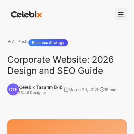
All Posts
Business Strategy
Corporate Website: 2026
Design and SEO Guide
Celebix Tasarım Ekibi
CTE
March 29, 2026
18 min
UX/UI Designer