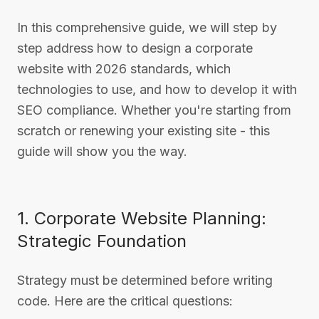
In this comprehensive guide, we will step by
step address how to design a corporate
website with 2026 standards, which
technologies to use, and how to develop it with
SEO compliance. Whether you're starting from
scratch or renewing your existing site - this
guide will show you the way.
1. Corporate Website Planning:
Strategic Foundation
Strategy must be determined before writing
code. Here are the critical questions: