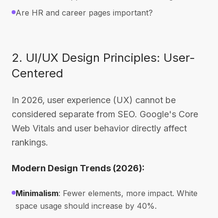
Are HR and career pages important?
2. UI/UX Design Principles: User-
Centered
In 2026, user experience (UX) cannot be
considered separate from SEO. Google's Core
Web Vitals and user behavior directly affect
rankings.
Modern Design Trends (2026):
Minimalism
: Fewer elements, more impact. White
space usage should increase by 40%.