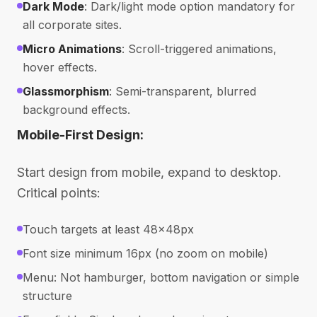
Dark Mode
: Dark/light mode option mandatory for
all corporate sites.
Micro Animations
: Scroll-triggered animations,
hover effects.
Glassmorphism
: Semi-transparent, blurred
background effects.
Mobile-First Design:
Start design from mobile, expand to desktop.
Critical points:
Touch targets at least 48x48px
Font size minimum 16px (no zoom on mobile)
Menu: Not hamburger, bottom navigation or simple
structure