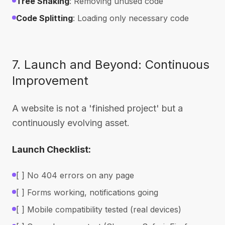
Tree Shaking
: Removing unused code
Code Splitting
: Loading only necessary code
7. Launch and Beyond: Continuous
Improvement
A website is not a 'finished project' but a
continuously evolving asset.
Launch Checklist:
[ ] No 404 errors on any page
[ ] Forms working, notifications going
[ ] Mobile compatibility tested (real devices)