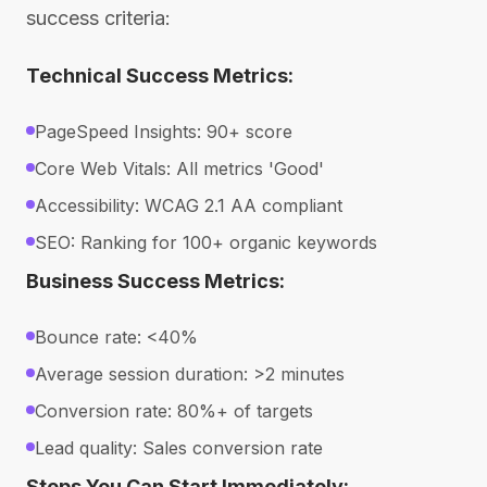
success criteria:
Technical Success Metrics:
PageSpeed Insights: 90+ score
Core Web Vitals: All metrics 'Good'
Accessibility: WCAG 2.1 AA compliant
SEO: Ranking for 100+ organic keywords
Business Success Metrics:
Bounce rate: <40%
Average session duration: >2 minutes
Conversion rate: 80%+ of targets
Lead quality: Sales conversion rate
Steps You Can Start Immediately: