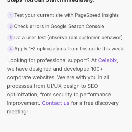
Test your current site with PageSpeed Insights
1
Check errors in Google Search Console
2
Do a user test (observe real customer behavior)
3
Apply 1-2 optimizations from this guide this week
4
Looking for professional support? At
Celebix
,
we have designed and developed 100+
corporate websites. We are with you in all
processes from UI/UX design to SEO
optimization, from security to performance
improvement.
Contact us
for a free discovery
meeting!