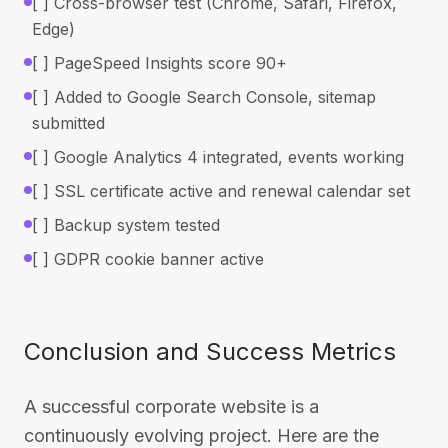
[ ] Cross-browser test (Chrome, Safari, Firefox,
Edge)
[ ] PageSpeed Insights score 90+
[ ] Added to Google Search Console, sitemap
submitted
[ ] Google Analytics 4 integrated, events working
[ ] SSL certificate active and renewal calendar set
[ ] Backup system tested
[ ] GDPR cookie banner active
Conclusion and Success Metrics
A successful corporate website is a
continuously evolving project. Here are the