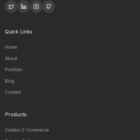
Quick Links
Home
About
Portfolio
Blog
Contact
Products
Celebix E-Commerce