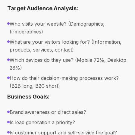
Target Audience Analysis:
Who visits your website? (Demographics,
firmographics)
What are your visitors looking for? (Information,
products, services, contact)
Which devices do they use? (Mobile 72%, Desktop
28%)
How do their decision-making processes work?
(B2B long, B2C short)
Business Goals:
Brand awareness or direct sales?
Is lead generation a priority?
Is customer support and self-service the goal?