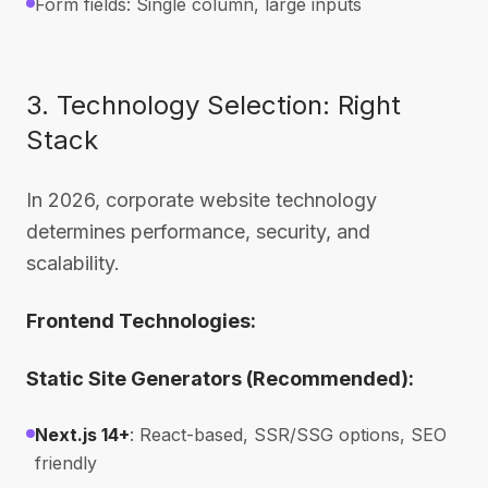
Form fields: Single column, large inputs
3. Technology Selection: Right
Stack
In 2026, corporate website technology
determines performance, security, and
scalability.
Frontend Technologies:
Static Site Generators (Recommended):
Next.js 14+
: React-based, SSR/SSG options, SEO
friendly