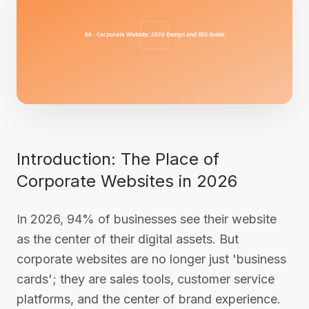
Introduction: The Place of
Corporate Websites in 2026
In 2026, 94% of businesses see their website
as the center of their digital assets. But
corporate websites are no longer just 'business
cards'; they are sales tools, customer service
platforms, and the center of brand experience.