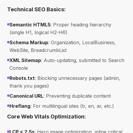
Technical SEO Basics:
Semantic HTML5
: Proper heading hierarchy
(single H1, logical H2-H6)
Schema Markup
: Organization, LocalBusiness,
WebSite, BreadcrumbList
XML Sitemap
: Auto-updating, submitted to Search
Console
Robots.txt
: Blocking unnecessary pages (admin,
thank you pages)
Canonical URL
: Preventing duplicate content
Hreflang
: For multilingual sites (tr, en, ar, etc.)
Core Web Vitals Optimization:
LCP < 2.5s
: Hero image optimization, inline critical