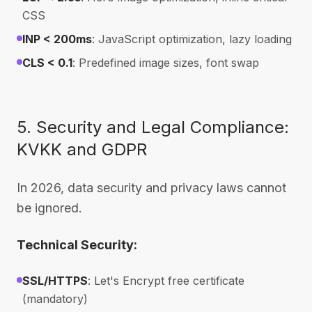
CSS
INP < 200ms
: JavaScript optimization, lazy loading
CLS < 0.1
: Predefined image sizes, font swap
5. Security and Legal Compliance:
KVKK and GDPR
In 2026, data security and privacy laws cannot
be ignored.
Technical Security:
SSL/HTTPS
: Let's Encrypt free certificate
(mandatory)