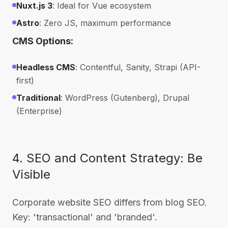
Nuxt.js 3
: Ideal for Vue ecosystem
Astro
: Zero JS, maximum performance
CMS Options:
Headless CMS
: Contentful, Sanity, Strapi (API-
first)
Traditional
: WordPress (Gutenberg), Drupal
(Enterprise)
4. SEO and Content Strategy: Be
Visible
Corporate website SEO differs from blog SEO.
Key: 'transactional' and 'branded'.