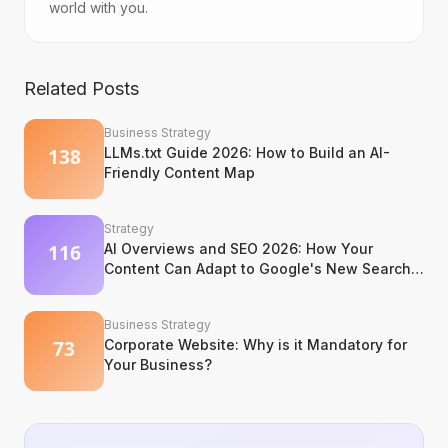
world with you.
Related Posts
Business Strategy
LLMs.txt Guide 2026: How to Build an AI-
Friendly Content Map
Strategy
AI Overviews and SEO 2026: How Your
Content Can Adapt to Google's New Search
Experience
Business Strategy
Corporate Website: Why is it Mandatory for
Your Business?