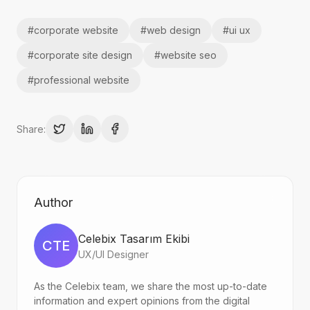
#
corporate website
#
web design
#
ui ux
#
corporate site design
#
website seo
#
professional website
Share:
Author
Celebix Tasarım Ekibi
CTE
UX/UI Designer
As the Celebix team, we share the most up-to-date
information and expert opinions from the digital