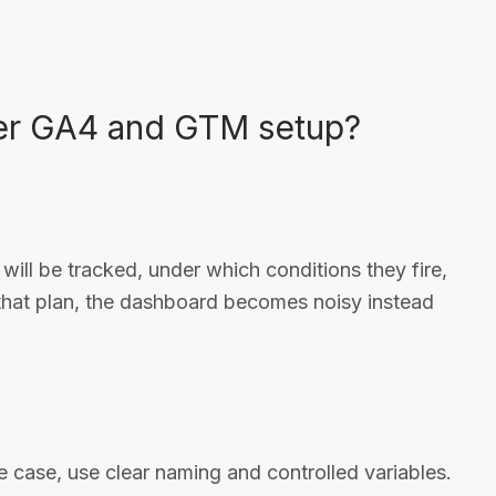
ier GA4 and GTM setup?
will be tracked, under which conditions they fire,
that plan, the dashboard becomes noisy instead
e case, use clear naming and controlled variables.