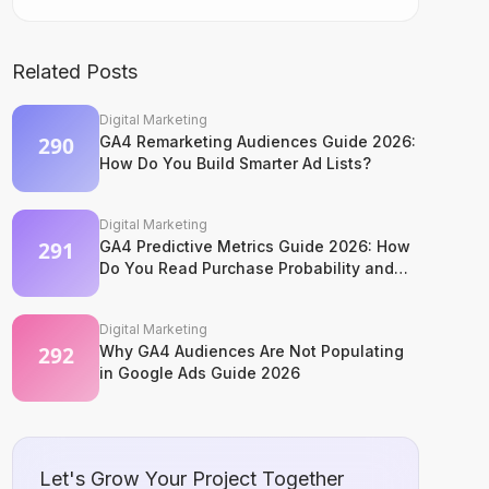
Related Posts
Digital Marketing
GA4 Remarketing Audiences Guide 2026:
How Do You Build Smarter Ad Lists?
Digital Marketing
GA4 Predictive Metrics Guide 2026: How
Do You Read Purchase Probability and
Churn Signals?
Digital Marketing
Why GA4 Audiences Are Not Populating
in Google Ads Guide 2026
Let's Grow Your Project Together