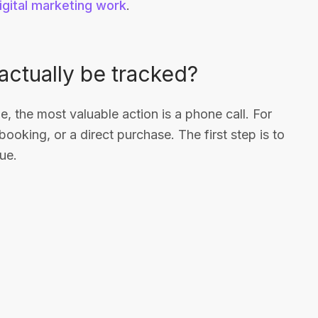
igital marketing work
.
ctually be tracked?
e, the most valuable action is a phone call. For
booking, or a direct purchase. The first step is to
ue.