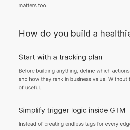
matters too.
How do you build a health
Start with a tracking plan
Before building anything, define which actions 
and how they rank in business value. Without 
of useful.
Simplify trigger logic inside GTM
Instead of creating endless tags for every edg