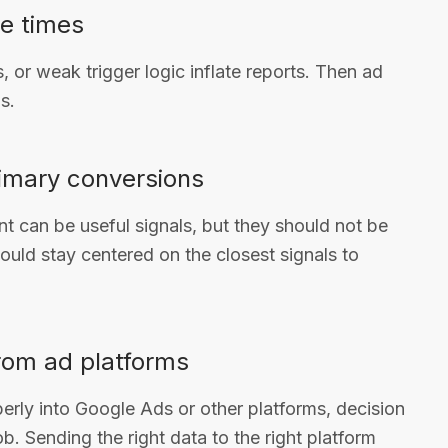
le times
 or weak trigger logic inflate reports. Then ad
s.
primary conversions
t can be useful signals, but they should not be
hould stay centered on the closest signals to
rom ad platforms
erly into Google Ads or other platforms, decision
ob. Sending the right data to the right platform