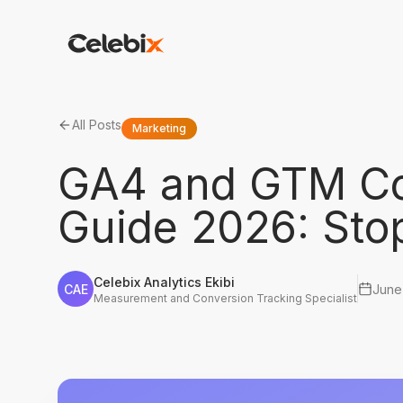
All Posts
Marketing
GA4 and GTM Co
Guide 2026: Sto
Celebix Analytics Ekibi
CAE
June
Measurement and Conversion Tracking Specialist