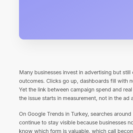
Many businesses invest in advertising but still
outcomes. Clicks go up, dashboards fill with 
Yet the link between campaign spend and real 
the issue starts in measurement, not in the ad 
On Google Trends in Turkey, searches around
continue to stay visible because businesses n
know which form is valuable, which call beco