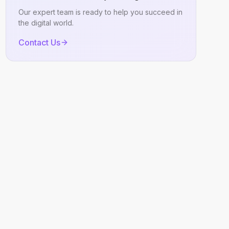
Our expert team is ready to help you succeed in
the digital world.
Contact Us