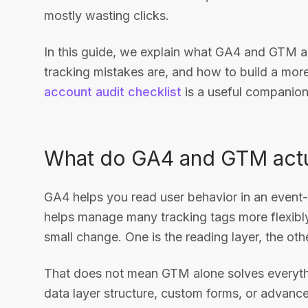
mostly wasting clicks.
In this guide, we explain what GA4 and GTM 
tracking mistakes are, and how to build a mor
account audit checklist
is a useful companion
What do GA4 and GTM actu
GA4 helps you read user behavior in an even
helps manage many tracking tags more flexibl
small change. One is the reading layer, the othe
That does not mean GTM alone solves everythi
data layer structure, custom forms, or advance