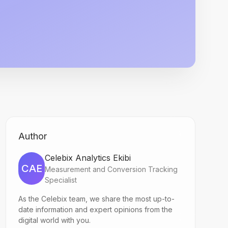
Author
Celebix Analytics Ekibi
CAE
Measurement and Conversion Tracking
Specialist
As the Celebix team, we share the most up-to-
date information and expert opinions from the
digital world with you.