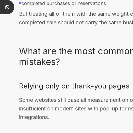
completed purchases or reservations
But treating all of them with the same weight 
completed sale should not carry the same bus
What are the most common
mistakes?
Relying only on thank-you pages
Some websites still base all measurement on 
insufficient on modern sites with pop-up forms
integrations.