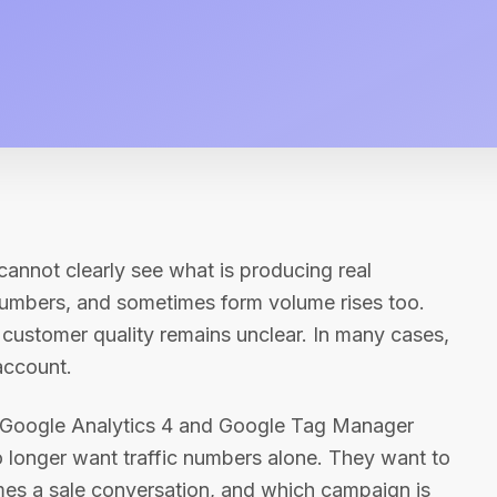
 cannot clearly see what is producing real
numbers, and sometimes form volume rises too.
customer quality remains unclear. In many cases,
account.
 Google Analytics 4 and Google Tag Manager
o longer want traffic numbers alone. They want to
mes a sale conversation, and which campaign is