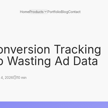
Products
Home
Portfolio
Blog
Contact
nversion Tracking
p Wasting Ad Data
 4, 2026
10 min