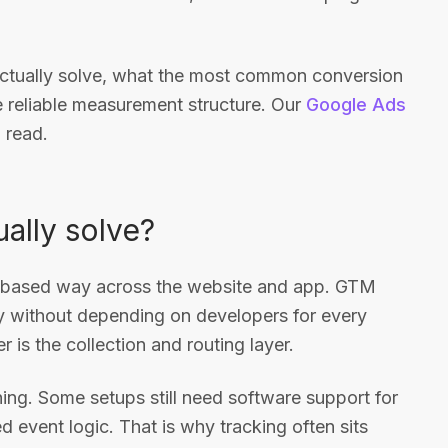
actually solve, what the most common conversion
e reliable measurement structure. Our
Google Ads
 read.
ally solve?
t-based way across the website and app. GTM
y without depending on developers for every
r is the collection and routing layer.
ng. Some setups still need software support for
d event logic. That is why tracking often sits