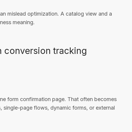
can mislead optimization. A catalog view and a
iness meaning.
 conversion tracking
one form confirmation page. That often becomes
, single-page flows, dynamic forms, or external