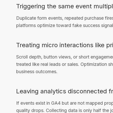
Triggering the same event multip
Duplicate form events, repeated purchase fires,
platforms optimize toward fake success signal
Treating micro interactions like 
Scroll depth, button views, or short engagemen
treated like real leads or sales. Optimization s
business outcomes.
Leaving analytics disconnected f
If events exist in GA4 but are not mapped prop
quality drops. Collecting data is only half the j