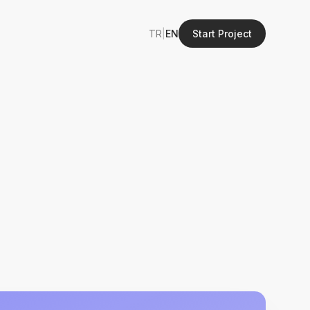
TR
|
EN
Start Project