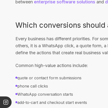
between
enterprise software solutions
and
d
Which conversions should a
Every business has different priorities. For som
others, it is a WhatsApp click, a quote form, a 
define the actions that create real business val
Common high-value actions include:
quote or contact form submissions
phone call clicks
WhatsApp conversation starts
add-to-cart and checkout start events