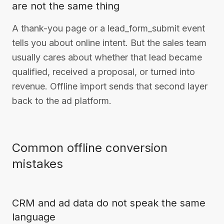
are not the same thing
A thank-you page or a lead_form_submit event
tells you about online intent. But the sales team
usually cares about whether that lead became
qualified, received a proposal, or turned into
revenue. Offline import sends that second layer
back to the ad platform.
Common offline conversion
mistakes
CRM and ad data do not speak the same
language