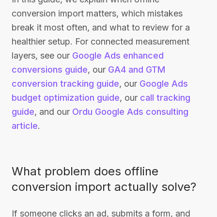
conversion import matters, which mistakes
break it most often, and what to review for a
healthier setup. For connected measurement
layers, see our
Google Ads enhanced
conversions guide
, our
GA4 and GTM
conversion tracking guide
, our
Google Ads
budget optimization guide
, our
call tracking
guide
, and our
Ordu Google Ads consulting
article
.
What problem does offline
conversion import actually solve?
If someone clicks an ad, submits a form, and