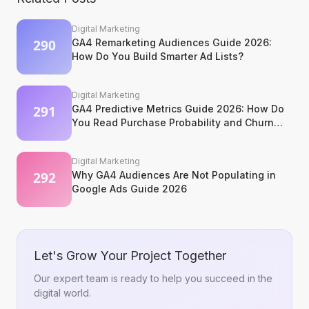
Digital Marketing
GA4 Remarketing Audiences Guide 2026:
How Do You Build Smarter Ad Lists?
Digital Marketing
GA4 Predictive Metrics Guide 2026: How Do
You Read Purchase Probability and Churn
Signals?
Digital Marketing
Why GA4 Audiences Are Not Populating in
Google Ads Guide 2026
Let's Grow Your Project Together
Our expert team is ready to help you succeed in the
digital world.