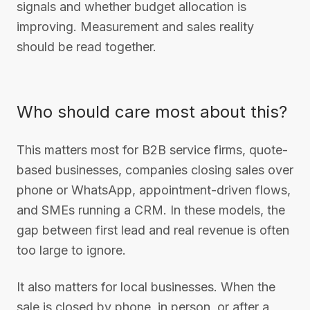
signals and whether budget allocation is
improving. Measurement and sales reality
should be read together.
Who should care most about this?
This matters most for B2B service firms, quote-
based businesses, companies closing sales over
phone or WhatsApp, appointment-driven flows,
and SMEs running a CRM. In these models, the
gap between first lead and real revenue is often
too large to ignore.
It also matters for local businesses. When the
sale is closed by phone, in person, or after a