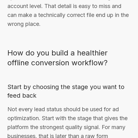
account level. That detail is easy to miss and
can make a technically correct file end up in the
wrong place.
How do you build a healthier
offline conversion workflow?
Start by choosing the stage you want to
feed back
Not every lead status should be used for ad
optimization. Start with the stage that gives the
platform the strongest quality signal. For many
businesses, that is later than a raw form