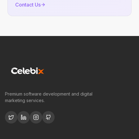
Contact Us
Premium software development and digital
marketing services.