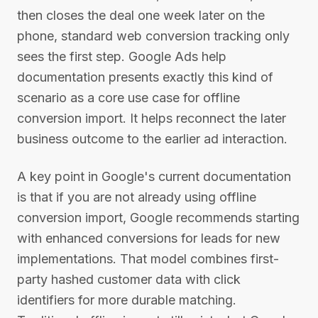
then closes the deal one week later on the
phone, standard web conversion tracking only
sees the first step. Google Ads help
documentation presents exactly this kind of
scenario as a core use case for offline
conversion import. It helps reconnect the later
business outcome to the earlier ad interaction.
A key point in Google's current documentation
is that if you are not already using offline
conversion import, Google recommends starting
with enhanced conversions for leads for new
implementations. That model combines first-
party hashed customer data with click
identifiers for more durable matching.