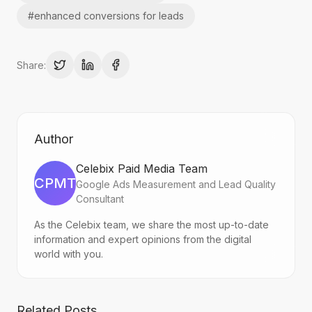
#
enhanced conversions for leads
Share:
Author
Celebix Paid Media Team
CPMT
Google Ads Measurement and Lead Quality
Consultant
As the Celebix team, we share the most up-to-date
information and expert opinions from the digital
world with you.
Related Posts