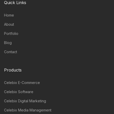
Quick Links
Home
About
Portfolio
Blog
Contact
Products
Celebix E-Commerce
Celebix Software
Celebix Digital Marketing
Celebix Media Management