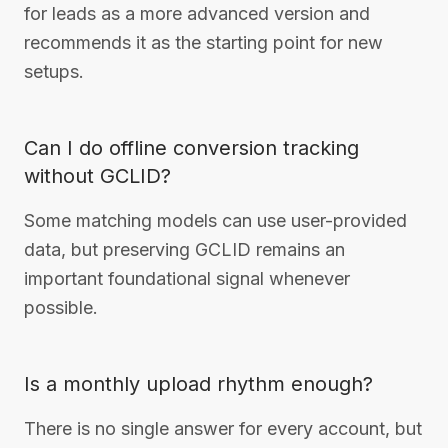
for leads as a more advanced version and
recommends it as the starting point for new
setups.
Can I do offline conversion tracking
without GCLID?
Some matching models can use user-provided
data, but preserving GCLID remains an
important foundational signal whenever
possible.
Is a monthly upload rhythm enough?
There is no single answer for every account, but