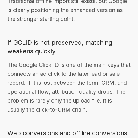
Traditional offline import still exists, but Google
is clearly positioning the enhanced version as
the stronger starting point.
If GCLID is not preserved, matching
weakens quickly
The Google Click ID is one of the main keys that
connects an ad click to the later lead or sale
record. If it is lost between the form, CRM, and
operational flow, attribution quality drops. The
problem is rarely only the upload file. It is
usually the click-to-CRM chain.
Web conversions and offline conversions