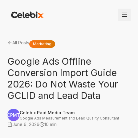
All Posts
Marketing
Google Ads Offline
Conversion Import Guide
2026: Do Not Waste Your
GCLID and Lead Data
Celebix Paid Media Team
CPMT
Google Ads Measurement and Lead Quality Consultant
June 6, 2026
10 min