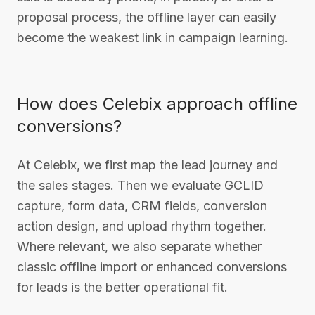
proposal process, the offline layer can easily
become the weakest link in campaign learning.
How does Celebix approach offline
conversions?
At Celebix, we first map the lead journey and
the sales stages. Then we evaluate GCLID
capture, form data, CRM fields, conversion
action design, and upload rhythm together.
Where relevant, we also separate whether
classic offline import or enhanced conversions
for leads is the better operational fit.