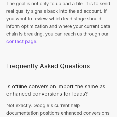
The goal is not only to upload a file. It is to send
real quality signals back into the ad account. If
you want to review which lead stage should
inform optimization and where your current data
chain is breaking, you can reach us through our
contact page
.
Frequently Asked Questions
Is offline conversion import the same as
enhanced conversions for leads?
Not exactly. Google's current help
documentation positions enhanced conversions