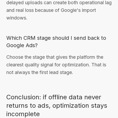
delayed uploads can create both operational lag
and real loss because of Google's import
windows.
Which CRM stage should I send back to
Google Ads?
Choose the stage that gives the platform the
clearest quality signal for optimization. That is
not always the first lead stage.
Conclusion: if offline data never
returns to ads, optimization stays
incomplete