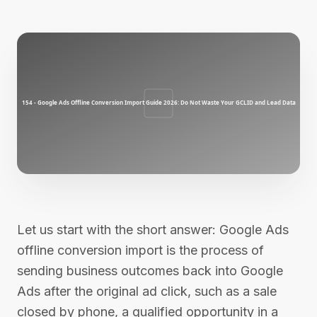
Let us start with the short answer: Google Ads
offline conversion import is the process of
sending business outcomes back into Google
Ads after the original ad click, such as a sale
closed by phone, a qualified opportunity in a