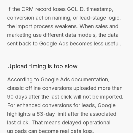
If the CRM record loses GCLID, timestamp,
conversion action naming, or lead-stage logic,
the import process weakens. When sales and
marketing use different data models, the data
sent back to Google Ads becomes less useful.
Upload timing is too slow
According to Google Ads documentation,
classic offline conversions uploaded more than
90 days after the last click will not be imported.
For enhanced conversions for leads, Google
highlights a 63-day limit after the associated
last click. That means delayed operational
uploads can become real data loss.