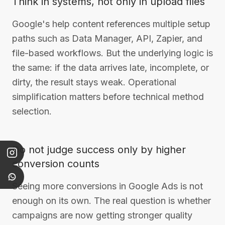
Think in systems, not only in upload files
Google's help content references multiple setup
paths such as Data Manager, API, Zapier, and
file-based workflows. But the underlying logic is
the same: if the data arrives late, incomplete, or
dirty, the result stays weak. Operational
simplification matters before technical method
selection.
Do not judge success only by higher
conversion counts
Seeing more conversions in Google Ads is not
enough on its own. The real question is whether
campaigns are now getting stronger quality