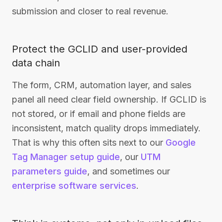
submission and closer to real revenue.
Protect the GCLID and user-provided
data chain
The form, CRM, automation layer, and sales
panel all need clear field ownership. If GCLID is
not stored, or if email and phone fields are
inconsistent, match quality drops immediately.
That is why this often sits next to our
Google
Tag Manager setup guide
, our
UTM
parameters guide
, and sometimes our
enterprise software services
.