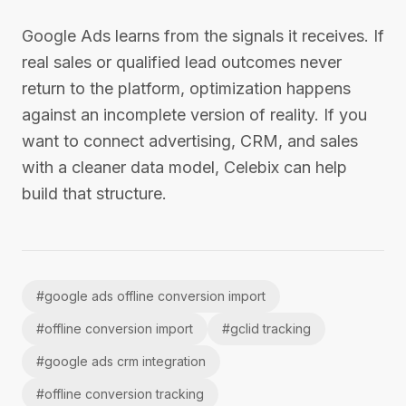
Google Ads learns from the signals it receives. If
real sales or qualified lead outcomes never
return to the platform, optimization happens
against an incomplete version of reality. If you
want to connect advertising, CRM, and sales
with a cleaner data model, Celebix can help
build that structure.
#
google ads offline conversion import
#
offline conversion import
#
gclid tracking
#
google ads crm integration
#
offline conversion tracking