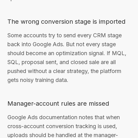
The wrong conversion stage is imported
Some accounts try to send every CRM stage
back into Google Ads. But not every stage
should become an optimization signal. If MQL,
SQL, proposal sent, and closed sale are all
pushed without a clear strategy, the platform
gets noisy training data.
Manager-account rules are missed
Google Ads documentation notes that when
cross-account conversion tracking is used,
uploads should be handled at the manager-