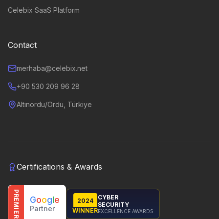
Celebix SaaS Platform
Contact
merhaba@celebix.net
+90 530 209 96 28
Altınordu/Ordu, Türkiye
Certifications & Awards
PREMIER
CYBER
G
o
o
g
l
e
2024
SECURITY
Partner
WINNER
EXCELLENCE AWARDS