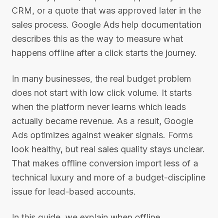
CRM, or a quote that was approved later in the
sales process. Google Ads help documentation
describes this as the way to measure what
happens offline after a click starts the journey.
In many businesses, the real budget problem
does not start with low click volume. It starts
when the platform never learns which leads
actually became revenue. As a result, Google
Ads optimizes against weaker signals. Forms
look healthy, but real sales quality stays unclear.
That makes offline conversion import less of a
technical luxury and more of a budget-discipline
issue for lead-based accounts.
In this guide, we explain when offline