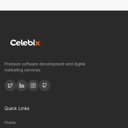
Premium software development and digital
marketing services.
Quick Links
Home