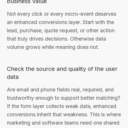
business value
Not every click or every micro-event deserves
an enhanced conversions layer. Start with the
lead, purchase, quote request, or other action
that truly drives decisions. Otherwise data
volume grows while meaning does not.
Check the source and quality of the user
data
Are email and phone fields real, required, and
trustworthy enough to support better matching?
If the form layer collects weak data, enhanced
conversions inherit that weakness. This is where
marketing and software teams need one shared