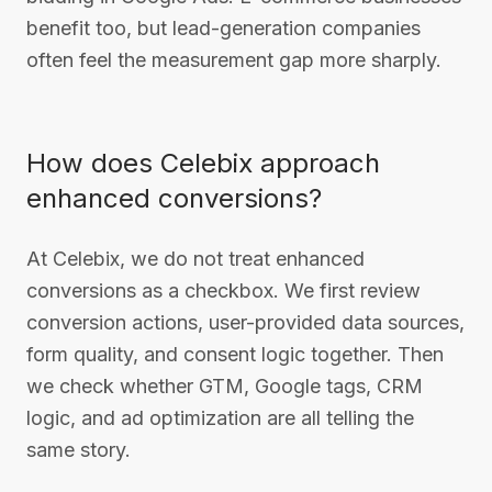
benefit too, but lead-generation companies
often feel the measurement gap more sharply.
How does Celebix approach
enhanced conversions?
At Celebix, we do not treat enhanced
conversions as a checkbox. We first review
conversion actions, user-provided data sources,
form quality, and consent logic together. Then
we check whether GTM, Google tags, CRM
logic, and ad optimization are all telling the
same story.