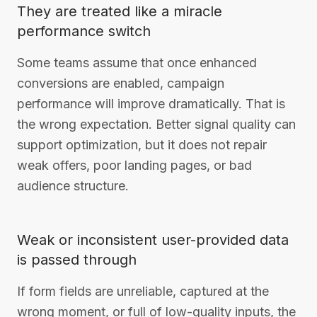
They are treated like a miracle
performance switch
Some teams assume that once enhanced
conversions are enabled, campaign
performance will improve dramatically. That is
the wrong expectation. Better signal quality can
support optimization, but it does not repair
weak offers, poor landing pages, or bad
audience structure.
Weak or inconsistent user-provided data
is passed through
If form fields are unreliable, captured at the
wrong moment, or full of low-quality inputs, the