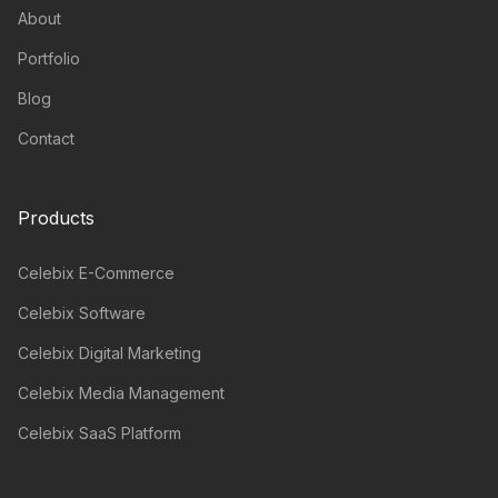
About
Portfolio
Blog
Contact
Products
Celebix E-Commerce
Celebix Software
Celebix Digital Marketing
Celebix Media Management
Celebix SaaS Platform