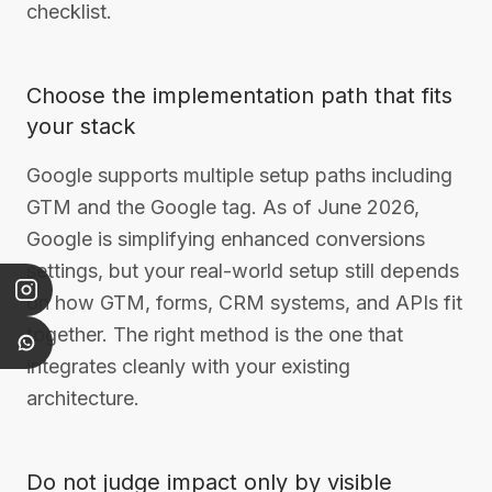
checklist.
Choose the implementation path that fits
your stack
Google supports multiple setup paths including
GTM and the Google tag. As of June 2026,
Google is simplifying enhanced conversions
settings, but your real-world setup still depends
on how GTM, forms, CRM systems, and APIs fit
together. The right method is the one that
integrates cleanly with your existing
architecture.
Do not judge impact only by visible