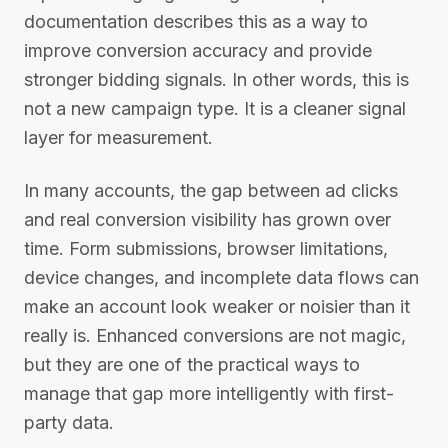
documentation describes this as a way to
improve conversion accuracy and provide
stronger bidding signals. In other words, this is
not a new campaign type. It is a cleaner signal
layer for measurement.
In many accounts, the gap between ad clicks
and real conversion visibility has grown over
time. Form submissions, browser limitations,
device changes, and incomplete data flows can
make an account look weaker or noisier than it
really is. Enhanced conversions are not magic,
but they are one of the practical ways to
manage that gap more intelligently with first-
party data.