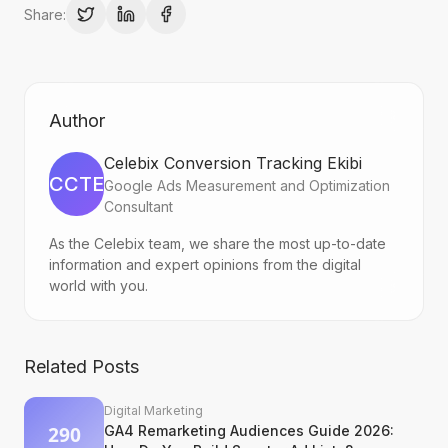
Share:
Author
Celebix Conversion Tracking Ekibi
CCTE
Google Ads Measurement and Optimization
Consultant
As the Celebix team, we share the most up-to-date
information and expert opinions from the digital
world with you.
Related Posts
Digital Marketing
GA4 Remarketing Audiences Guide 2026: