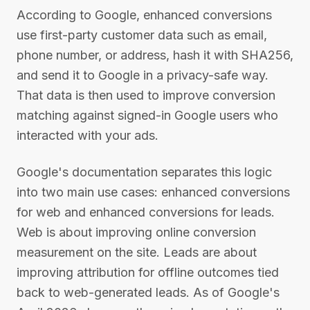
According to Google, enhanced conversions
use first-party customer data such as email,
phone number, or address, hash it with SHA256,
and send it to Google in a privacy-safe way.
That data is then used to improve conversion
matching against signed-in Google users who
interacted with your ads.
Google's documentation separates this logic
into two main use cases: enhanced conversions
for web and enhanced conversions for leads.
Web is about improving online conversion
measurement on the site. Leads are about
improving attribution for offline outcomes tied
back to web-generated leads. As of Google's