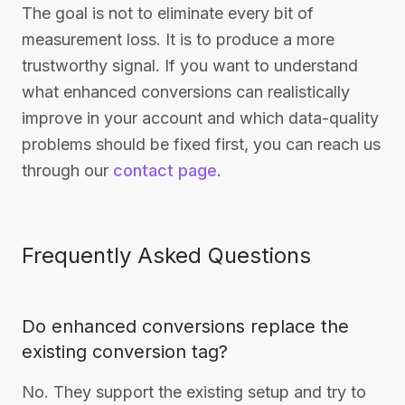
The goal is not to eliminate every bit of
measurement loss. It is to produce a more
trustworthy signal. If you want to understand
what enhanced conversions can realistically
improve in your account and which data-quality
problems should be fixed first, you can reach us
through our
contact page
.
Frequently Asked Questions
Do enhanced conversions replace the
existing conversion tag?
No. They support the existing setup and try to