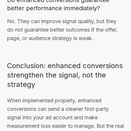
Do enhanced conversions guarantee
better performance immediately?
No. They can improve signal quality, but they
do not guarantee better outcomes if the offer,
page, or audience strategy is weak.
Conclusion: enhanced conversions
strengthen the signal, not the
strategy
When implemented properly, enhanced
conversions can send a cleaner first-party
signal into your ad account and make
measurement loss easier to manage. But the real