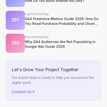
How Do You Build Smarter Ad Lists?
Digital Marketing
GA4 Predictive Metrics Guide 2026: How Do
You Read Purchase Probability and Churn
Signals?
Digital Marketing
Why GA4 Audiences Are Not Populating in
Google Ads Guide 2026
Let's Grow Your Project Together
Our expert team is ready to help you succeed in the
digital world.
Contact Us