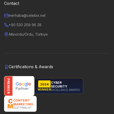
Contact
merhaba@celebix.net
+90 530 209 96 28
Altınordu/Ordu, Türkiye
Certifications & Awards
PREMIER
CYBER
G
o
o
g
l
e
2024
SECURITY
Partner
WINNER
EXCELLENCE AWARDS
C
CONTENT
MARKETING
M
2021 FINALIST