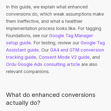
In this guide, we explain what enhanced
conversions do, which weak assumptions make
them ineffective, and what a healthier
implementation process looks like. For tagging
foundations, see our
Google Tag Manager
setup guide
. For testing, review our
Google Tag
Assistant guide
. Our
GA4 and GTM conversion
tracking guide
,
Consent Mode V2 guide
, and
Ordu Google Ads consulting article
are also
relevant companions.
What do enhanced conversions
actually do?