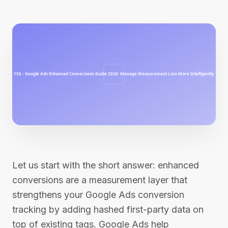
Let us start with the short answer: enhanced
conversions are a measurement layer that
strengthens your Google Ads conversion
tracking by adding hashed first-party data on
top of existing tags. Google Ads help