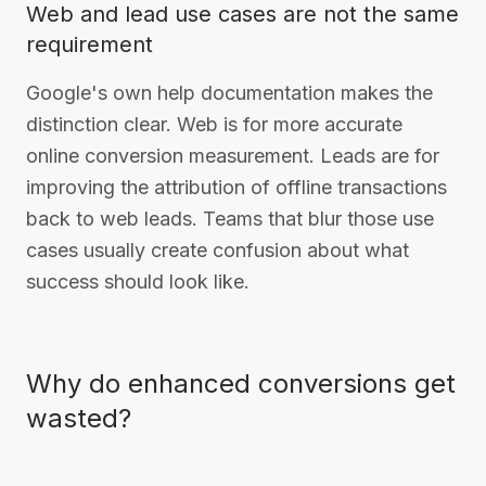
Web and lead use cases are not the same
requirement
Google's own help documentation makes the
distinction clear. Web is for more accurate
online conversion measurement. Leads are for
improving the attribution of offline transactions
back to web leads. Teams that blur those use
cases usually create confusion about what
success should look like.
Why do enhanced conversions get
wasted?