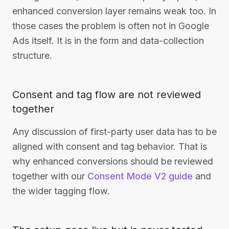
enhanced conversion layer remains weak too. In
those cases the problem is often not in Google
Ads itself. It is in the form and data-collection
structure.
Consent and tag flow are not reviewed
together
Any discussion of first-party user data has to be
aligned with consent and tag behavior. That is
why enhanced conversions should be reviewed
together with our
Consent Mode V2 guide
and
the wider tagging flow.