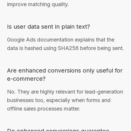
improve matching quality.
Is user data sent in plain text?
Google Ads documentation explains that the
data is hashed using SHA256 before being sent.
Are enhanced conversions only useful for
e-commerce?
No. They are highly relevant for lead-generation
businesses too, especially when forms and
offline sales processes matter.