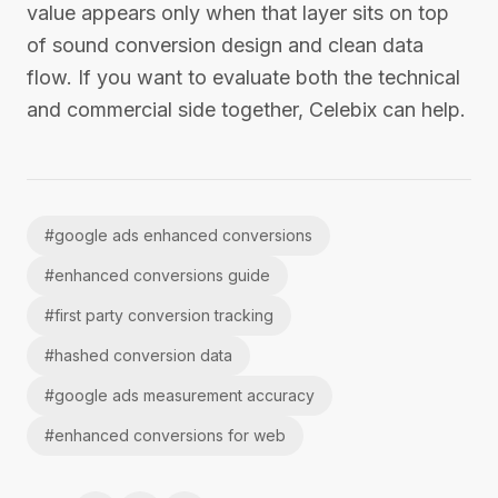
value appears only when that layer sits on top
of sound conversion design and clean data
flow. If you want to evaluate both the technical
and commercial side together, Celebix can help.
#
google ads enhanced conversions
#
enhanced conversions guide
#
first party conversion tracking
#
hashed conversion data
#
google ads measurement accuracy
#
enhanced conversions for web