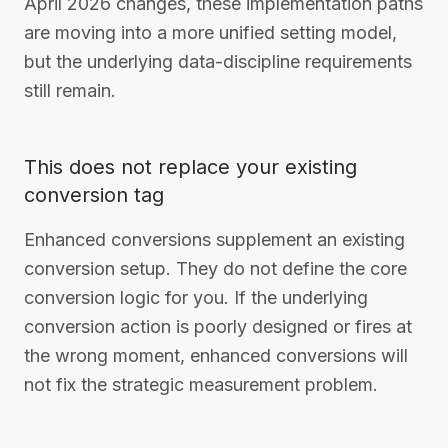
April 2026 changes, these implementation paths
are moving into a more unified setting model,
but the underlying data-discipline requirements
still remain.
This does not replace your existing
conversion tag
Enhanced conversions supplement an existing
conversion setup. They do not define the core
conversion logic for you. If the underlying
conversion action is poorly designed or fires at
the wrong moment, enhanced conversions will
not fix the strategic measurement problem.