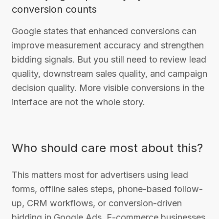
conversion counts
Google states that enhanced conversions can
improve measurement accuracy and strengthen
bidding signals. But you still need to review lead
quality, downstream sales quality, and campaign
decision quality. More visible conversions in the
interface are not the whole story.
Who should care most about this?
This matters most for advertisers using lead
forms, offline sales steps, phone-based follow-
up, CRM workflows, or conversion-driven
bidding in Google Ads. E-commerce businesses