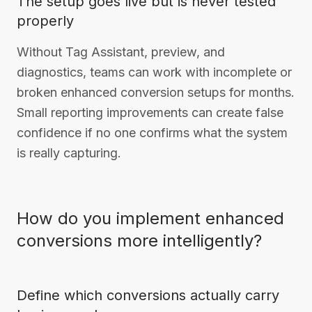
The setup goes live but is never tested
properly
Without Tag Assistant, preview, and
diagnostics, teams can work with incomplete or
broken enhanced conversion setups for months.
Small reporting improvements can create false
confidence if no one confirms what the system
is really capturing.
How do you implement enhanced
conversions more intelligently?
Define which conversions actually carry