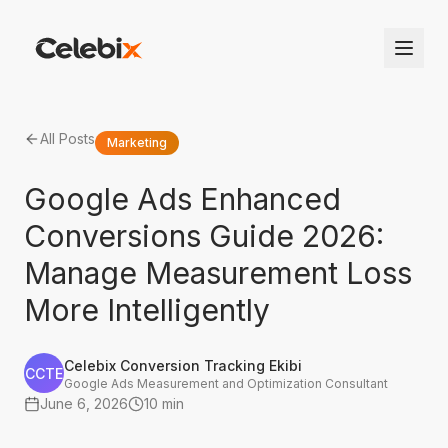
All Posts
Marketing
Google Ads Enhanced
Conversions Guide 2026:
Manage Measurement Loss
More Intelligently
Celebix Conversion Tracking Ekibi
CCTE
Google Ads Measurement and Optimization Consultant
June 6, 2026
10 min