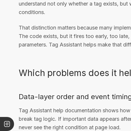
understand not only whether a tag exists, but w
conditions.
That distinction matters because many implem
The code exists, but it fires too early, too late
parameters. Tag Assistant helps make that diff
Which problems does it hel
Data-layer order and event timin
Tag Assistant help documentation shows how 
break tag logic. If important data appears after
never see the right condition at page load.