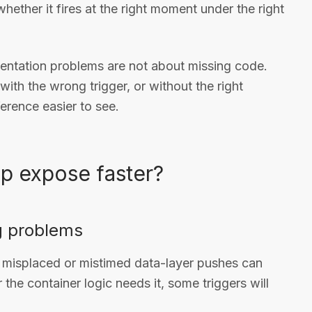
hether it fires at the right moment under the right
entation problems are not about missing code.
, with the wrong trigger, or without the right
erence easier to see.
p expose faster?
g problems
misplaced or mistimed data-layer pushes can
 the container logic needs it, some triggers will