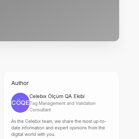
Author
Celebix Ölçüm QA Ekibi
CÖQE
Tag Management and Validation
Consultant
As the Celebix team, we share the most up-to-
date information and expert opinions from the
digital world with you.