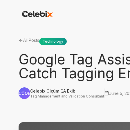
All Posts
Technology
Google Tag Assi
Catch Tagging Er
Celebix Ölçüm QA Ekibi
CÖQE
June 5, 2
Tag Management and Validation Consultant