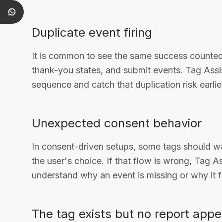
Duplicate event firing
It is common to see the same success counted 
thank-you states, and submit events. Tag Assis
sequence and catch that duplication risk earlie
Unexpected consent behavior
In consent-driven setups, some tags should wa
the user's choice. If that flow is wrong, Tag A
understand why an event is missing or why it f
The tag exists but no report app