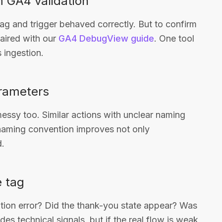
m GA4 validation
ag and trigger behaved correctly. But to confirm
paired with our
GA4 DebugView guide
. One tool
s ingestion.
rameters
ssy too. Similar actions with unclear naming
 naming convention improves not only
d.
e tag
ation error? Did the thank-you state appear? Was
es technical signals, but if the real flow is weak,