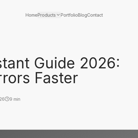
Products
Home
Portfolio
Blog
Contact
stant Guide 2026:
rors Faster
026
9 min