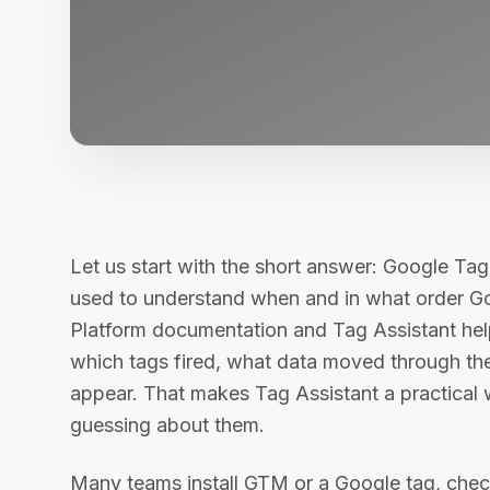
Let us start with the short answer: Google Tag
used to understand when and in what order Go
Platform documentation and Tag Assistant hel
which tags fired, what data moved through th
appear. That makes Tag Assistant a practical
guessing about them.
Many teams install GTM or a Google tag, check