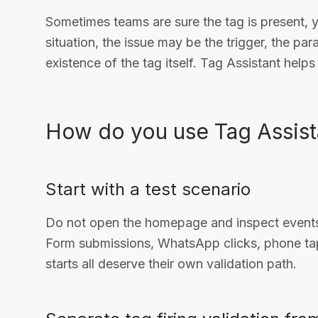
Sometimes teams are sure the tag is present, 
situation, the issue may be the trigger, the pa
existence of the tag itself. Tag Assistant help
How do you use Tag Assist
Start with a test scenario
Do not open the homepage and inspect events 
Form submissions, WhatsApp clicks, phone tap
starts all deserve their own validation path.