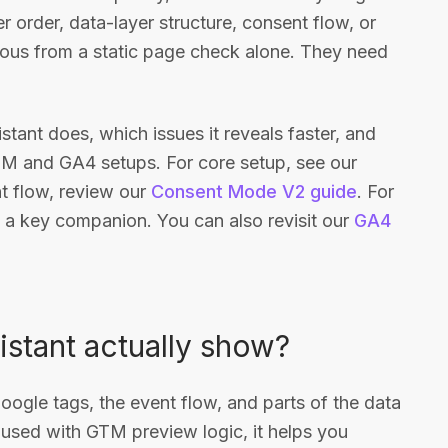
er order, data-layer structure, consent flow, or
ious from a static page check alone. They need
stant does, which issues it reveals faster, and
TM and GA4 setups. For core setup, see our
nt flow, review our
Consent Mode V2 guide
. For
 a key companion. You can also revisit our
GA4
stant actually show?
Google tags, the event flow, and parts of the data
 used with GTM preview logic, it helps you