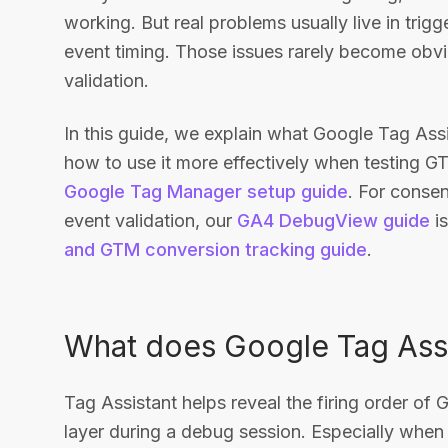
working. But real problems usually live in trigg
event timing. Those issues rarely become obv
validation.
In this guide, we explain what Google Tag Assi
how to use it more effectively when testing G
Google Tag Manager setup guide
. For conse
event validation, our
GA4 DebugView guide
is
and GTM conversion tracking guide
.
What does Google Tag Assi
Tag Assistant helps reveal the firing order of 
layer during a debug session. Especially when