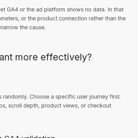
yet GA4 or the ad platform shows no data. In that
rameters, or the product connection rather than the
s narrow the cause.
ant more effectively?
randomly. Choose a specific user journey first.
s, scroll depth, product views, or checkout