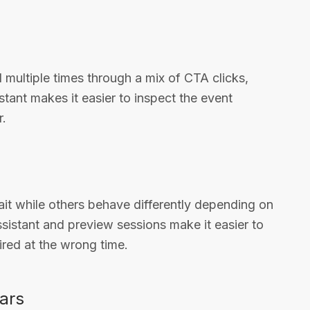
multiple times through a mix of CTA clicks,
tant makes it easier to inspect the event
r.
it while others behave differently depending on
ssistant and preview sessions make it easier to
ired at the wrong time.
ears