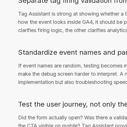
Separate tag firing validation fro
Tag Assistant is strong at showing whether a t
how the event looks inside GA4, it should be 
clarifies firing logic, the other clarifies analytic
Standardize event names and pa
If event names are random, testing becomes me
make the debug screen harder to interpret. A
implementation but also troubleshooting spee
Test the user journey, not only th
Did the form actually open? Was there a valid
the CTA visible on mobile? Tag Assistant provid