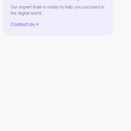
Our expert team is ready to help you succeed in
the digital world.
Contact Us