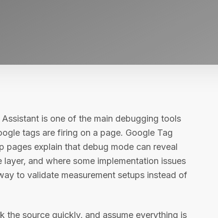
 Assistant is one of the main debugging tools
ogle tags are firing on a page. Google Tag
p pages explain that debug mode can reveal
e layer, and where some implementation issues
 way to validate measurement setups instead of
 the source quickly, and assume everything is