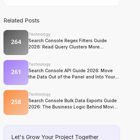
Related Posts
Technology
Search Console Regex Filters Guide
2026: Read Query Clusters More
Intelligently
Technology
Search Console API Guide 2026: Move
the Data Out of the Panel and Into Your
System
Technology
Search Console Bulk Data Exports Guide
2026: The Business Logic Behind Moving
to BigQuery
Let's Grow Your Project Together