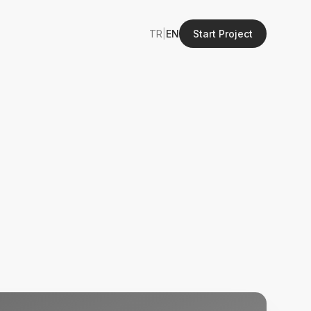
TR
|
EN
Start Project