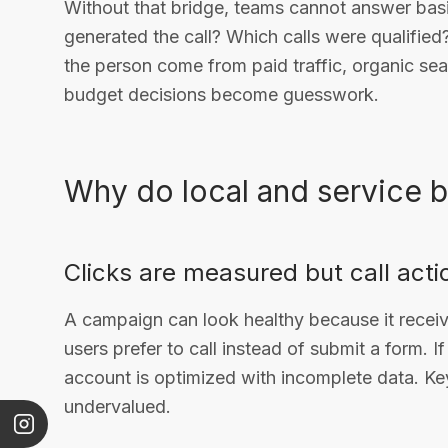
Without that bridge, teams cannot answer bas
generated the call? Which calls were qualified
the person come from paid traffic, organic se
budget decisions become guesswork.
Why do local and service 
Clicks are measured but call acti
A campaign can look healthy because it receiv
users prefer to call instead of submit a form. I
account is optimized with incomplete data. Ke
undervalued.