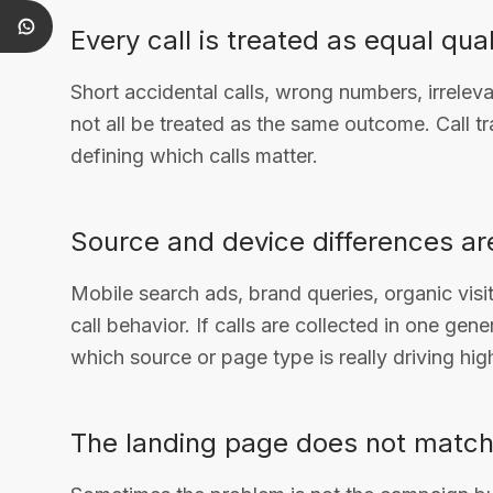
Every call is treated as equal qual
Short accidental calls, wrong numbers, irrelev
not all be treated as the same outcome. Call tr
defining which calls matter.
Source and device differences ar
Mobile search ads, brand queries, organic visit
call behavior. If calls are collected in one ge
which source or page type is really driving high
The landing page does not match 