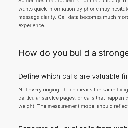
Sometimes the problem is not the campaign b
wants quick information by phone may hesitate 
message clarity. Call data becomes much more 
experience.
How do you build a stronger
Define which calls are valuable fi
Not every ringing phone means the same thing. 
particular service pages, or calls that happen
weight. The measurement model should reflect 