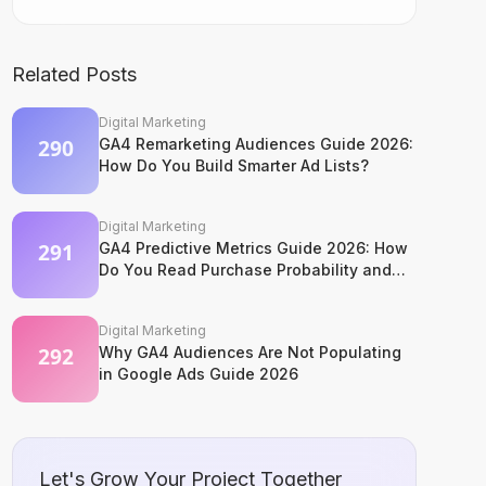
Related Posts
Digital Marketing
GA4 Remarketing Audiences Guide 2026:
How Do You Build Smarter Ad Lists?
Digital Marketing
GA4 Predictive Metrics Guide 2026: How
Do You Read Purchase Probability and
Churn Signals?
Digital Marketing
Why GA4 Audiences Are Not Populating
in Google Ads Guide 2026
Let's Grow Your Project Together