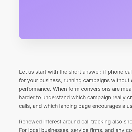
Let us start with the short answer: if phone cal
for your business, running campaigns without c
performance. When form conversions are meas
harder to understand which campaign really c
calls, and which landing page encourages a use
Renewed interest around call tracking also sho
For local businesses, service firms, and any