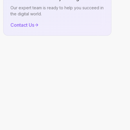
Our expert team is ready to help you succeed in
the digital world.
Contact Us