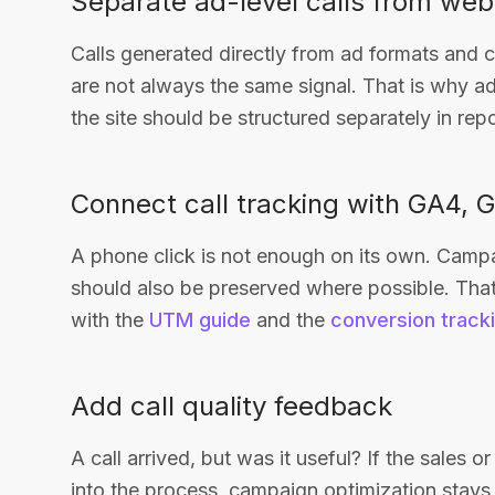
Separate ad-level calls from webs
Calls generated directly from ad formats and c
are not always the same signal. That is why ad-
the site should be structured separately in repo
Connect call tracking with GA4,
A phone click is not enough on its own. Camp
should also be preserved where possible. That
with the
UTM guide
and the
conversion track
Add call quality feedback
A call arrived, but was it useful? If the sales 
into the process, campaign optimization stays 