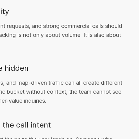
ity
ant requests, and strong commercial calls should
acking is not only about volume. It is also about
e hidden
s, and map-driven traffic can all create different
neric bucket without context, the team cannot see
er-value inquiries.
the call intent