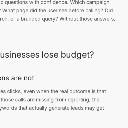
ic questions with confidence. Which campaign
? What page did the user see before calling? Did
arch, or a branded query? Without those answers,
businesses lose budget?
ons are not
es clicks, even when the real outcome is that
f those calls are missing from reporting, the
ywords that actually generate leads may get