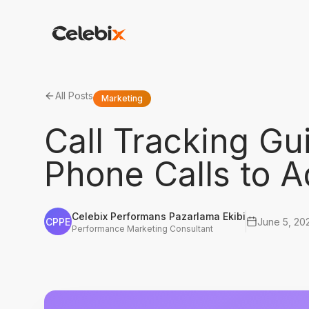
All Posts
Marketing
Call Tracking G
Phone Calls to 
Celebix Performans Pazarlama Ekibi
CPPE
June 5, 20
Performance Marketing Consultant