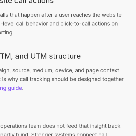
ite call actions
alls that happen after a user reaches the website
level call behavior and click-to-call actions on
rting.
 GTM, and UTM structure
aign, source, medium, device, and page context
 is why call tracking should be designed together
ing guide
.
or operations team does not feed that insight back
partly blind. Stronger systems connect call