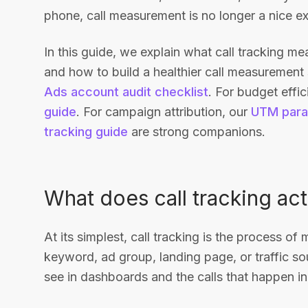
phone, call measurement is no longer a nice extra
In this guide, we explain what call tracking m
and how to build a healthier call measurement
Ads account audit checklist
. For budget effi
guide
. For campaign attribution, our
UTM para
tracking guide
are strong companions.
What does call tracking ac
At its simplest, call tracking is the process of
keyword, ad group, landing page, or traffic so
see in dashboards and the calls that happen in r