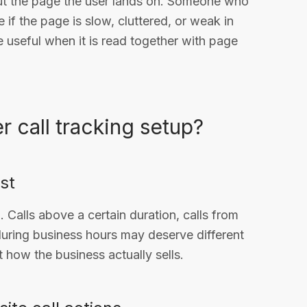
ut the page the user lands on. Someone who
if the page is slow, cluttered, or weak in
useful when it is read together with page
 call tracking setup?
rst
Calls above a certain duration, calls from
 during business hours may deserve different
how the business actually sells.