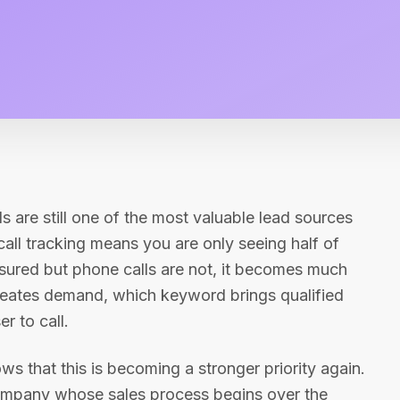
ls are still one of the most valuable lead sources
all tracking means you are only seeing half of
ured but phone calls are not, it becomes much
reates demand, which keyword brings qualified
r to call.
ws that this is becoming a stronger priority again.
 company whose sales process begins over the