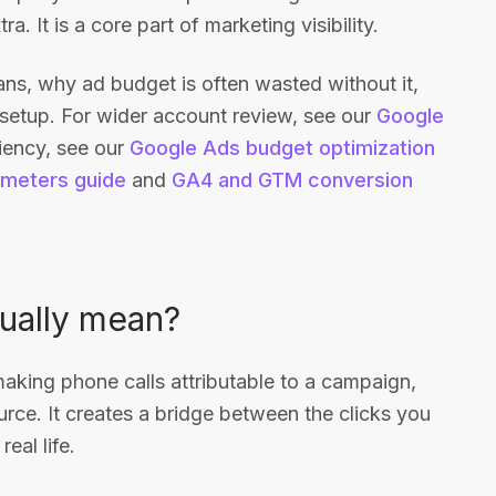
. It is a core part of marketing visibility.
eans, why ad budget is often wasted without it,
 setup. For wider account review, see our
Google
ciency, see our
Google Ads budget optimization
meters guide
and
GA4 and GTM conversion
tually mean?
 making phone calls attributable to a campaign,
urce. It creates a bridge between the clicks you
eal life.