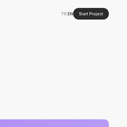
TR
|
EN
Start Project