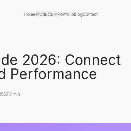
Products
Home
Portfolio
Blog
Contact
uide 2026: Connect
Ad Performance
26
10 min