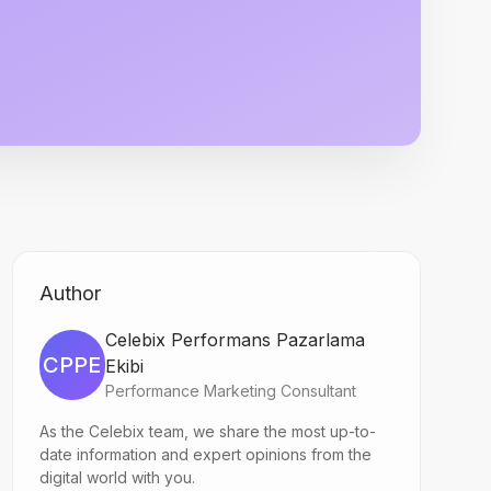
Author
Celebix Performans Pazarlama
CPPE
Ekibi
Performance Marketing Consultant
As the Celebix team, we share the most up-to-
date information and expert opinions from the
digital world with you.