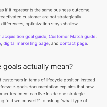
as if it represents the same business outcome.
reactivated customer are not strategically
 differences, optimization stays shallow.
 acquisition goal guide
,
Customer Match guide
,
e
,
digital marketing page
, and
contact page
.
 goals actually mean?
d customers in terms of lifecycle position instead
ifecycle-goals documentation explains that new
omer treatment can live inside one strategic
g 'did we convert?' to asking 'what type of