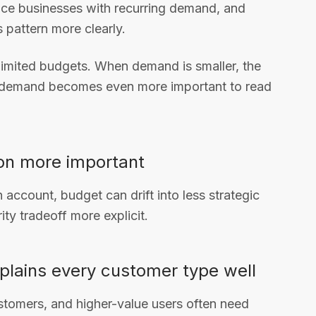
ce businesses with recurring demand, and
s pattern more clearly.
 limited budgets. When demand is smaller, the
 demand becomes even more important to read
ion more important
n account, budget can drift into less strategic
ty tradeoff more explicit.
plains every customer type well
stomers, and higher-value users often need