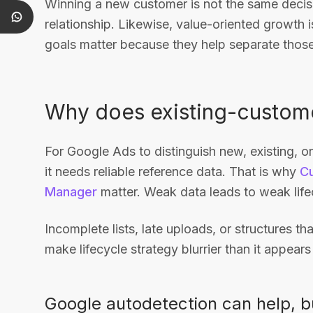
Winning a new customer is not the same decis
relationship. Likewise, value-oriented growth i
goals matter because they help separate those
Why does existing-custome
For Google Ads to distinguish new, existing, 
it needs reliable reference data. That is why
C
Manager
matter. Weak data leads to weak lifec
Incomplete lists, late uploads, or structures th
make lifecycle strategy blurrier than it appears 
Google autodetection can help, but