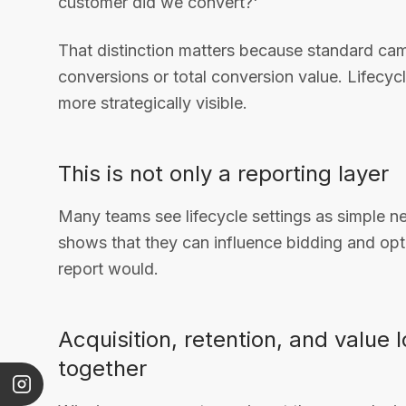
customer did we convert?'
That distinction matters because standard cam
conversions or total conversion value. Lifecyc
more strategically visible.
This is not only a reporting layer
Many teams see lifecycle settings as simple n
shows that they can influence bidding and opt
report would.
Acquisition, retention, and value 
together