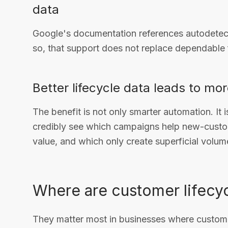
data
Google's documentation references autodetecti
so, that support does not replace dependable f
Better lifecycle data leads to mo
The benefit is not only smarter automation. It
credibly see which campaigns help new-custo
value, and which only create superficial volum
Where are customer lifecyc
They matter most in businesses where custome