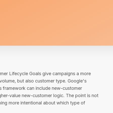
omer Lifecycle Goals give campaigns a more
 volume, but also customer type. Google's
als framework can include new-customer
igher-value new-customer logic. The point is not
ming more intentional about which type of