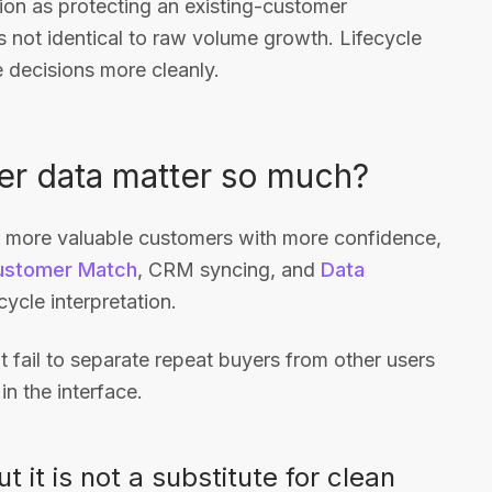
ion as protecting an existing-customer
s not identical to raw volume growth. Lifecycle
 decisions more cleanly.
r data matter so much?
or more valuable customers with more confidence,
ustomer Match
, CRM syncing, and
Data
ycle interpretation.
at fail to separate repeat buyers from other users
in the interface.
 it is not a substitute for clean