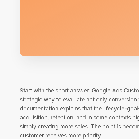
Start with the short answer: Google Ads Cust
strategic way to evaluate not only conversion
documentation explains that the lifecycle-go
acquisition, retention, and in some contexts h
simply creating more sales. The point is beco
customer receives more priority.