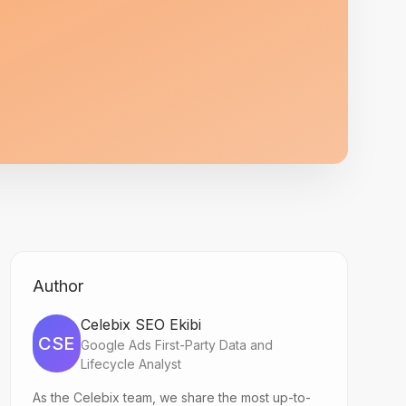
Author
Celebix SEO Ekibi
CSE
Google Ads First-Party Data and
Lifecycle Analyst
As the Celebix team, we share the most up-to-