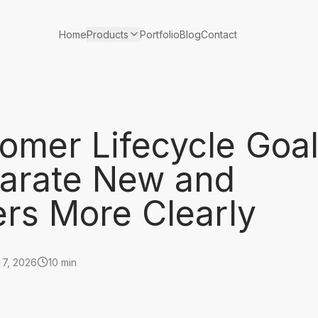
Products
Home
Portfolio
Blog
Contact
omer Lifecycle Goa
arate New and
ers More Clearly
 7, 2026
10 min