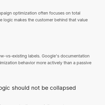
paign optimization often focuses on total
le logic makes the customer behind that value
ew-vs-existing labels. Google's documentation
imization behavior more actively than a passive
logic should not be collapsed