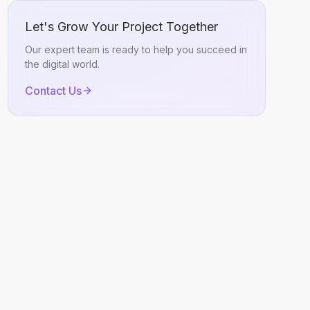
Let's Grow Your Project Together
Our expert team is ready to help you succeed in
the digital world.
Contact Us