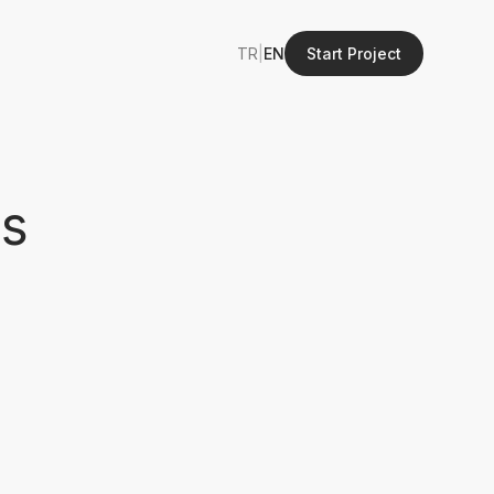
TR
|
EN
Start Project
ls