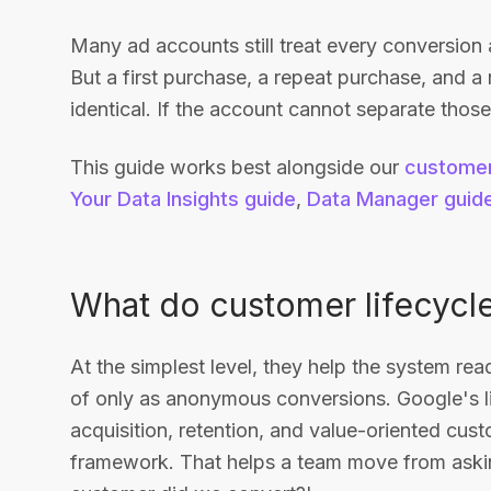
Many ad accounts still treat every conversion 
But a first purchase, a repeat purchase, and a 
identical. If the account cannot separate those
This guide works best alongside our
customer
Your Data Insights guide
,
Data Manager guid
What do customer lifecycle
At the simplest level, they help the system rea
of only as anonymous conversions. Google's l
acquisition, retention, and value-oriented cust
framework. That helps a team move from askin