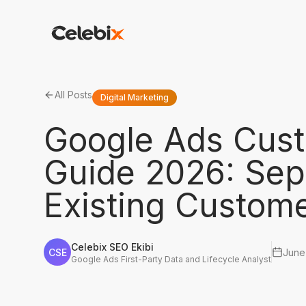
All Posts
Digital Marketing
Google Ads Cust
Guide 2026: Sep
Existing Custom
Celebix SEO Ekibi
CSE
June
Google Ads First-Party Data and Lifecycle Analyst