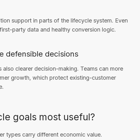
on support in parts of the lifecycle system. Even
irst-party data and healthy conversion logic.
re defensible decisions
 is also clearer decision-making. Teams can more
mer growth, which protect existing-customer
e.
le goals most useful?
r types carry different economic value.