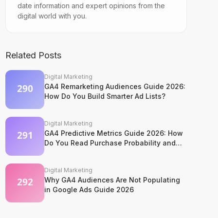
date information and expert opinions from the
digital world with you.
Related Posts
Digital Marketing
GA4 Remarketing Audiences Guide 2026:
How Do You Build Smarter Ad Lists?
Digital Marketing
GA4 Predictive Metrics Guide 2026: How
Do You Read Purchase Probability and
Churn Signals?
Digital Marketing
Why GA4 Audiences Are Not Populating
in Google Ads Guide 2026