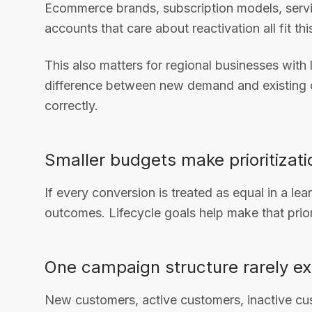
Ecommerce brands, subscription models, servi
accounts that care about reactivation all fit thi
This also matters for regional businesses with
difference between new demand and existing
correctly.
Smaller budgets make prioritizat
If every conversion is treated as equal in a lea
outcomes. Lifecycle goals help make that priori
One campaign structure rarely ex
New customers, active customers, inactive cu