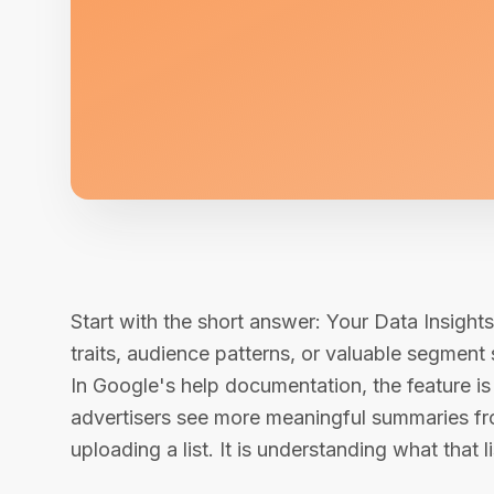
Start with the short answer: Your Data Insight
traits, audience patterns, or valuable segment s
In Google's help documentation, the feature is 
advertisers see more meaningful summaries from
uploading a list. It is understanding what that lis