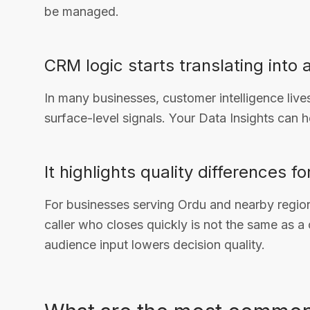
be managed.
CRM logic starts translating into 
In many businesses, customer intelligence live
surface-level signals. Your Data Insights can h
It highlights quality differences f
For businesses serving Ordu and nearby region
caller who closes quickly is not the same as a c
audience input lowers decision quality.