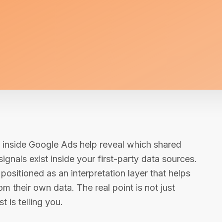
s inside Google Ads help reveal which shared
ignals exist inside your first-party data sources.
positioned as an interpretation layer that helps
 their own data. The real point is not just
t is telling you.