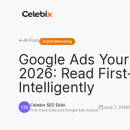
All Posts
Digital Marketing
Google Ads Your 
2026: Read First
Intelligently
Celebix SEO Ekibi
CSE
June 7, 2026
First-Party Data and Google Ads Analyst