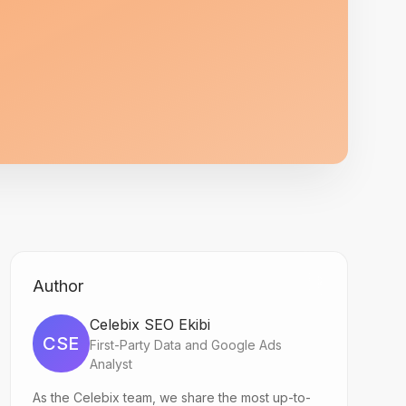
Author
Celebix SEO Ekibi
CSE
First-Party Data and Google Ads
Analyst
As the Celebix team, we share the most up-to-