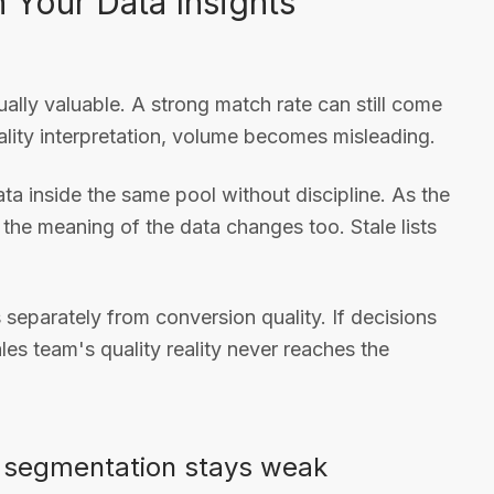
Your Data Insights
ually valuable. A strong match rate can still come
ity interpretation, volume becomes misleading.
a inside the same pool without discipline. As the
 the meaning of the data changes too. Stale lists
 separately from conversion quality. If decisions
les team's quality reality never reaches the
n segmentation stays weak