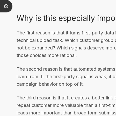
Why is this especially impo
The first reason is that it turns first-party data
technical upload task. Which customer group d
not be expanded? Which signals deserve more 
those choices more rational.
The second reason is that automated systems ar
learn from. If the first-party signal is weak, i
campaign behavior on top of it.
The third reason is that it creates a better lin
repeat customer more valuable than a first-ti
leads more important than broad form submis