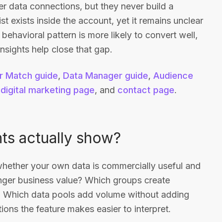
 data connections, but they never build a
ist exists inside the account, yet it remains unclear
ehavioral pattern is more likely to convert well,
nsights help close that gap.
 Match guide
,
Data Manager guide
,
Audience
,
digital marketing page
, and
contact page
.
ts actually show?
 whether your own data is commercially useful and
nger business value? Which groups create
 Which data pools add volume without adding
ons the feature makes easier to interpret.