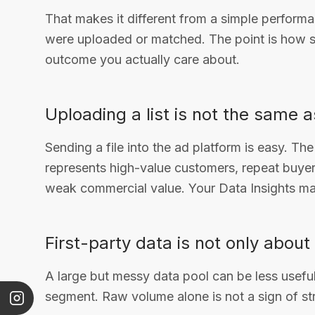
That makes it different from a simple perform
were uploaded or matched. The point is how su
outcome you actually care about.
Uploading a list is not the same 
Sending a file into the ad platform is easy. The
represents high-value customers, repeat buyers
weak commercial value. Your Data Insights mat
First-party data is not only about 
A large but messy data pool can be less usefu
segment. Raw volume alone is not a sign of str