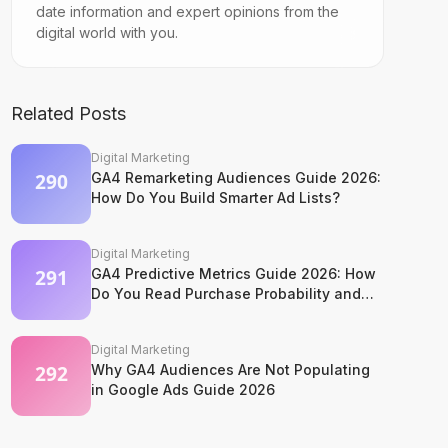
date information and expert opinions from the
digital world with you.
Related Posts
Digital Marketing
GA4 Remarketing Audiences Guide 2026:
How Do You Build Smarter Ad Lists?
Digital Marketing
GA4 Predictive Metrics Guide 2026: How
Do You Read Purchase Probability and
Churn Signals?
Digital Marketing
Why GA4 Audiences Are Not Populating
in Google Ads Guide 2026