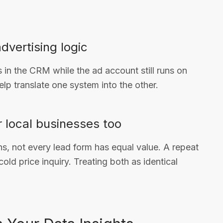
advertising logic
s in the CRM while the ad account still runs on
elp translate one system into the other.
or local businesses too
s, not every lead form has equal value. A repeat
old price inquiry. Treating both as identical