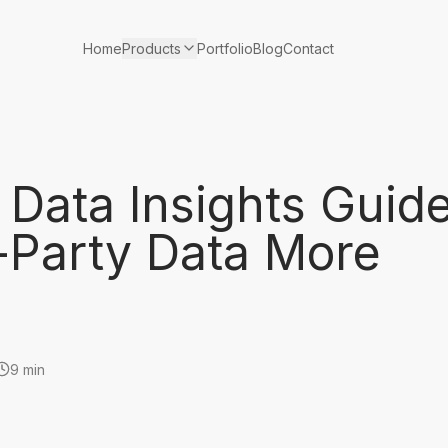
Products
Home
Portfolio
Blog
Contact
Data Insights Guid
-Party Data More
9 min