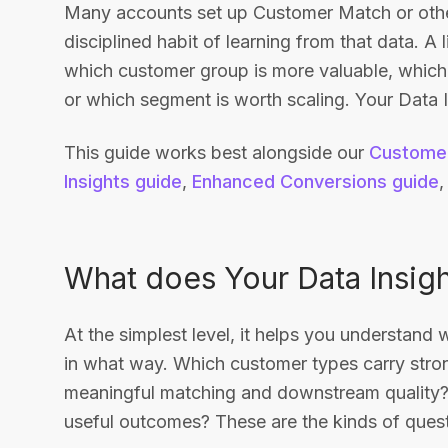
Many accounts set up Customer Match or other
disciplined habit of learning from that data. A l
which customer group is more valuable, which b
or which segment is worth scaling. Your Data I
This guide works best alongside our
Customer
Insights guide
,
Enhanced Conversions guide
What does Your Data Insigh
At the simplest level, it helps you understand
in what way. Which customer types carry stro
meaningful matching and downstream quality?
useful outcomes? These are the kinds of questi