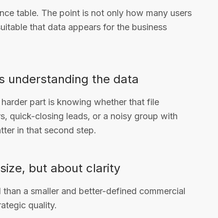
ance table. The point is not only how many users
itable that data appears for the business
as understanding the data
 harder part is knowing whether that file
, quick-closing leads, or a noisy group with
ter in that second step.
size, but about clarity
l than a smaller and better-defined commercial
ategic quality.