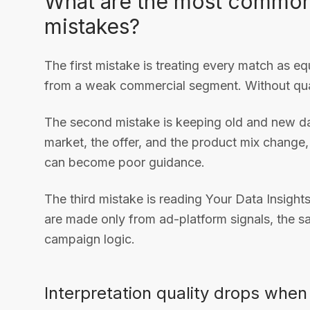
What are the most common 
mistakes?
The first mistake is treating every match as eq
from a weak commercial segment. Without qual
The second mistake is keeping old and new dat
market, the offer, and the product mix change,
can become poor guidance.
The third mistake is reading Your Data Insights
are made only from ad-platform signals, the sa
campaign logic.
Interpretation quality drops whe