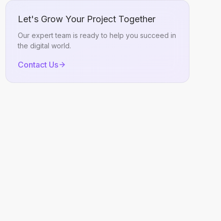
Let's Grow Your Project Together
Our expert team is ready to help you succeed in
the digital world.
Contact Us