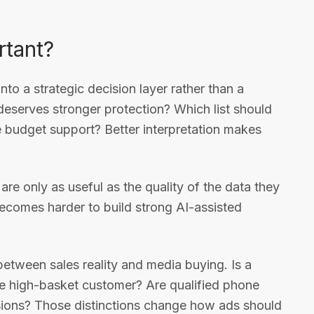
rtant?
 into a strategic decision layer rather than a
eserves stronger protection? Which list should
budget support? Better interpretation makes
e only as useful as the quality of the data they
t becomes harder to build strong AI-assisted
k between sales reality and media buying. Is a
me high-basket customer? Are qualified phone
sions? Those distinctions change how ads should