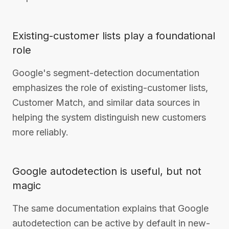
Existing-customer lists play a foundational
role
Google's segment-detection documentation
emphasizes the role of existing-customer lists,
Customer Match, and similar data sources in
helping the system distinguish new customers
more reliably.
Google autodetection is useful, but not
magic
The same documentation explains that Google
autodetection can be active by default in new-