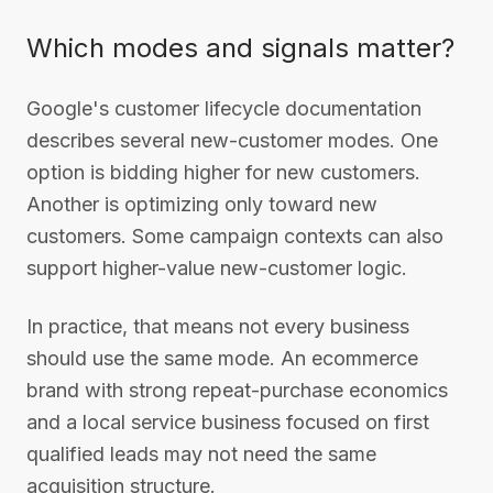
Which modes and signals matter?
Google's customer lifecycle documentation
describes several new-customer modes. One
option is bidding higher for new customers.
Another is optimizing only toward new
customers. Some campaign contexts can also
support higher-value new-customer logic.
In practice, that means not every business
should use the same mode. An ecommerce
brand with strong repeat-purchase economics
and a local service business focused on first
qualified leads may not need the same
acquisition structure.