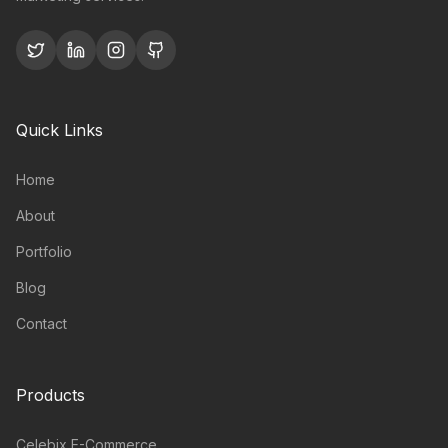
Quick Links
Home
About
Portfolio
Blog
Contact
Products
Celebix E-Commerce