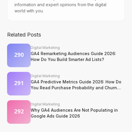
information and expert opinions from the digital
world with you.
Related Posts
Digital Marketing
GA4 Remarketing Audiences Guide 2026:
How Do You Build Smarter Ad Lists?
Digital Marketing
GA4 Predictive Metrics Guide 2026: How Do
You Read Purchase Probability and Churn
Signals?
Digital Marketing
Why GA4 Audiences Are Not Populating in
Google Ads Guide 2026