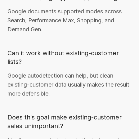
Google documents supported modes across
Search, Performance Max, Shopping, and
Demand Gen.
Can it work without existing-customer
lists?
Google autodetection can help, but clean
existing-customer data usually makes the result
more defensible.
Does this goal make existing-customer
sales unimportant?