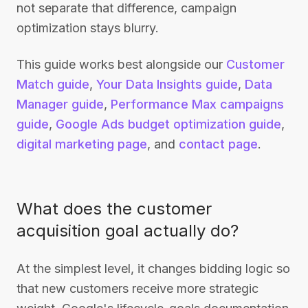
not separate that difference, campaign
optimization stays blurry.
This guide works best alongside our
Customer
Match guide
,
Your Data Insights guide
,
Data
Manager guide
,
Performance Max campaigns
guide
,
Google Ads budget optimization guide
,
digital marketing page
, and
contact page
.
What does the customer
acquisition goal actually do?
At the simplest level, it changes bidding logic so
that new customers receive more strategic