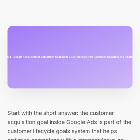
Start with the short answer: the customer
acquisition goal inside Google Ads is part of the
customer lifecycle goals system that helps