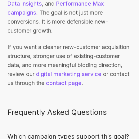
Data Insights
, and
Performance Max
campaigns
. The goal is not just more
conversions. It is more defensible new-
customer growth.
If you want a cleaner new-customer acquisition
structure, stronger use of existing-customer
data, and more meaningful bidding direction,
review our
digital marketing service
or contact
us through the
contact page
.
Frequently Asked Questions
Which campaign types support this goal?