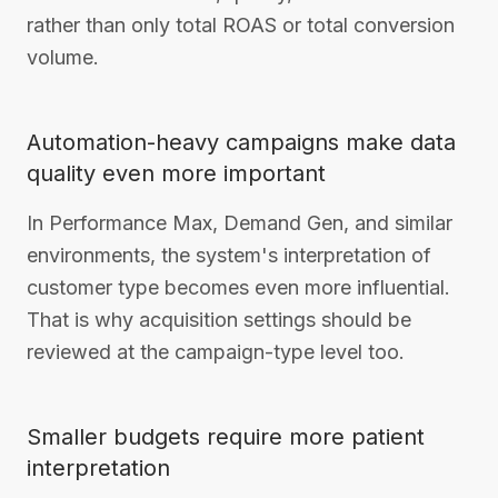
rather than only total ROAS or total conversion
volume.
Automation-heavy campaigns make data
quality even more important
In Performance Max, Demand Gen, and similar
environments, the system's interpretation of
customer type becomes even more influential.
That is why acquisition settings should be
reviewed at the campaign-type level too.
Smaller budgets require more patient
interpretation