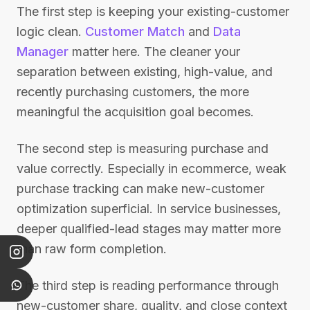
The first step is keeping your existing-customer
logic clean.
Customer Match
and
Data
Manager
matter here. The cleaner your
separation between existing, high-value, and
recently purchasing customers, the more
meaningful the acquisition goal becomes.
The second step is measuring purchase and
value correctly. Especially in ecommerce, weak
purchase tracking can make new-customer
optimization superficial. In service businesses,
deeper qualified-lead stages may matter more
than raw form completion.
The third step is reading performance through
new-customer share, quality, and close context