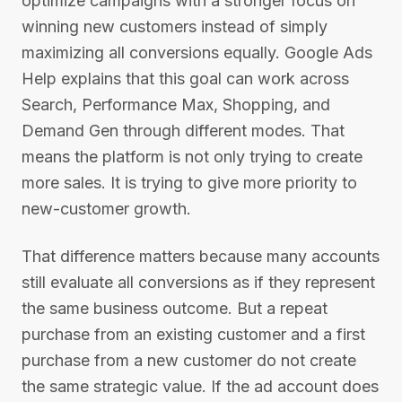
optimize campaigns with a stronger focus on
winning new customers instead of simply
maximizing all conversions equally. Google Ads
Help explains that this goal can work across
Search, Performance Max, Shopping, and
Demand Gen through different modes. That
means the platform is not only trying to create
more sales. It is trying to give more priority to
new-customer growth.
That difference matters because many accounts
still evaluate all conversions as if they represent
the same business outcome. But a repeat
purchase from an existing customer and a first
purchase from a new customer do not create
the same strategic value. If the ad account does