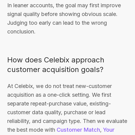
In leaner accounts, the goal may first improve
signal quality before showing obvious scale.
Judging too early can lead to the wrong
conclusion.
How does Celebix approach
customer acquisition goals?
At Celebix, we do not treat new-customer
acquisition as a one-click setting. We first
separate repeat-purchase value, existing-
customer data quality, purchase or lead
reliability, and campaign type. Then we evaluate
the best mode with
Customer Match
,
Your