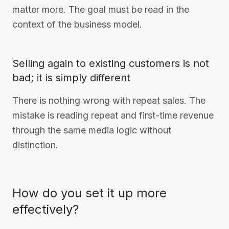
matter more. The goal must be read in the
context of the business model.
Selling again to existing customers is not
bad; it is simply different
There is nothing wrong with repeat sales. The
mistake is reading repeat and first-time revenue
through the same media logic without
distinction.
How do you set it up more
effectively?