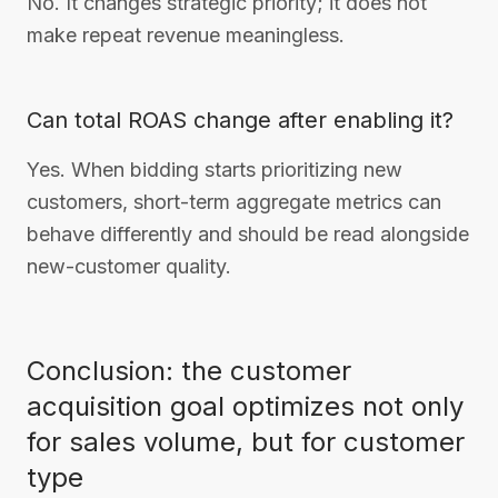
No. It changes strategic priority; it does not
make repeat revenue meaningless.
Can total ROAS change after enabling it?
Yes. When bidding starts prioritizing new
customers, short-term aggregate metrics can
behave differently and should be read alongside
new-customer quality.
Conclusion: the customer
acquisition goal optimizes not only
for sales volume, but for customer
type