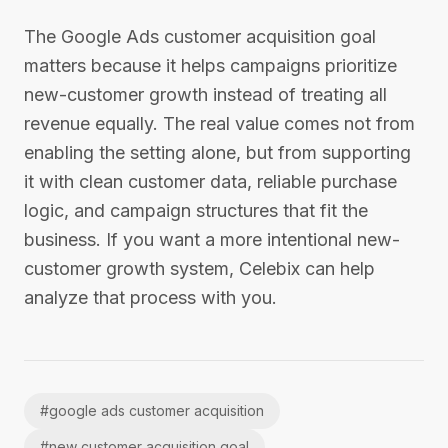
The Google Ads customer acquisition goal
matters because it helps campaigns prioritize
new-customer growth instead of treating all
revenue equally. The real value comes not from
enabling the setting alone, but from supporting
it with clean customer data, reliable purchase
logic, and campaign structures that fit the
business. If you want a more intentional new-
customer growth system, Celebix can help
analyze that process with you.
#
google ads customer acquisition
#
new customer acquisition goal