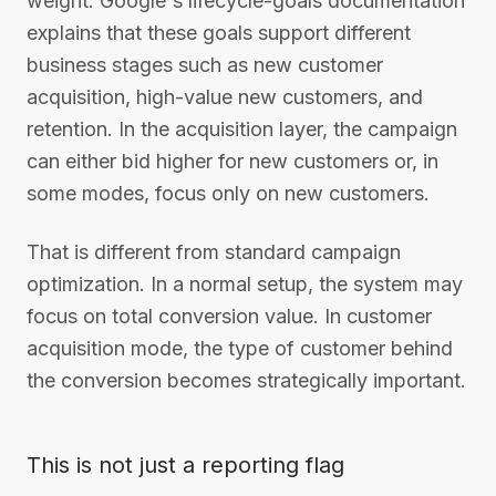
weight. Google's lifecycle-goals documentation
explains that these goals support different
business stages such as new customer
acquisition, high-value new customers, and
retention. In the acquisition layer, the campaign
can either bid higher for new customers or, in
some modes, focus only on new customers.
That is different from standard campaign
optimization. In a normal setup, the system may
focus on total conversion value. In customer
acquisition mode, the type of customer behind
the conversion becomes strategically important.
This is not just a reporting flag