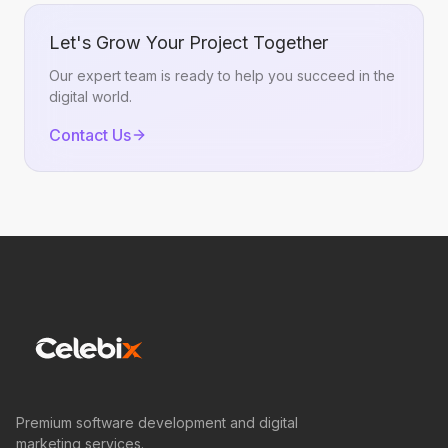
Let's Grow Your Project Together
Our expert team is ready to help you succeed in the
digital world.
Contact Us
Premium software development and digital
marketing services.