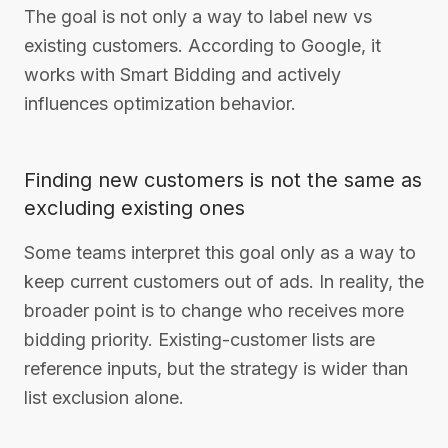
The goal is not only a way to label new vs
existing customers. According to Google, it
works with Smart Bidding and actively
influences optimization behavior.
Finding new customers is not the same as
excluding existing ones
Some teams interpret this goal only as a way to
keep current customers out of ads. In reality, the
broader point is to change who receives more
bidding priority. Existing-customer lists are
reference inputs, but the strategy is wider than
list exclusion alone.