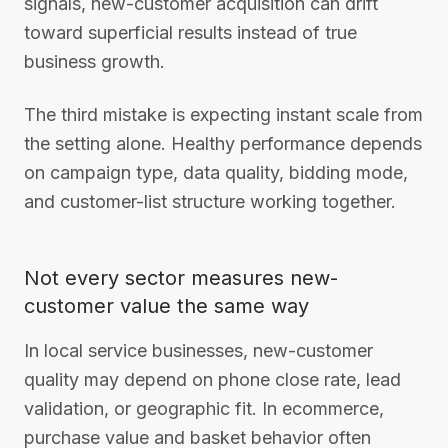
signals, new-customer acquisition can drift
toward superficial results instead of true
business growth.
The third mistake is expecting instant scale from
the setting alone. Healthy performance depends
on campaign type, data quality, bidding mode,
and customer-list structure working together.
Not every sector measures new-
customer value the same way
In local service businesses, new-customer
quality may depend on phone close rate, lead
validation, or geographic fit. In ecommerce,
purchase value and basket behavior often