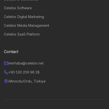
Celebix Software
Celebix Digital Marketing
Celebix Media Management
Celebix SaaS Platform
Contact
merhaba@celebix.net
+90 530 209 96 28
Altınordu/Ordu, Türkiye