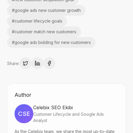
#
google ads new customer growth
#
customer lifecycle goals
#
customer match new customers
#
google ads bidding for new customers
Share:
Author
Celebix SEO Ekibi
CSE
Customer Lifecycle and Google Ads
Analyst
As the Celebix team, we share the most up-to-date