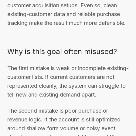
customer acquisition setups. Even so, clean
existing-customer data and reliable purchase
tracking make the result much more defensible.
Why is this goal often misused?
The first mistake is weak or incomplete existing-
customer lists. If current customers are not
represented cleanly, the system can struggle to
tell new and existing demand apart.
The second mistake is poor purchase or
revenue logic. If the account is still optimized
around shallow form volume or noisy event