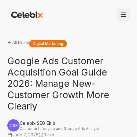
All Posts
Digital Marketing
Google Ads Customer
Acquisition Goal Guide
2026: Manage New-
Customer Growth More
Clearly
Celebix SEO Ekibi
CSE
Customer Lifecycle and Google Ads Analyst
June 7, 2026
9 min