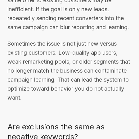
same offer to existing customers may be
inefficient. If the goal is only new leads,
repeatedly sending recent converters into the
same campaign can blur reporting and learning.
Sometimes the issue is not just new versus
existing customers. Low-quality app users,
weak remarketing pools, or older segments that
no longer match the business can contaminate
campaign learning. That can lead the system to
optimize toward behavior you do not actually
want.
Are exclusions the same as
negative keywords?