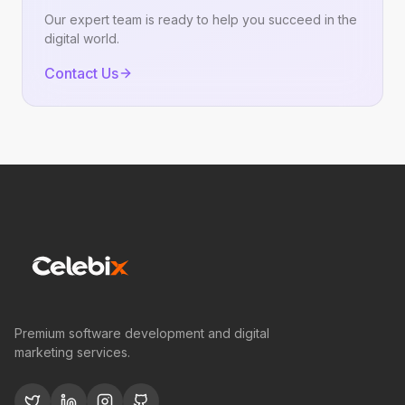
Our expert team is ready to help you succeed in the
digital world.
Contact Us
Premium software development and digital
marketing services.