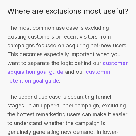
Where are exclusions most useful?
The most common use case is excluding
existing customers or recent visitors from
campaigns focused on acquiring net-new users.
This becomes especially important when you
want to separate the logic behind our
customer
acquisition goal guide
and our
customer
retention goal guide
.
The second use case is separating funnel
stages. In an upper-funnel campaign, excluding
the hottest remarketing users can make it easier
to understand whether the campaign is
genuinely generating new demand. In lower-