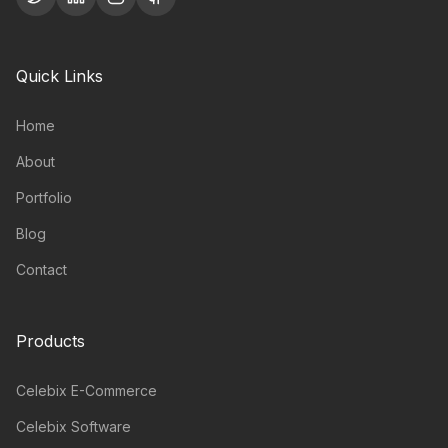
Quick Links
Home
About
Portfolio
Blog
Contact
Products
Celebix E-Commerce
Celebix Software