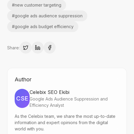
#
new customer targeting
#
google ads audience suppression
#
google ads budget efficiency
Share:
Author
Celebix SEO Ekibi
CSE
Google Ads Audience Suppression and
Efficiency Analyst
As the Celebix team, we share the most up-to-date
information and expert opinions from the digital
world with you.