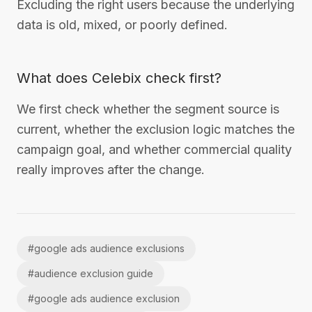
Excluding the right users because the underlying
data is old, mixed, or poorly defined.
What does Celebix check first?
We first check whether the segment source is
current, whether the exclusion logic matches the
campaign goal, and whether commercial quality
really improves after the change.
#
google ads audience exclusions
#
audience exclusion guide
#
google ads audience exclusion