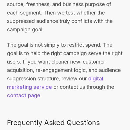
source, freshness, and business purpose of
each segment. Then we test whether the
suppressed audience truly conflicts with the
campaign goal.
The goal is not simply to restrict spend. The
goal is to help the right campaign serve the right
users. If you want cleaner new-customer
acquisition, re-engagement logic, and audience
suppression structure, review our
digital
marketing service
or contact us through the
contact page
.
Frequently Asked Questions