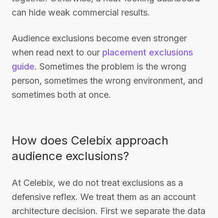
can hide weak commercial results.
Audience exclusions become even stronger
when read next to our
placement exclusions
guide
. Sometimes the problem is the wrong
person, sometimes the wrong environment, and
sometimes both at once.
How does Celebix approach
audience exclusions?
At Celebix, we do not treat exclusions as a
defensive reflex. We treat them as an account
architecture decision. First we separate the data