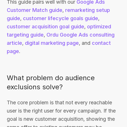
This guide pairs well with our
Google Ads
Customer Match guide
,
remarketing setup
guide
,
customer lifecycle goals guide
,
customer acquisition goal guide
,
optimized
targeting guide
,
Ordu Google Ads consulting
article
,
digital marketing page
, and
contact
page
.
What problem do audience
exclusions solve?
The core problem is that not every reachable
user is the right user for every campaign. If the
goal is new customer acquisition, showing the