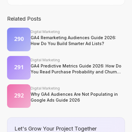
Related Posts
Digital Marketing
GA4 Remarketing Audiences Guide 2026:
How Do You Build Smarter Ad Lists?
Digital Marketing
GA4 Predictive Metrics Guide 2026: How Do
You Read Purchase Probability and Churn
Signals?
Digital Marketing
Why GA4 Audiences Are Not Populating in
Google Ads Guide 2026
Let's Grow Your Project Together