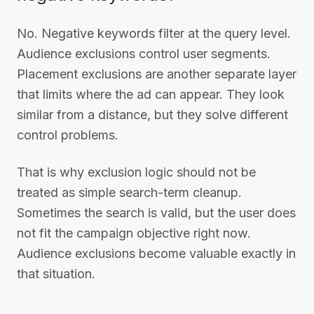
No. Negative keywords filter at the query level.
Audience exclusions control user segments.
Placement exclusions are another separate layer
that limits where the ad can appear. They look
similar from a distance, but they solve different
control problems.
That is why exclusion logic should not be
treated as simple search-term cleanup.
Sometimes the search is valid, but the user does
not fit the campaign objective right now.
Audience exclusions become valuable exactly in
that situation.