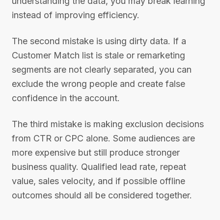
understanding the data, you may break learning
instead of improving efficiency.
The second mistake is using dirty data. If a
Customer Match list is stale or remarketing
segments are not clearly separated, you can
exclude the wrong people and create false
confidence in the account.
The third mistake is making exclusion decisions
from CTR or CPC alone. Some audiences are
more expensive but still produce stronger
business quality. Qualified lead rate, repeat
value, sales velocity, and if possible offline
outcomes should all be considered together.