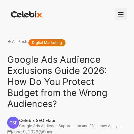
All Posts
Digital Marketing
Google Ads Audience
Exclusions Guide 2026:
How Do You Protect
Budget from the Wrong
Audiences?
Celebix SEO Ekibi
CSE
Google Ads Audience Suppression and Efficiency Analyst
June 9, 2026
9 min