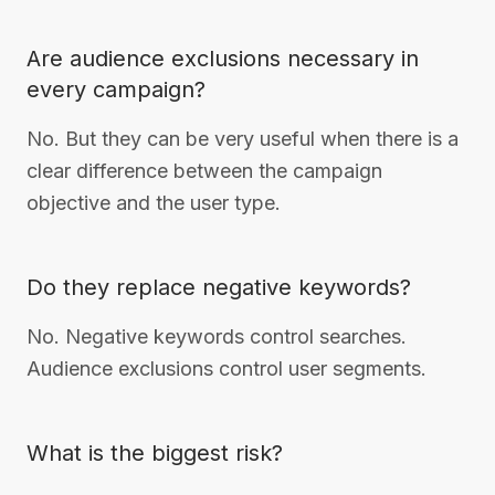
Are audience exclusions necessary in
every campaign?
No. But they can be very useful when there is a
clear difference between the campaign
objective and the user type.
Do they replace negative keywords?
No. Negative keywords control searches.
Audience exclusions control user segments.
What is the biggest risk?