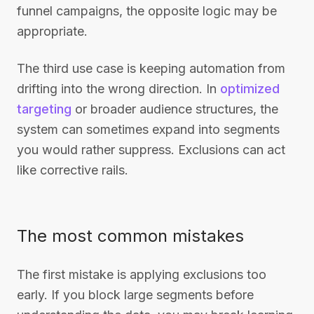
funnel campaigns, the opposite logic may be
appropriate.
The third use case is keeping automation from
drifting into the wrong direction. In
optimized
targeting
or broader audience structures, the
system can sometimes expand into segments
you would rather suppress. Exclusions can act
like corrective rails.
The most common mistakes
The first mistake is applying exclusions too
early. If you block large segments before