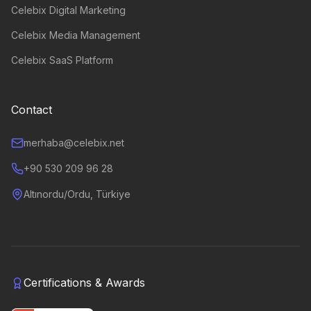
Celebix Digital Marketing
Celebix Media Management
Celebix SaaS Platform
Contact
merhaba@celebix.net
+90 530 209 96 28
Altınordu/Ordu, Türkiye
Certifications & Awards