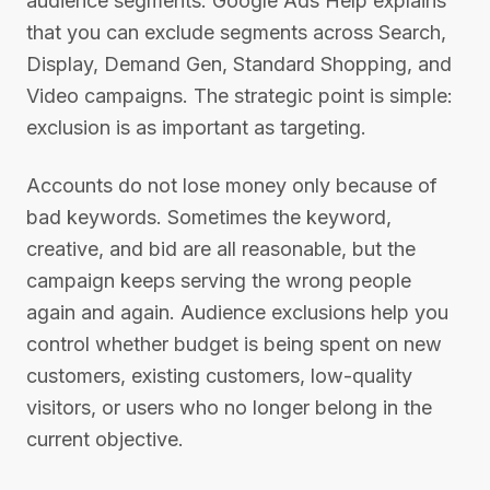
audience segments. Google Ads Help explains
that you can exclude segments across Search,
Display, Demand Gen, Standard Shopping, and
Video campaigns. The strategic point is simple:
exclusion is as important as targeting.
Accounts do not lose money only because of
bad keywords. Sometimes the keyword,
creative, and bid are all reasonable, but the
campaign keeps serving the wrong people
again and again. Audience exclusions help you
control whether budget is being spent on new
customers, existing customers, low-quality
visitors, or users who no longer belong in the
current objective.