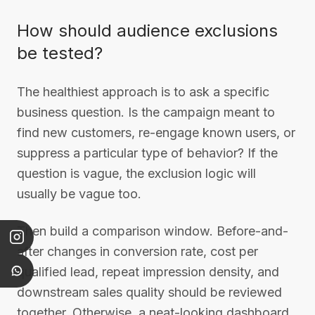
How should audience exclusions
be tested?
The healthiest approach is to ask a specific
business question. Is the campaign meant to
find new customers, re-engage known users, or
suppress a particular type of behavior? If the
question is vague, the exclusion logic will
usually be vague too.
Then build a comparison window. Before-and-
after changes in conversion rate, cost per
qualified lead, repeat impression density, and
downstream sales quality should be reviewed
together. Otherwise, a neat-looking dashboard