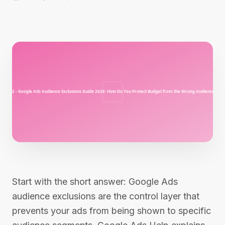
Start with the short answer: Google Ads
audience exclusions are the control layer that
prevents your ads from being shown to specific