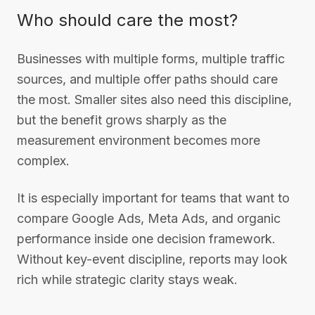
Who should care the most?
Businesses with multiple forms, multiple traffic
sources, and multiple offer paths should care
the most. Smaller sites also need this discipline,
but the benefit grows sharply as the
measurement environment becomes more
complex.
It is especially important for teams that want to
compare Google Ads, Meta Ads, and organic
performance inside one decision framework.
Without key-event discipline, reports may look
rich while strategic clarity stays weak.