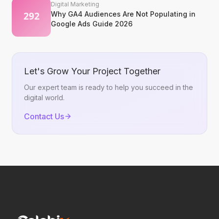
Digital Marketing
Why GA4 Audiences Are Not Populating in
Google Ads Guide 2026
Let's Grow Your Project Together
Our expert team is ready to help you succeed in the
digital world.
Contact Us