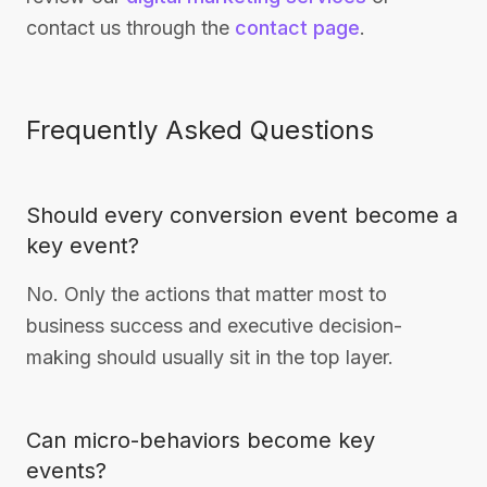
contact us through the
contact page
.
Frequently Asked Questions
Should every conversion event become a
key event?
No. Only the actions that matter most to
business success and executive decision-
making should usually sit in the top layer.
Can micro-behaviors become key
events?