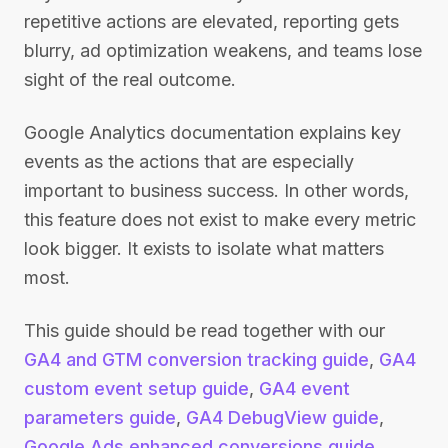
repetitive actions are elevated, reporting gets
blurry, ad optimization weakens, and teams lose
sight of the real outcome.
Google Analytics documentation explains key
events as the actions that are especially
important to business success. In other words,
this feature does not exist to make every metric
look bigger. It exists to isolate what matters
most.
This guide should be read together with our
GA4 and GTM conversion tracking guide
,
GA4
custom event setup guide
,
GA4 event
parameters guide
,
GA4 DebugView guide
,
Google Ads enhanced conversions guide
,