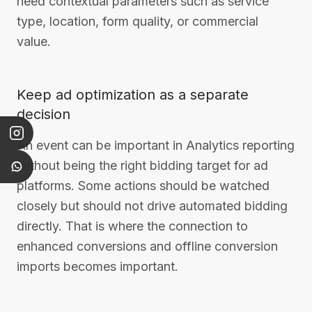
need contextual parameters such as service
type, location, form quality, or commercial
value.
Keep ad optimization as a separate
decision
An event can be important in Analytics reporting
without being the right bidding target for ad
platforms. Some actions should be watched
closely but should not drive automated bidding
directly. That is where the connection to
enhanced conversions and offline conversion
imports becomes important.