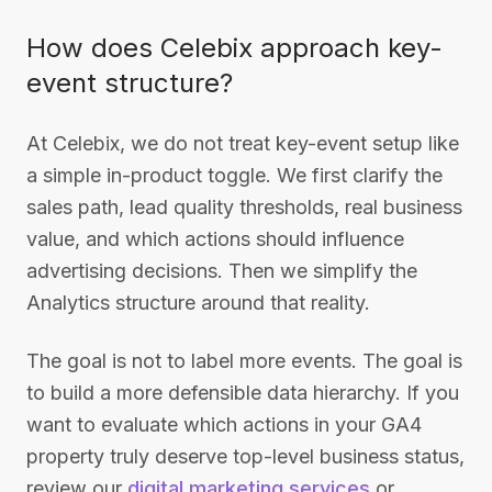
How does Celebix approach key-
event structure?
At Celebix, we do not treat key-event setup like
a simple in-product toggle. We first clarify the
sales path, lead quality thresholds, real business
value, and which actions should influence
advertising decisions. Then we simplify the
Analytics structure around that reality.
The goal is not to label more events. The goal is
to build a more defensible data hierarchy. If you
want to evaluate which actions in your GA4
property truly deserve top-level business status,
review our
digital marketing services
or