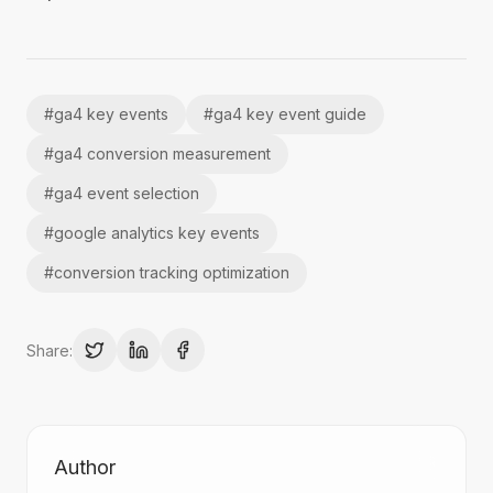
#
ga4 key events
#
ga4 key event guide
#
ga4 conversion measurement
#
ga4 event selection
#
google analytics key events
#
conversion tracking optimization
Share:
Author