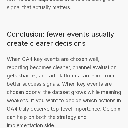
signal that actually matters.
Conclusion: fewer events usually
create clearer decisions
When GA4 key events are chosen well,
reporting becomes cleaner, channel evaluation
gets sharper, and ad platforms can learn from
better success signals. When key events are
chosen poorly, the dataset grows while meaning
weakens. If you want to decide which actions in
GA4 truly deserve top-level importance, Celebix
can help on both the strategy and
implementation side.