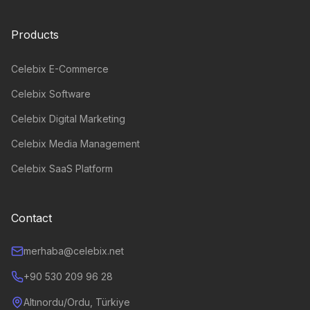
Products
Celebix E-Commerce
Celebix Software
Celebix Digital Marketing
Celebix Media Management
Celebix SaaS Platform
Contact
merhaba@celebix.net
+90 530 209 96 28
Altınordu/Ordu, Türkiye