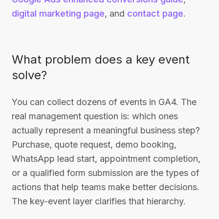
digital marketing page
, and
contact page
.
What problem does a key event
solve?
You can collect dozens of events in GA4. The
real management question is: which ones
actually represent a meaningful business step?
Purchase, quote request, demo booking,
WhatsApp lead start, appointment completion,
or a qualified form submission are the types of
actions that help teams make better decisions.
The key-event layer clarifies that hierarchy.