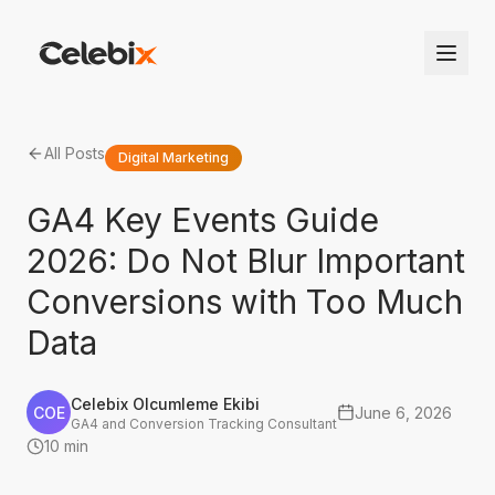
All Posts
Digital Marketing
GA4 Key Events Guide
2026: Do Not Blur Important
Conversions with Too Much
Data
Celebix Olcumleme Ekibi
COE
June 6, 2026
GA4 and Conversion Tracking Consultant
10 min