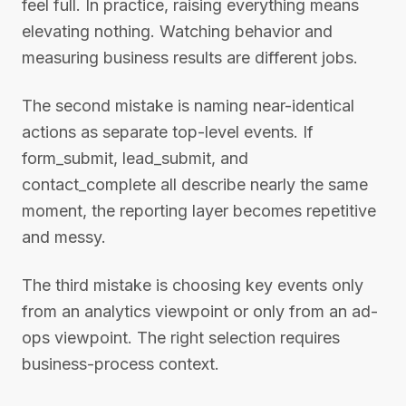
feel full. In practice, raising everything means
elevating nothing. Watching behavior and
measuring business results are different jobs.
The second mistake is naming near-identical
actions as separate top-level events. If
form_submit, lead_submit, and
contact_complete all describe nearly the same
moment, the reporting layer becomes repetitive
and messy.
The third mistake is choosing key events only
from an analytics viewpoint or only from an ad-
ops viewpoint. The right selection requires
business-process context.