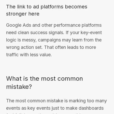
The link to ad platforms becomes
stronger here
Google Ads and other performance platforms
need clean success signals. If your key-event
logic is messy, campaigns may learn from the
wrong action set. That often leads to more
traffic with less value.
What is the most common
mistake?
The most common mistake is marking too many
events as key events just to make dashboards