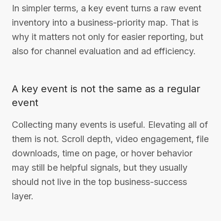
In simpler terms, a key event turns a raw event
inventory into a business-priority map. That is
why it matters not only for easier reporting, but
also for channel evaluation and ad efficiency.
A key event is not the same as a regular
event
Collecting many events is useful. Elevating all of
them is not. Scroll depth, video engagement, file
downloads, time on page, or hover behavior
may still be helpful signals, but they usually
should not live in the top business-success
layer.