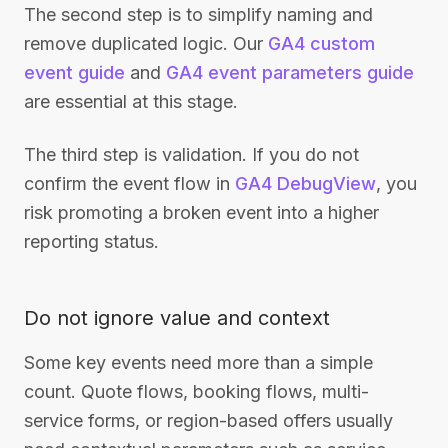
The second step is to simplify naming and
remove duplicated logic. Our
GA4 custom
event guide
and
GA4 event parameters guide
are essential at this stage.
The third step is validation. If you do not
confirm the event flow in
GA4 DebugView
, you
risk promoting a broken event into a higher
reporting status.
Do not ignore value and context
Some key events need more than a simple
count. Quote flows, booking flows, multi-
service forms, or region-based offers usually