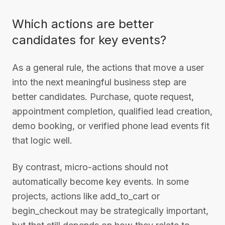
Which actions are better
candidates for key events?
As a general rule, the actions that move a user
into the next meaningful business step are
better candidates. Purchase, quote request,
appointment completion, qualified lead creation,
demo booking, or verified phone lead events fit
that logic well.
By contrast, micro-actions should not
automatically become key events. In some
projects, actions like add_to_cart or
begin_checkout may be strategically important,