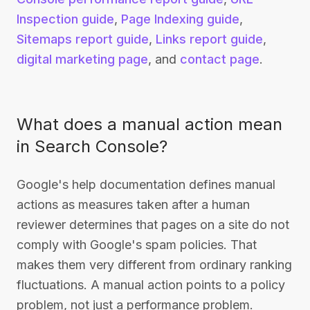
Inspection guide
,
Page Indexing guide
,
Sitemaps report guide
,
Links report guide
,
digital marketing page
, and
contact page
.
What does a manual action mean
in Search Console?
Google's help documentation defines manual
actions as measures taken after a human
reviewer determines that pages on a site do not
comply with Google's spam policies. That
makes them very different from ordinary ranking
fluctuations. A manual action points to a policy
problem, not just a performance problem.