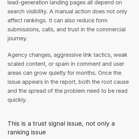
lead-generation landing pages all depend on
search visibility. A manual action does not only
affect rankings. It can also reduce form
submissions, calls, and trust in the commercial
journey.
Agency changes, aggressive link tactics, weak
scaled content, or spam in comment and user
areas can grow quietly for months. Once the
issue appears in the report, both the root cause
and the spread of the problem need to be read
quickly.
This is a trust signal issue, not only a
ranking issue