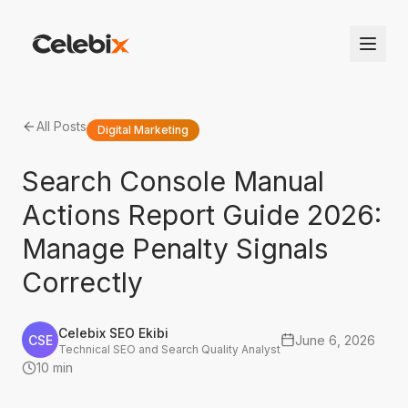
All Posts
Digital Marketing
Search Console Manual
Actions Report Guide 2026:
Manage Penalty Signals
Correctly
Celebix SEO Ekibi
CSE
June 6, 2026
Technical SEO and Search Quality Analyst
10 min