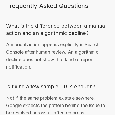
Frequently Asked Questions
What is the difference between a manual
action and an algorithmic decline?
A manual action appears explicitly in Search
Console after human review. An algorithmic
decline does not show that kind of report
notification.
Is fixing a few sample URLs enough?
Not if the same problem exists elsewhere.
Google expects the pattern behind the issue to
be resolved across all affected areas.