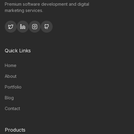
Premium software development and digital
marketing services.
Quick Links
Home
About
Portfolio
Blog
Contact
Products