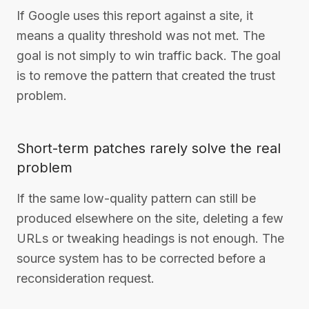
If Google uses this report against a site, it
means a quality threshold was not met. The
goal is not simply to win traffic back. The goal
is to remove the pattern that created the trust
problem.
Short-term patches rarely solve the real
problem
If the same low-quality pattern can still be
produced elsewhere on the site, deleting a few
URLs or tweaking headings is not enough. The
source system has to be corrected before a
reconsideration request.