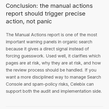
Conclusion: the manual actions
report should trigger precise
action, not panic
The Manual Actions report is one of the most
important warning panels in organic search
because it gives a direct signal instead of
forcing guesswork. Used well, it clarifies which
pages are at risk, why they are at risk, and how
the review process should be handled. If you
want a more disciplined way to manage Search
Console and spam-policy risks, Celebix can
support both the audit and implementation side.