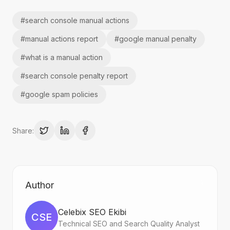
#
search console manual actions
#
manual actions report
#
google manual penalty
#
what is a manual action
#
search console penalty report
#
google spam policies
Share:
Author
Celebix SEO Ekibi
CSE
Technical SEO and Search Quality Analyst