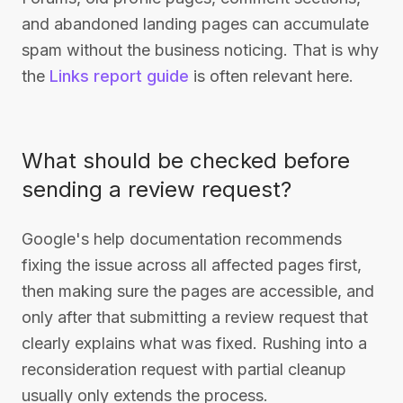
and abandoned landing pages can accumulate
spam without the business noticing. That is why
the
Links report guide
is often relevant here.
What should be checked before
sending a review request?
Google's help documentation recommends
fixing the issue across all affected pages first,
then making sure the pages are accessible, and
only after that submitting a review request that
clearly explains what was fixed. Rushing into a
reconsideration request with partial cleanup
usually only extends the process.