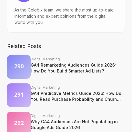
As the Celebix team, we share the most up-to-date
information and expert opinions from the digital
world with you.
Related Posts
Digital Marketing
GA4 Remarketing Audiences Guide 2026:
How Do You Build Smarter Ad Lists?
Digital Marketing
GA4 Predictive Metrics Guide 2026: How Do
You Read Purchase Probability and Churn
Signals?
Digital Marketing
Why GA4 Audiences Are Not Populating in
Google Ads Guide 2026