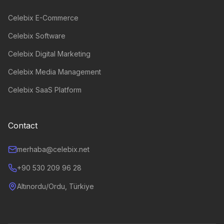
Celebix E-Commerce
Celebix Software
Celebix Digital Marketing
Celebix Media Management
Celebix SaaS Platform
Contact
merhaba@celebix.net
+90 530 209 96 28
Altınordu/Ordu, Türkiye