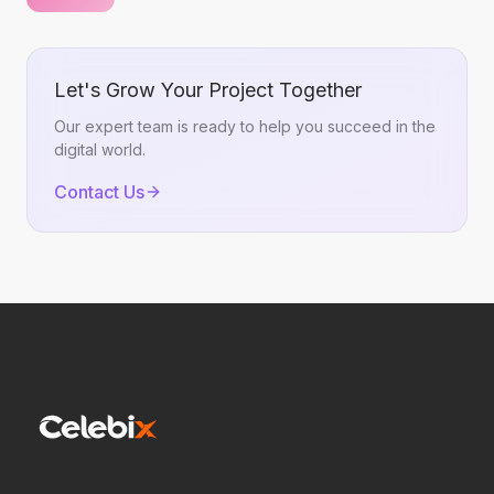
Let's Grow Your Project Together
Our expert team is ready to help you succeed in the
digital world.
Contact Us