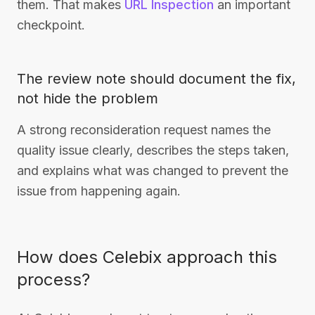
them. That makes
URL Inspection
an important
checkpoint.
The review note should document the fix,
not hide the problem
A strong reconsideration request names the
quality issue clearly, describes the steps taken,
and explains what was changed to prevent the
issue from happening again.
How does Celebix approach this
process?