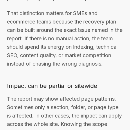
That distinction matters for SMEs and
ecommerce teams because the recovery plan
can be built around the exact issue named in the
report. If there is no manual action, the team
should spend its energy on indexing, technical
SEO, content quality, or market competition
instead of chasing the wrong diagnosis.
Impact can be partial or sitewide
The report may show affected page patterns.
Sometimes only a section, folder, or page type
is affected. In other cases, the impact can apply
across the whole site. Knowing the scope