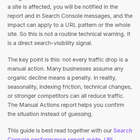
a site is affected, you will be notified in the
report and in Search Console messages, and the
impact can apply to a URL pattern or the whole
site. So this is not a routine technical warning. It
is a direct search-visibility signal.
The key point is this: not every traffic drop is a
manual action. Many businesses assume any
organic decline means a penalty. In reality,
seasonality, indexing friction, technical changes,
or stronger competitors can all reduce traffic.
The Manual Actions report helps you confirm
the situation instead of guessing.
This guide is best read together with our
Search
Console performance report guide
,
URL