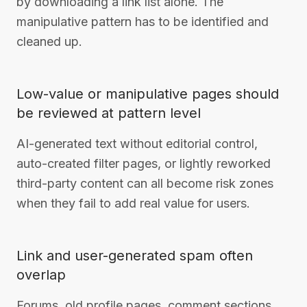
by downloading a link list alone. The
manipulative pattern has to be identified and
cleaned up.
Low-value or manipulative pages should
be reviewed at pattern level
AI-generated text without editorial control,
auto-created filter pages, or lightly reworked
third-party content can all become risk zones
when they fail to add real value for users.
Link and user-generated spam often
overlap
Forums, old profile pages, comment sections,