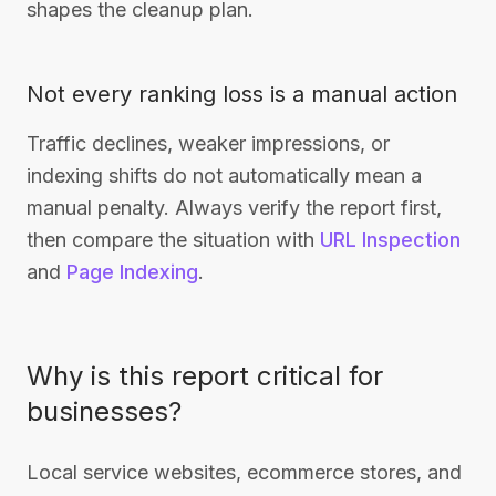
shapes the cleanup plan.
Not every ranking loss is a manual action
Traffic declines, weaker impressions, or
indexing shifts do not automatically mean a
manual penalty. Always verify the report first,
then compare the situation with
URL Inspection
and
Page Indexing
.
Why is this report critical for
businesses?
Local service websites, ecommerce stores, and