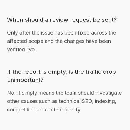
When should a review request be sent?
Only after the issue has been fixed across the
affected scope and the changes have been
verified live.
If the report is empty, is the traffic drop
unimportant?
No. It simply means the team should investigate
other causes such as technical SEO, indexing,
competition, or content quality.