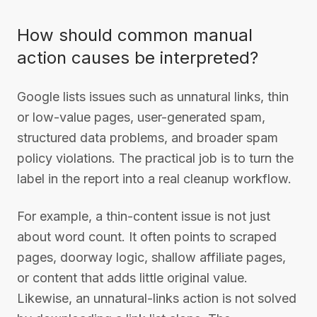
How should common manual
action causes be interpreted?
Google lists issues such as unnatural links, thin
or low-value pages, user-generated spam,
structured data problems, and broader spam
policy violations. The practical job is to turn the
label in the report into a real cleanup workflow.
For example, a thin-content issue is not just
about word count. It often points to scraped
pages, doorway logic, shallow affiliate pages,
or content that adds little original value.
Likewise, an unnatural-links action is not solved