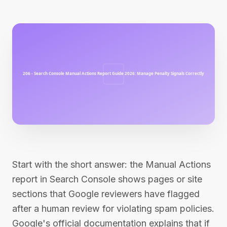
Start with the short answer: the Manual Actions
report in Search Console shows pages or site
sections that Google reviewers have flagged
after a human review for violating spam policies.
Google's official documentation explains that if