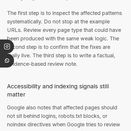
The first step is to inspect the affected patterns
systematically. Do not stop at the example
URLs. Review every page type that could have
been produced with the same weak logic. The
second step is to confirm that the fixes are
really live. The third step is to write a factual,
evidence-based review note.
Accessibility and indexing signals still
matter
Google also notes that affected pages should
not sit behind logins, robots.txt blocks, or
noindex directives when Google tries to review