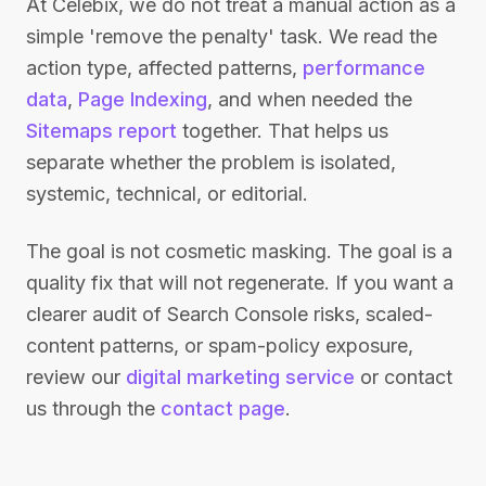
At Celebix, we do not treat a manual action as a
simple 'remove the penalty' task. We read the
action type, affected patterns,
performance
data
,
Page Indexing
, and when needed the
Sitemaps report
together. That helps us
separate whether the problem is isolated,
systemic, technical, or editorial.
The goal is not cosmetic masking. The goal is a
quality fix that will not regenerate. If you want a
clearer audit of Search Console risks, scaled-
content patterns, or spam-policy exposure,
review our
digital marketing service
or contact
us through the
contact page
.