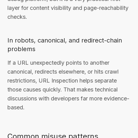
layer for content visibility and page-reachability
checks.
In robots, canonical, and redirect-chain
problems
If a URL unexpectedly points to another
canonical, redirects elsewhere, or hits crawl
restrictions, URL Inspection helps separate
those causes quickly. That makes technical
discussions with developers far more evidence-
based.
Common misuse patterns