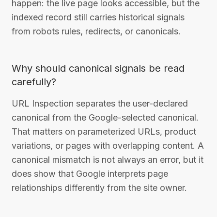
happen: the live page looks accessible, but the
indexed record still carries historical signals
from robots rules, redirects, or canonicals.
Why should canonical signals be read
carefully?
URL Inspection separates the user-declared
canonical from the Google-selected canonical.
That matters on parameterized URLs, product
variations, or pages with overlapping content. A
canonical mismatch is not always an error, but it
does show that Google interprets page
relationships differently from the site owner.