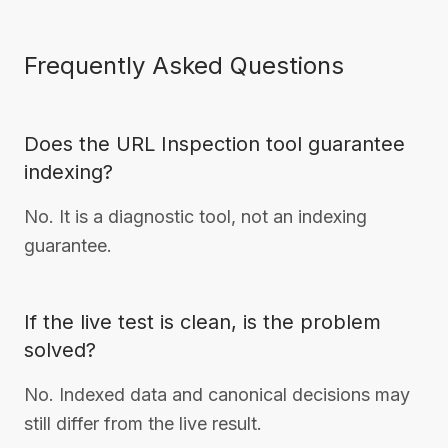
Frequently Asked Questions
Does the URL Inspection tool guarantee
indexing?
No. It is a diagnostic tool, not an indexing
guarantee.
If the live test is clean, is the problem
solved?
No. Indexed data and canonical decisions may
still differ from the live result.