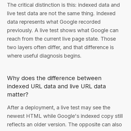
The critical distinction is this: indexed data and
live test data are not the same thing. Indexed
data represents what Google recorded
previously. A live test shows what Google can
reach from the current live page state. Those
two layers often differ, and that difference is
where useful diagnosis begins.
Why does the difference between
indexed URL data and live URL data
matter?
After a deployment, a live test may see the
newest HTML while Google's indexed copy still
reflects an older version. The opposite can also