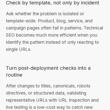
Check by template, not only by incident
Ask whether the problem is isolated or
template-wide. Product, blog, service, and
campaign pages often fail in patterns. Technical
SEO becomes much more efficient when you
identify the pattern instead of only reacting to
single URLs.
Turn post-deployment checks into a
routine
After changes to titles, canonicals, robots
directives, or structured data, validating
representative URLs with URL Inspection and
live testing is a low-cost way to catch new