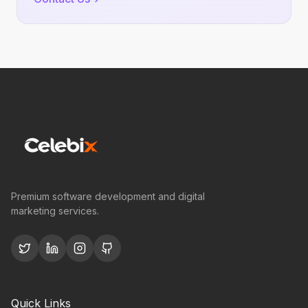
Premium software development and digital
marketing services.
Quick Links