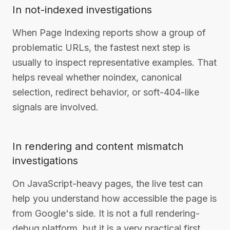
In not-indexed investigations
When Page Indexing reports show a group of
problematic URLs, the fastest next step is
usually to inspect representative examples. That
helps reveal whether noindex, canonical
selection, redirect behavior, or soft-404-like
signals are involved.
In rendering and content mismatch
investigations
On JavaScript-heavy pages, the live test can
help you understand how accessible the page is
from Google's side. It is not a full rendering-
debug platform, but it is a very practical first