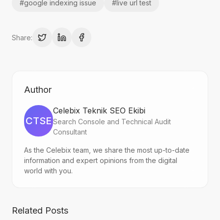
#
google indexing issue
#
live url test
Share:
Author
Celebix Teknik SEO Ekibi
CTSE
Search Console and Technical Audit
Consultant
As the Celebix team, we share the most up-to-date
information and expert opinions from the digital
world with you.
Related Posts