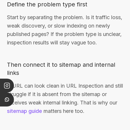
Define the problem type first
Start by separating the problem. Is it traffic loss,
weak discovery, or slow indexing on newly
published pages? If the problem type is unclear,
inspection results will stay vague too.
Then connect it to sitemap and internal
links
A URL can look clean in URL Inspection and still
struggle if it is absent from the sitemap or
receives weak internal linking. That is why our
sitemap guide
matters here too.