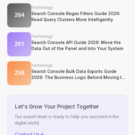
Technology
Search Console Regex Filters Guide 2026:
Read Query Clusters More Intelligently
Technology
Search Console API Guide 2026: Move the
Data Out of the Panel and Into Your System
Technology
Search Console Bulk Data Exports Guide
2026: The Business Logic Behind Moving to
BigQuery
Let's Grow Your Project Together
Our expert team is ready to help you succeed in the
digital world.
Contact Us