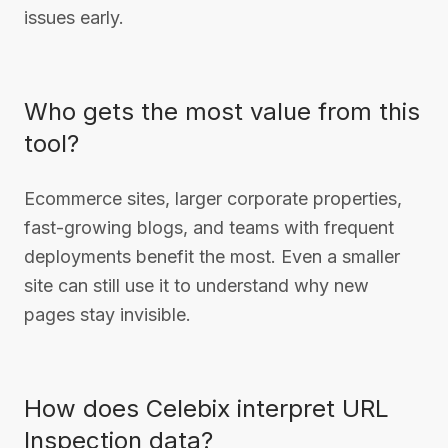
issues early.
Who gets the most value from this
tool?
Ecommerce sites, larger corporate properties,
fast-growing blogs, and teams with frequent
deployments benefit the most. Even a smaller
site can still use it to understand why new
pages stay invisible.
How does Celebix interpret URL
Inspection data?