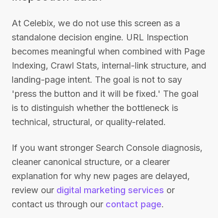
At Celebix, we do not use this screen as a
standalone decision engine. URL Inspection
becomes meaningful when combined with Page
Indexing, Crawl Stats, internal-link structure, and
landing-page intent. The goal is not to say
'press the button and it will be fixed.' The goal
is to distinguish whether the bottleneck is
technical, structural, or quality-related.
If you want stronger Search Console diagnosis,
cleaner canonical structure, or a clearer
explanation for why new pages are delayed,
review our
digital marketing services
or
contact us through our
contact page
.