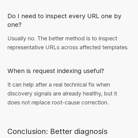
Do I need to inspect every URL one by
one?
Usually no. The better method is to inspect
representative URLs across affected templates.
When is request indexing useful?
It can help after a real technical fix when
discovery signals are already healthy, but it
does not replace root-cause correction.
Conclusion: Better diagnosis