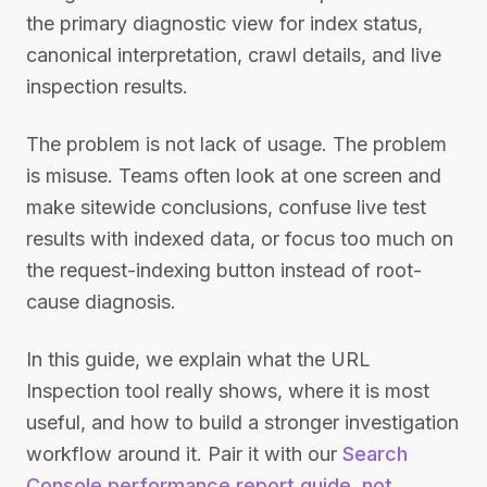
the primary diagnostic view for index status,
canonical interpretation, crawl details, and live
inspection results.
The problem is not lack of usage. The problem
is misuse. Teams often look at one screen and
make sitewide conclusions, confuse live test
results with indexed data, or focus too much on
the request-indexing button instead of root-
cause diagnosis.
In this guide, we explain what the URL
Inspection tool really shows, where it is most
useful, and how to build a stronger investigation
workflow around it. Pair it with our
Search
Console performance report guide
,
not