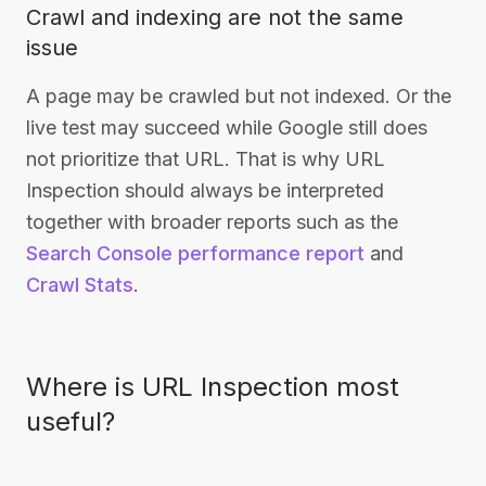
Crawl and indexing are not the same
issue
A page may be crawled but not indexed. Or the
live test may succeed while Google still does
not prioritize that URL. That is why URL
Inspection should always be interpreted
together with broader reports such as the
Search Console performance report
and
Crawl Stats
.
Where is URL Inspection most
useful?