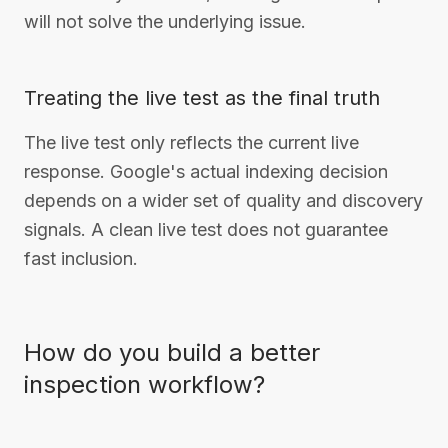
will not solve the underlying issue.
Treating the live test as the final truth
The live test only reflects the current live
response. Google's actual indexing decision
depends on a wider set of quality and discovery
signals. A clean live test does not guarantee
fast inclusion.
How do you build a better
inspection workflow?