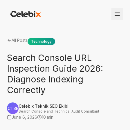
All Posts
Technology
Search Console URL
Inspection Guide 2026:
Diagnose Indexing
Correctly
Celebix Teknik SEO Ekibi
CTSE
Search Console and Technical Audit Consultant
June 6, 2026
10 min