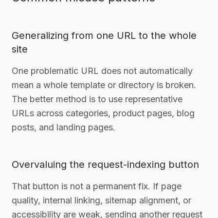
Generalizing from one URL to the whole
site
One problematic URL does not automatically
mean a whole template or directory is broken.
The better method is to use representative
URLs across categories, product pages, blog
posts, and landing pages.
Overvaluing the request-indexing button
That button is not a permanent fix. If page
quality, internal linking, sitemap alignment, or
accessibility are weak, sending another request