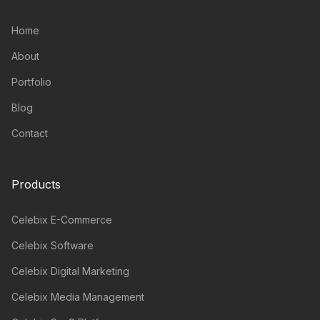
Home
About
Portfolio
Blog
Contact
Products
Celebix E-Commerce
Celebix Software
Celebix Digital Marketing
Celebix Media Management