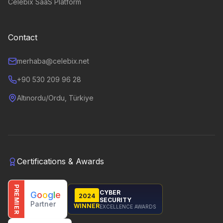
Celebix SaaS Platform
Contact
merhaba@celebix.net
+90 530 209 96 28
Altınordu/Ordu, Türkiye
Certifications & Awards
PREMIER
CYBER
G
o
o
g
l
e
2024
SECURITY
Partner
WINNER
EXCELLENCE AWARDS