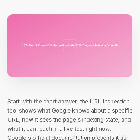
Start with the short answer: the URL Inspection
tool shows what Google knows about a specific
URL, how it sees the page's indexing state, and
what it can reach in a live test right now.
Google's official documentation presents it as