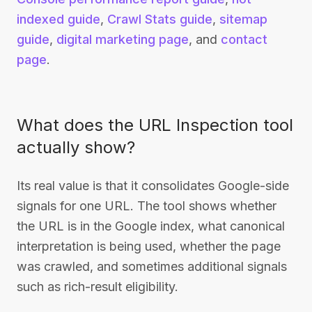
indexed guide
,
Crawl Stats guide
,
sitemap
guide
,
digital marketing page
, and
contact
page
.
What does the URL Inspection tool
actually show?
Its real value is that it consolidates Google-side
signals for one URL. The tool shows whether
the URL is in the Google index, what canonical
interpretation is being used, whether the page
was crawled, and sometimes additional signals
such as rich-result eligibility.