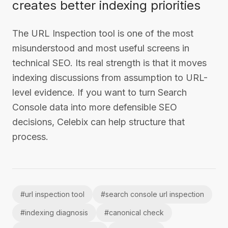
creates better indexing priorities
The URL Inspection tool is one of the most
misunderstood and most useful screens in
technical SEO. Its real strength is that it moves
indexing discussions from assumption to URL-
level evidence. If you want to turn Search
Console data into more defensible SEO
decisions, Celebix can help structure that
process.
#
url inspection tool
#
search console url inspection
#
indexing diagnosis
#
canonical check