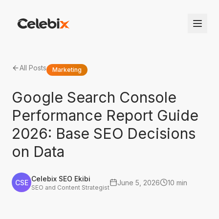
All Posts
Marketing
Google Search Console
Performance Report Guide
2026: Base SEO Decisions
on Data
Celebix SEO Ekibi
CSE
June 5, 2026
10 min
SEO and Content Strategist