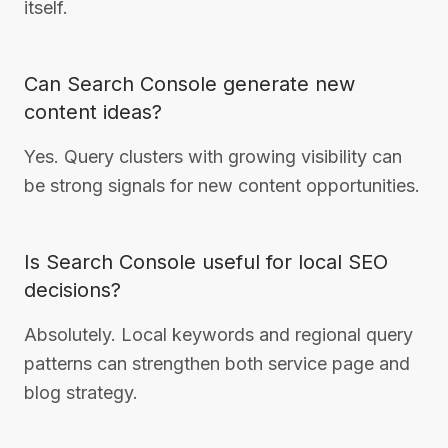
itself.
Can Search Console generate new
content ideas?
Yes. Query clusters with growing visibility can
be strong signals for new content opportunities.
Is Search Console useful for local SEO
decisions?
Absolutely. Local keywords and regional query
patterns can strengthen both service page and
blog strategy.