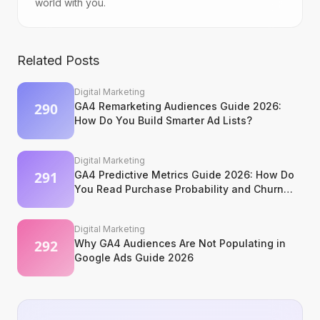
world with you.
Related Posts
Digital Marketing
GA4 Remarketing Audiences Guide 2026:
How Do You Build Smarter Ad Lists?
Digital Marketing
GA4 Predictive Metrics Guide 2026: How Do
You Read Purchase Probability and Churn
Signals?
Digital Marketing
Why GA4 Audiences Are Not Populating in
Google Ads Guide 2026