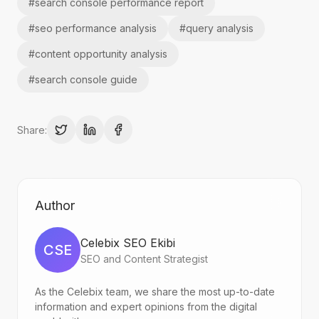
#
search console performance report
#
seo performance analysis
#
query analysis
#
content opportunity analysis
#
search console guide
Share:
Author
Celebix SEO Ekibi
CSE
SEO and Content Strategist
As the Celebix team, we share the most up-to-date
information and expert opinions from the digital