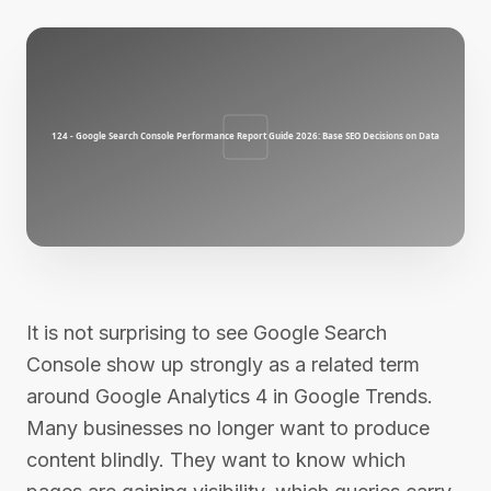
It is not surprising to see Google Search
Console show up strongly as a related term
around Google Analytics 4 in Google Trends.
Many businesses no longer want to produce
content blindly. They want to know which