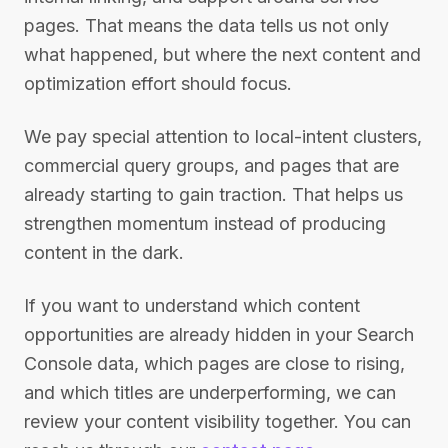
pages. That means the data tells us not only
what happened, but where the next content and
optimization effort should focus.
We pay special attention to local-intent clusters,
commercial query groups, and pages that are
already starting to gain traction. That helps us
strengthen momentum instead of producing
content in the dark.
If you want to understand which content
opportunities are already hidden in your Search
Console data, which pages are close to rising,
and which titles are underperforming, we can
review your content visibility together. You can