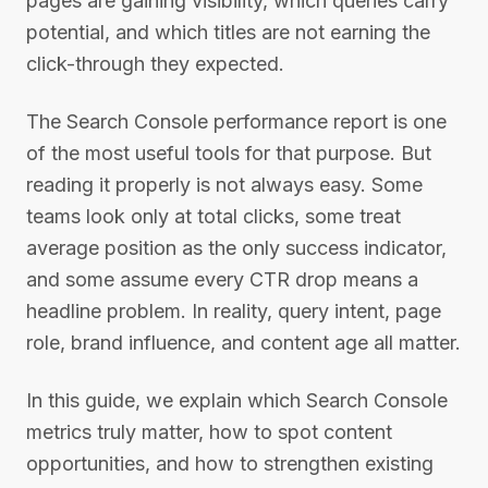
pages are gaining visibility, which queries carry
potential, and which titles are not earning the
click-through they expected.
The Search Console performance report is one
of the most useful tools for that purpose. But
reading it properly is not always easy. Some
teams look only at total clicks, some treat
average position as the only success indicator,
and some assume every CTR drop means a
headline problem. In reality, query intent, page
role, brand influence, and content age all matter.
In this guide, we explain which Search Console
metrics truly matter, how to spot content
opportunities, and how to strengthen existing