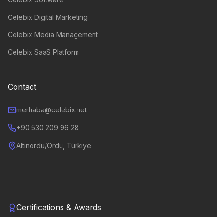
Celebix Digital Marketing
Celebix Media Management
Celebix SaaS Platform
Contact
merhaba@celebix.net
+90 530 209 96 28
Altınordu/Ordu, Türkiye
Certifications & Awards