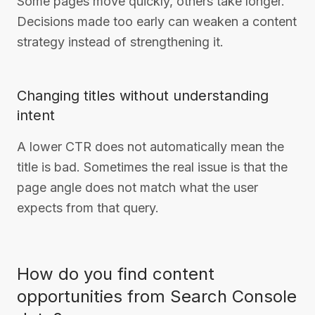
Some pages move quickly, others take longer.
Decisions made too early can weaken a content
strategy instead of strengthening it.
Changing titles without understanding
intent
A lower CTR does not automatically mean the
title is bad. Sometimes the real issue is that the
page angle does not match what the user
expects from that query.
How do you find content
opportunities from Search Console