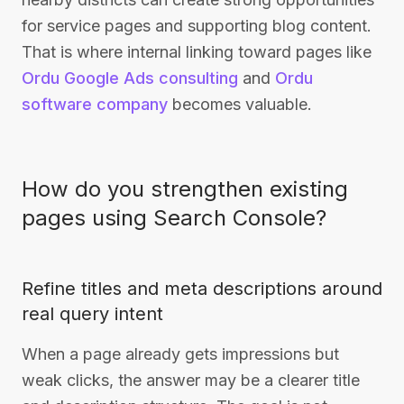
for service pages and supporting blog content.
That is where internal linking toward pages like
Ordu Google Ads consulting
and
Ordu
software company
becomes valuable.
How do you strengthen existing
pages using Search Console?
Refine titles and meta descriptions around
real query intent
When a page already gets impressions but
weak clicks, the answer may be a clearer title