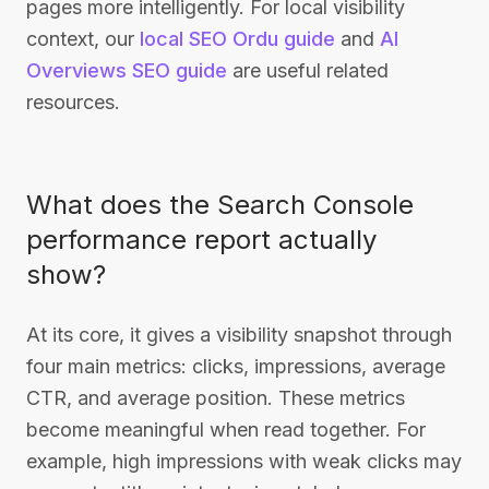
pages more intelligently. For local visibility
context, our
local SEO Ordu guide
and
AI
Overviews SEO guide
are useful related
resources.
What does the Search Console
performance report actually
show?
At its core, it gives a visibility snapshot through
four main metrics: clicks, impressions, average
CTR, and average position. These metrics
become meaningful when read together. For
example, high impressions with weak clicks may