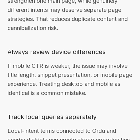
strengthen one main page, while genuinely
different intents may deserve separate page
strategies. That reduces duplicate content and
cannibalization risk.
Always review device differences
If mobile CTR is weaker, the issue may involve
title length, snippet presentation, or mobile page
experience. Treating desktop and mobile as
identical is a common mistake.
Track local queries separately
Local-intent terms connected to Ordu and
nearby districts can create strong opportunities