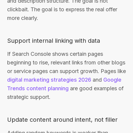
and description structure. The goal is not
clickbait. The goal is to express the real offer
more clearly.
Support internal linking with data
If Search Console shows certain pages
beginning to rise, relevant links from other blogs
or service pages can support growth. Pages like
digital marketing strategies 2026
and
Google
Trends content planning
are good examples of
strategic support.
Update content around intent, not filler
Adding random keywords is weaker than