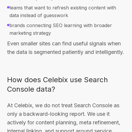
teams that want to refresh existing content with
data instead of guesswork
brands connecting SEO learning with broader
marketing strategy
Even smaller sites can find useful signals when
the data is segmented patiently and intelligently.
How does Celebix use Search
Console data?
At Celebix, we do not treat Search Console as
only a backward-looking report. We use it
actively for content planning, meta refinement,
internal linking, and support around service