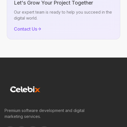
Let's Grow Your Project Together
Our expert team is ready to help you succeed in the
digital world.
Contact Us
Premium software development and digital
marketing services.