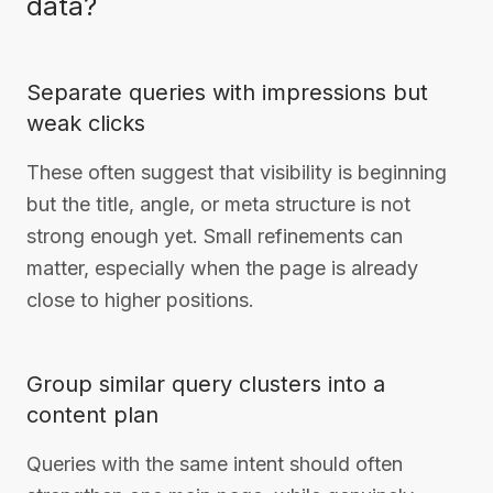
data?
Separate queries with impressions but
weak clicks
These often suggest that visibility is beginning
but the title, angle, or meta structure is not
strong enough yet. Small refinements can
matter, especially when the page is already
close to higher positions.
Group similar query clusters into a
content plan
Queries with the same intent should often