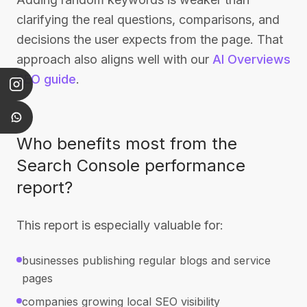
clarifying the real questions, comparisons, and
decisions the user expects from the page. That
approach also aligns well with our
AI Overviews
SEO guide
.
Who benefits most from the
Search Console performance
report?
This report is especially valuable for:
businesses publishing regular blogs and service
pages
companies growing local SEO visibility