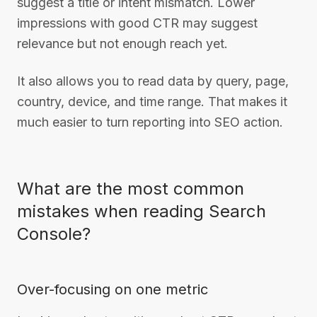
suggest a title or intent mismatch. Lower
impressions with good CTR may suggest
relevance but not enough reach yet.
It also allows you to read data by query, page,
country, device, and time range. That makes it
much easier to turn reporting into SEO action.
What are the most common
mistakes when reading Search
Console?
Over-focusing on one metric