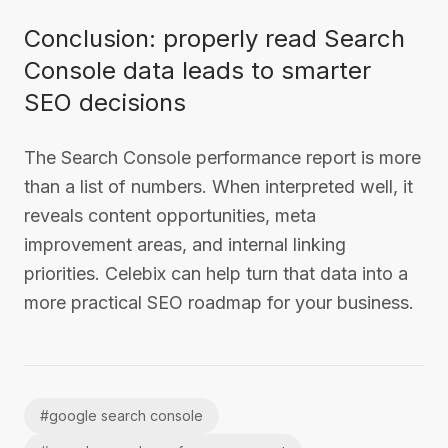
Conclusion: properly read Search
Console data leads to smarter
SEO decisions
The Search Console performance report is more
than a list of numbers. When interpreted well, it
reveals content opportunities, meta
improvement areas, and internal linking
priorities. Celebix can help turn that data into a
more practical SEO roadmap for your business.
#
google search console