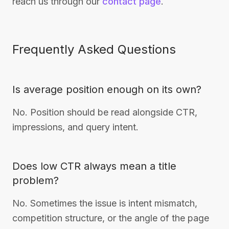
reach us through our
contact page
.
Frequently Asked Questions
Is average position enough on its own?
No. Position should be read alongside CTR,
impressions, and query intent.
Does low CTR always mean a title
problem?
No. Sometimes the issue is intent mismatch,
competition structure, or the angle of the page