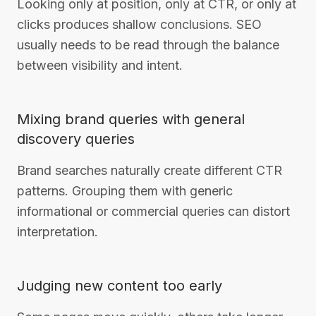
Looking only at position, only at CTR, or only at
clicks produces shallow conclusions. SEO
usually needs to be read through the balance
between visibility and intent.
Mixing brand queries with general
discovery queries
Brand searches naturally create different CTR
patterns. Grouping them with generic
informational or commercial queries can distort
interpretation.
Judging new content too early