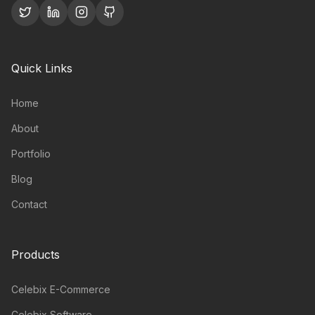
Quick Links
Home
About
Portfolio
Blog
Contact
Products
Celebix E-Commerce
Celebix Software