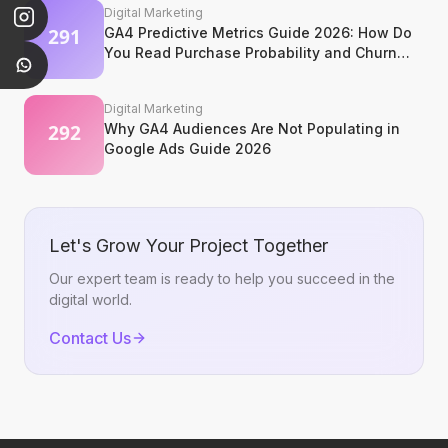
Digital Marketing
GA4 Predictive Metrics Guide 2026: How Do
You Read Purchase Probability and Churn
Signals?
Digital Marketing
Why GA4 Audiences Are Not Populating in
Google Ads Guide 2026
Let's Grow Your Project Together
Our expert team is ready to help you succeed in the
digital world.
Contact Us