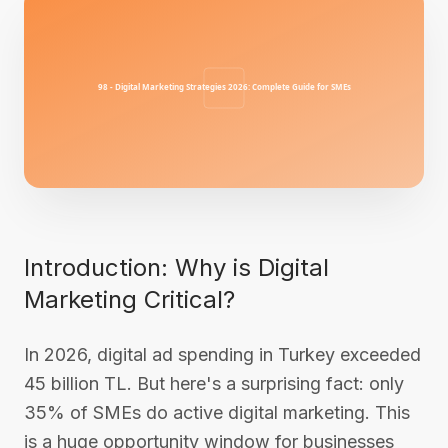
Introduction: Why is Digital
Marketing Critical?
In 2026, digital ad spending in Turkey exceeded
45 billion TL. But here's a surprising fact: only
35% of SMEs do active digital marketing. This
is a huge opportunity window for businesses