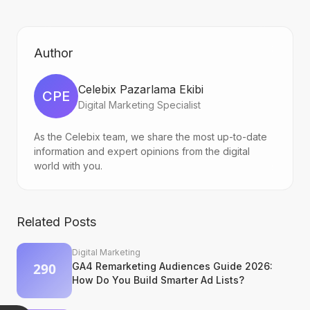
Author
Celebix Pazarlama Ekibi
CPE
Digital Marketing Specialist
As the Celebix team, we share the most up-to-date
information and expert opinions from the digital
world with you.
Related Posts
Digital Marketing
GA4 Remarketing Audiences Guide 2026:
How Do You Build Smarter Ad Lists?