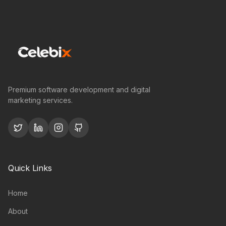
Premium software development and digital
marketing services.
Quick Links
Home
About