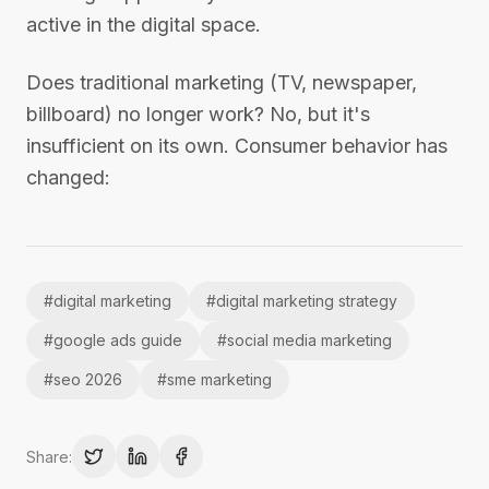
active in the digital space.
Does traditional marketing (TV, newspaper,
billboard) no longer work? No, but it's
insufficient on its own. Consumer behavior has
changed:
#
digital marketing
#
digital marketing strategy
#
google ads guide
#
social media marketing
#
seo 2026
#
sme marketing
Share: