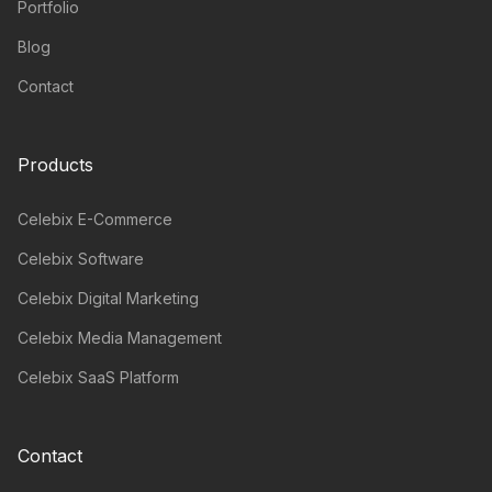
Portfolio
Blog
Contact
Products
Celebix E-Commerce
Celebix Software
Celebix Digital Marketing
Celebix Media Management
Celebix SaaS Platform
Contact