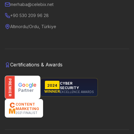
merhaba@celebix.net
+90 530 209 96 28
Altınordu/Ordu, Türkiye
Certifications & Awards
PREMIER
CYBER
G
o
o
g
l
e
2024
SECURITY
Partner
WINNER
EXCELLENCE AWARDS
C
CONTENT
MARKETING
M
2021 FINALIST