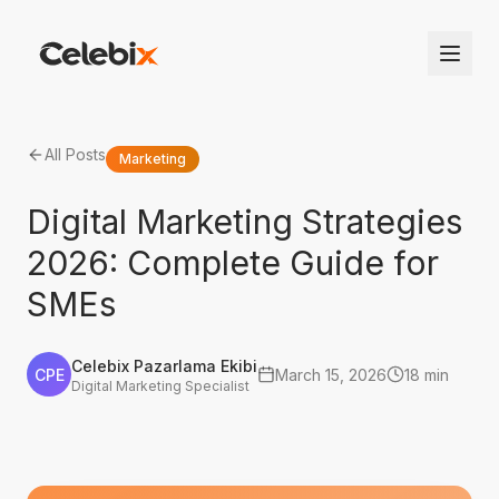
All Posts
Marketing
Digital Marketing Strategies
2026: Complete Guide for
SMEs
Celebix Pazarlama Ekibi
CPE
March 15, 2026
18 min
Digital Marketing Specialist