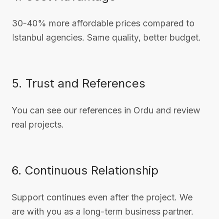
30-40% more affordable prices compared to
Istanbul agencies. Same quality, better budget.
5. Trust and References
You can see our references in Ordu and review
real projects.
6. Continuous Relationship
Support continues even after the project. We
are with you as a long-term business partner.