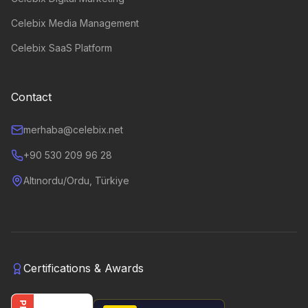
Celebix Media Management
Celebix SaaS Platform
Contact
merhaba@celebix.net
+90 530 209 96 28
Altınordu/Ordu, Türkiye
Certifications & Awards