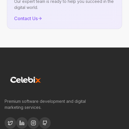
Our expert team is ready to help you succeed in the
digital world.
Contact Us
Premium software development and digital
marketing services.