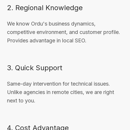
2. Regional Knowledge
We know Ordu's business dynamics,
competitive environment, and customer profile.
Provides advantage in local SEO.
3. Quick Support
Same-day intervention for technical issues.
Unlike agencies in remote cities, we are right
next to you.
4. Cost Advantage