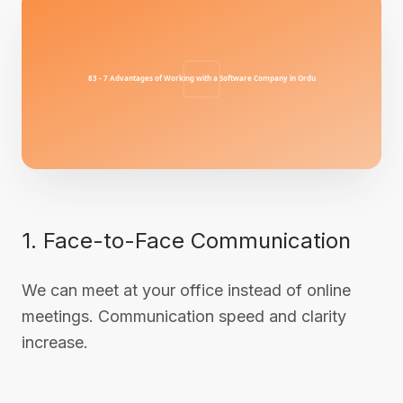
1. Face-to-Face Communication
We can meet at your office instead of online
meetings. Communication speed and clarity
increase.