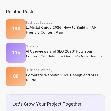
Related Posts
Business Strategy
LLMs.txt Guide 2026: How to Build an AI-
Friendly Content Map
Strategy
AI Overviews and SEO 2026: How Your
Content Can Adapt to Google's New Search
Experience
Business Strategy
Corporate Website: 2026 Design and SEO
Guide
Let's Grow Your Project Together