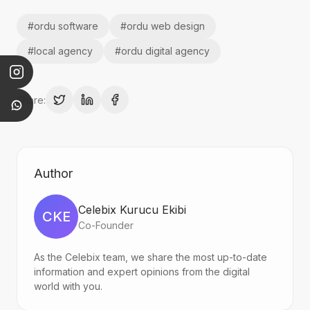
#
ordu software
#
ordu web design
#
local agency
#
ordu digital agency
Share:
Author
Celebix Kurucu Ekibi
CKE
Co-Founder
As the Celebix team, we share the most up-to-date
information and expert opinions from the digital
world with you.