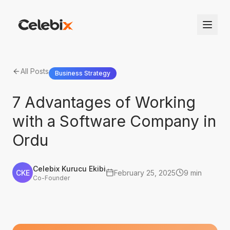
All Posts
Business Strategy
7 Advantages of Working
with a Software Company in
Ordu
Celebix Kurucu Ekibi
CKE
February 25, 2025
9 min
Co-Founder