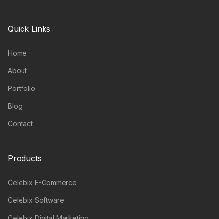
Quick Links
Home
About
Portfolio
Blog
Contact
Products
Celebix E-Commerce
Celebix Software
Celebix Digital Marketing