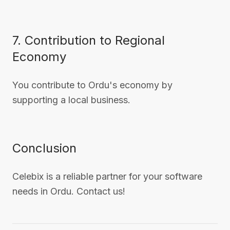
7. Contribution to Regional
Economy
You contribute to Ordu's economy by
supporting a local business.
Conclusion
Celebix is a reliable partner for your software
needs in Ordu. Contact us!