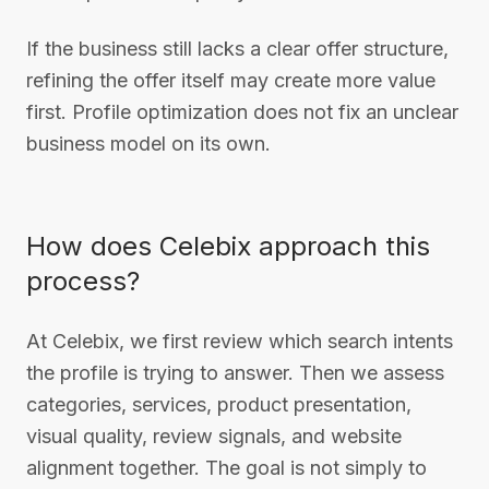
If the business still lacks a clear offer structure,
refining the offer itself may create more value
first. Profile optimization does not fix an unclear
business model on its own.
How does Celebix approach this
process?
At Celebix, we first review which search intents
the profile is trying to answer. Then we assess
categories, services, product presentation,
visual quality, review signals, and website
alignment together. The goal is not simply to