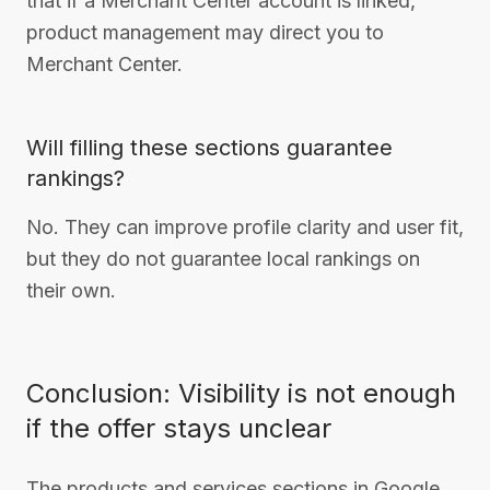
that if a Merchant Center account is linked,
product management may direct you to
Merchant Center.
Will filling these sections guarantee
rankings?
No. They can improve profile clarity and user fit,
but they do not guarantee local rankings on
their own.
Conclusion: Visibility is not enough
if the offer stays unclear
The products and services sections in Google