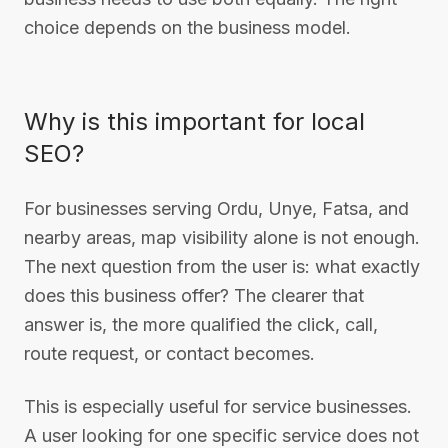
choice depends on the business model.
Why is this important for local
SEO?
For businesses serving Ordu, Unye, Fatsa, and
nearby areas, map visibility alone is not enough.
The next question from the user is: what exactly
does this business offer? The clearer that
answer is, the more qualified the click, call,
route request, or contact becomes.
This is especially useful for service businesses.
A user looking for one specific service does not