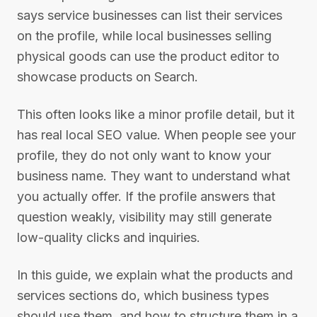
says service businesses can list their services
on the profile, while local businesses selling
physical goods can use the product editor to
showcase products on Search.
This often looks like a minor profile detail, but it
has real local SEO value. When people see your
profile, they do not only want to know your
business name. They want to understand what
you actually offer. If the profile answers that
question weakly, visibility may still generate
low-quality clicks and inquiries.
In this guide, we explain what the products and
services sections do, which business types
should use them, and how to structure them in a