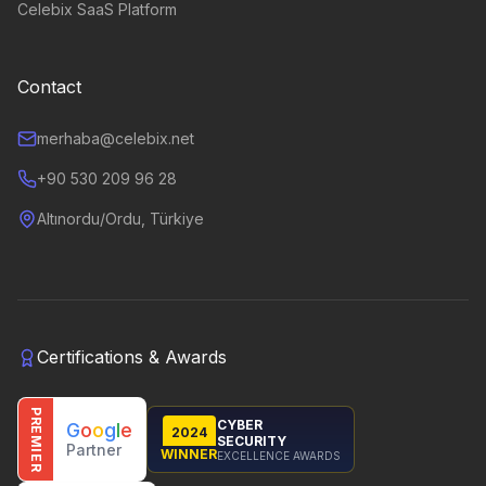
Celebix SaaS Platform
Contact
merhaba@celebix.net
+90 530 209 96 28
Altınordu/Ordu, Türkiye
Certifications & Awards
PREMIER
CYBER
G
o
o
g
l
e
2024
SECURITY
Partner
WINNER
EXCELLENCE AWARDS