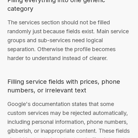
Piling everything into one generic
category
The services section should not be filled
randomly just because fields exist. Main service
groups and sub-services need logical
separation. Otherwise the profile becomes
harder to understand instead of clearer.
Filling service fields with prices, phone
numbers, or irrelevant text
Google's documentation states that some
custom services may be rejected automatically,
including personal information, phone numbers,
gibberish, or inappropriate content. These fields