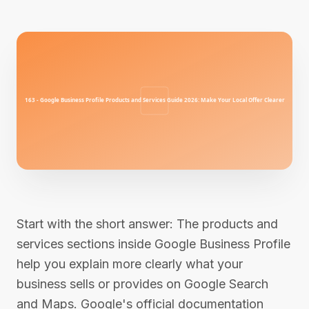
Start with the short answer: The products and
services sections inside Google Business Profile
help you explain more clearly what your
business sells or provides on Google Search
and Maps. Google's official documentation