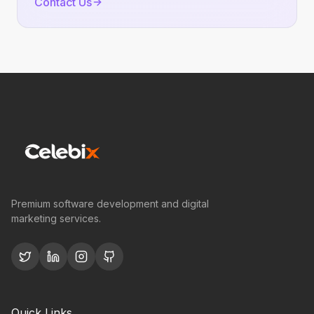
Contact Us
Premium software development and digital
marketing services.
Quick Links