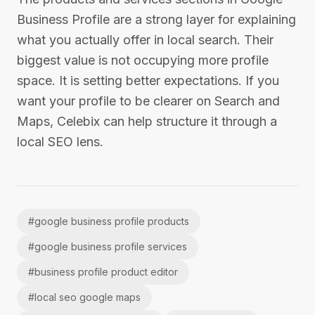
Business Profile are a strong layer for explaining
what you actually offer in local search. Their
biggest value is not occupying more profile
space. It is setting better expectations. If you
want your profile to be clearer on Search and
Maps, Celebix can help structure it through a
local SEO lens.
#
google business profile products
#
google business profile services
#
business profile product editor
#
local seo google maps