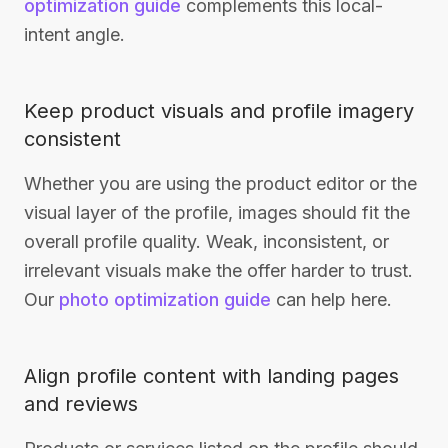
optimization guide
complements this local-
intent angle.
Keep product visuals and profile imagery
consistent
Whether you are using the product editor or the
visual layer of the profile, images should fit the
overall profile quality. Weak, inconsistent, or
irrelevant visuals make the offer harder to trust.
Our
photo optimization guide
can help here.
Align profile content with landing pages
and reviews