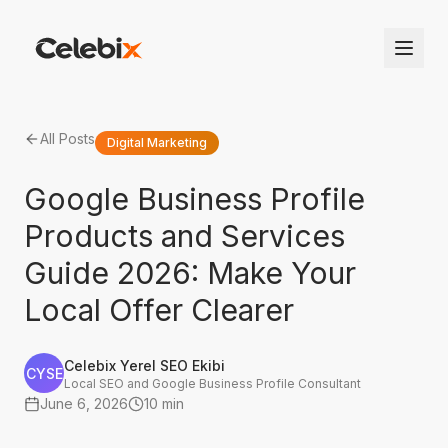
All Posts
Digital Marketing
Google Business Profile
Products and Services
Guide 2026: Make Your
Local Offer Clearer
Celebix Yerel SEO Ekibi
CYSE
Local SEO and Google Business Profile Consultant
June 6, 2026
10 min