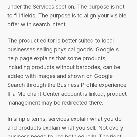
under the Services section. The purpose is not
to fill fields. The purpose is to align your visible
offer with search intent.
The product editor is better suited to local
businesses selling physical goods. Google's
help page explains that some products,
including products without barcodes, can be
added with images and shown on Google
Search through the Business Profile experience.
If a Merchant Center account is linked, product
management may be redirected there.
In simple terms, services explain what you do
and products explain what you sell. Not every
business needs to use both equally. The right