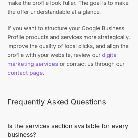
make the profile look fuller. The goal is to make
the offer understandable at a glance.
If you want to structure your Google Business
Profile products and services more strategically,
improve the quality of local clicks, and align the
profile with your website, review our
digital
marketing services
or contact us through our
contact page
.
Frequently Asked Questions
Is the services section available for every
business?