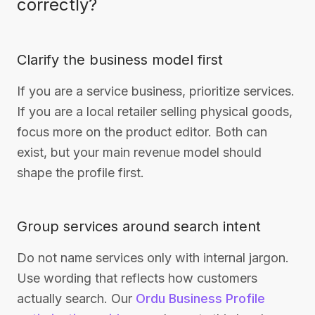
correctly?
Clarify the business model first
If you are a service business, prioritize services.
If you are a local retailer selling physical goods,
focus more on the product editor. Both can
exist, but your main revenue model should
shape the profile first.
Group services around search intent
Do not name services only with internal jargon.
Use wording that reflects how customers
actually search. Our
Ordu Business Profile