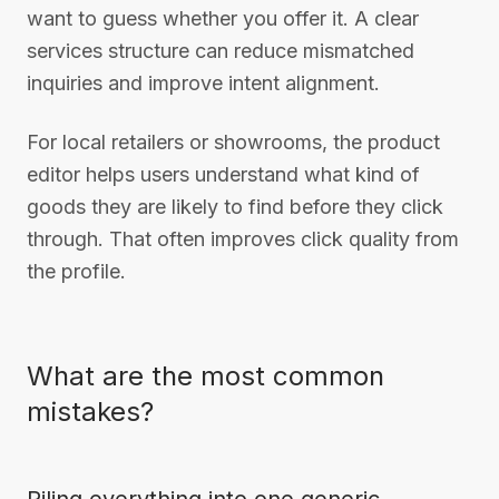
want to guess whether you offer it. A clear
services structure can reduce mismatched
inquiries and improve intent alignment.
For local retailers or showrooms, the product
editor helps users understand what kind of
goods they are likely to find before they click
through. That often improves click quality from
the profile.
What are the most common
mistakes?