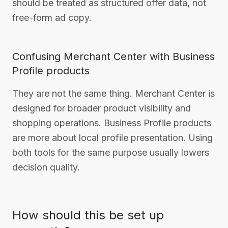
should be treated as structured offer data, not
free-form ad copy.
Confusing Merchant Center with Business
Profile products
They are not the same thing. Merchant Center is
designed for broader product visibility and
shopping operations. Business Profile products
are more about local profile presentation. Using
both tools for the same purpose usually lowers
decision quality.
How should this be set up