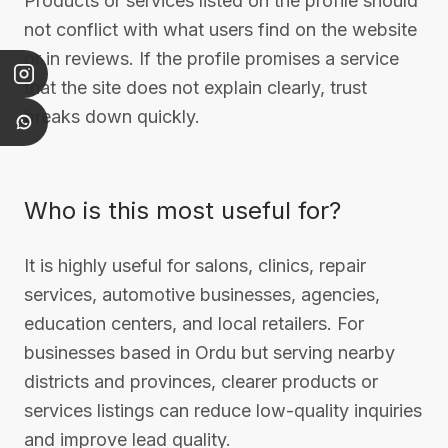
Products or services listed on the profile should
not conflict with what users find on the website
or in reviews. If the profile promises a service
that the site does not explain clearly, trust
breaks down quickly.
Who is this most useful for?
It is highly useful for salons, clinics, repair
services, automotive businesses, agencies,
education centers, and local retailers. For
businesses based in Ordu but serving nearby
districts and provinces, clearer products or
services listings can reduce low-quality inquiries
and improve lead quality.