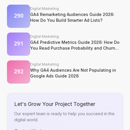
Digital Marketing
GA4 Remarketing Audiences Guide 2026:
How Do You Build Smarter Ad Lists?
Digital Marketing
GA4 Predictive Metrics Guide 2026: How Do
You Read Purchase Probability and Churn
Signals?
Digital Marketing
Why GA4 Audiences Are Not Populating in
Google Ads Guide 2026
Let's Grow Your Project Together
Our expert team is ready to help you succeed in the
digital world.