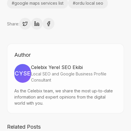
#
google maps services list
#
ordu local seo
Share:
Author
Celebix Yerel SEO Ekibi
CYSE
Local SEO and Google Business Profile
Consultant
As the Celebix team, we share the most up-to-date
information and expert opinions from the digital
world with you.
Related Posts