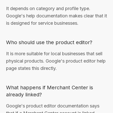
It depends on category and profile type.
Google's help documentation makes clear that it
is designed for service businesses.
Who should use the product editor?
It is more suitable for local businesses that sell
physical products. Google's product editor help
page states this directly.
What happens if Merchant Center is
already linked?
Google's product editor documentation says