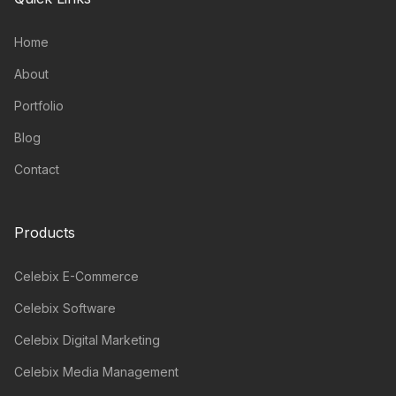
Home
About
Portfolio
Blog
Contact
Products
Celebix E-Commerce
Celebix Software
Celebix Digital Marketing
Celebix Media Management