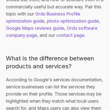
commercially useful but accurate way. Pair this
topic with our
Ordu Business Profile
optimization guide
,
photo optimization guide
,
Google Maps reviews guide
,
Ordu software
company page
, and our
contact page
.
What is the difference between
products and services?
According to Google's services documentation,
service businesses can list the services they
provide on their profile. Those services may be
highlighted when they match what local users
search for, and Maps users can also view them