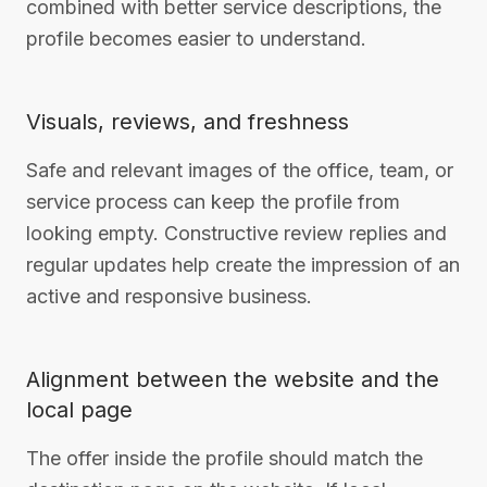
combined with better service descriptions, the
profile becomes easier to understand.
Visuals, reviews, and freshness
Safe and relevant images of the office, team, or
service process can keep the profile from
looking empty. Constructive review replies and
regular updates help create the impression of an
active and responsive business.
Alignment between the website and the
local page
The offer inside the profile should match the