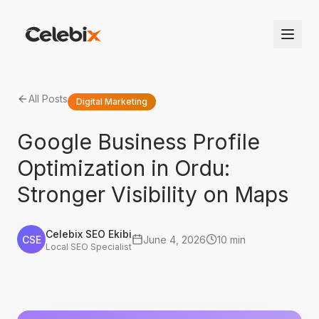
All Posts
Digital Marketing
Google Business Profile
Optimization in Ordu:
Stronger Visibility on Maps
Celebix SEO Ekibi
CSE
June 4, 2026
10 min
Local SEO Specialist