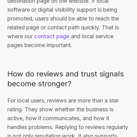
destination page on the website. If local
software or digital visibility support is being
promoted, users should be able to reach the
related page or contact path quickly. That is
where our
contact page
and local service
pages become important.
How do reviews and trust signals
become stronger?
For local users, reviews are more than a star
rating. They show whether the business is
active, how it communicates, and how it
handles problems. Replying to reviews regularly
is not only reputation work. It also supports