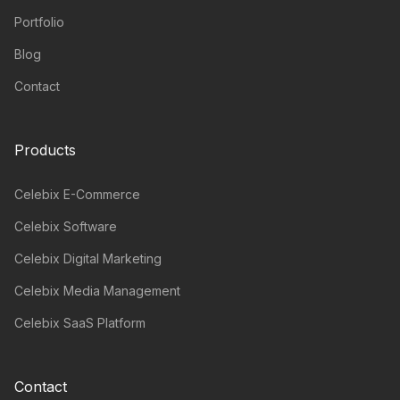
Portfolio
Blog
Contact
Products
Celebix E-Commerce
Celebix Software
Celebix Digital Marketing
Celebix Media Management
Celebix SaaS Platform
Contact