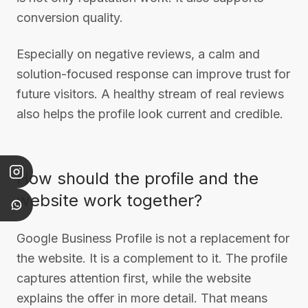
conversion quality.
Especially on negative reviews, a calm and
solution-focused response can improve trust for
future visitors. A healthy stream of real reviews
also helps the profile look current and credible.
How should the profile and the
website work together?
Google Business Profile is not a replacement for
the website. It is a complement to it. The profile
captures attention first, while the website
explains the offer in more detail. That means