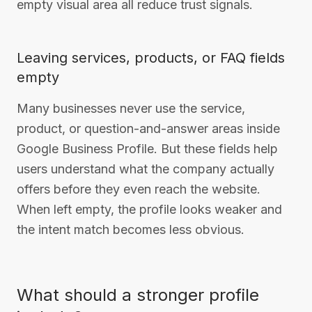
empty visual area all reduce trust signals.
Leaving services, products, or FAQ fields
empty
Many businesses never use the service,
product, or question-and-answer areas inside
Google Business Profile. But these fields help
users understand what the company actually
offers before they even reach the website.
When left empty, the profile looks weaker and
the intent match becomes less obvious.
What should a stronger profile