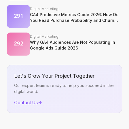
Digital Marketing
GA4 Predictive Metrics Guide 2026: How Do
You Read Purchase Probability and Churn
Signals?
Digital Marketing
Why GA4 Audiences Are Not Populating in
Google Ads Guide 2026
Let's Grow Your Project Together
Our expert team is ready to help you succeed in the
digital world.
Contact Us