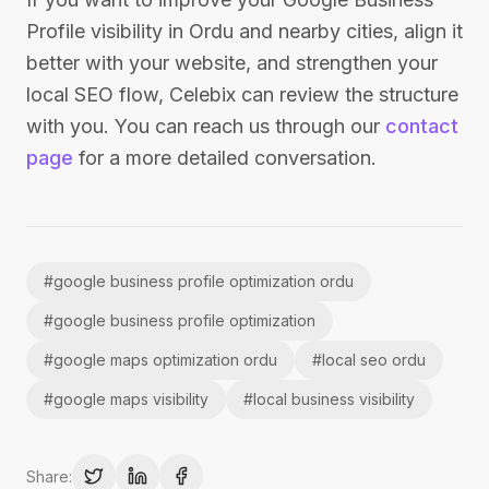
Profile visibility in Ordu and nearby cities, align it
better with your website, and strengthen your
local SEO flow, Celebix can review the structure
with you. You can reach us through our
contact
page
for a more detailed conversation.
#
google business profile optimization ordu
#
google business profile optimization
#
google maps optimization ordu
#
local seo ordu
#
google maps visibility
#
local business visibility
Share: