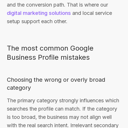
and the conversion path. That is where our
digital marketing solutions
and local service
setup support each other.
The most common Google
Business Profile mistakes
Choosing the wrong or overly broad
category
The primary category strongly influences which
searches the profile can match. If the category
is too broad, the business may not align well
with the real search intent. Irrelevant secondary