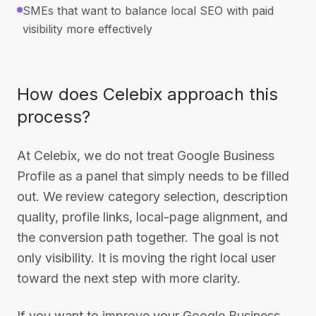
SMEs that want to balance local SEO with paid
visibility more effectively
How does Celebix approach this
process?
At Celebix, we do not treat Google Business
Profile as a panel that simply needs to be filled
out. We review category selection, description
quality, profile links, local-page alignment, and
the conversion path together. The goal is not
only visibility. It is moving the right local user
toward the next step with more clarity.
If you want to improve your Google Business