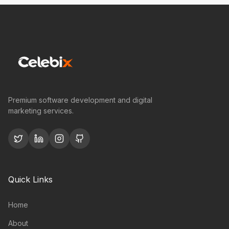
Premium software development and digital
marketing services.
Quick Links
Home
About