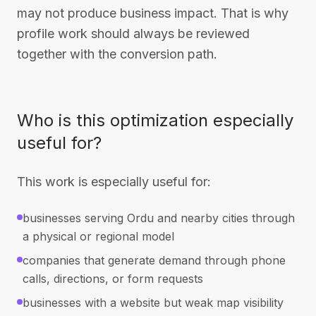
may not produce business impact. That is why
profile work should always be reviewed
together with the conversion path.
Who is this optimization especially
useful for?
This work is especially useful for:
businesses serving Ordu and nearby cities through
a physical or regional model
companies that generate demand through phone
calls, directions, or form requests
businesses with a website but weak map visibility