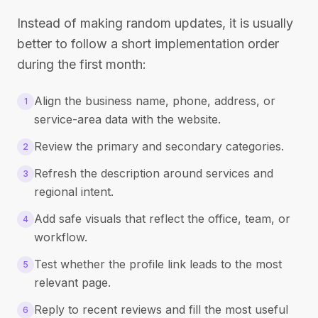
Instead of making random updates, it is usually
better to follow a short implementation order
during the first month:
Align the business name, phone, address, or
1
service-area data with the website.
Review the primary and secondary categories.
2
Refresh the description around services and
3
regional intent.
Add safe visuals that reflect the office, team, or
4
workflow.
Test whether the profile link leads to the most
5
relevant page.
Reply to recent reviews and fill the most useful
6