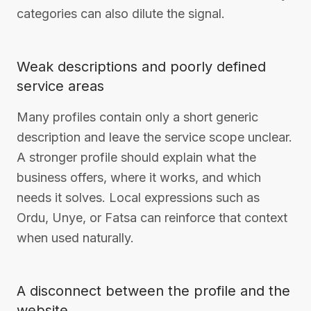
categories can also dilute the signal.
Weak descriptions and poorly defined
service areas
Many profiles contain only a short generic
description and leave the service scope unclear.
A stronger profile should explain what the
business offers, where it works, and which
needs it solves. Local expressions such as
Ordu, Unye, or Fatsa can reinforce that context
when used naturally.
A disconnect between the profile and the
website