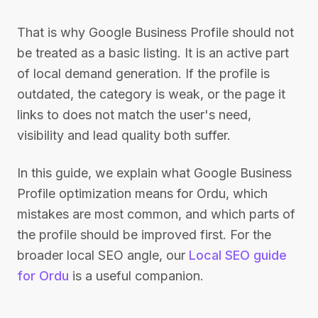
That is why Google Business Profile should not
be treated as a basic listing. It is an active part
of local demand generation. If the profile is
outdated, the category is weak, or the page it
links to does not match the user's need,
visibility and lead quality both suffer.
In this guide, we explain what Google Business
Profile optimization means for Ordu, which
mistakes are most common, and which parts of
the profile should be improved first. For the
broader local SEO angle, our
Local SEO guide
for Ordu
is a useful companion.