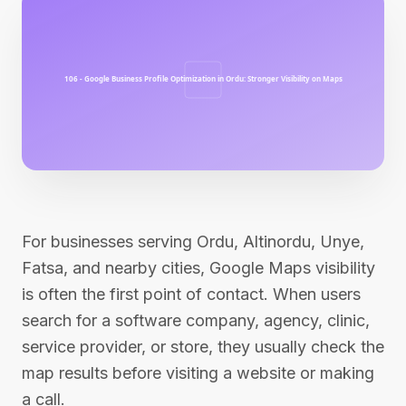
For businesses serving Ordu, Altinordu, Unye,
Fatsa, and nearby cities, Google Maps visibility
is often the first point of contact. When users
search for a software company, agency, clinic,
service provider, or store, they usually check the
map results before visiting a website or making
a call.