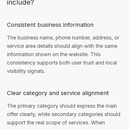
include?
Consistent business information
The business name, phone number, address, or
service area details should align with the same
information shown on the website. This
consistency supports both user trust and local
visibility signals.
Clear category and service alignment
The primary category should express the main
offer clearly, while secondary categories should
support the real scope of services. When