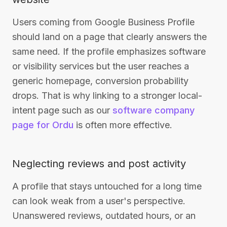
Users coming from Google Business Profile
should land on a page that clearly answers the
same need. If the profile emphasizes software
or visibility services but the user reaches a
generic homepage, conversion probability
drops. That is why linking to a stronger local-
intent page such as our
software company
page for Ordu
is often more effective.
Neglecting reviews and post activity
A profile that stays untouched for a long time
can look weak from a user's perspective.
Unanswered reviews, outdated hours, or an