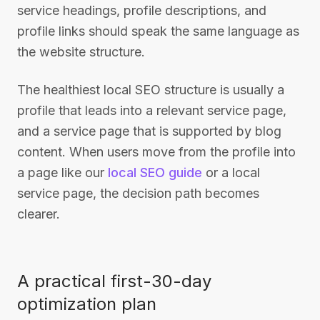
service headings, profile descriptions, and
profile links should speak the same language as
the website structure.
The healthiest local SEO structure is usually a
profile that leads into a relevant service page,
and a service page that is supported by blog
content. When users move from the profile into
a page like our
local SEO guide
or a local
service page, the decision path becomes
clearer.
A practical first-30-day
optimization plan