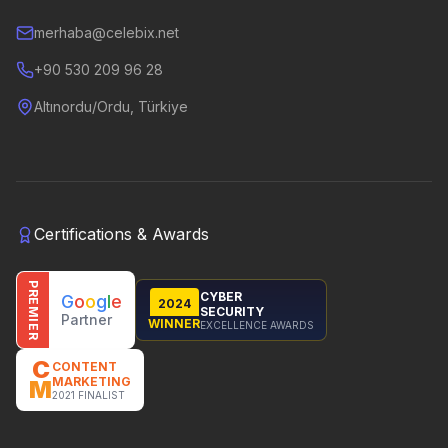
merhaba@celebix.net
+90 530 209 96 28
Altınordu/Ordu, Türkiye
Certifications & Awards
PREMIER
CYBER
G
o
o
g
l
e
2024
SECURITY
Partner
WINNER
EXCELLENCE AWARDS
C
CONTENT
MARKETING
M
2021 FINALIST