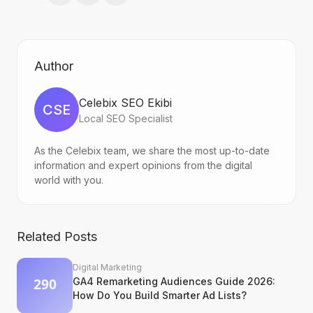
Author
Celebix SEO Ekibi
CSE
Local SEO Specialist
As the Celebix team, we share the most up-to-date
information and expert opinions from the digital
world with you.
Related Posts
Digital Marketing
GA4 Remarketing Audiences Guide 2026:
How Do You Build Smarter Ad Lists?