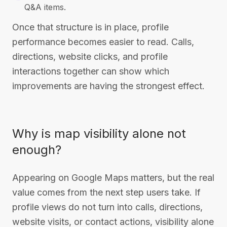
Q&A items.
Once that structure is in place, profile
performance becomes easier to read. Calls,
directions, website clicks, and profile
interactions together can show which
improvements are having the strongest effect.
Why is map visibility alone not
enough?
Appearing on Google Maps matters, but the real
value comes from the next step users take. If
profile views do not turn into calls, directions,
website visits, or contact actions, visibility alone