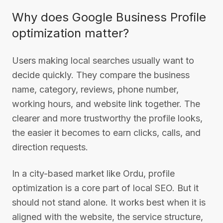
Why does Google Business Profile
optimization matter?
Users making local searches usually want to
decide quickly. They compare the business
name, category, reviews, phone number,
working hours, and website link together. The
clearer and more trustworthy the profile looks,
the easier it becomes to earn clicks, calls, and
direction requests.
In a city-based market like Ordu, profile
optimization is a core part of local SEO. But it
should not stand alone. It works best when it is
aligned with the website, the service structure,