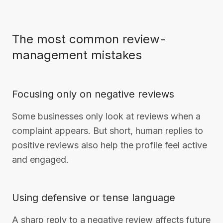
The most common review-
management mistakes
Focusing only on negative reviews
Some businesses only look at reviews when a
complaint appears. But short, human replies to
positive reviews also help the profile feel active
and engaged.
Using defensive or tense language
A sharp reply to a negative review affects future