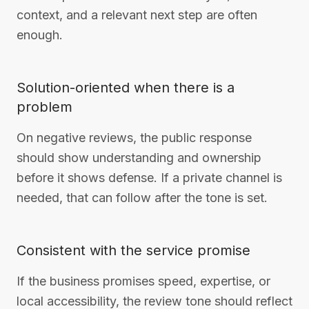
context, and a relevant next step are often
enough.
Solution-oriented when there is a
problem
On negative reviews, the public response
should show understanding and ownership
before it shows defense. If a private channel is
needed, that can follow after the tone is set.
Consistent with the service promise
If the business promises speed, expertise, or
local accessibility, the review tone should reflect