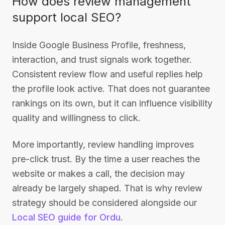
How does review management
support local SEO?
Inside Google Business Profile, freshness,
interaction, and trust signals work together.
Consistent review flow and useful replies help
the profile look active. That does not guarantee
rankings on its own, but it can influence visibility
quality and willingness to click.
More importantly, review handling improves
pre-click trust. By the time a user reaches the
website or makes a call, the decision may
already be largely shaped. That is why review
strategy should be considered alongside our
Local SEO guide for Ordu
.