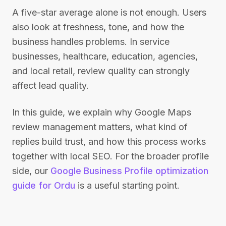
A five-star average alone is not enough. Users
also look at freshness, tone, and how the
business handles problems. In service
businesses, healthcare, education, agencies,
and local retail, review quality can strongly
affect lead quality.
In this guide, we explain why Google Maps
review management matters, what kind of
replies build trust, and how this process works
together with local SEO. For the broader profile
side, our
Google Business Profile optimization
guide for Ordu
is a useful starting point.