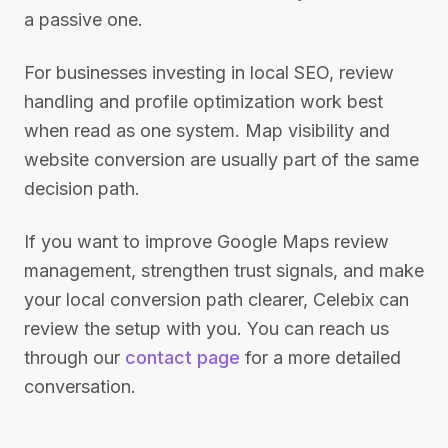
a passive one.
For businesses investing in local SEO, review
handling and profile optimization work best
when read as one system. Map visibility and
website conversion are usually part of the same
decision path.
If you want to improve Google Maps review
management, strengthen trust signals, and make
your local conversion path clearer, Celebix can
review the setup with you. You can reach us
through our
contact page
for a more detailed
conversation.