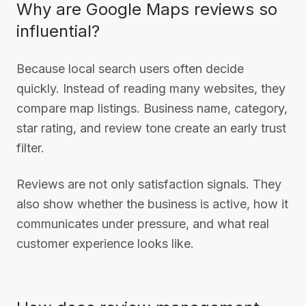
Why are Google Maps reviews so
influential?
Because local search users often decide
quickly. Instead of reading many websites, they
compare map listings. Business name, category,
star rating, and review tone create an early trust
filter.
Reviews are not only satisfaction signals. They
also show whether the business is active, how it
communicates under pressure, and what real
customer experience looks like.