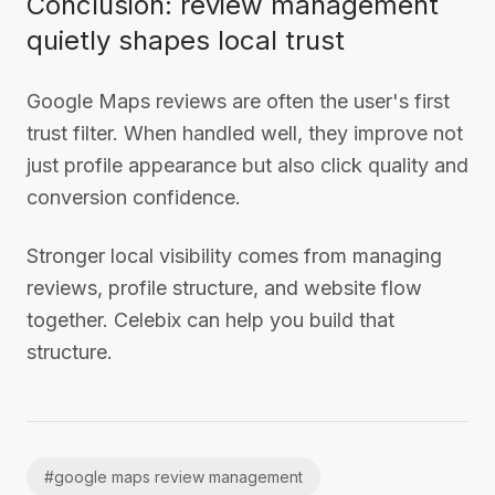
Conclusion: review management
quietly shapes local trust
Google Maps reviews are often the user's first
trust filter. When handled well, they improve not
just profile appearance but also click quality and
conversion confidence.
Stronger local visibility comes from managing
reviews, profile structure, and website flow
together. Celebix can help you build that
structure.
#
google maps review management