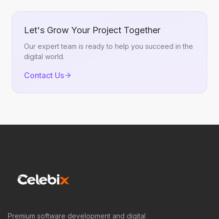
Let's Grow Your Project Together
Our expert team is ready to help you succeed in the
digital world.
Contact Us
Premium software development and digital