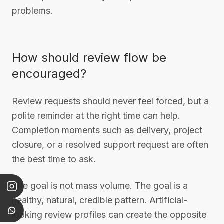
problems.
How should review flow be
encouraged?
Review requests should never feel forced, but a
polite reminder at the right time can help.
Completion moments such as delivery, project
closure, or a resolved support request are often
the best time to ask.
The goal is not mass volume. The goal is a
healthy, natural, credible pattern. Artificial-
looking review profiles can create the opposite