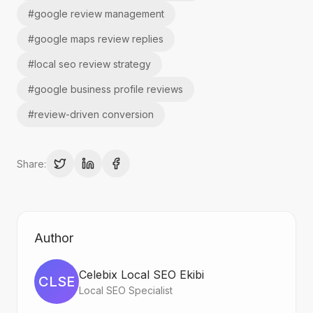
#
google review management
#
google maps review replies
#
local seo review strategy
#
google business profile reviews
#
review-driven conversion
Share:
Author
Celebix Local SEO Ekibi
CLSE
Local SEO Specialist