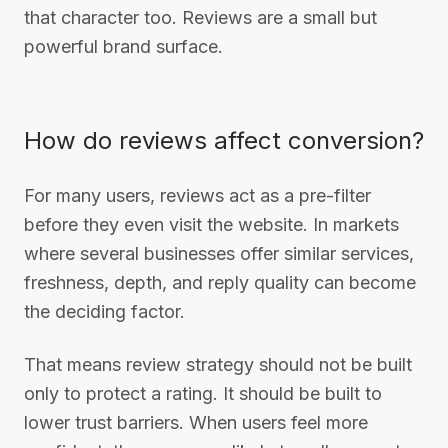
that character too. Reviews are a small but
powerful brand surface.
How do reviews affect conversion?
For many users, reviews act as a pre-filter
before they even visit the website. In markets
where several businesses offer similar services,
freshness, depth, and reply quality can become
the deciding factor.
That means review strategy should not be built
only to protect a rating. It should be built to
lower trust barriers. When users feel more