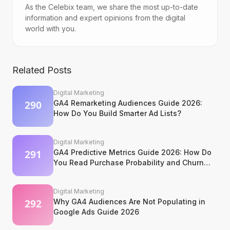
As the Celebix team, we share the most up-to-date
information and expert opinions from the digital
world with you.
Related Posts
Digital Marketing
GA4 Remarketing Audiences Guide 2026:
How Do You Build Smarter Ad Lists?
Digital Marketing
GA4 Predictive Metrics Guide 2026: How Do
You Read Purchase Probability and Churn
Signals?
Digital Marketing
Why GA4 Audiences Are Not Populating in
Google Ads Guide 2026