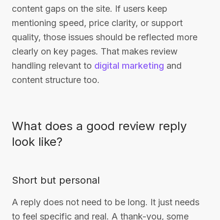
content gaps on the site. If users keep
mentioning speed, price clarity, or support
quality, those issues should be reflected more
clearly on key pages. That makes review
handling relevant to
digital marketing
and
content structure too.
What does a good review reply
look like?
Short but personal
A reply does not need to be long. It just needs
to feel specific and real. A thank-you, some