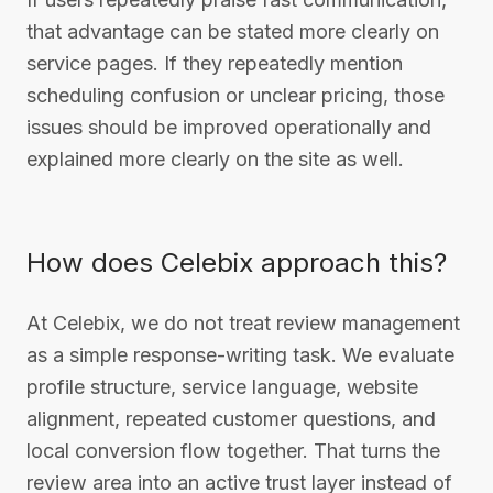
that advantage can be stated more clearly on
service pages. If they repeatedly mention
scheduling confusion or unclear pricing, those
issues should be improved operationally and
explained more clearly on the site as well.
How does Celebix approach this?
At Celebix, we do not treat review management
as a simple response-writing task. We evaluate
profile structure, service language, website
alignment, repeated customer questions, and
local conversion flow together. That turns the
review area into an active trust layer instead of