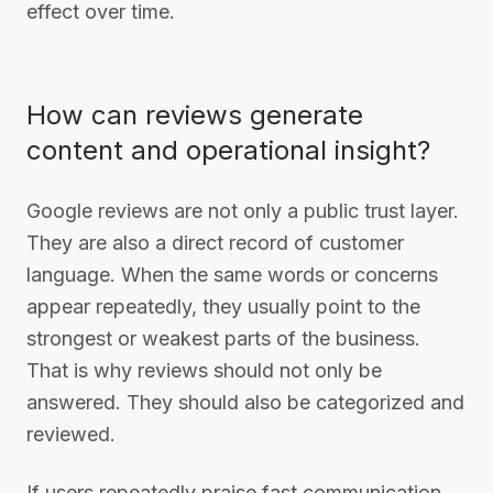
effect over time.
How can reviews generate
content and operational insight?
Google reviews are not only a public trust layer.
They are also a direct record of customer
language. When the same words or concerns
appear repeatedly, they usually point to the
strongest or weakest parts of the business.
That is why reviews should not only be
answered. They should also be categorized and
reviewed.
If users repeatedly praise fast communication,