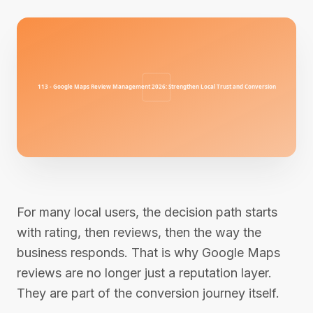
For many local users, the decision path starts
with rating, then reviews, then the way the
business responds. That is why Google Maps
reviews are no longer just a reputation layer.
They are part of the conversion journey itself.