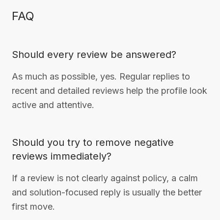
FAQ
Should every review be answered?
As much as possible, yes. Regular replies to
recent and detailed reviews help the profile look
active and attentive.
Should you try to remove negative
reviews immediately?
If a review is not clearly against policy, a calm
and solution-focused reply is usually the better
first move.