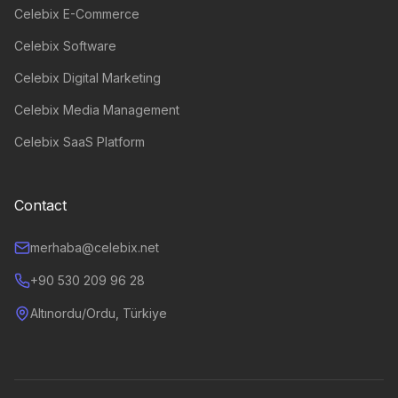
Celebix E-Commerce
Celebix Software
Celebix Digital Marketing
Celebix Media Management
Celebix SaaS Platform
Contact
merhaba@celebix.net
+90 530 209 96 28
Altınordu/Ordu, Türkiye