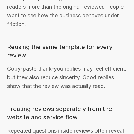
readers more than the original reviewer. People
want to see how the business behaves under
friction.
Reusing the same template for every
review
Copy-paste thank-you replies may feel efficient,
but they also reduce sincerity. Good replies
show that the review was actually read.
Treating reviews separately from the
website and service flow
Repeated questions inside reviews often reveal