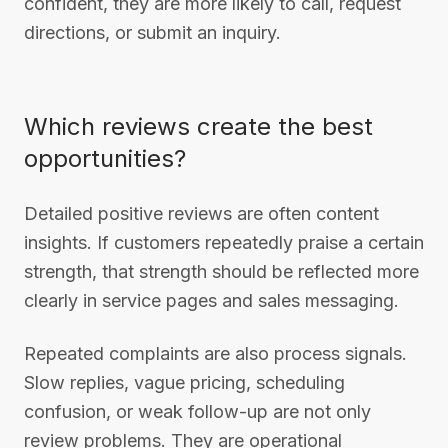
confident, they are more likely to call, request
directions, or submit an inquiry.
Which reviews create the best
opportunities?
Detailed positive reviews are often content
insights. If customers repeatedly praise a certain
strength, that strength should be reflected more
clearly in service pages and sales messaging.
Repeated complaints are also process signals.
Slow replies, vague pricing, scheduling
confusion, or weak follow-up are not only
review problems. They are operational