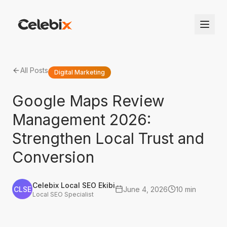
All Posts
Digital Marketing
Google Maps Review
Management 2026:
Strengthen Local Trust and
Conversion
Celebix Local SEO Ekibi
CLSE
June 4, 2026
10 min
Local SEO Specialist