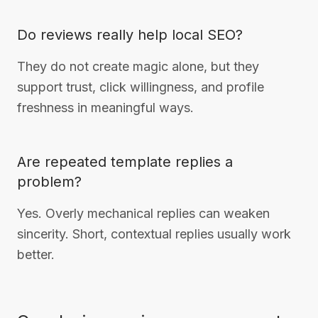
Do reviews really help local SEO?
They do not create magic alone, but they
support trust, click willingness, and profile
freshness in meaningful ways.
Are repeated template replies a
problem?
Yes. Overly mechanical replies can weaken
sincerity. Short, contextual replies usually work
better.