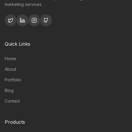
marketing services.
Quick Links
Home
About
Portfolio
Blog
Contact
Products