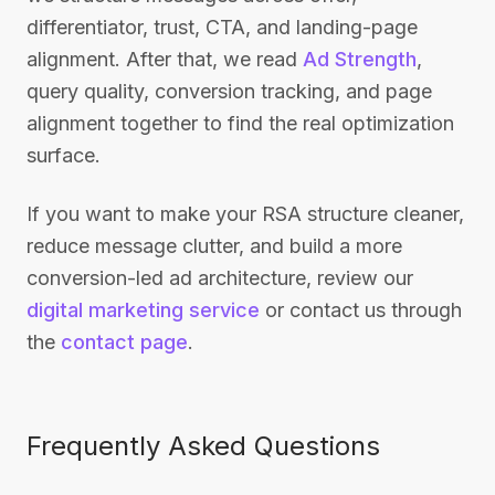
differentiator, trust, CTA, and landing-page
alignment. After that, we read
Ad Strength
,
query quality, conversion tracking, and page
alignment together to find the real optimization
surface.
If you want to make your RSA structure cleaner,
reduce message clutter, and build a more
conversion-led ad architecture, review our
digital marketing service
or contact us through
the
contact page
.
Frequently Asked Questions