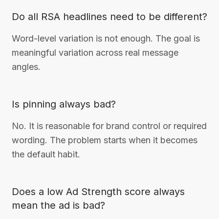
Do all RSA headlines need to be different?
Word-level variation is not enough. The goal is
meaningful variation across real message
angles.
Is pinning always bad?
No. It is reasonable for brand control or required
wording. The problem starts when it becomes
the default habit.
Does a low Ad Strength score always
mean the ad is bad?