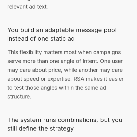
relevant ad text.
You build an adaptable message pool
instead of one static ad
This flexibility matters most when campaigns
serve more than one angle of intent. One user
may care about price, while another may care
about speed or expertise. RSA makes it easier
to test those angles within the same ad
structure.
The system runs combinations, but you
still define the strategy