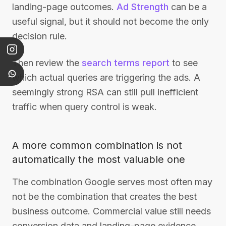
landing-page outcomes.
Ad Strength
can be a
useful signal, but it should not become the only
decision rule.
Then review the
search terms report
to see
which actual queries are triggering the ads. A
seemingly strong RSA can still pull inefficient
traffic when query control is weak.
A more common combination is not
automatically the most valuable one
The combination Google serves most often may
not be the combination that creates the best
business outcome. Commercial value still needs
conversion data and landing-page evidence.