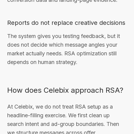
Reports do not replace creative decisions
The system gives you testing feedback, but it
does not decide which message angles your
market actually needs. RSA optimization still
depends on human strategy.
How does Celebix approach RSA?
At Celebix, we do not treat RSA setup as a
headline-filling exercise. We first clean up
search intent and ad-group boundaries. Then
we structure messages across offer,