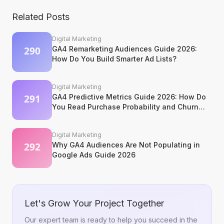
Related Posts
Digital Marketing
GA4 Remarketing Audiences Guide 2026:
How Do You Build Smarter Ad Lists?
Digital Marketing
GA4 Predictive Metrics Guide 2026: How Do
You Read Purchase Probability and Churn
Signals?
Digital Marketing
Why GA4 Audiences Are Not Populating in
Google Ads Guide 2026
Let's Grow Your Project Together
Our expert team is ready to help you succeed in the