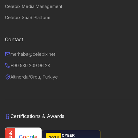
Celebix Media Management
Celebix SaaS Platform
Contact
merhaba@celebix.net
+90 530 209 96 28
Altınordu/Ordu, Türkiye
Certifications & Awards
CYBER
G
o
o
g
l
e
2024