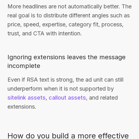
More headlines are not automatically better. The
real goal is to distribute different angles such as
price, speed, expertise, category fit, process,
trust, and CTA with intention.
Ignoring extensions leaves the message
incomplete
Even if RSA text is strong, the ad unit can still
underperform when it is not supported by
sitelink assets
,
callout assets
, and related
extensions.
How do you build a more effective