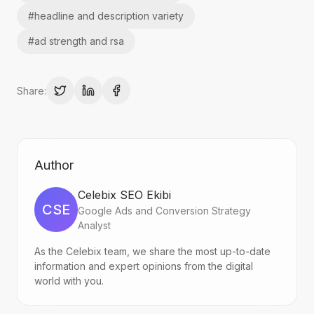
#
headline and description variety
#
ad strength and rsa
Share:
Author
Celebix SEO Ekibi
CSE
Google Ads and Conversion Strategy
Analyst
As the Celebix team, we share the most up-to-date
information and expert opinions from the digital
world with you.