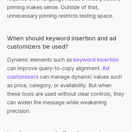
pinning makes sense. Outside of that,
unnecessary pinning restricts testing space.
When should keyword insertion and ad
customizers be used?
Dynamic elements such as
keyword insertion
can improve query-to-copy alignment.
Ad
customizers
can manage dynamic values such
as price, category, or availability. But when
these tools are used without clear controls, they
can widen the message while weakening
precision.