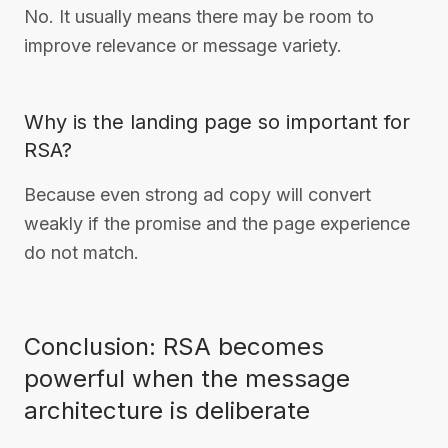
No. It usually means there may be room to
improve relevance or message variety.
Why is the landing page so important for
RSA?
Because even strong ad copy will convert
weakly if the promise and the page experience
do not match.
Conclusion: RSA becomes
powerful when the message
architecture is deliberate