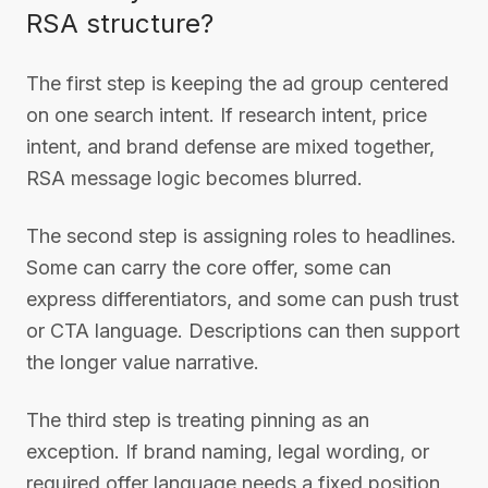
RSA structure?
The first step is keeping the ad group centered
on one search intent. If research intent, price
intent, and brand defense are mixed together,
RSA message logic becomes blurred.
The second step is assigning roles to headlines.
Some can carry the core offer, some can
express differentiators, and some can push trust
or CTA language. Descriptions can then support
the longer value narrative.
The third step is treating pinning as an
exception. If brand naming, legal wording, or
required offer language needs a fixed position,