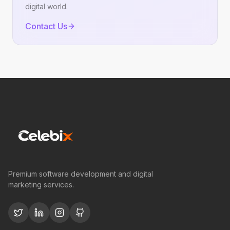
digital world.
Contact Us
Premium software development and digital
marketing services.