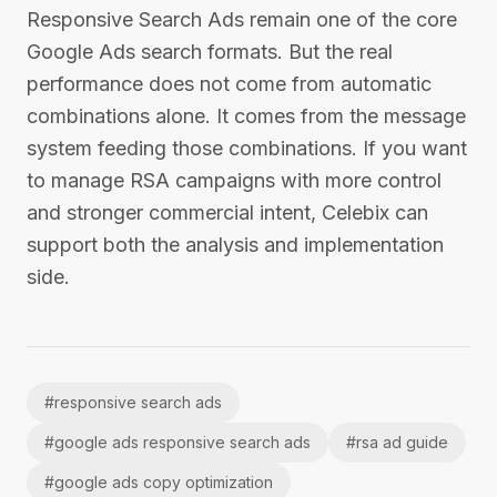
Responsive Search Ads remain one of the core
Google Ads search formats. But the real
performance does not come from automatic
combinations alone. It comes from the message
system feeding those combinations. If you want
to manage RSA campaigns with more control
and stronger commercial intent, Celebix can
support both the analysis and implementation
side.
#
responsive search ads
#
google ads responsive search ads
#
rsa ad guide
#
google ads copy optimization