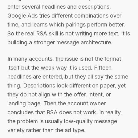
enter several headlines and descriptions,
Google Ads tries different combinations over
time, and learns which pairings perform better.
So the real RSA skill is not writing more text. It is
building a stronger message architecture.
In many accounts, the issue is not the format
itself but the weak way it is used. Fifteen
headlines are entered, but they all say the same
thing. Descriptions look different on paper, yet
they do not align with the offer, intent, or
landing page. Then the account owner
concludes that RSA does not work. In reality,
the problem is usually low-quality message
variety rather than the ad type.