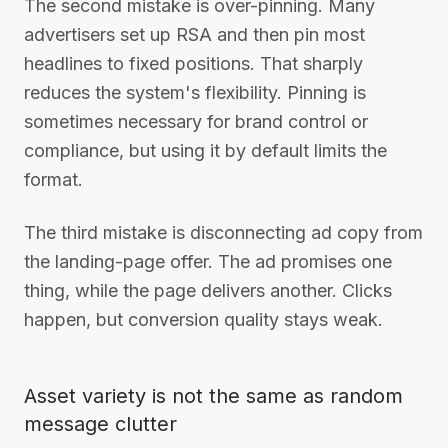
The second mistake is over-pinning. Many
advertisers set up RSA and then pin most
headlines to fixed positions. That sharply
reduces the system's flexibility. Pinning is
sometimes necessary for brand control or
compliance, but using it by default limits the
format.
The third mistake is disconnecting ad copy from
the landing-page offer. The ad promises one
thing, while the page delivers another. Clicks
happen, but conversion quality stays weak.
Asset variety is not the same as random
message clutter