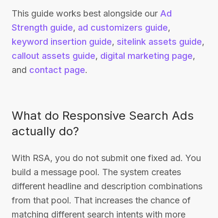
This guide works best alongside our
Ad
Strength guide
,
ad customizers guide
,
keyword insertion guide
,
sitelink assets guide
,
callout assets guide
,
digital marketing page
,
and
contact page
.
What do Responsive Search Ads
actually do?
With RSA, you do not submit one fixed ad. You
build a message pool. The system creates
different headline and description combinations
from that pool. That increases the chance of
matching different search intents with more