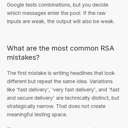
Google tests combinations, but you decide
which messages enter the pool. If the raw
inputs are weak, the output will also be weak.
What are the most common RSA
mistakes?
The first mistake is writing headlines that look
different but repeat the same idea. Variations
like 'fast delivery', 'very fast delivery', and 'fast
and secure delivery' are technically distinct, but
strategically narrow. That does not create
meaningful testing space.