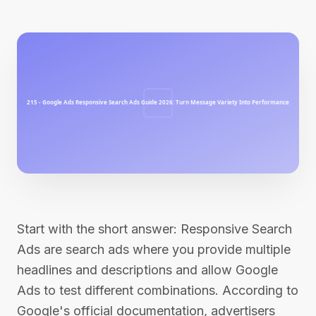
Start with the short answer: Responsive Search
Ads are search ads where you provide multiple
headlines and descriptions and allow Google
Ads to test different combinations. According to
Google's official documentation, advertisers