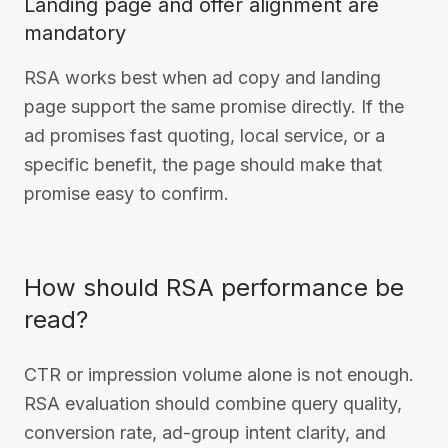
Landing page and offer alignment are
mandatory
RSA works best when ad copy and landing
page support the same promise directly. If the
ad promises fast quoting, local service, or a
specific benefit, the page should make that
promise easy to confirm.
How should RSA performance be
read?
CTR or impression volume alone is not enough.
RSA evaluation should combine query quality,
conversion rate, ad-group intent clarity, and