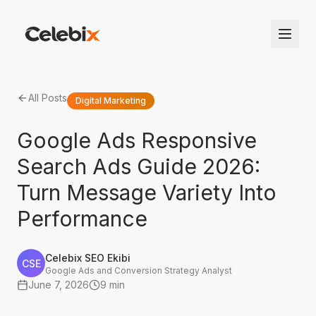
All Posts
Digital Marketing
Google Ads Responsive
Search Ads Guide 2026:
Turn Message Variety Into
Performance
Celebix SEO Ekibi
CSE
Google Ads and Conversion Strategy Analyst
June 7, 2026
9 min