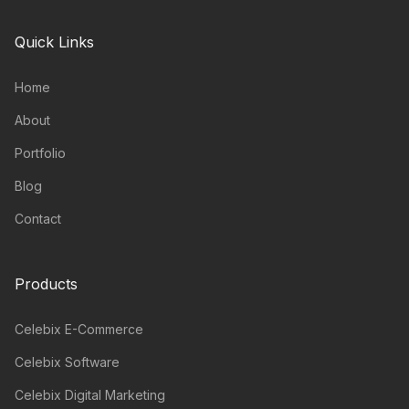
Quick Links
Home
About
Portfolio
Blog
Contact
Products
Celebix E-Commerce
Celebix Software
Celebix Digital Marketing