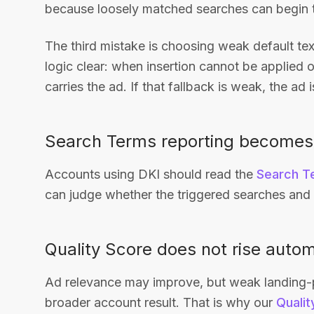
because loosely matched searches can begin t
The third mistake is choosing weak default te
logic clear: when insertion cannot be applied o
carries the ad. If that fallback is weak, the ad i
Search Terms reporting becomes
Accounts using DKI should read the
Search T
can judge whether the triggered searches and t
Quality Score does not rise autom
Ad relevance may improve, but weak landing-pag
broader account result. That is why our
Qualit