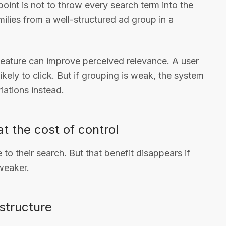
point is not to throw every search term into the
milies from a well-structured ad group in a
feature can improve perceived relevance. A user
kely to click. But if grouping is weak, the system
iations instead.
t the cost of control
e to their search. But that benefit disappears if
 weaker.
structure