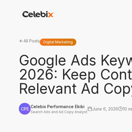
All Posts
Digital Marketing
Google Ads Keyw
2026: Keep Cont
Relevant Ad Cop
Celebix Performance Ekibi
CPE
June 6, 2026
10 m
Search Ads and Ad Copy Analyst