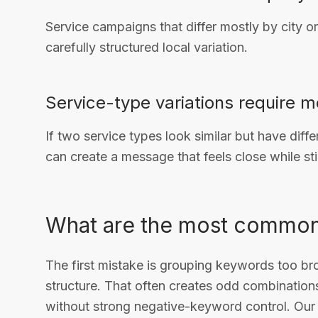
Service campaigns that differ mostly by city 
carefully structured local variation.
Service-type variations require m
If two service types look similar but have dif
can create a message that feels close while sti
What are the most common
The first mistake is grouping keywords too bro
structure. That often creates odd combination
without strong negative-keyword control. Ou