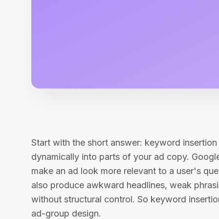
Start with the short answer: keyword insertio
dynamically into parts of your ad copy. Google
make an ad look more relevant to a user's que
also produce awkward headlines, weak phrasing
without structural control. So keyword insertion
ad-group design.