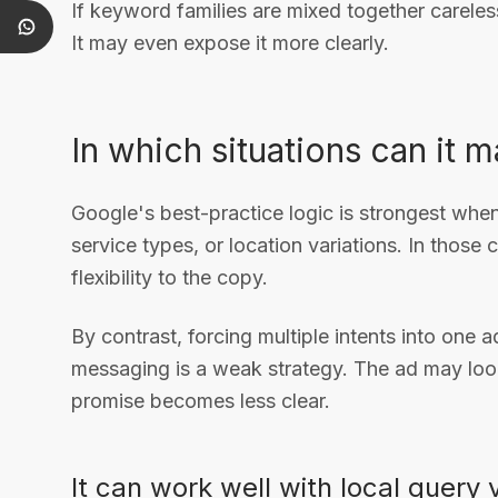
If keyword families are mixed together careless
It may even expose it more clearly.
In which situations can it 
Google's best-practice logic is strongest when
service types, or location variations. In those
flexibility to the copy.
By contrast, forcing multiple intents into one 
messaging is a weak strategy. The ad may look
promise becomes less clear.
It can work well with local query 