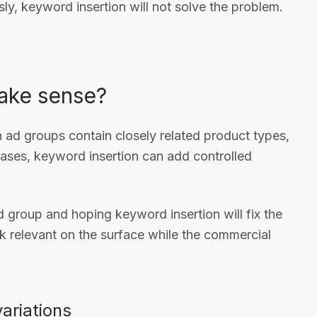
ly, keyword insertion will not solve the problem.
make sense?
 ad groups contain closely related product types,
 cases, keyword insertion can add controlled
ad group and hoping keyword insertion will fix the
 relevant on the surface while the commercial
variations