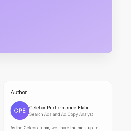
Author
Celebix Performance Ekibi
CPE
Search Ads and Ad Copy Analyst
As the Celebix team, we share the most up-to-