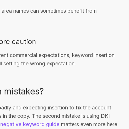
or area names can sometimes benefit from
ore caution
ferent commercial expectations, keyword insertion
ll setting the wrong expectation.
 mistakes?
adly and expecting insertion to fix the account
s in the copy. The second mistake is using DKI
r
negative keyword guide
matters even more here