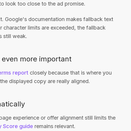
o look too close to the ad promise.
xt. Google's documentation makes fallback text
r character limits are exceeded, the fallback
s still weak.
 even more important
erms report
closely because that is where you
he displayed copy are really aligned.
atically
e experience or offer alignment still limits the
y Score guide
remains relevant.