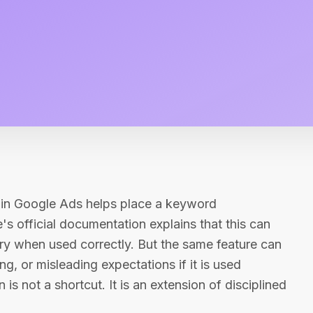
n in Google Ads helps place a keyword
's official documentation explains that this can
ry when used correctly. But the same feature can
, or misleading expectations if it is used
 is not a shortcut. It is an extension of disciplined