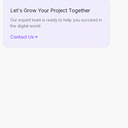
Let's Grow Your Project Together
Our expert team is ready to help you succeed in
the digital world.
Contact Us