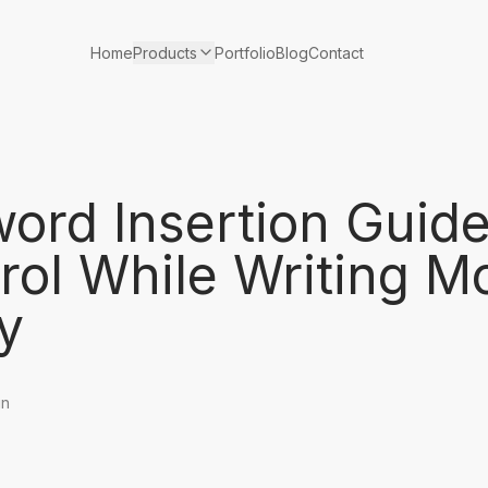
Products
Home
Portfolio
Blog
Contact
ord Insertion Guid
rol While Writing M
y
in