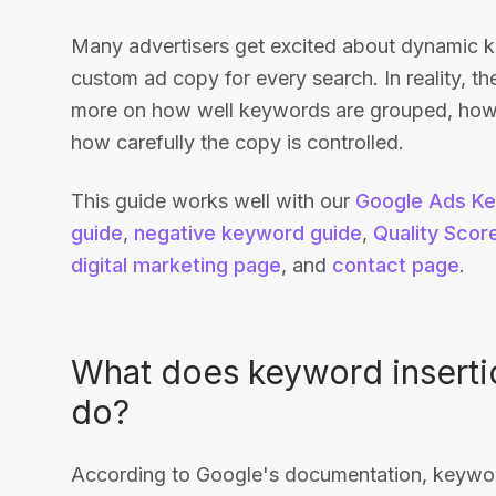
Many advertisers get excited about dynamic k
custom ad copy for every search. In reality, th
more on how well keywords are grouped, how s
how carefully the copy is controlled.
This guide works well with our
Google Ads Ke
guide
,
negative keyword guide
,
Quality Scor
digital marketing page
, and
contact page
.
What does keyword insertio
do?
According to Google's documentation, keyword