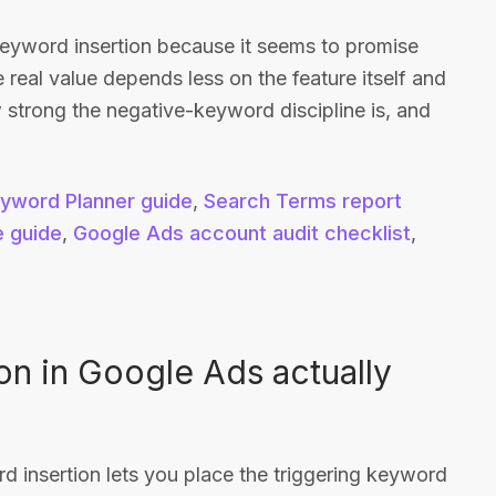
eyword insertion because it seems to promise
e real value depends less on the feature itself and
trong the negative-keyword discipline is, and
yword Planner guide
,
Search Terms report
e guide
,
Google Ads account audit checklist
,
n in Google Ads actually
 insertion lets you place the triggering keyword