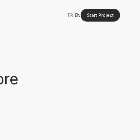
TR
|
EN
Start Project
e
ore