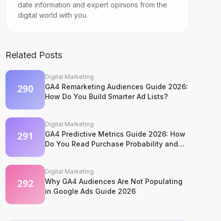
date information and expert opinions from the
digital world with you.
Related Posts
Digital Marketing
GA4 Remarketing Audiences Guide 2026:
How Do You Build Smarter Ad Lists?
Digital Marketing
GA4 Predictive Metrics Guide 2026: How
Do You Read Purchase Probability and
Churn Signals?
Digital Marketing
Why GA4 Audiences Are Not Populating
in Google Ads Guide 2026