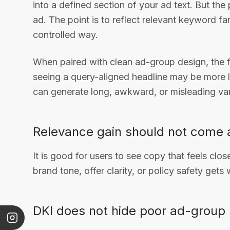
into a defined section of your ad text. But the 
ad. The point is to reflect relevant keyword fa
controlled way.
When paired with clean ad-group design, the 
seeing a query-aligned headline may be more li
can generate long, awkward, or misleading var
Relevance gain should not come a
It is good for users to see copy that feels clos
brand tone, offer clarity, or policy safety gets
DKI does not hide poor ad-group 