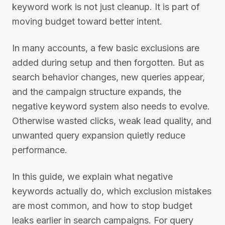
keyword work is not just cleanup. It is part of
moving budget toward better intent.
In many accounts, a few basic exclusions are
added during setup and then forgotten. But as
search behavior changes, new queries appear,
and the campaign structure expands, the
negative keyword system also needs to evolve.
Otherwise wasted clicks, weak lead quality, and
unwanted query expansion quietly reduce
performance.
In this guide, we explain what negative
keywords actually do, which exclusion mistakes
are most common, and how to stop budget
leaks earlier in search campaigns. For query