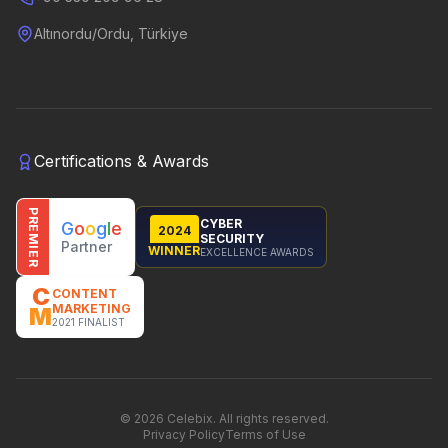
Altınordu/Ordu, Türkiye
Certifications & Awards
PREMIER
CYBER
G
o
o
g
l
e
2024
SECURITY
Partner
WINNER
EXCELLENCE AWARDS
C
CONTENT
MARKETING
M
2021 FINALIST
©
2026
Celebix.
All rights reserved.
Privacy Policy
Terms of Use