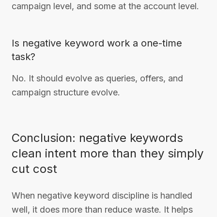
campaign level, and some at the account level.
Is negative keyword work a one-time
task?
No. It should evolve as queries, offers, and
campaign structure evolve.
Conclusion: negative keywords
clean intent more than they simply
cut cost
When negative keyword discipline is handled
well, it does more than reduce waste. It helps