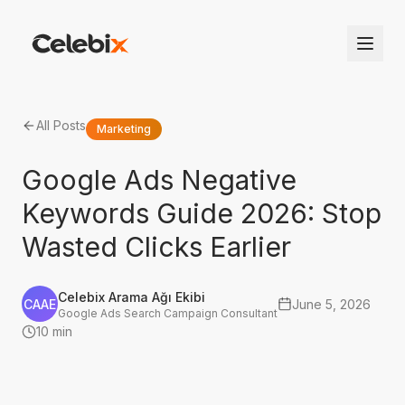
All Posts
Marketing
Google Ads Negative
Keywords Guide 2026: Stop
Wasted Clicks Earlier
Celebix Arama Ağı Ekibi
CAAE
June 5, 2026
Google Ads Search Campaign Consultant
10 min