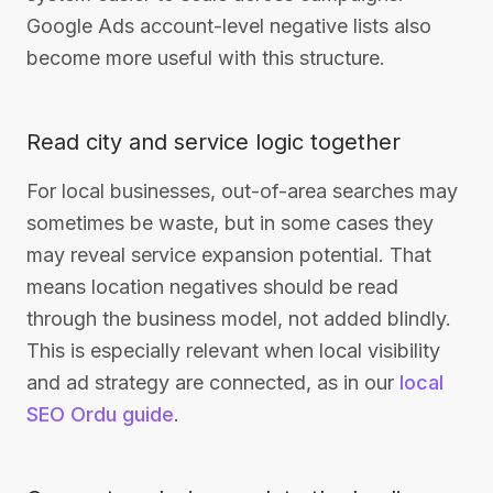
Google Ads account-level negative lists also
become more useful with this structure.
Read city and service logic together
For local businesses, out-of-area searches may
sometimes be waste, but in some cases they
may reveal service expansion potential. That
means location negatives should be read
through the business model, not added blindly.
This is especially relevant when local visibility
and ad strategy are connected, as in our
local
SEO Ordu guide
.