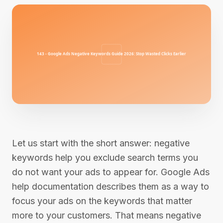
Let us start with the short answer: negative
keywords help you exclude search terms you
do not want your ads to appear for. Google Ads
help documentation describes them as a way to
focus your ads on the keywords that matter
more to your customers. That means negative