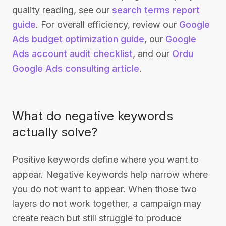
quality reading, see our
search terms report
guide
. For overall efficiency, review our
Google
Ads budget optimization guide
, our
Google
Ads account audit checklist
, and our
Ordu
Google Ads consulting article
.
What do negative keywords
actually solve?
Positive keywords define where you want to
appear. Negative keywords help narrow where
you do not want to appear. When those two
layers do not work together, a campaign may
create reach but still struggle to produce