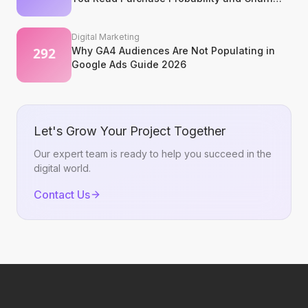
Signals?
Digital Marketing
Why GA4 Audiences Are Not Populating in
Google Ads Guide 2026
Let's Grow Your Project Together
Our expert team is ready to help you succeed in the
digital world.
Contact Us