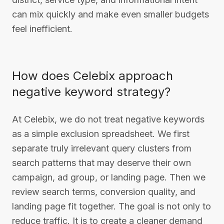
can mix quickly and make even smaller budgets
feel inefficient.
How does Celebix approach
negative keyword strategy?
At Celebix, we do not treat negative keywords
as a simple exclusion spreadsheet. We first
separate truly irrelevant query clusters from
search patterns that may deserve their own
campaign, ad group, or landing page. Then we
review search terms, conversion quality, and
landing page fit together. The goal is not only to
reduce traffic. It is to create a cleaner demand