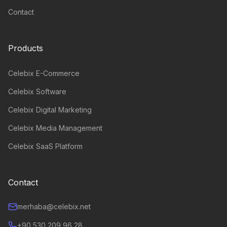
Contact
Products
Celebix E-Commerce
Celebix Software
Celebix Digital Marketing
Celebix Media Management
Celebix SaaS Platform
Contact
merhaba@celebix.net
+90 530 209 96 28