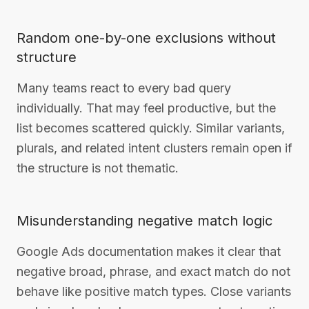
Random one-by-one exclusions without
structure
Many teams react to every bad query
individually. That may feel productive, but the
list becomes scattered quickly. Similar variants,
plurals, and related intent clusters remain open if
the structure is not thematic.
Misunderstanding negative match logic
Google Ads documentation makes it clear that
negative broad, phrase, and exact match do not
behave like positive match types. Close variants