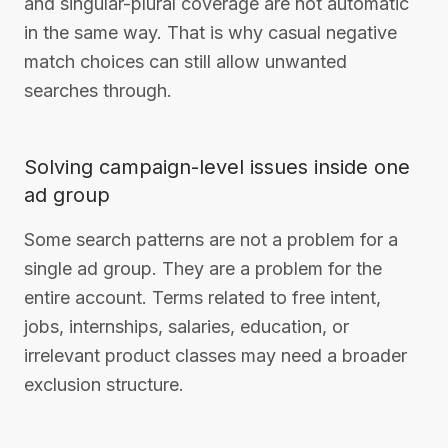
and singular-plural coverage are not automatic
in the same way. That is why casual negative
match choices can still allow unwanted
searches through.
Solving campaign-level issues inside one
ad group
Some search patterns are not a problem for a
single ad group. They are a problem for the
entire account. Terms related to free intent,
jobs, internships, salaries, education, or
irrelevant product classes may need a broader
exclusion structure.