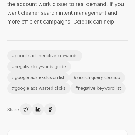
the account work closer to real demand. If you
want cleaner search intent management and
more efficient campaigns, Celebix can help.
#
google ads negative keywords
#
negative keywords guide
#
google ads exclusion list
#
search query cleanup
#
google ads wasted clicks
#
negative keyword list
Share: