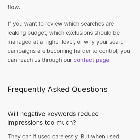
flow.
If you want to review which searches are
leaking budget, which exclusions should be
managed at a higher level, or why your search
campaigns are becoming harder to control, you
can reach us through our
contact page
.
Frequently Asked Questions
Will negative keywords reduce
impressions too much?
They can if used carelessly. But when used