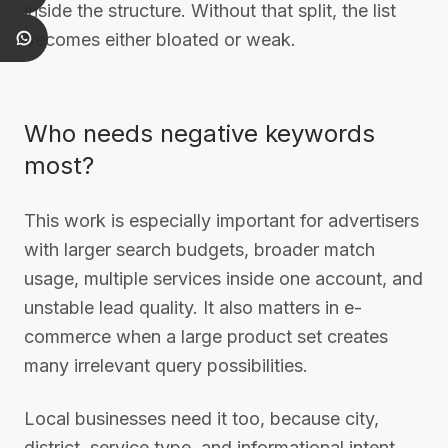
inside the structure. Without that split, the list
becomes either bloated or weak.
Who needs negative keywords
most?
This work is especially important for advertisers
with larger search budgets, broader match
usage, multiple services inside one account, and
unstable lead quality. It also matters in e-
commerce when a large product set creates
many irrelevant query possibilities.
Local businesses need it too, because city,
district, service type, and informational intent