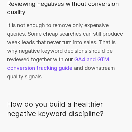
Reviewing negatives without conversion
quality
It is not enough to remove only expensive
queries. Some cheap searches can still produce
weak leads that never turn into sales. That is
why negative keyword decisions should be
reviewed together with our
GA4 and GTM
conversion tracking guide
and downstream
quality signals.
How do you build a healthier
negative keyword discipline?