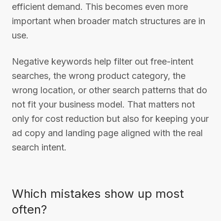
efficient demand. This becomes even more
important when broader match structures are in
use.
Negative keywords help filter out free-intent
searches, the wrong product category, the
wrong location, or other search patterns that do
not fit your business model. That matters not
only for cost reduction but also for keeping your
ad copy and landing page aligned with the real
search intent.
Which mistakes show up most
often?