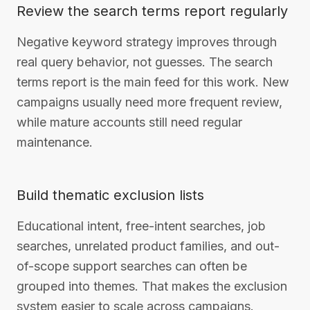
Review the search terms report regularly
Negative keyword strategy improves through
real query behavior, not guesses. The search
terms report is the main feed for this work. New
campaigns usually need more frequent review,
while mature accounts still need regular
maintenance.
Build thematic exclusion lists
Educational intent, free-intent searches, job
searches, unrelated product families, and out-
of-scope support searches can often be
grouped into themes. That makes the exclusion
system easier to scale across campaigns.