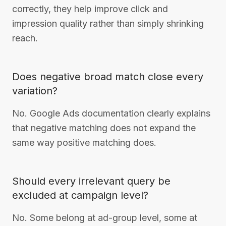
correctly, they help improve click and
impression quality rather than simply shrinking
reach.
Does negative broad match close every
variation?
No. Google Ads documentation clearly explains
that negative matching does not expand the
same way positive matching does.
Should every irrelevant query be
excluded at campaign level?
No. Some belong at ad-group level, some at