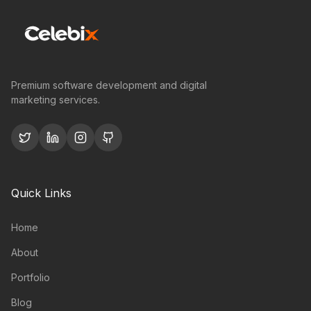
Premium software development and digital
marketing services.
Quick Links
Home
About
Portfolio
Blog