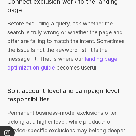
Connect exclusion work to the landing
page
Before excluding a query, ask whether the
search is truly wrong or whether the page and
offer are failing to match the intent. Sometimes
the issue is not the keyword list. It is the
message fit. That is where our
landing page
optimization guide
becomes useful.
Split account-level and campaign-level
responsibilities
Permanent business-model exclusions often
belong at a higher level, while product- or
service-specific exclusions may belong deeper