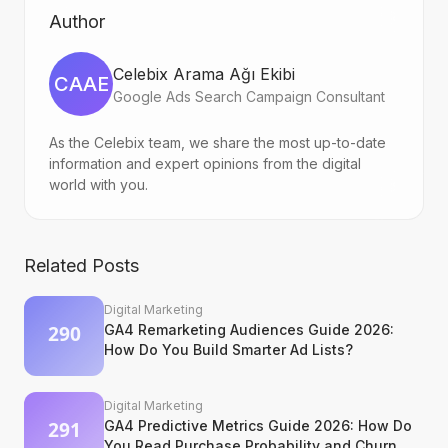
Author
Celebix Arama Ağı Ekibi
CAAE
Google Ads Search Campaign Consultant
As the Celebix team, we share the most up-to-date
information and expert opinions from the digital
world with you.
Related Posts
Digital Marketing
GA4 Remarketing Audiences Guide 2026:
How Do You Build Smarter Ad Lists?
Digital Marketing
GA4 Predictive Metrics Guide 2026: How Do
You Read Purchase Probability and Churn