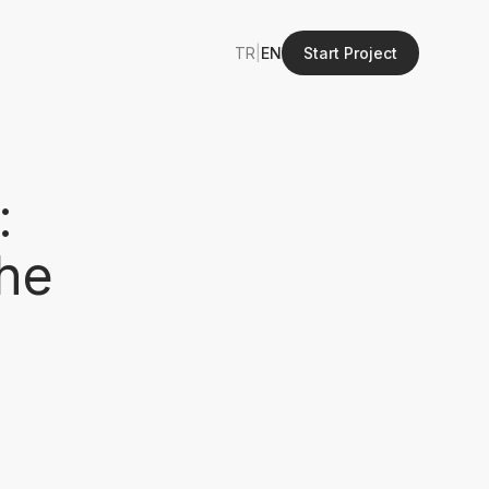
TR
|
EN
Start Project
:
the