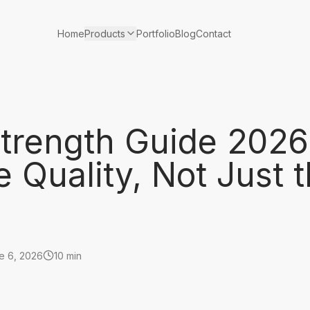
Products
Home
Portfolio
Blog
Contact
trength Guide 2026
Quality, Not Just 
e 6, 2026
10 min