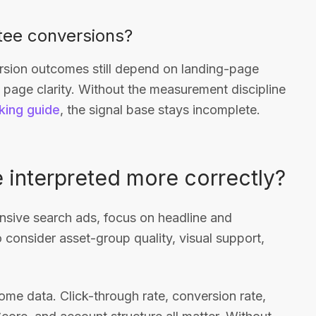
tee conversions?
ersion outcomes still depend on landing-page
nd page clarity. Without the measurement discipline
king guide
, the signal base stays incomplete.
 interpreted more correctly?
sponsive search ads, focus on headline and
 consider asset-group quality, visual support,
me data. Click-through rate, conversion rate,