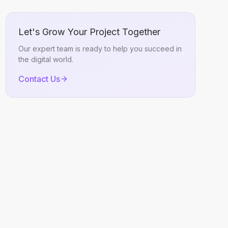
Let's Grow Your Project Together
Our expert team is ready to help you succeed in
the digital world.
Contact Us