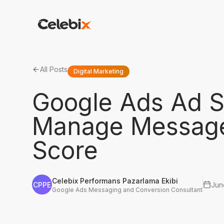
All Posts
Digital Marketing
Google Ads Ad S
Manage Message 
Score
Celebix Performans Pazarlama Ekibi
CPPE
Jun
Google Ads Messaging and Conversion Consultant