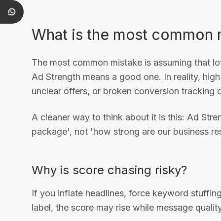
What is the most common 
The most common mistake is assuming that l
Ad Strength means a good one. In reality, hig
unclear offers, or broken conversion tracking 
A cleaner way to think about it is this: Ad S
package', not 'how strong are our business res
Why is score chasing risky?
If you inflate headlines, force keyword stuffing
label, the score may rise while message qualit