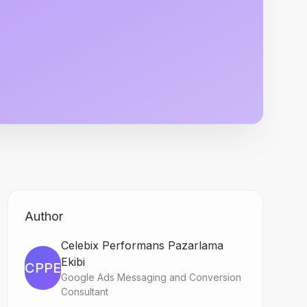
Author
Celebix Performans Pazarlama
Ekibi
CPPE
Google Ads Messaging and Conversion
Consultant