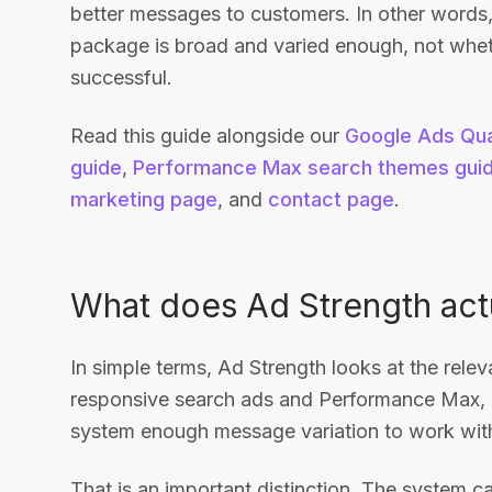
better messages to customers. In other words,
package is broad and varied enough, not whet
successful.
Read this guide alongside our
Google Ads Qua
guide
,
Performance Max search themes gui
marketing page
, and
contact page
.
What does Ad Strength act
In simple terms, Ad Strength looks at the relev
responsive search ads and Performance Max, i
system enough message variation to work wit
That is an important distinction. The system c