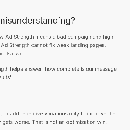
misunderstanding?
ow Ad Strength means a bad campaign and high
h Ad Strength cannot fix weak landing pages,
on its own.
trength helps answer 'how complete is our message
ults'.
, or add repetitive variations only to improve the
y gets worse. That is not an optimization win.