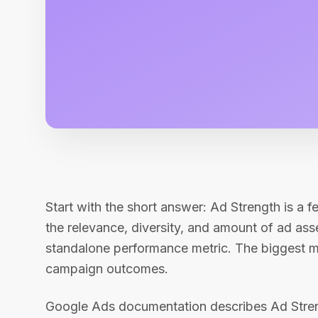
Start with the short answer: Ad Strength is a 
the relevance, diversity, and amount of ad assets
standalone performance metric. The biggest mist
campaign outcomes.
Google Ads documentation describes Ad Streng