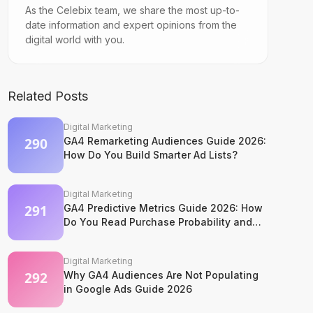
As the Celebix team, we share the most up-to-
date information and expert opinions from the
digital world with you.
Related Posts
Digital Marketing
GA4 Remarketing Audiences Guide 2026:
How Do You Build Smarter Ad Lists?
Digital Marketing
GA4 Predictive Metrics Guide 2026: How
Do You Read Purchase Probability and
Churn Signals?
Digital Marketing
Why GA4 Audiences Are Not Populating
in Google Ads Guide 2026