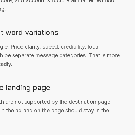
core, and account structure all matter. Without
ng.
t word variations
. Price clarity, speed, credibility, local
ach be separate message categories. That is more
edly.
e landing page
th are not supported by the destination page,
in the ad and on the page should stay in the