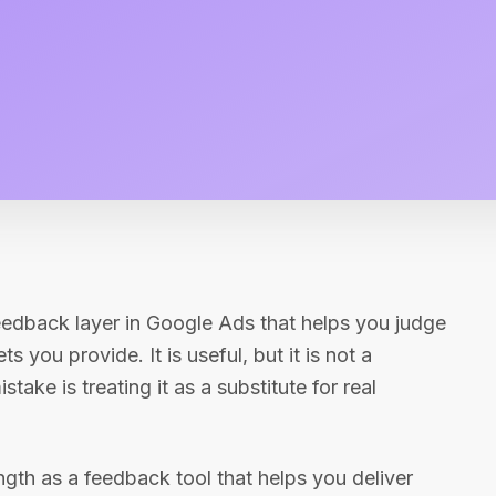
feedback layer in Google Ads that helps you judge
 you provide. It is useful, but it is not a
ake is treating it as a substitute for real
th as a feedback tool that helps you deliver