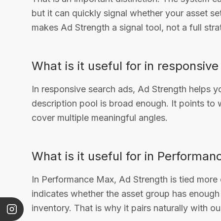
but it can quickly signal whether your asset se
makes Ad Strength a signal tool, not a full stra
What is it useful for in responsiv
In responsive search ads, Ad Strength helps 
description pool is broad enough. It points t
cover multiple meaningful angles.
What is it useful for in Performa
In Performance Max, Ad Strength is tied more d
indicates whether the asset group has enough 
inventory. That is why it pairs naturally with o