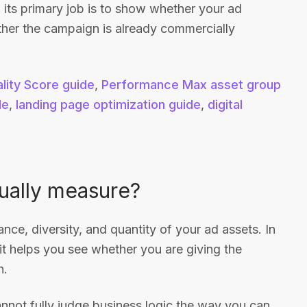
 its primary job is to show whether your ad
her the campaign is already commercially
lity Score guide
,
Performance Max asset group
de
,
landing page optimization guide
,
digital
ually measure?
ance, diversity, and quantity of your ad assets. In
t helps you see whether you are giving the
h.
annot fully judge business logic the way you can,