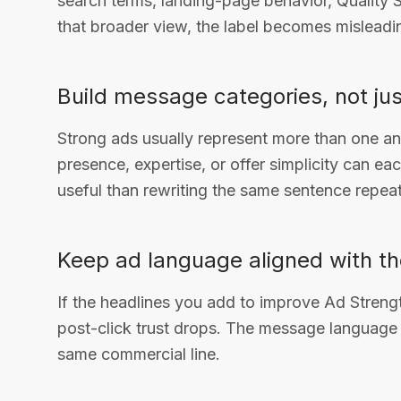
search terms, landing-page behavior, Quality S
that broader view, the label becomes misleadi
Build message categories, not jus
Strong ads usually represent more than one angle
presence, expertise, or offer simplicity can e
useful than rewriting the same sentence repeat
Keep ad language aligned with th
If the headlines you add to improve Ad Streng
post-click trust drops. The message language 
same commercial line.