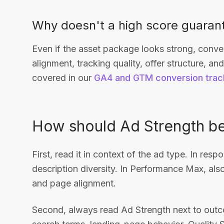
Why doesn't a high score guaran
Even if the asset package looks strong, conv
alignment, tracking quality, offer structure, a
covered in our
GA4 and GTM conversion trac
How should Ad Strength be
First, read it in context of the ad type. In re
description diversity. In Performance Max, also
and page alignment.
Second, always read Ad Strength next to outco