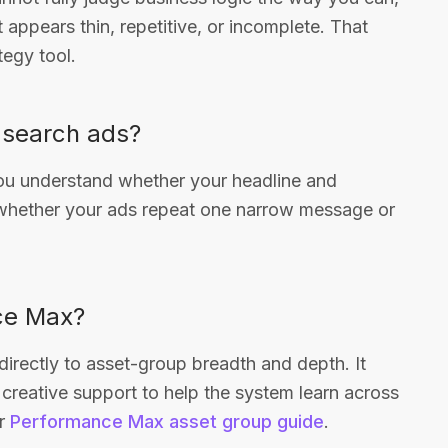
t appears thin, repetitive, or incomplete. That
tegy tool.
e search ads?
you understand whether your headline and
o whether your ads repeat one narrow message or
nce Max?
irectly to asset-group breadth and depth. It
creative support to help the system learn across
ur
Performance Max asset group guide
.