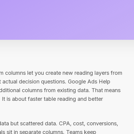
m columns let you create new reading layers from
ct actual decision questions. Google Ads Help
dditional columns from existing data. That means
 It is about faster table reading and better
data but scattered data. CPA, cost, conversions,
nals sit in separate columns. Teams keep