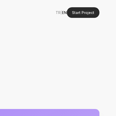
TR
|
EN
Start Project