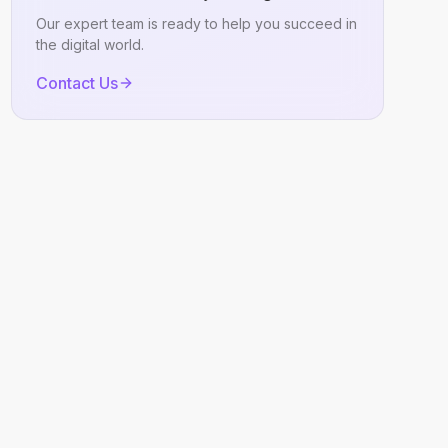
Our expert team is ready to help you succeed in
the digital world.
Contact Us