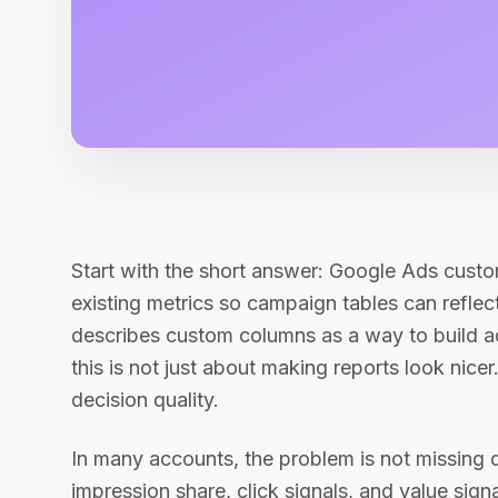
Start with the short answer: Google Ads custo
existing metrics so campaign tables can refle
describes custom columns as a way to build a
this is not just about making reports look nicer.
decision quality.
In many accounts, the problem is not missing 
impression share, click signals, and value sig