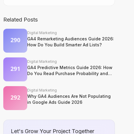
Related Posts
Digital Marketing
GA4 Remarketing Audiences Guide 2026:
How Do You Build Smarter Ad Lists?
Digital Marketing
GA4 Predictive Metrics Guide 2026: How
Do You Read Purchase Probability and
Churn Signals?
Digital Marketing
Why GA4 Audiences Are Not Populating
in Google Ads Guide 2026
Let's Grow Your Project Together