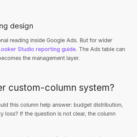
ing design
nal reading inside Google Ads. But for wider
Looker Studio reporting guide
. The Ads table can
d becomes the management layer.
ier custom-column system?
ould this column help answer: budget distribution,
ity loss? If the question is not clear, the column