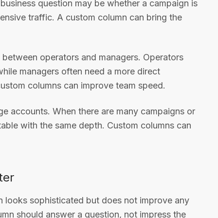
l business question may be whether a campaign is
ensive traffic. A custom column can bring the
ew between operators and managers. Operators
while managers often need a more direct
d custom columns can improve team speed.
large accounts. When there are many campaigns or
 table with the same depth. Custom columns can
ter
mn looks sophisticated but does not improve any
lumn should answer a question, not impress the