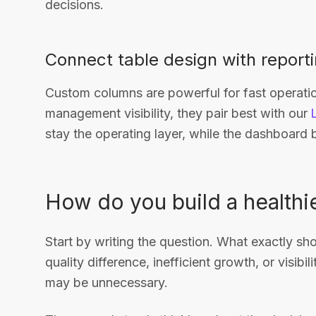
decisions.
Connect table design with report
Custom columns are powerful for fast operatio
management visibility, they pair best with our
stay the operating layer, while the dashboar
How do you build a health
Start by writing the question. What exactly sh
quality difference, inefficient growth, or visibil
may be unnecessary.