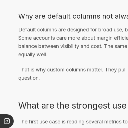
Why are default columns not al
Default columns are designed for broad use, 
Some accounts care more about margin efficie
balance between visibility and cost. The same 
equally well.
That is why custom columns matter. They pull 
question.
What are the strongest use
The first use case is reading several metrics 