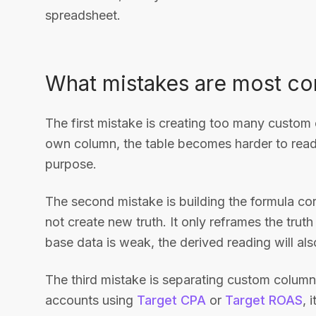
spreadsheet.
What mistakes are most 
The first mistake is creating too many custom
own column, the table becomes harder to read 
purpose.
The second mistake is building the formula co
not create new truth. It only reframes the truth
base data is weak, the derived reading will al
The third mistake is separating custom column
accounts using
Target CPA
or
Target ROAS
, 