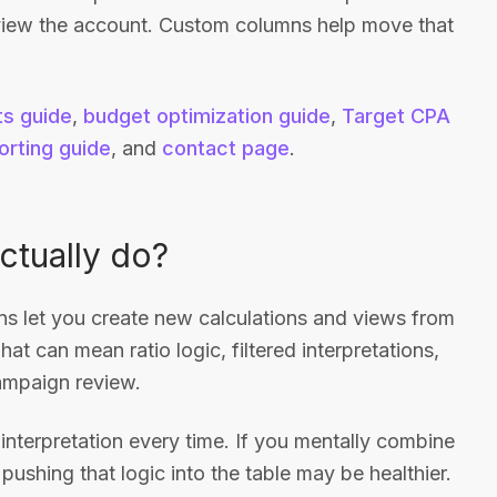
view the account. Custom columns help move that
ts guide
,
budget optimization guide
,
Target CPA
orting guide
, and
contact page
.
tually do?
 let you create new calculations and views from
hat can mean ratio logic, filtered interpretations,
campaign review.
 interpretation every time. If you mentally combine
pushing that logic into the table may be healthier.