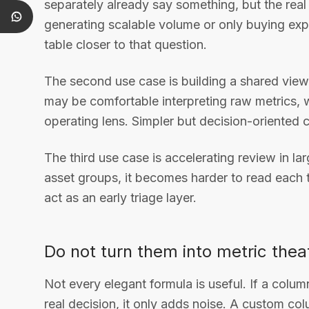
separately already say something, but the rea
generating scalable volume or only buying exp
table closer to that question.
The second use case is building a shared vi
may be comfortable interpreting raw metrics, 
operating lens. Simpler but decision-oriente
The third use case is accelerating review in 
asset groups, it becomes harder to read each
act as an early triage layer.
Do not turn them into metric thea
Not every elegant formula is useful. If a colu
real decision, it only adds noise. A custom co