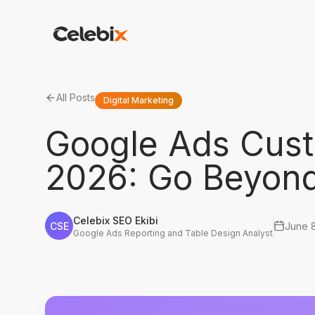
All Posts
Digital Marketing
Google Ads Cus
2026: Go Beyond
Celebix SEO Ekibi
CSE
June 
Google Ads Reporting and Table Design Analyst