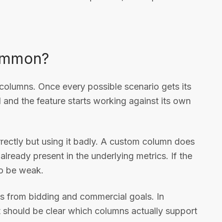
common?
 columns. Once every possible scenario gets its
and the feature starts working against its own
rrectly but using it badly. A custom column does
 already present in the underlying metrics. If the
so be weak.
s from bidding and commercial goals. In
it should be clear which columns actually support