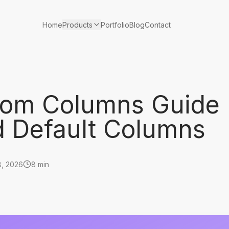
Products
Home
Portfolio
Blog
Contact
tom Columns Guide
 Default Columns
8, 2026
8 min