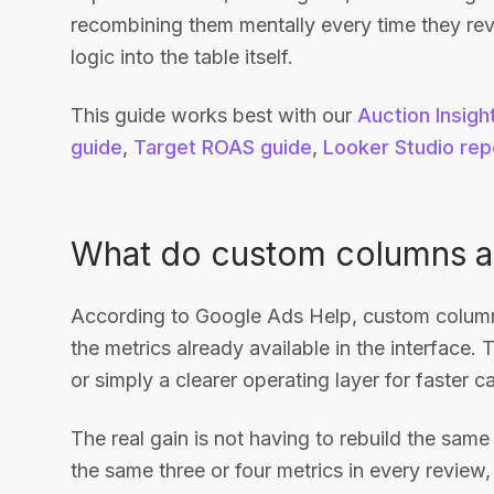
recombining them mentally every time they re
logic into the table itself.
This guide works best with our
Auction Insigh
guide
,
Target ROAS guide
,
Looker Studio rep
What do custom columns ac
According to Google Ads Help, custom columns
the metrics already available in the interface. T
or simply a clearer operating layer for faster 
The real gain is not having to rebuild the same
the same three or four metrics in every review, 