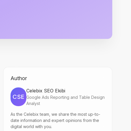
Author
Celebix SEO Ekibi
CSE
Google Ads Reporting and Table Design
Analyst
As the Celebix team, we share the most up-to-
date information and expert opinions from the
digital world with you.