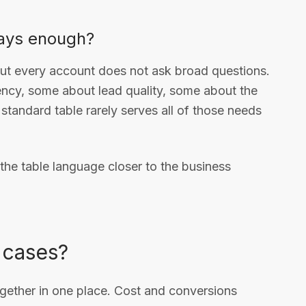
ways enough?
but every account does not ask broad questions.
ncy, some about lead quality, some about the
standard table rarely serves all of those needs
the table language closer to the business
 cases?
together in one place. Cost and conversions