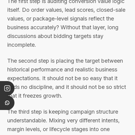
The first step is auditing conversion value logic
itself. Do order values, lead scores, closed-sale
values, or package-level signals reflect the
business accurately? Without that layer, long
discussions about bidding targets stay
incomplete.
The second step is placing the target between
historical performance and realistic business
expectations. It should not be so easy that it
adds no discipline, and it should not be so strict
that it freezes growth.
The third step is keeping campaign structure
understandable. Mixing very different intents,
margin levels, or lifecycle stages into one