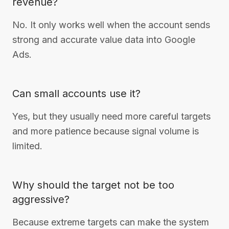
revenue?
No. It only works well when the account sends
strong and accurate value data into Google
Ads.
Can small accounts use it?
Yes, but they usually need more careful targets
and more patience because signal volume is
limited.
Why should the target not be too
aggressive?
Because extreme targets can make the system