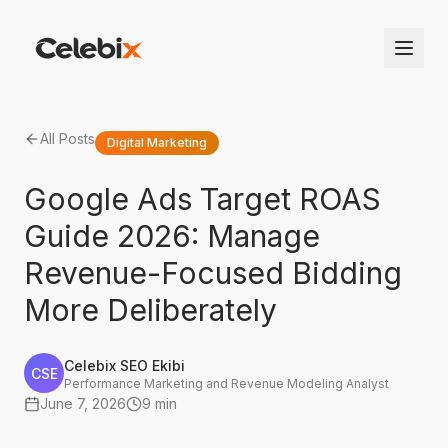
All Posts
Digital Marketing
Google Ads Target ROAS
Guide 2026: Manage
Revenue-Focused Bidding
More Deliberately
Celebix SEO Ekibi
CSE
Performance Marketing and Revenue Modeling Analyst
June 7, 2026
9 min