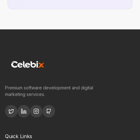
Premium software development and digital
marketing services.
Quick Links