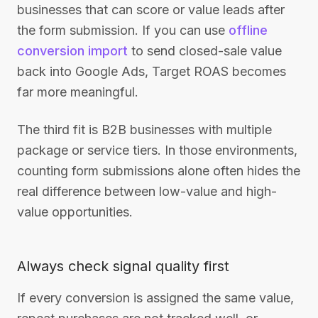
businesses that can score or value leads after
the form submission. If you can use
offline
conversion import
to send closed-sale value
back into Google Ads, Target ROAS becomes
far more meaningful.
The third fit is B2B businesses with multiple
package or service tiers. In those environments,
counting form submissions alone often hides the
real difference between low-value and high-
value opportunities.
Always check signal quality first
If every conversion is assigned the same value,