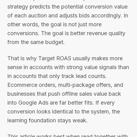
strategy predicts the potential conversion value
of each auction and adjusts bids accordingly. In
other words, the goal is not just more
conversions. The goal is better revenue quality
from the same budget.
That is why Target ROAS usually makes more
sense in accounts with strong value signals than
in accounts that only track lead counts.
Ecommerce orders, multi-package offers, and
businesses that push offline sales value back
into Google Ads are far better fits. If every
conversion looks identical to the system, the
learning foundation stays weak.
This article works best when read together with