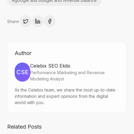
#
google ads budget and revenue balance
Share:
Author
Celebix SEO Ekibi
CSE
Performance Marketing and Revenue
Modeling Analyst
As the Celebix team, we share the most up-to-date
information and expert opinions from the digital
world with you.
Related Posts