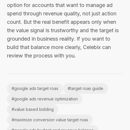
option for accounts that want to manage ad
spend through revenue quality, not just action
count. But the real benefit appears only when
the value signal is trustworthy and the target is
grounded in business reality. If you want to
build that balance more clearly, Celebix can
review the process with you.
#
google ads target roas
#
target roas guide
#
google ads revenue optimization
#
value based bidding
#
maximize conversion value target roas