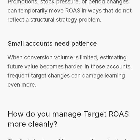
Promotions, stock pressure, or period changes
can temporarily move ROAS in ways that do not
reflect a structural strategy problem.
Small accounts need patience
When conversion volume is limited, estimating
future value becomes harder. In those accounts,
frequent target changes can damage learning
even more.
How do you manage Target ROAS
more cleanly?