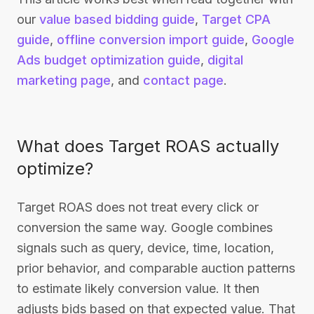
our
value based bidding guide
,
Target CPA
guide
,
offline conversion import guide
,
Google
Ads budget optimization guide
,
digital
marketing page
, and
contact page
.
What does Target ROAS actually
optimize?
Target ROAS does not treat every click or
conversion the same way. Google combines
signals such as query, device, time, location,
prior behavior, and comparable auction patterns
to estimate likely conversion value. It then
adjusts bids based on that expected value. That