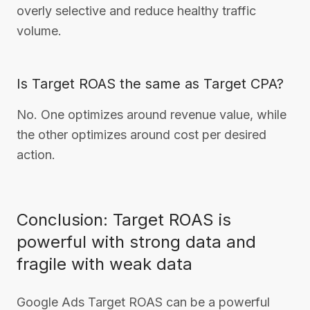
overly selective and reduce healthy traffic
volume.
Is Target ROAS the same as Target CPA?
No. One optimizes around revenue value, while
the other optimizes around cost per desired
action.
Conclusion: Target ROAS is
powerful with strong data and
fragile with weak data
Google Ads Target ROAS can be a powerful