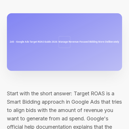
Start with the short answer: Target ROAS is a
Smart Bidding approach in Google Ads that tries
to align bids with the amount of revenue you
want to generate from ad spend. Google's
official help documentation explains that the