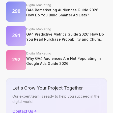
Digital Marketing
GA4 Remarketing Audiences Guide 2026:
How Do You Build Smarter Ad Lists?
Digital Marketing
GA4 Predictive Metrics Guide 2026: How Do
You Read Purchase Probability and Churn
Signals?
Digital Marketing
Why GA4 Audiences Are Not Populating in
Google Ads Guide 2026
Let's Grow Your Project Together
Our expert team is ready to help you succeed in the
digital world.
Contact Us