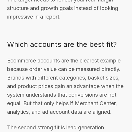
structure and growth goals instead of looking
impressive in a report.
Which accounts are the best fit?
Ecommerce accounts are the clearest example
because order value can be measured directly.
Brands with different categories, basket sizes,
and product prices gain an advantage when the
system understands that conversions are not
equal. But that only helps if Merchant Center,
analytics, and ad account data are aligned.
The second strong fit is lead generation