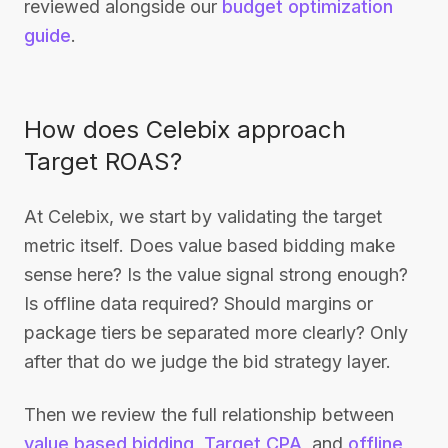
reviewed alongside our
budget optimization
guide
.
How does Celebix approach
Target ROAS?
At Celebix, we start by validating the target
metric itself. Does value based bidding make
sense here? Is the value signal strong enough?
Is offline data required? Should margins or
package tiers be separated more clearly? Only
after that do we judge the bid strategy layer.
Then we review the full relationship between
value based bidding
,
Target CPA
, and
offline