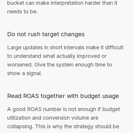
bucket can make interpretation harder than it
needs to be.
Do not rush target changes
Large updates in short intervals make it difficult
to understand what actually improved or
worsened. Give the system enough time to
show a signal.
Read ROAS together with budget usage
A good ROAS number is not enough if budget
utilization and conversion volume are
collapsing. This is why the strategy should be