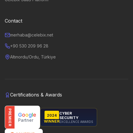
Contact
merhaba@celebix.net
+90 530 209 96 28
Altınordu/Ordu, Türkiye
Certifications & Awards
PREMIER
CYBER
G
o
o
g
l
e
2024
SECURITY
Partner
WINNER
EXCELLENCE AWARDS