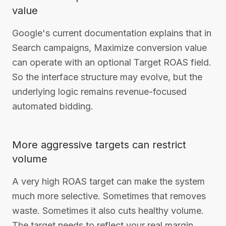
value
Google's current documentation explains that in
Search campaigns, Maximize conversion value
can operate with an optional Target ROAS field.
So the interface structure may evolve, but the
underlying logic remains revenue-focused
automated bidding.
More aggressive targets can restrict
volume
A very high ROAS target can make the system
much more selective. Sometimes that removes
waste. Sometimes it also cuts healthy volume.
The target needs to reflect your real margin