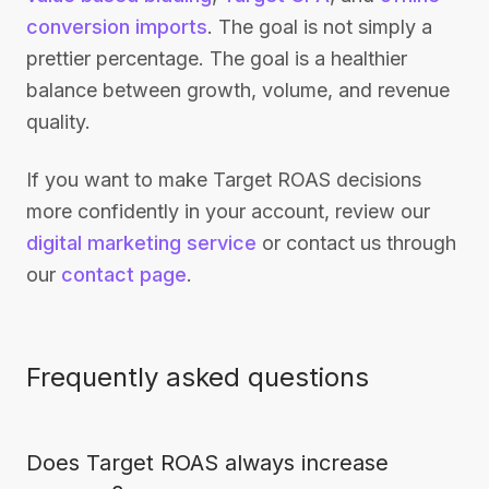
conversion imports
. The goal is not simply a
prettier percentage. The goal is a healthier
balance between growth, volume, and revenue
quality.
If you want to make Target ROAS decisions
more confidently in your account, review our
digital marketing service
or contact us through
our
contact page
.
Frequently asked questions
Does Target ROAS always increase