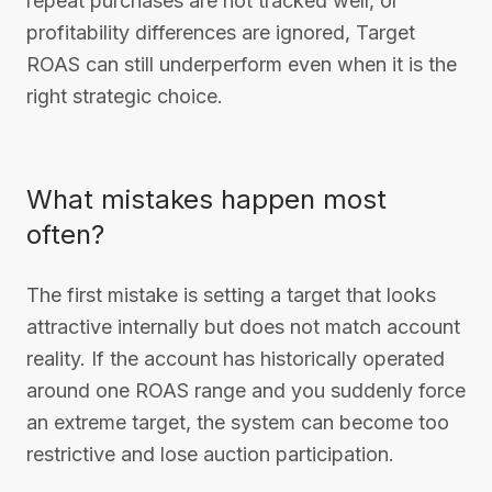
repeat purchases are not tracked well, or
profitability differences are ignored, Target
ROAS can still underperform even when it is the
right strategic choice.
What mistakes happen most
often?
The first mistake is setting a target that looks
attractive internally but does not match account
reality. If the account has historically operated
around one ROAS range and you suddenly force
an extreme target, the system can become too
restrictive and lose auction participation.