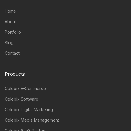
Home
About
Portfolio
Blog
Contact
Products
Celebix E-Commerce
Celebix Software
Celebix Digital Marketing
Celebix Media Management
Celebix SaaS Platform