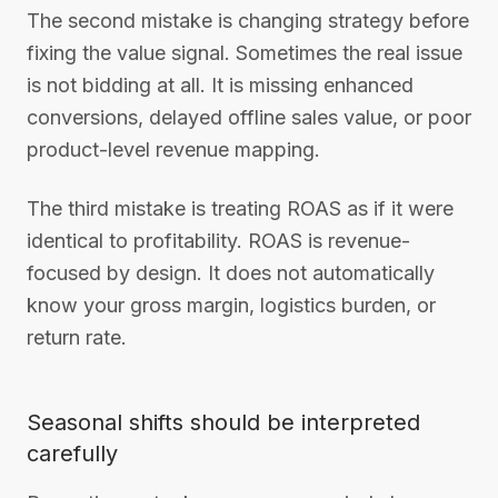
The second mistake is changing strategy before
fixing the value signal. Sometimes the real issue
is not bidding at all. It is missing enhanced
conversions, delayed offline sales value, or poor
product-level revenue mapping.
The third mistake is treating ROAS as if it were
identical to profitability. ROAS is revenue-
focused by design. It does not automatically
know your gross margin, logistics burden, or
return rate.
Seasonal shifts should be interpreted
carefully