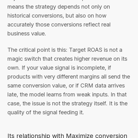
means the strategy depends not only on
historical conversions, but also on how
accurately those conversions reflect real
business value.
The critical point is this: Target ROAS is not a
magic switch that creates higher revenue on its
own. If your value signal is incomplete, if
products with very different margins all send the
same conversion value, or if CRM data arrives
late, the model learns from weak inputs. In that
case, the issue is not the strategy itself. It is the
quality of the signal feeding it.
Its relationship with Maximize conversion