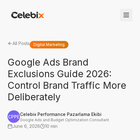
All Posts
Digital Marketing
Google Ads Brand
Exclusions Guide 2026:
Control Brand Traffic More
Deliberately
Celebix Performance Pazarlama Ekibi
CPPE
Google Ads and Budget Optimization Consultant
June 6, 2026
10 min