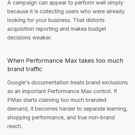
A campaign can appear to perform well simply
because it is collecting users who were already
looking for your business. That distorts
acquisition reporting and makes budget
decisions weaker.
When Performance Max takes too much
brand traffic
Google's documentation treats brand exclusions
as an important Performance Max control. If
PMax starts claiming too much branded
demand, it becomes harder to separate learning,
shopping performance, and true non-brand
reach.