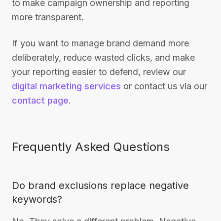
to make campaign ownership and reporting
more transparent.
If you want to manage brand demand more
deliberately, reduce wasted clicks, and make
your reporting easier to defend, review our
digital marketing services
or contact us via our
contact page
.
Frequently Asked Questions
Do brand exclusions replace negative
keywords?