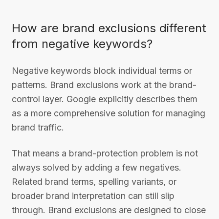
How are brand exclusions different
from negative keywords?
Negative keywords block individual terms or
patterns. Brand exclusions work at the brand-
control layer. Google explicitly describes them
as a more comprehensive solution for managing
brand traffic.
That means a brand-protection problem is not
always solved by adding a few negatives.
Related brand terms, spelling variants, or
broader brand interpretation can still slip
through. Brand exclusions are designed to close