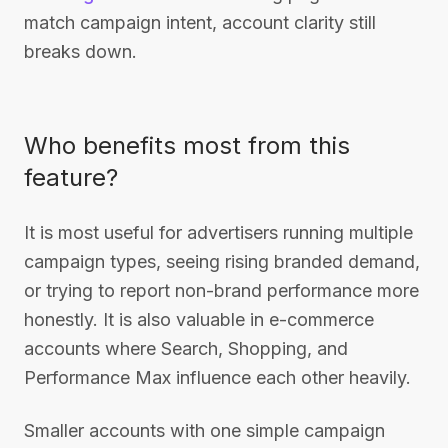
match campaign intent, account clarity still
breaks down.
Who benefits most from this
feature?
It is most useful for advertisers running multiple
campaign types, seeing rising branded demand,
or trying to report non-brand performance more
honestly. It is also valuable in e-commerce
accounts where Search, Shopping, and
Performance Max influence each other heavily.
Smaller accounts with one simple campaign