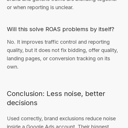
or when reporting is unclear.
Will this solve ROAS problems by itself?
No. It improves traffic control and reporting
quality, but it does not fix bidding, offer quality,
landing pages, or conversion tracking on its
own.
Conclusion: Less noise, better
decisions
Used correctly, brand exclusions reduce noise
inside a Google Ads account. Their biggest