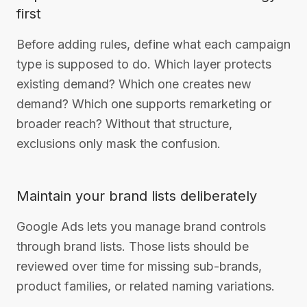
first
Before adding rules, define what each campaign
type is supposed to do. Which layer protects
existing demand? Which one creates new
demand? Which one supports remarketing or
broader reach? Without that structure,
exclusions only mask the confusion.
Maintain your brand lists deliberately
Google Ads lets you manage brand controls
through brand lists. Those lists should be
reviewed over time for missing sub-brands,
product families, or related naming variations.