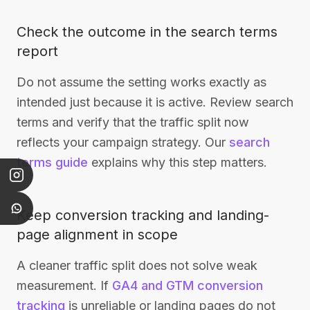
Check the outcome in the search terms
report
Do not assume the setting works exactly as
intended just because it is active. Review search
terms and verify that the traffic split now
reflects your campaign strategy. Our
search
terms guide
explains why this step matters.
Keep conversion tracking and landing-
page alignment in scope
A cleaner traffic split does not solve weak
measurement. If
GA4 and GTM conversion
tracking
is unreliable or landing pages do not