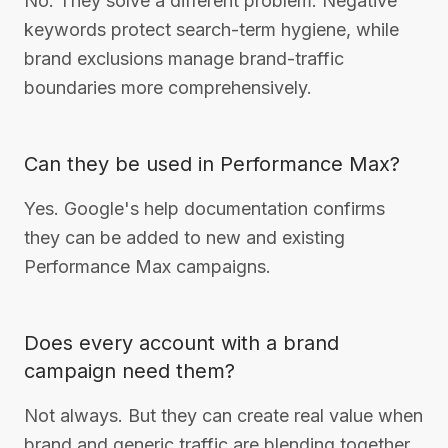
No. They solve a different problem. Negative
keywords protect search-term hygiene, while
brand exclusions manage brand-traffic
boundaries more comprehensively.
Can they be used in Performance Max?
Yes. Google's help documentation confirms
they can be added to new and existing
Performance Max campaigns.
Does every account with a brand
campaign need them?
Not always. But they can create real value when
brand and generic traffic are blending together