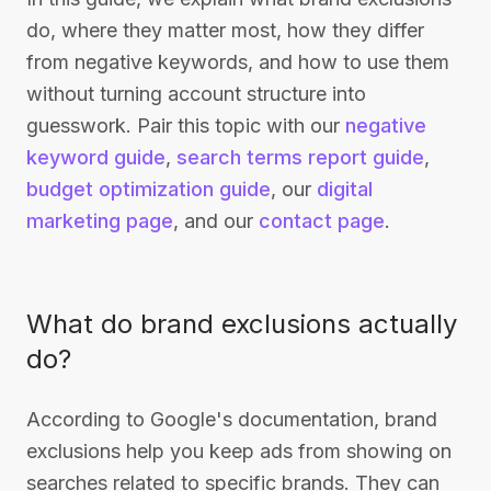
do, where they matter most, how they differ
from negative keywords, and how to use them
without turning account structure into
guesswork. Pair this topic with our
negative
keyword guide
,
search terms report guide
,
budget optimization guide
, our
digital
marketing page
, and our
contact page
.
What do brand exclusions actually
do?
According to Google's documentation, brand
exclusions help you keep ads from showing on
searches related to specific brands. They can