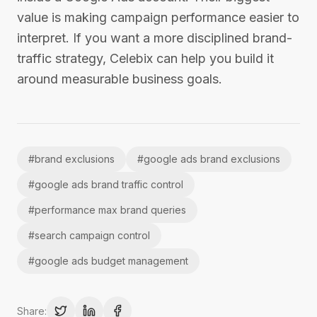
value is making campaign performance easier to
interpret. If you want a more disciplined brand-
traffic strategy, Celebix can help you build it
around measurable business goals.
#
brand exclusions
#
google ads brand exclusions
#
google ads brand traffic control
#
performance max brand queries
#
search campaign control
#
google ads budget management
Share: