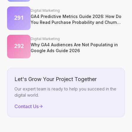
Digital Marketing
GA4 Predictive Metrics Guide 2026: How Do
You Read Purchase Probability and Churn
Signals?
Digital Marketing
Why GA4 Audiences Are Not Populating in
Google Ads Guide 2026
Let's Grow Your Project Together
Our expert team is ready to help you succeed in the
digital world.
Contact Us