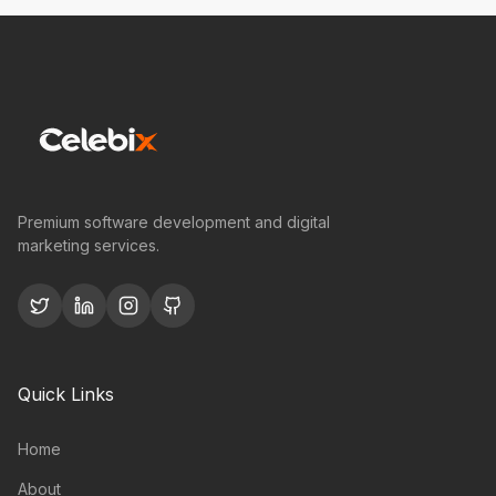
Premium software development and digital
marketing services.
Quick Links
Home
About