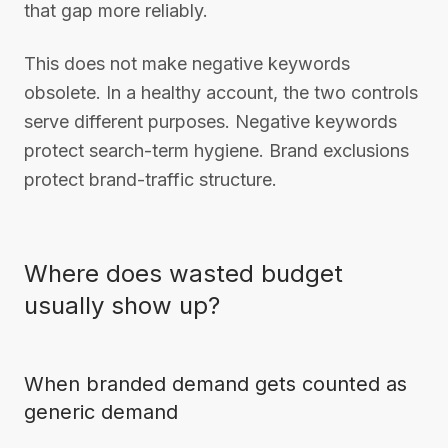
that gap more reliably.
This does not make negative keywords
obsolete. In a healthy account, the two controls
serve different purposes. Negative keywords
protect search-term hygiene. Brand exclusions
protect brand-traffic structure.
Where does wasted budget
usually show up?
When branded demand gets counted as
generic demand