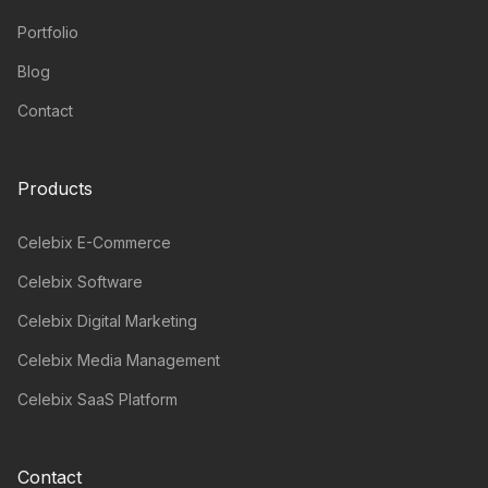
Portfolio
Blog
Contact
Products
Celebix E-Commerce
Celebix Software
Celebix Digital Marketing
Celebix Media Management
Celebix SaaS Platform
Contact