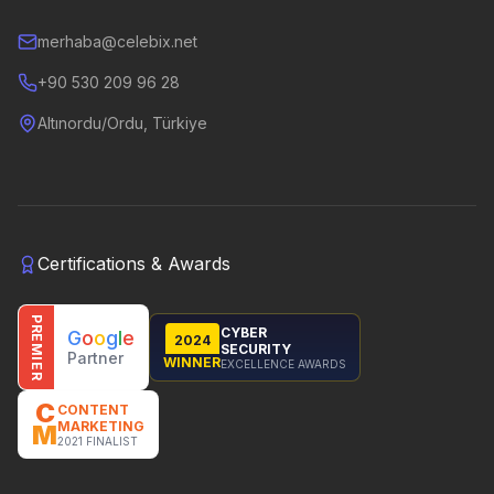
merhaba@celebix.net
+90 530 209 96 28
Altınordu/Ordu, Türkiye
Certifications & Awards
PREMIER
CYBER
G
o
o
g
l
e
2024
SECURITY
Partner
WINNER
EXCELLENCE AWARDS
C
CONTENT
MARKETING
M
2021 FINALIST