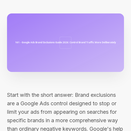
Start with the short answer: Brand exclusions
are a Google Ads control designed to stop or
limit your ads from appearing on searches for
specific brands in a more comprehensive way
than ordinary negative keywords. Google's help