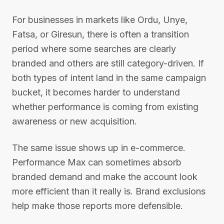
For businesses in markets like Ordu, Unye,
Fatsa, or Giresun, there is often a transition
period where some searches are clearly
branded and others are still category-driven. If
both types of intent land in the same campaign
bucket, it becomes harder to understand
whether performance is coming from existing
awareness or new acquisition.
The same issue shows up in e-commerce.
Performance Max can sometimes absorb
branded demand and make the account look
more efficient than it really is. Brand exclusions
help make those reports more defensible.