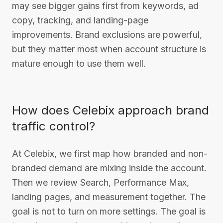
may see bigger gains first from keywords, ad
copy, tracking, and landing-page
improvements. Brand exclusions are powerful,
but they matter most when account structure is
mature enough to use them well.
How does Celebix approach brand
traffic control?
At Celebix, we first map how branded and non-
branded demand are mixing inside the account.
Then we review Search, Performance Max,
landing pages, and measurement together. The
goal is not to turn on more settings. The goal is