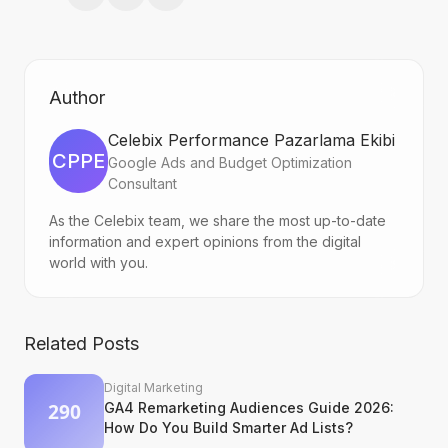
Author
Celebix Performance Pazarlama Ekibi
CPPE
Google Ads and Budget Optimization
Consultant
As the Celebix team, we share the most up-to-date
information and expert opinions from the digital
world with you.
Related Posts
Digital Marketing
GA4 Remarketing Audiences Guide 2026:
How Do You Build Smarter Ad Lists?