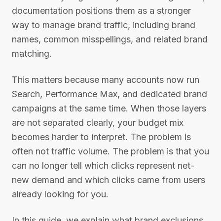
documentation positions them as a stronger
way to manage brand traffic, including brand
names, common misspellings, and related brand
matching.
This matters because many accounts now run
Search, Performance Max, and dedicated brand
campaigns at the same time. When those layers
are not separated clearly, your budget mix
becomes harder to interpret. The problem is
often not traffic volume. The problem is that you
can no longer tell which clicks represent net-
new demand and which clicks came from users
already looking for you.
In this guide, we explain what brand exclusions