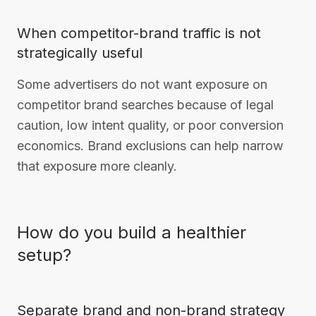
When competitor-brand traffic is not
strategically useful
Some advertisers do not want exposure on
competitor brand searches because of legal
caution, low intent quality, or poor conversion
economics. Brand exclusions can help narrow
that exposure more cleanly.
How do you build a healthier
setup?
Separate brand and non-brand strategy