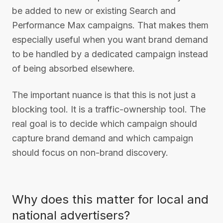
be added to new or existing Search and
Performance Max campaigns. That makes them
especially useful when you want brand demand
to be handled by a dedicated campaign instead
of being absorbed elsewhere.
The important nuance is that this is not just a
blocking tool. It is a traffic-ownership tool. The
real goal is to decide which campaign should
capture brand demand and which campaign
should focus on non-brand discovery.
Why does this matter for local and
national advertisers?