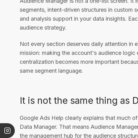
Audience Manager is not a one-list screen. It i
segments, intent-driven structures in custom 
and analysis support in your data insights. Eac
audience strategy.
Not every section deserves daily attention in 
mission: making the account's audience logic 
centralization becomes more important becau
same segment language.
It is not the same thing as
Google Ads Help clearly explains that much 
Data Manager. That means Audience Manager is 
the management hub for the audience structur