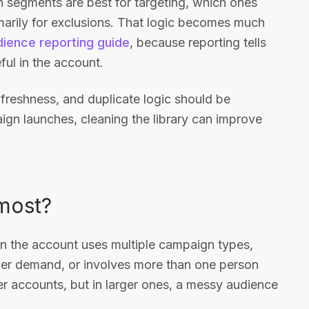
ch segments are best for targeting, which ones
marily for exclusions. That logic becomes much
ience reporting guide
, because reporting tells
ful in the account.
 freshness, and duplicate logic should be
ign launches, cleaning the library can improve
most?
 the account uses multiple campaign types,
ader demand, or involves more than one person
ler accounts, but in larger ones, a messy audience