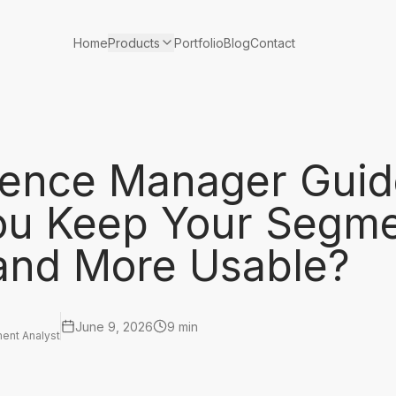
Products
Home
Portfolio
Blog
Contact
ience Manager Guid
ou Keep Your Segm
 and More Usable?
June 9, 2026
9 min
ent Analyst