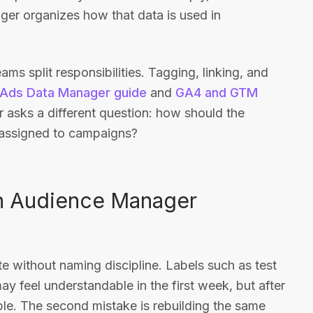
er organizes how that data is used in
ms split responsibilities. Tagging, linking, and
Ads Data Manager guide
and
GA4 and GTM
 asks a different question: how should the
 assigned to campaigns?
n Audience Manager
te without naming discipline. Labels such as test
 may feel understandable in the first week, but after
e. The second mistake is rebuilding the same