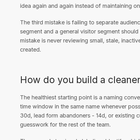
idea again and again instead of maintaining o
The third mistake is failing to separate audien
segment and a general visitor segment should 
mistake is never reviewing small, stale, inacti
created.
How do you build a cleaner
The healthiest starting point is a naming conven
time window in the same name whenever possib
30d, lead form abandoners - 14d, or existing
guesswork for the rest of the team.