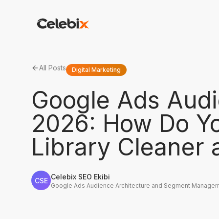
All Posts
Digital Marketing
Google Ads Aud
2026: How Do Y
Library Cleaner
Celebix SEO Ekibi
CSE
Google Ads Audience Architecture and Segment Managem