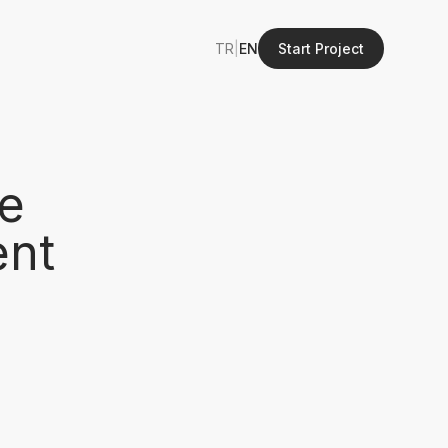
TR
|
EN
Start Project
e
ent