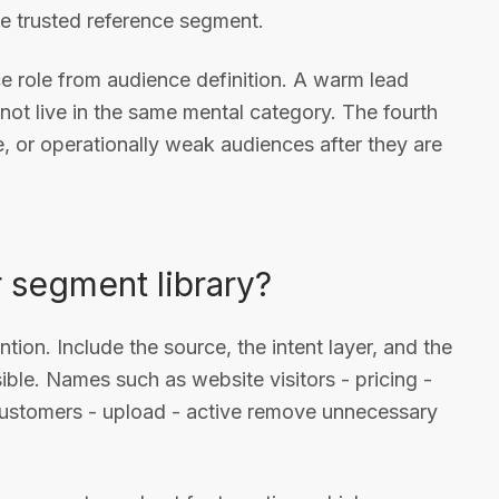
ne trusted reference segment.
ce role from audience definition. A warm lead
not live in the same mental category. The fourth
ve, or operationally weak audiences after they are
 segment library?
tion. Include the source, the intent layer, and the
le. Names such as website visitors - pricing -
 customers - upload - active remove unnecessary