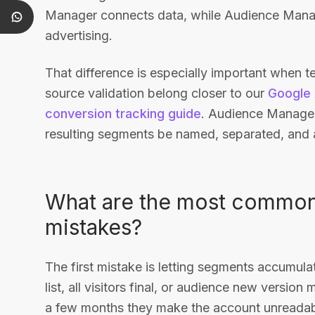
Manager connects data, while Audience Manag
advertising.
That difference is especially important when tea
source validation belong closer to our
Google 
conversion tracking guide
. Audience Manager
resulting segments be named, separated, and
What are the most commo
mistakes?
The first mistake is letting segments accumula
list, all visitors final, or audience new version
a few months they make the account unreadabl