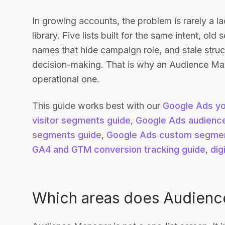
In growing accounts, the problem is rarely a 
library. Five lists built for the same intent, ol
names that hide campaign role, and stale structu
decision-making. That is why an Audience Manag
operational one.
This guide works best with our
Google Ads yo
visitor segments guide
,
Google Ads audience
segments guide
,
Google Ads custom segmen
GA4 and GTM conversion tracking guide
,
dig
Which areas does Audienc