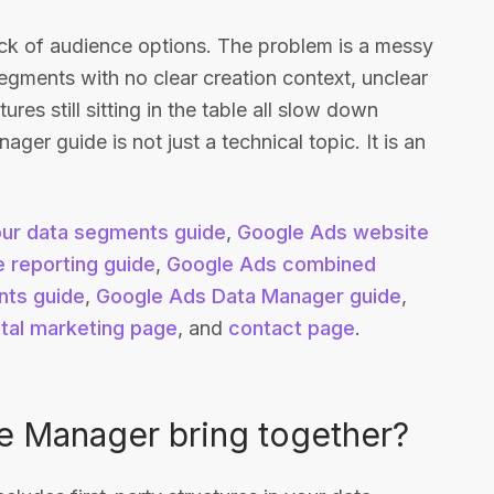
lack of audience options. The problem is a messy
d segments with no clear creation context, unclear
res still sitting in the table all slow down
er guide is not just a technical topic. It is an
ur data segments guide
,
Google Ads website
 reporting guide
,
Google Ads combined
ts guide
,
Google Ads Data Manager guide
,
ital marketing page
, and
contact page
.
e Manager bring together?