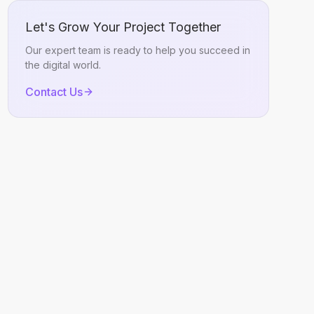
Let's Grow Your Project Together
Our expert team is ready to help you succeed in
the digital world.
Contact Us