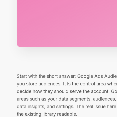
Start with the short answer: Google Ads Audie
you store audiences. It is the control area w
decide how they should serve the account. Goo
areas such as your data segments, audiences
data insights, and settings. The real issue her
the existing library readable.