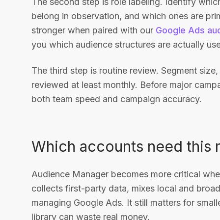
The second step is role labeling. Identify whi
belong in observation, and which ones are pri
stronger when paired with our
Google Ads aud
you which audience structures are actually use
The third step is routine review. Segment size,
reviewed at least monthly. Before major campa
both team speed and campaign accuracy.
Which accounts need this 
Audience Manager becomes more critical when
collects first-party data, mixes local and bro
managing Google Ads. It still matters for smal
library can waste real money.