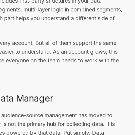
ncludes first-party structures in your data
segments, multi-layer logic in combined segments,
h part helps you understand a different side of
every account. But all of them support the same
easier to understand. As an account grows, this
se everyone on the team needs to work with the
 Data Manager
of audience-source management has moved to
not the primary hub for collecting data. It is
es powered by that data. Put simply, Data