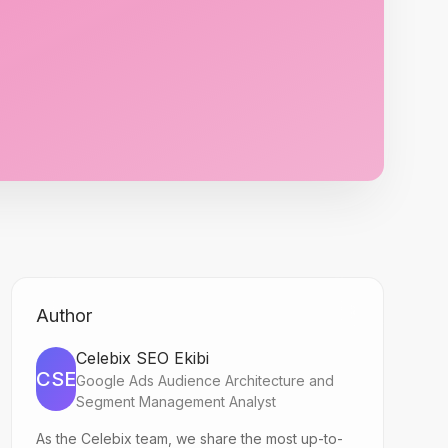
Author
Celebix SEO Ekibi
CSE
Google Ads Audience Architecture and
Segment Management Analyst
As the Celebix team, we share the most up-to-