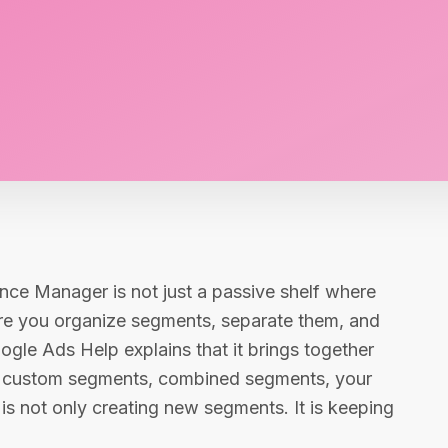
nce Manager is not just a passive shelf where
here you organize segments, separate them, and
gle Ads Help explains that it brings together
, custom segments, combined segments, your
e is not only creating new segments. It is keeping