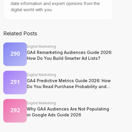
date information and expert opinions from the
digital world with you.
Related Posts
Digital Marketing
GA4 Remarketing Audiences Guide 2026:
How Do You Build Smarter Ad Lists?
Digital Marketing
GA4 Predictive Metrics Guide 2026: How
Do You Read Purchase Probability and
Churn Signals?
Digital Marketing
Why GA4 Audiences Are Not Populating
in Google Ads Guide 2026