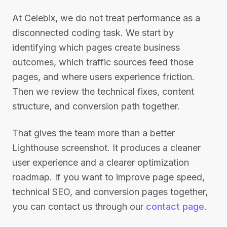
At Celebix, we do not treat performance as a
disconnected coding task. We start by
identifying which pages create business
outcomes, which traffic sources feed those
pages, and where users experience friction.
Then we review the technical fixes, content
structure, and conversion path together.
That gives the team more than a better
Lighthouse screenshot. It produces a cleaner
user experience and a clearer optimization
roadmap. If you want to improve page speed,
technical SEO, and conversion pages together,
you can contact us through our
contact page
.