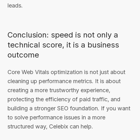
leads.
Conclusion: speed is not only a
technical score, it is a business
outcome
Core Web Vitals optimization is not just about
cleaning up performance metrics. It is about
creating a more trustworthy experience,
protecting the efficiency of paid traffic, and
building a stronger SEO foundation. If you want
to solve performance issues in a more
structured way, Celebix can help.