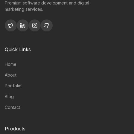
Premium software development and digital
marketing services.
Quick Links
Home
About
Portfolio
Blog
Contact
Products