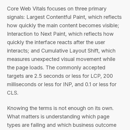
Core Web Vitals focuses on three primary
signals: Largest Contentful Paint, which reflects
how quickly the main content becomes visible;
Interaction to Next Paint, which reflects how
quickly the interface reacts after the user
interacts; and Cumulative Layout Shift, which
measures unexpected visual movement while
the page loads. The commonly accepted
targets are 2.5 seconds or less for LCP, 200
milliseconds or less for INP, and 0.1 or less for
CLS.
Knowing the terms is not enough on its own.
What matters is understanding which page
types are failing and which business outcome