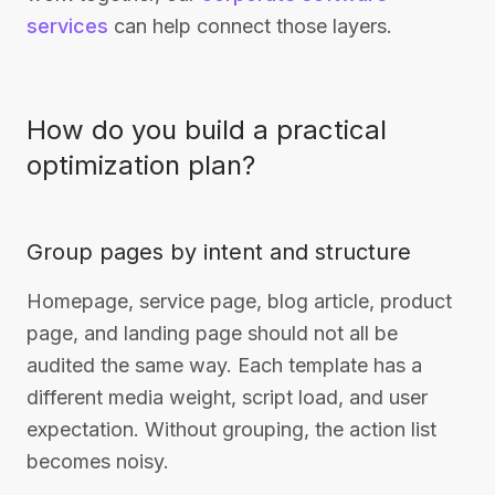
services
can help connect those layers.
How do you build a practical
optimization plan?
Group pages by intent and structure
Homepage, service page, blog article, product
page, and landing page should not all be
audited the same way. Each template has a
different media weight, script load, and user
expectation. Without grouping, the action list
becomes noisy.