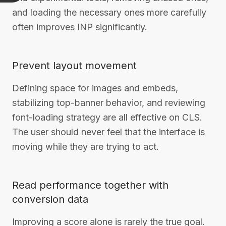
and loading the necessary ones more carefully
often improves INP significantly.
Prevent layout movement
Defining space for images and embeds,
stabilizing top-banner behavior, and reviewing
font-loading strategy are all effective on CLS.
The user should never feel that the interface is
moving while they are trying to act.
Read performance together with
conversion data
Improving a score alone is rarely the true goal.