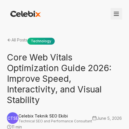
All Posts
Technology
Core Web Vitals
Optimization Guide 2026:
Improve Speed,
Interactivity, and Visual
Stability
Celebix Teknik SEO Ekibi
CTSE
June 5, 2026
Technical SEO and Performance Consultant
11 min