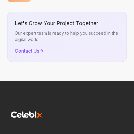
BigQuery
Let's Grow Your Project Together
Our expert team is ready to help you succeed in the
digital world.
Contact Us