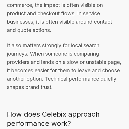
commerce, the impact is often visible on
product and checkout flows. In service
businesses, it is often visible around contact
and quote actions.
It also matters strongly for local search
journeys. When someone is comparing
providers and lands on a slow or unstable page,
it becomes easier for them to leave and choose
another option. Technical performance quietly
shapes brand trust.
How does Celebix approach
performance work?