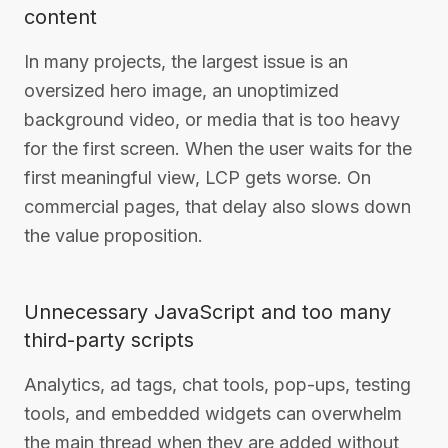
content
In many projects, the largest issue is an
oversized hero image, an unoptimized
background video, or media that is too heavy
for the first screen. When the user waits for the
first meaningful view, LCP gets worse. On
commercial pages, that delay also slows down
the value proposition.
Unnecessary JavaScript and too many
third-party scripts
Analytics, ad tags, chat tools, pop-ups, testing
tools, and embedded widgets can overwhelm
the main thread when they are added without