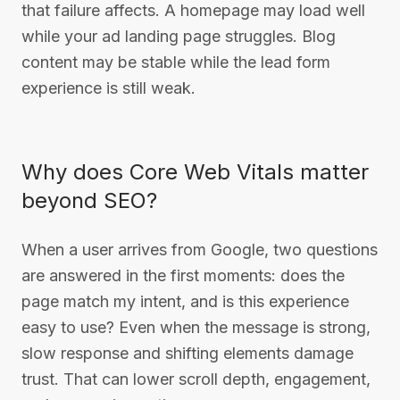
that failure affects. A homepage may load well
while your ad landing page struggles. Blog
content may be stable while the lead form
experience is still weak.
Why does Core Web Vitals matter
beyond SEO?
When a user arrives from Google, two questions
are answered in the first moments: does the
page match my intent, and is this experience
easy to use? Even when the message is strong,
slow response and shifting elements damage
trust. That can lower scroll depth, engagement,