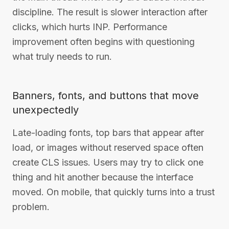
discipline. The result is slower interaction after
clicks, which hurts INP. Performance
improvement often begins with questioning
what truly needs to run.
Banners, fonts, and buttons that move
unexpectedly
Late-loading fonts, top bars that appear after
load, or images without reserved space often
create CLS issues. Users may try to click one
thing and hit another because the interface
moved. On mobile, that quickly turns into a trust
problem.