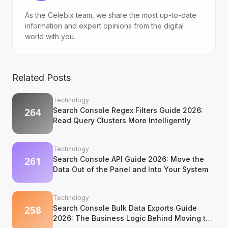
As the Celebix team, we share the most up-to-date
information and expert opinions from the digital
world with you.
Related Posts
Technology
Search Console Regex Filters Guide 2026:
Read Query Clusters More Intelligently
Technology
Search Console API Guide 2026: Move the
Data Out of the Panel and Into Your System
Technology
Search Console Bulk Data Exports Guide
2026: The Business Logic Behind Moving to