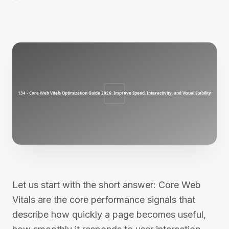
Let us start with the short answer: Core Web
Vitals are the core performance signals that
describe how quickly a page becomes useful,