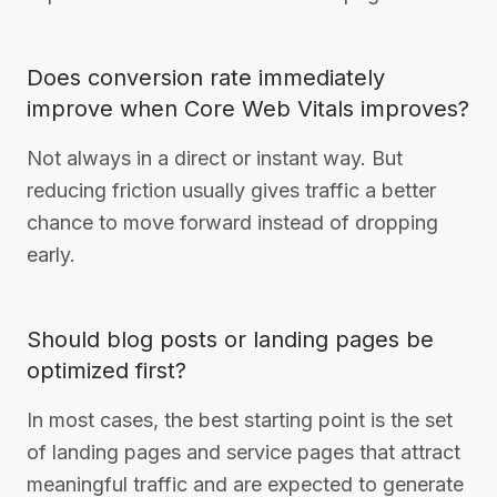
Does conversion rate immediately
improve when Core Web Vitals improves?
Not always in a direct or instant way. But
reducing friction usually gives traffic a better
chance to move forward instead of dropping
early.
Should blog posts or landing pages be
optimized first?
In most cases, the best starting point is the set
of landing pages and service pages that attract
meaningful traffic and are expected to generate