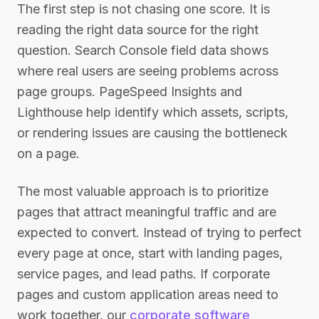
The first step is not chasing one score. It is
reading the right data source for the right
question. Search Console field data shows
where real users are seeing problems across
page groups. PageSpeed Insights and
Lighthouse help identify which assets, scripts,
or rendering issues are causing the bottleneck
on a page.
The most valuable approach is to prioritize
pages that attract meaningful traffic and are
expected to convert. Instead of trying to perfect
every page at once, start with landing pages,
service pages, and lead paths. If corporate
pages and custom application areas need to
work together, our
corporate software