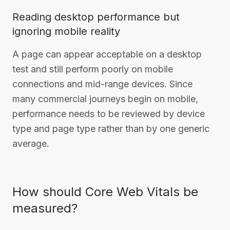
Reading desktop performance but
ignoring mobile reality
A page can appear acceptable on a desktop
test and still perform poorly on mobile
connections and mid-range devices. Since
many commercial journeys begin on mobile,
performance needs to be reviewed by device
type and page type rather than by one generic
average.
How should Core Web Vitals be
measured?