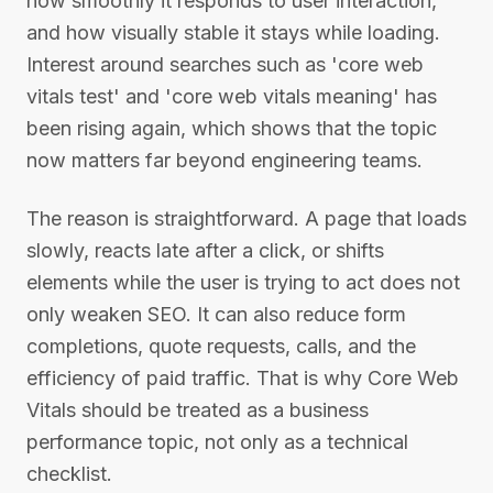
how smoothly it responds to user interaction,
and how visually stable it stays while loading.
Interest around searches such as 'core web
vitals test' and 'core web vitals meaning' has
been rising again, which shows that the topic
now matters far beyond engineering teams.
The reason is straightforward. A page that loads
slowly, reacts late after a click, or shifts
elements while the user is trying to act does not
only weaken SEO. It can also reduce form
completions, quote requests, calls, and the
efficiency of paid traffic. That is why Core Web
Vitals should be treated as a business
performance topic, not only as a technical
checklist.