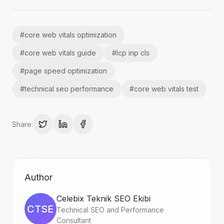
#
core web vitals optimization
#
core web vitals guide
#
lcp inp cls
#
page speed optimization
#
technical seo performance
#
core web vitals test
Share:
Author
Celebix Teknik SEO Ekibi
CTSE
Technical SEO and Performance
Consultant