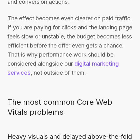
and conversion actions.
The effect becomes even clearer on paid traffic.
If you are paying for clicks and the landing page
feels slow or unstable, the budget becomes less
efficient before the offer even gets a chance.
That is why performance work should be
considered alongside our
digital marketing
services
, not outside of them.
The most common Core Web
Vitals problems
Heavy visuals and delayed above-the-fold