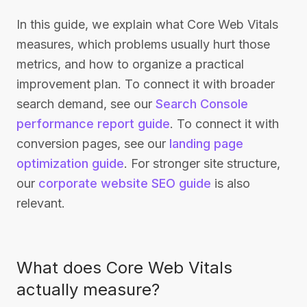
In this guide, we explain what Core Web Vitals
measures, which problems usually hurt those
metrics, and how to organize a practical
improvement plan. To connect it with broader
search demand, see our
Search Console
performance report guide
. To connect it with
conversion pages, see our
landing page
optimization guide
. For stronger site structure,
our
corporate website SEO guide
is also
relevant.
What does Core Web Vitals
actually measure?