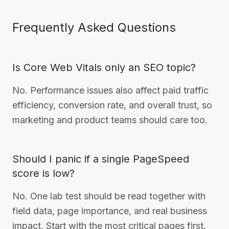
Frequently Asked Questions
Is Core Web Vitals only an SEO topic?
No. Performance issues also affect paid traffic
efficiency, conversion rate, and overall trust, so
marketing and product teams should care too.
Should I panic if a single PageSpeed
score is low?
No. One lab test should be read together with
field data, page importance, and real business
impact. Start with the most critical pages first.