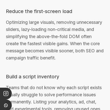
Reduce the first-screen load
Optimizing large visuals, removing unnecessary
sliders, lazy-loading non-critical media, and
simplifying the above-the-fold DOM often
create the fastest visible gains. When the core
message becomes visible sooner, both SEO and
campaign traffic benefit.
Build a script inventory
Teams that do not know why each script exists
usually struggle to solve performance issues
permanently. Listing your analytics, ad, chat,
and experimental tools, removing unused ones,