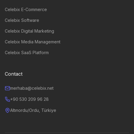
Celebix E-Commerce
Celebix Software
Celebix Digital Marketing
Celebix Media Management
Celebix SaaS Platform
Contact
merhaba@celebix.net
+90 530 209 96 28
Altınordu/Ordu, Türkiye