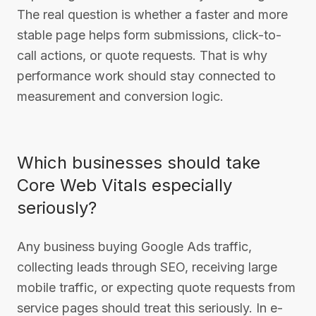
The real question is whether a faster and more
stable page helps form submissions, click-to-
call actions, or quote requests. That is why
performance work should stay connected to
measurement and conversion logic.
Which businesses should take
Core Web Vitals especially
seriously?
Any business buying Google Ads traffic,
collecting leads through SEO, receiving large
mobile traffic, or expecting quote requests from
service pages should treat this seriously. In e-