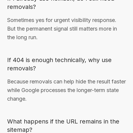
removals?
Sometimes yes for urgent visibility response.
But the permanent signal still matters more in
the long run.
If 404 is enough technically, why use
removals?
Because removals can help hide the result faster
while Google processes the longer-term state
change.
What happens if the URL remains in the
sitemap?