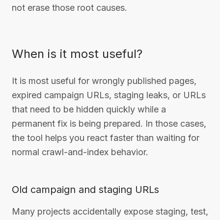
not erase those root causes.
When is it most useful?
It is most useful for wrongly published pages,
expired campaign URLs, staging leaks, or URLs
that need to be hidden quickly while a
permanent fix is being prepared. In those cases,
the tool helps you react faster than waiting for
normal crawl-and-index behavior.
Old campaign and staging URLs
Many projects accidentally expose staging, test,