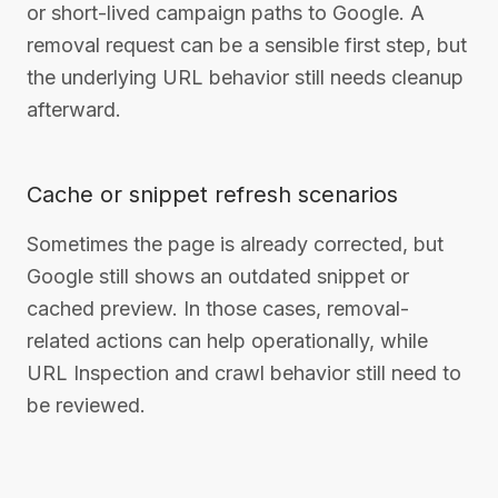
or short-lived campaign paths to Google. A
removal request can be a sensible first step, but
the underlying URL behavior still needs cleanup
afterward.
Cache or snippet refresh scenarios
Sometimes the page is already corrected, but
Google still shows an outdated snippet or
cached preview. In those cases, removal-
related actions can help operationally, while
URL Inspection and crawl behavior still need to
be reviewed.