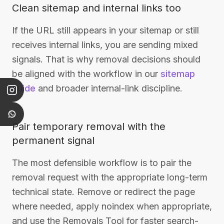
Clean sitemap and internal links too
If the URL still appears in your sitemap or still
receives internal links, you are sending mixed
signals. That is why removal decisions should
be aligned with the workflow in our
sitemap
guide
and broader internal-link discipline.
Pair temporary removal with the
permanent signal
The most defensible workflow is to pair the
removal request with the appropriate long-term
technical state. Remove or redirect the page
where needed, apply noindex when appropriate,
and use the Removals Tool for faster search-