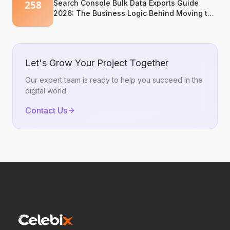
Search Console Bulk Data Exports Guide
2026: The Business Logic Behind Moving to
BigQuery
Let's Grow Your Project Together
Our expert team is ready to help you succeed in the
digital world.
Contact Us