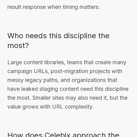
result response when timing matters.
Who needs this discipline the
most?
Large content libraries, teams that create many
campaign URLs, post-migration projects with
messy legacy paths, and organizations that
have leaked staging content need this discipline
the most. Smaller sites may also need it, but the
value grows with URL complexity.
How does Celebix approach the