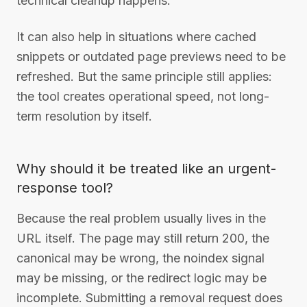
technical cleanup happens.
It can also help in situations where cached
snippets or outdated page previews need to be
refreshed. But the same principle still applies:
the tool creates operational speed, not long-
term resolution by itself.
Why should it be treated like an urgent-
response tool?
Because the real problem usually lives in the
URL itself. The page may still return 200, the
canonical may be wrong, the noindex signal
may be missing, or the redirect logic may be
incomplete. Submitting a removal request does