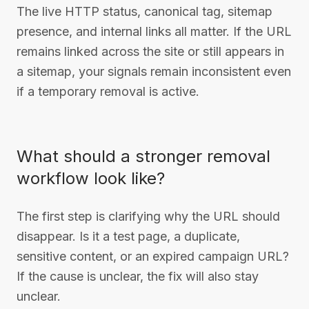
The live HTTP status, canonical tag, sitemap
presence, and internal links all matter. If the URL
remains linked across the site or still appears in
a sitemap, your signals remain inconsistent even
if a temporary removal is active.
What should a stronger removal
workflow look like?
The first step is clarifying why the URL should
disappear. Is it a test page, a duplicate,
sensitive content, or an expired campaign URL?
If the cause is unclear, the fix will also stay
unclear.