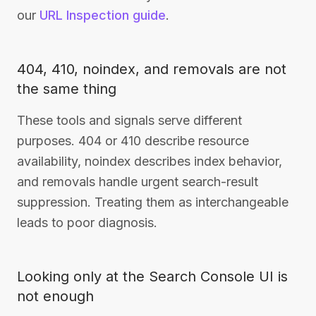
our
URL Inspection guide
.
404, 410, noindex, and removals are not
the same thing
These tools and signals serve different
purposes. 404 or 410 describe resource
availability, noindex describes index behavior,
and removals handle urgent search-result
suppression. Treating them as interchangeable
leads to poor diagnosis.
Looking only at the Search Console UI is
not enough