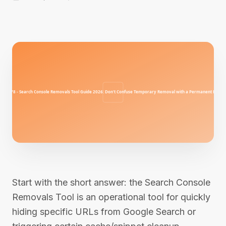
Start with the short answer: the Search Console
Removals Tool is an operational tool for quickly
hiding specific URLs from Google Search or