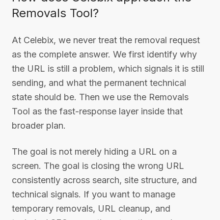
Removals Tool?
At Celebix, we never treat the removal request
as the complete answer. We first identify why
the URL is still a problem, which signals it is still
sending, and what the permanent technical
state should be. Then we use the Removals
Tool as the fast-response layer inside that
broader plan.
The goal is not merely hiding a URL on a
screen. The goal is closing the wrong URL
consistently across search, site structure, and
technical signals. If you want to manage
temporary removals, URL cleanup, and