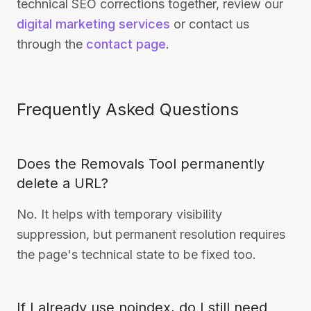
technical SEO corrections together, review our
digital marketing services
or contact us
through the
contact page
.
Frequently Asked Questions
Does the Removals Tool permanently
delete a URL?
No. It helps with temporary visibility
suppression, but permanent resolution requires
the page's technical state to be fixed too.
If I already use noindex, do I still need