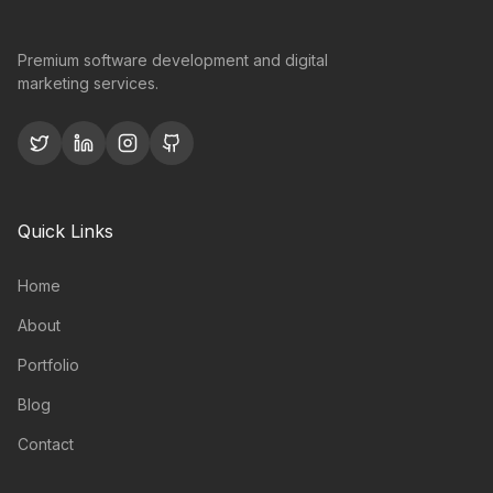
Premium software development and digital
marketing services.
Quick Links
Home
About
Portfolio
Blog
Contact