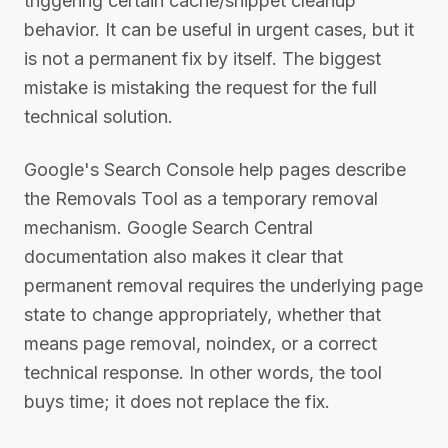
triggering certain cache/snippet cleanup
behavior. It can be useful in urgent cases, but it
is not a permanent fix by itself. The biggest
mistake is mistaking the request for the full
technical solution.
Google's Search Console help pages describe
the Removals Tool as a temporary removal
mechanism. Google Search Central
documentation also makes it clear that
permanent removal requires the underlying page
state to change appropriately, whether that
means page removal, noindex, or a correct
technical response. In other words, the tool
buys time; it does not replace the fix.