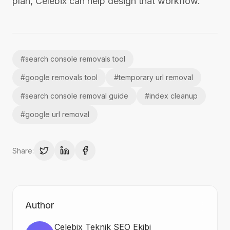
plan, Celebix can help design that workflow.
#
search console removals tool
#
google removals tool
#
temporary url removal
#
search console removal guide
#
index cleanup
#
google url removal
Share:
Author
Celebix Teknik SEO Ekibi