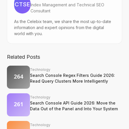
CTSE
Index Management and Technical SEO
Consultant
As the Celebix team, we share the most up-to-date
information and expert opinions from the digital
world with you.
Related Posts
Technology
Search Console Regex Filters Guide 2026:
Read Query Clusters More Intelligently
Technology
Search Console API Guide 2026: Move the
Data Out of the Panel and Into Your System
Technology