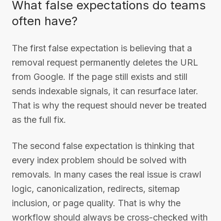
What false expectations do teams
often have?
The first false expectation is believing that a
removal request permanently deletes the URL
from Google. If the page still exists and still
sends indexable signals, it can resurface later.
That is why the request should never be treated
as the full fix.
The second false expectation is thinking that
every index problem should be solved with
removals. In many cases the real issue is crawl
logic, canonicalization, redirects, sitemap
inclusion, or page quality. That is why the
workflow should always be cross-checked with