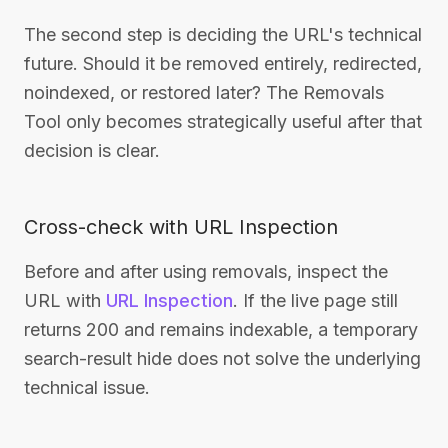
The second step is deciding the URL's technical
future. Should it be removed entirely, redirected,
noindexed, or restored later? The Removals
Tool only becomes strategically useful after that
decision is clear.
Cross-check with URL Inspection
Before and after using removals, inspect the
URL with
URL Inspection
. If the live page still
returns 200 and remains indexable, a temporary
search-result hide does not solve the underlying
technical issue.