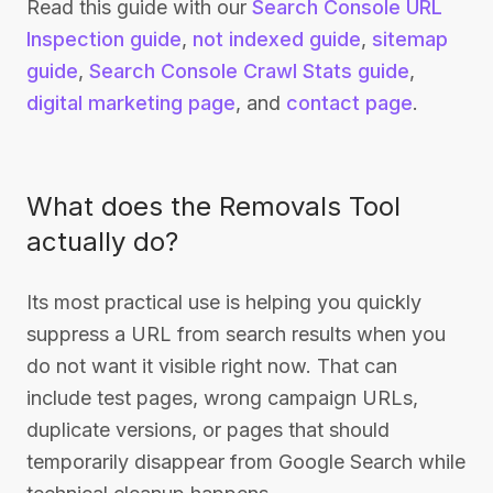
Read this guide with our
Search Console URL
Inspection guide
,
not indexed guide
,
sitemap
guide
,
Search Console Crawl Stats guide
,
digital marketing page
, and
contact page
.
What does the Removals Tool
actually do?
Its most practical use is helping you quickly
suppress a URL from search results when you
do not want it visible right now. That can
include test pages, wrong campaign URLs,
duplicate versions, or pages that should
temporarily disappear from Google Search while