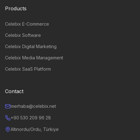
Products
Celebix E-Commerce
Celebix Software
Celebix Digital Marketing
Celebix Media Management
Celebix SaaS Platform
Contact
merhaba@celebix.net
+90 530 209 96 28
Altınordu/Ordu, Türkiye