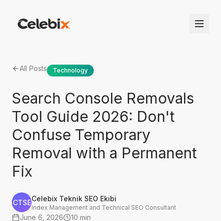
All Posts
Technology
Search Console Removals
Tool Guide 2026: Don't
Confuse Temporary
Removal with a Permanent
Fix
Celebix Teknik SEO Ekibi
CTSE
Index Management and Technical SEO Consultant
June 6, 2026
10 min