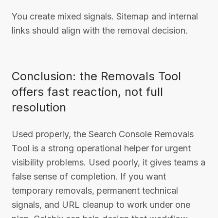
You create mixed signals. Sitemap and internal
links should align with the removal decision.
Conclusion: the Removals Tool
offers fast reaction, not full
resolution
Used properly, the Search Console Removals
Tool is a strong operational helper for urgent
visibility problems. Used poorly, it gives teams a
false sense of completion. If you want
temporary removals, permanent technical
signals, and URL cleanup to work under one