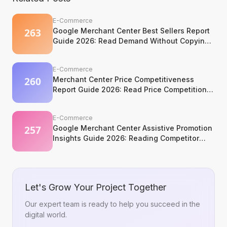
E-Commerce
Google Merchant Center Best Sellers Report
Guide 2026: Read Demand Without Copying
It
E-Commerce
Merchant Center Price Competitiveness
Report Guide 2026: Read Price Competition
Without Losing Margin Discipline
E-Commerce
Google Merchant Center Assistive Promotion
Insights Guide 2026: Reading Competitor
Promotion Patterns Without Copying Them
Let's Grow Your Project Together
Our expert team is ready to help you succeed in the
digital world.