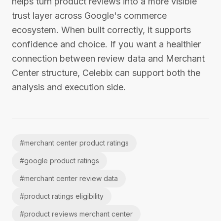
helps turn product reviews into a more visible
trust layer across Google's commerce
ecosystem. When built correctly, it supports
confidence and choice. If you want a healthier
connection between review data and Merchant
Center structure, Celebix can support both the
analysis and execution side.
#
merchant center product ratings
#
google product ratings
#
merchant center review data
#
product ratings eligibility
#
product reviews merchant center