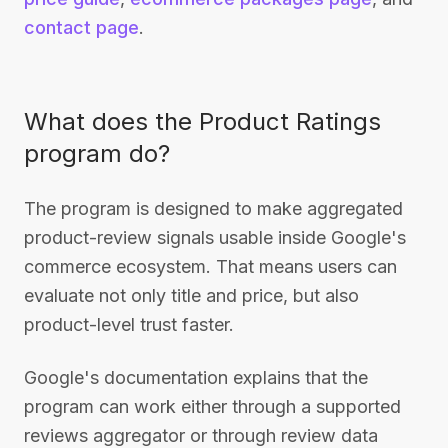
contact page
.
What does the Product Ratings
program do?
The program is designed to make aggregated
product-review signals usable inside Google's
commerce ecosystem. That means users can
evaluate not only title and price, but also
product-level trust faster.
Google's documentation explains that the
program can work either through a supported
reviews aggregator or through review data