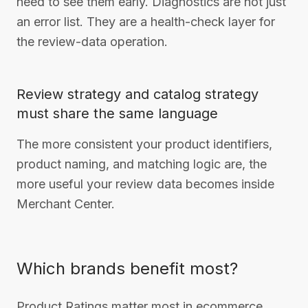
need to see them early. Diagnostics are not just
an error list. They are a health-check layer for
the review-data operation.
Review strategy and catalog strategy
must share the same language
The more consistent your product identifiers,
product naming, and matching logic are, the
more useful your review data becomes inside
Merchant Center.
Which brands benefit most?
Product Ratings matter most in ecommerce