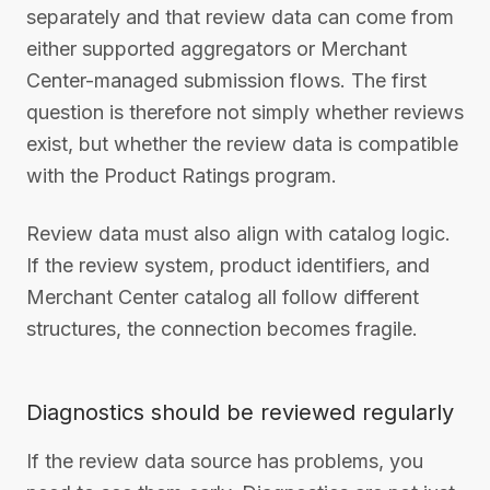
separately and that review data can come from
either supported aggregators or Merchant
Center-managed submission flows. The first
question is therefore not simply whether reviews
exist, but whether the review data is compatible
with the Product Ratings program.
Review data must also align with catalog logic.
If the review system, product identifiers, and
Merchant Center catalog all follow different
structures, the connection becomes fragile.
Diagnostics should be reviewed regularly
If the review data source has problems, you