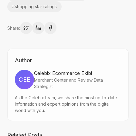
#
shopping star ratings
Share:
Author
Celebix Ecommerce Ekibi
CEE
Merchant Center and Review Data
Strategist
As the Celebix team, we share the most up-to-date
information and expert opinions from the digital
world with you.
Related Posts