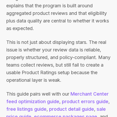
explains that the program is built around
aggregated product reviews and that eligibility
plus data quality are central to whether it works
as expected.
This is not just about displaying stars. The real
issue is whether your review data is reliable,
properly structured, and policy-compliant. Many
teams collect reviews, but still fail to create a
usable Product Ratings setup because the
operational layer is weak.
This guide pairs well with our
Merchant Center
feed optimization guide
,
product errors guide
,
free listings guide
,
product detail guide
,
sale
price guide
,
ecommerce packages page
, and