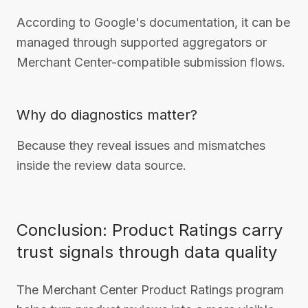
According to Google's documentation, it can be
managed through supported aggregators or
Merchant Center-compatible submission flows.
Why do diagnostics matter?
Because they reveal issues and mismatches
inside the review data source.
Conclusion: Product Ratings carry
trust signals through data quality
The Merchant Center Product Ratings program