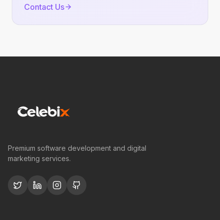
Contact Us
Premium software development and digital
marketing services.