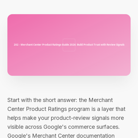
Start with the short answer: the Merchant
Center Product Ratings program is a layer that
helps make your product-review signals more
visible across Google's commerce surfaces.
Google's Merchant Center documentation