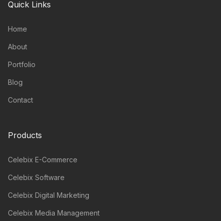
Quick Links
Home
About
Portfolio
Blog
Contact
Products
Celebix E-Commerce
Celebix Software
Celebix Digital Marketing
Celebix Media Management