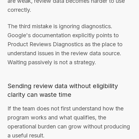
are weak, review data becomes harder to use
correctly.
The third mistake is ignoring diagnostics.
Google's documentation explicitly points to
Product Reviews Diagnostics as the place to
understand issues in the review data source.
Waiting passively is not a strategy.
Sending review data without eligibility
clarity can waste time
If the team does not first understand how the
program works and what qualifies, the
operational burden can grow without producing
a useful result.