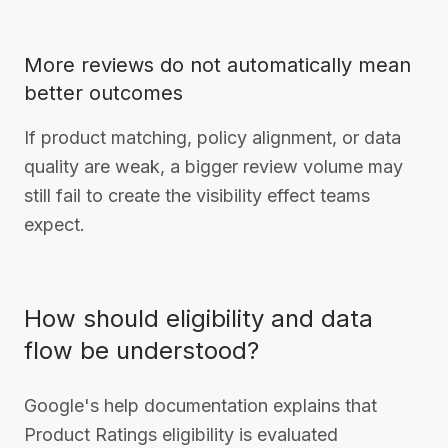
More reviews do not automatically mean
better outcomes
If product matching, policy alignment, or data
quality are weak, a bigger review volume may
still fail to create the visibility effect teams
expect.
How should eligibility and data
flow be understood?
Google's help documentation explains that
Product Ratings eligibility is evaluated