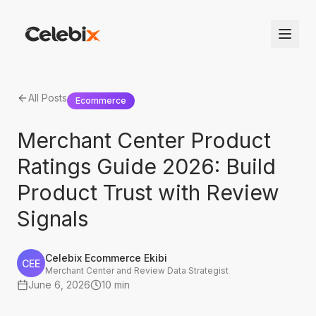
All Posts
Ecommerce
Merchant Center Product
Ratings Guide 2026: Build
Product Trust with Review
Signals
Celebix Ecommerce Ekibi
CEE
Merchant Center and Review Data Strategist
June 6, 2026
10 min