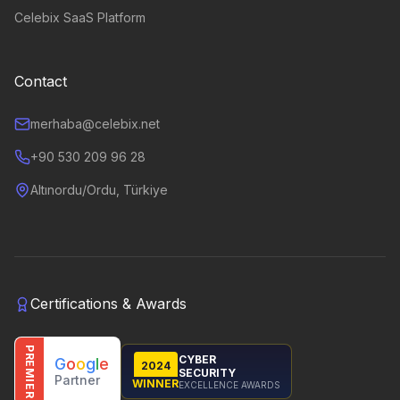
Celebix SaaS Platform
Contact
merhaba@celebix.net
+90 530 209 96 28
Altınordu/Ordu, Türkiye
Certifications & Awards
PREMIER
CYBER
G
o
o
g
l
e
2024
SECURITY
Partner
WINNER
EXCELLENCE AWARDS