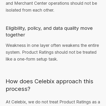
and Merchant Center operations should not be
isolated from each other.
Eligibility, policy, and data quality move
together
Weakness in one layer often weakens the entire
system. Product Ratings should not be treated
like a one-form setup task.
How does Celebix approach this
process?
At Celebix, we do not treat Product Ratings as a