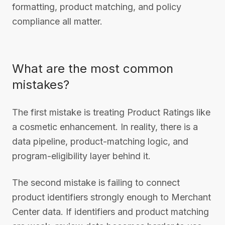
formatting, product matching, and policy
compliance all matter.
What are the most common
mistakes?
The first mistake is treating Product Ratings like
a cosmetic enhancement. In reality, there is a
data pipeline, product-matching logic, and
program-eligibility layer behind it.
The second mistake is failing to connect
product identifiers strongly enough to Merchant
Center data. If identifiers and product matching