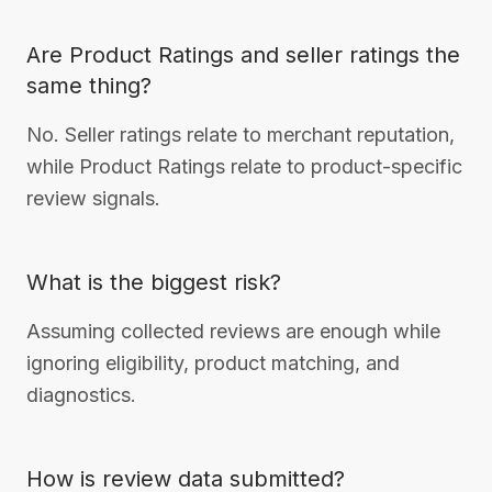
Are Product Ratings and seller ratings the
same thing?
No. Seller ratings relate to merchant reputation,
while Product Ratings relate to product-specific
review signals.
What is the biggest risk?
Assuming collected reviews are enough while
ignoring eligibility, product matching, and
diagnostics.
How is review data submitted?