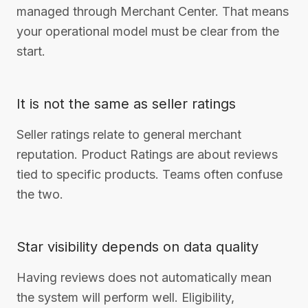
managed through Merchant Center. That means
your operational model must be clear from the
start.
It is not the same as seller ratings
Seller ratings relate to general merchant
reputation. Product Ratings are about reviews
tied to specific products. Teams often confuse
the two.
Star visibility depends on data quality
Having reviews does not automatically mean
the system will perform well. Eligibility,