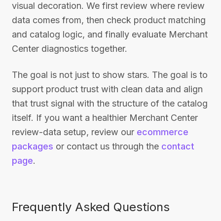
visual decoration. We first review where review
data comes from, then check product matching
and catalog logic, and finally evaluate Merchant
Center diagnostics together.
The goal is not just to show stars. The goal is to
support product trust with clean data and align
that trust signal with the structure of the catalog
itself. If you want a healthier Merchant Center
review-data setup, review our
ecommerce
packages
or contact us through the
contact
page
.
Frequently Asked Questions