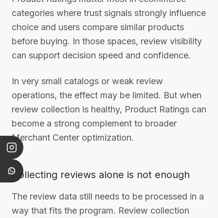
categories where trust signals strongly influence
choice and users compare similar products
before buying. In those spaces, review visibility
can support decision speed and confidence.
In very small catalogs or weak review
operations, the effect may be limited. But when
review collection is healthy, Product Ratings can
become a strong complement to broader
Merchant Center optimization.
Collecting reviews alone is not enough
The review data still needs to be processed in a
way that fits the program. Review collection