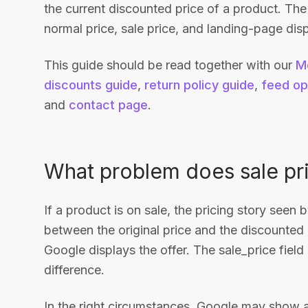
the current discounted price of a product. Th
normal price, sale price, and landing-page dis
This guide should be read together with our
M
discounts guide
,
return policy guide
,
feed op
and
contact page
.
What problem does sale pr
If a product is on sale, the pricing story seen 
between the original price and the discounted 
Google displays the offer. The sale_price fiel
difference.
In the right circumstances, Google may show an