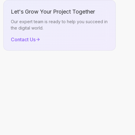
Let's Grow Your Project Together
Our expert team is ready to help you succeed in
the digital world.
Contact Us