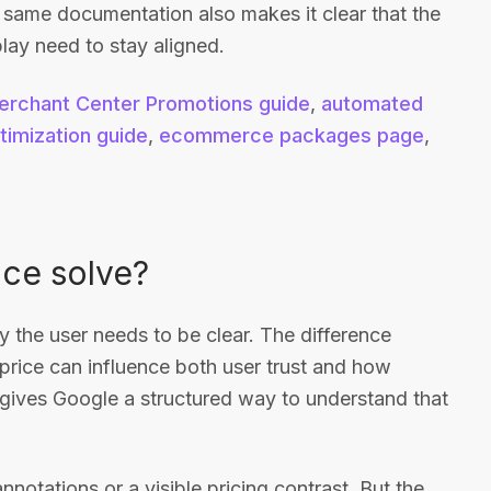
e same documentation also makes it clear that the
play need to stay aligned.
erchant Center Promotions guide
,
automated
timization guide
,
ecommerce packages page
,
ice solve?
by the user needs to be clear. The difference
price can influence both user trust and how
d gives Google a structured way to understand that
notations or a visible pricing contrast. But the