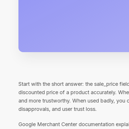
Start with the short answer: the sale_price fiel
discounted price of a product accurately. Wh
and more trustworthy. When used badly, you c
disapprovals, and user trust loss.
Google Merchant Center documentation explains