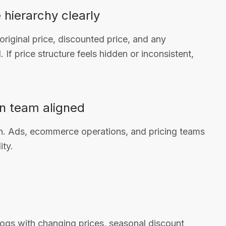
 hierarchy clearly
riginal price, discounted price, and any
If price structure feels hidden or inconsistent,
n team aligned
ion. Ads, ecommerce operations, and pricing teams
ity.
logs with changing prices, seasonal discount