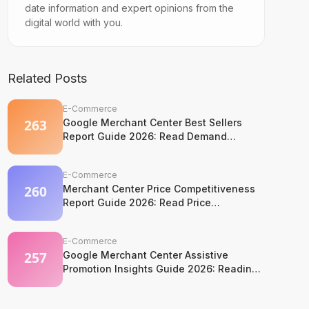
date information and expert opinions from the
digital world with you.
Related Posts
E-Commerce
Google Merchant Center Best Sellers
Report Guide 2026: Read Demand
Without Copying It
E-Commerce
Merchant Center Price Competitiveness
Report Guide 2026: Read Price
Competition Without Losing Margin
Discipline
E-Commerce
Google Merchant Center Assistive
Promotion Insights Guide 2026: Reading
Competitor Promotion Patterns Without
Copying Them