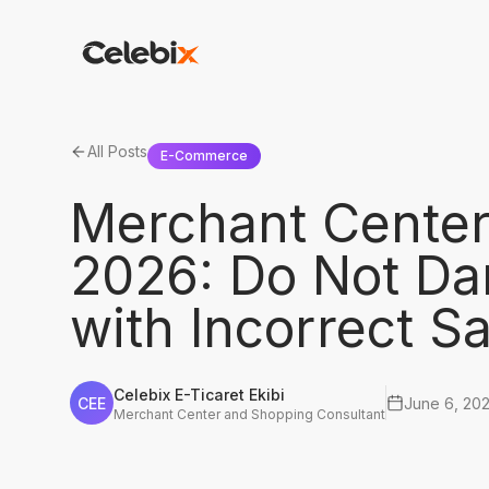
All Posts
E-Commerce
Merchant Center
2026: Do Not Da
with Incorrect Sa
Celebix E-Ticaret Ekibi
CEE
June 6, 20
Merchant Center and Shopping Consultant