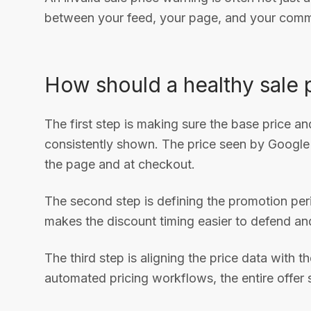
between your feed, your page, and your commer
How should a healthy sale p
The first step is making sure the base price a
consistently shown. The price seen by Google
the page and at checkout.
The second step is defining the promotion peri
makes the discount timing easier to defend and
The third step is aligning the price data with
automated pricing workflows, the entire offer st