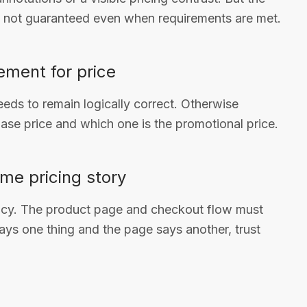
e not guaranteed even when requirements are met.
ement for price
needs to remain logically correct. Otherwise
ase price and which one is the promotional price.
me pricing story
acy. The product page and checkout flow must
says one thing and the page says another, trust