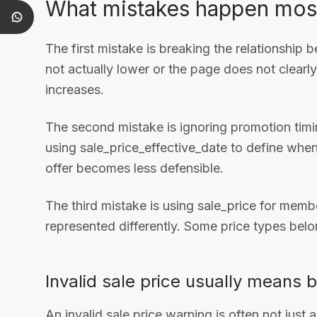
What mistakes happen mos
The first mistake is breaking the relationship b
not actually lower or the page does not clearl
increases.
The second mistake is ignoring promotion ti
using sale_price_effective_date to define when 
offer becomes less defensible.
The third mistake is using sale_price for memb
represented differently. Some price types belo
Invalid sale price usually means 
An invalid sale price warning is often not just 