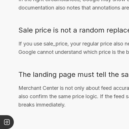
documentation also notes that annotations ar
Sale price is not a random replac
If you use sale_price, your regular price also 
Google cannot understand which price is the b
The landing page must tell the sa
Merchant Center is not only about feed accur
also confirm the same price logic. If the feed 
breaks immediately.