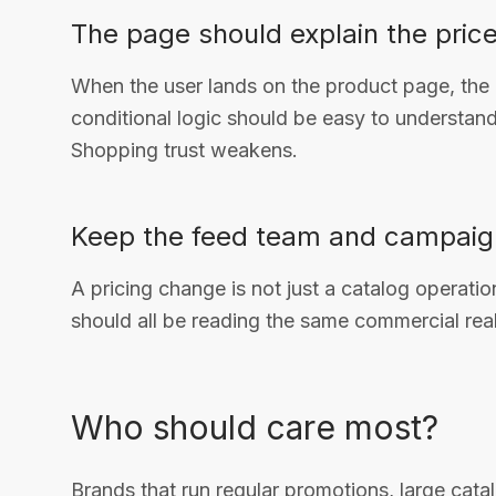
The page should explain the price
When the user lands on the product page, the o
conditional logic should be easy to understand. 
Shopping trust weakens.
Keep the feed team and campaig
A pricing change is not just a catalog operat
should all be reading the same commercial real
Who should care most?
Brands that run regular promotions, large cata