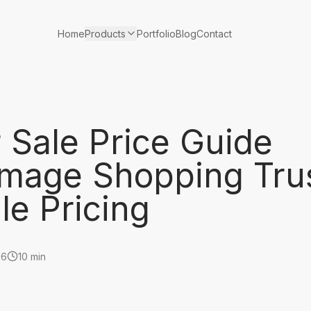
Products
Home
Portfolio
Blog
Contact
 Sale Price Guide
mage Shopping Tru
le Pricing
26
10 min