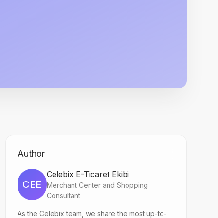
Author
Celebix E-Ticaret Ekibi
CEE
Merchant Center and Shopping
Consultant
As the Celebix team, we share the most up-to-