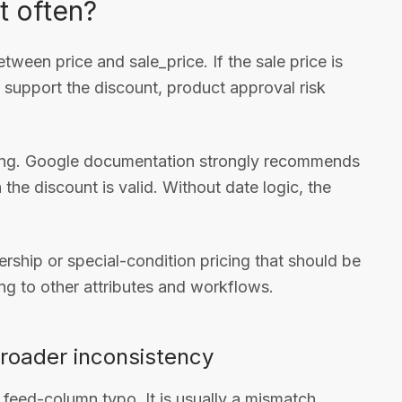
t often?
etween price and sale_price. If the sale price is
y support the discount, product approval risk
ming. Google documentation strongly recommends
the discount is valid. Without date logic, the
ership or special-condition pricing that should be
ng to other attributes and workflows.
broader inconsistency
a feed-column typo. It is usually a mismatch