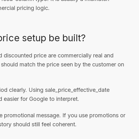
cial pricing logic.
rice setup be built?
nd discounted price are commercially real and
 should match the price seen by the customer on
od clearly. Using sale_price_effective_date
 easier for Google to interpret.
 the promotional message. If you use promotions or
ory should still feel coherent.