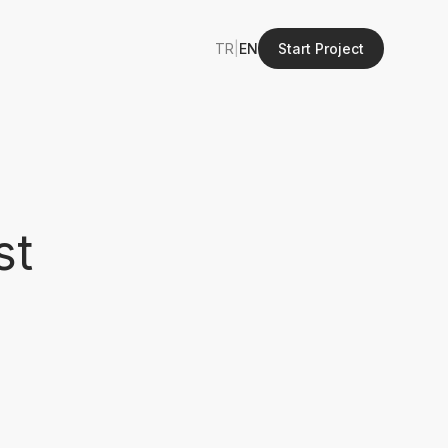
TR
|
EN
Start Project
st