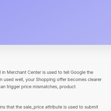
d in Merchant Center is used to tell Google the
en used well, your Shopping offer becomes clearer
an trigger price mismatches, product
 that the sale_price attribute is used to submit