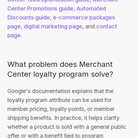
Center Promotions guide
,
Automated
Discounts guide
,
e-commerce packages
page
,
digital marketing page
, and
contact
page
.
What problem does Merchant
Center loyalty program solve?
Google's documentation explains that the
loyalty program attribute can be used for
member pricing, loyalty points, or member
shipping benefits. In practice, it helps clarify
whether a product is sold with a general public
offer or with a benefit tied to program