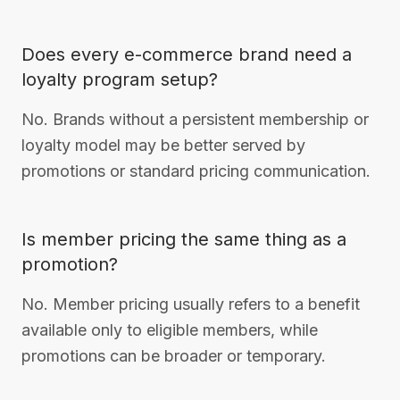
Does every e-commerce brand need a
loyalty program setup?
No. Brands without a persistent membership or
loyalty model may be better served by
promotions or standard pricing communication.
Is member pricing the same thing as a
promotion?
No. Member pricing usually refers to a benefit
available only to eligible members, while
promotions can be broader or temporary.