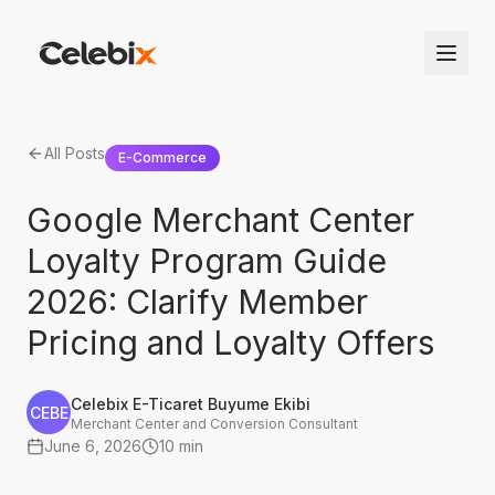
All Posts
E-Commerce
Google Merchant Center
Loyalty Program Guide
2026: Clarify Member
Pricing and Loyalty Offers
Celebix E-Ticaret Buyume Ekibi
CEBE
Merchant Center and Conversion Consultant
June 6, 2026
10 min