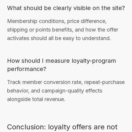
What should be clearly visible on the site?
Membership conditions, price difference,
shipping or points benefits, and how the offer
activates should all be easy to understand.
How should I measure loyalty-program
performance?
Track member conversion rate, repeat-purchase
behavior, and campaign-quality effects
alongside total revenue.
Conclusion: loyalty offers are not