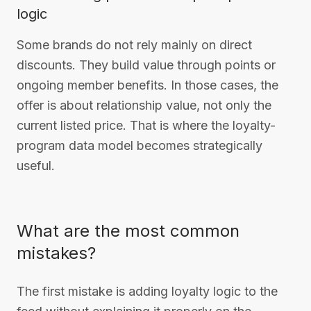
logic
Some brands do not rely mainly on direct
discounts. They build value through points or
ongoing member benefits. In those cases, the
offer is about relationship value, not only the
current listed price. That is where the loyalty-
program data model becomes strategically
useful.
What are the most common
mistakes?
The first mistake is adding loyalty logic to the