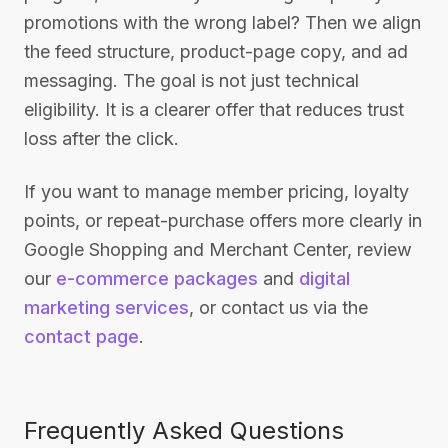
promotions with the wrong label? Then we align
the feed structure, product-page copy, and ad
messaging. The goal is not just technical
eligibility. It is a clearer offer that reduces trust
loss after the click.
If you want to manage member pricing, loyalty
points, or repeat-purchase offers more clearly in
Google Shopping and Merchant Center, review
our
e-commerce packages
and
digital
marketing services
, or contact us via the
contact page
.
Frequently Asked Questions