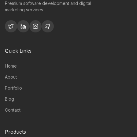
Premium software development and digital
marketing services.
Quick Links
Home
About
Portfolio
Blog
Contact
Products