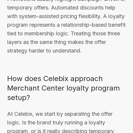
temporary offers. Automated discounts help
with system-assisted pricing flexibility. A loyalty
program represents a relationship-based benefit
tied to membership logic. Treating those three
layers as the same thing makes the offer
strategy harder to understand.
How does Celebix approach
Merchant Center loyalty program
setup?
At Celebix, we start by separating the offer
logic. Is the brand truly running a loyalty
program, or is it really describing temporary