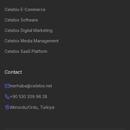
Celebix E-Commerce
Celebix Software
Celebix Digital Marketing
Celebix Media Management
Celebix SaaS Platform
Contact
merhaba@celebix.net
+90 530 209 96 28
Altınordu/Ordu, Türkiye