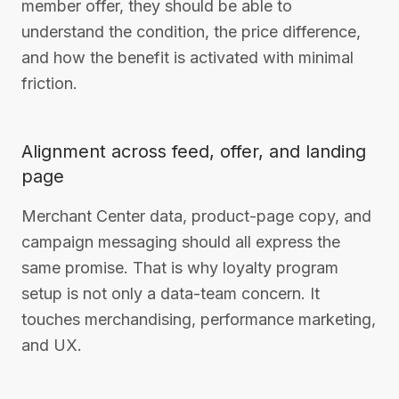
member offer, they should be able to
understand the condition, the price difference,
and how the benefit is activated with minimal
friction.
Alignment across feed, offer, and landing
page
Merchant Center data, product-page copy, and
campaign messaging should all express the
same promise. That is why loyalty program
setup is not only a data-team concern. It
touches merchandising, performance marketing,
and UX.