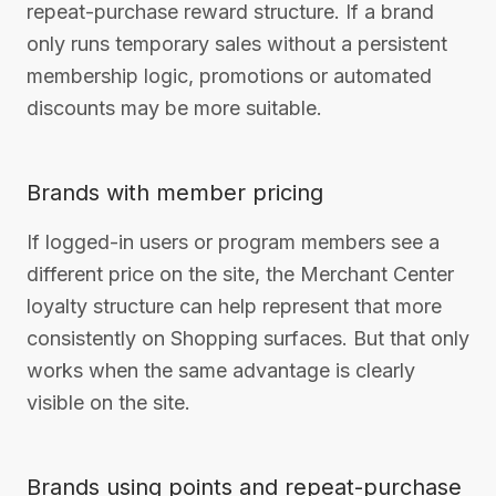
repeat-purchase reward structure. If a brand
only runs temporary sales without a persistent
membership logic, promotions or automated
discounts may be more suitable.
Brands with member pricing
If logged-in users or program members see a
different price on the site, the Merchant Center
loyalty structure can help represent that more
consistently on Shopping surfaces. But that only
works when the same advantage is clearly
visible on the site.
Brands using points and repeat-purchase