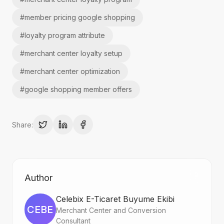
#
member pricing google shopping
#
loyalty program attribute
#
merchant center loyalty setup
#
merchant center optimization
#
google shopping member offers
Share:
Author
Celebix E-Ticaret Buyume Ekibi
CEBE
Merchant Center and Conversion
Consultant