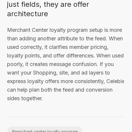
just fields, they are offer
architecture
Merchant Center loyalty program setup is more
than adding another attribute to the feed. When
used correctly, it clarifies member pricing,
loyalty points, and offer differences. When used
poorly, it creates message confusion. If you
want your Shopping, site, and ad layers to
express loyalty offers more consistently, Celebix
can help plan both the feed and conversion
sides together.
#
merchant center loyalty program