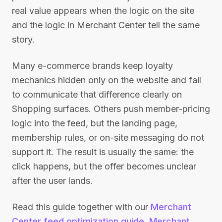
real value appears when the logic on the site
and the logic in Merchant Center tell the same
story.
Many e-commerce brands keep loyalty
mechanics hidden only on the website and fail
to communicate that difference clearly on
Shopping surfaces. Others push member-pricing
logic into the feed, but the landing page,
membership rules, or on-site messaging do not
support it. The result is usually the same: the
click happens, but the offer becomes unclear
after the user lands.
Read this guide together with our
Merchant
Center feed optimization guide
,
Merchant