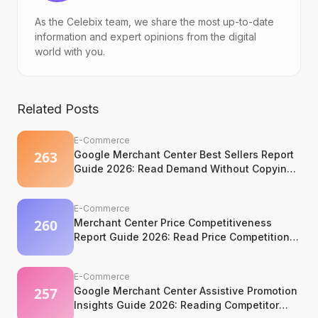
As the Celebix team, we share the most up-to-date
information and expert opinions from the digital
world with you.
Related Posts
E-Commerce
Google Merchant Center Best Sellers Report
Guide 2026: Read Demand Without Copying
It
E-Commerce
Merchant Center Price Competitiveness
Report Guide 2026: Read Price Competition
Without Losing Margin Discipline
E-Commerce
Google Merchant Center Assistive Promotion
Insights Guide 2026: Reading Competitor