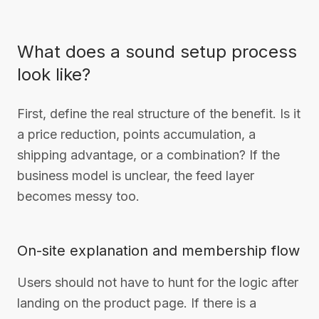
What does a sound setup process
look like?
First, define the real structure of the benefit. Is it
a price reduction, points accumulation, a
shipping advantage, or a combination? If the
business model is unclear, the feed layer
becomes messy too.
On-site explanation and membership flow
Users should not have to hunt for the logic after
landing on the product page. If there is a