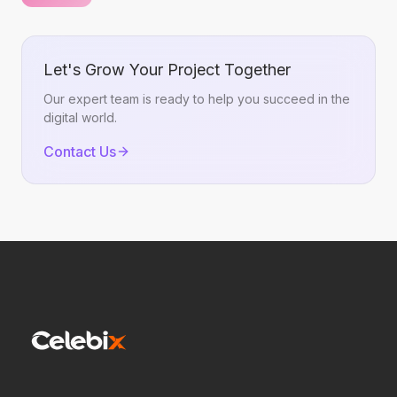
Promotion Patterns Without Copying Them
Let's Grow Your Project Together
Our expert team is ready to help you succeed in the
digital world.
Contact Us