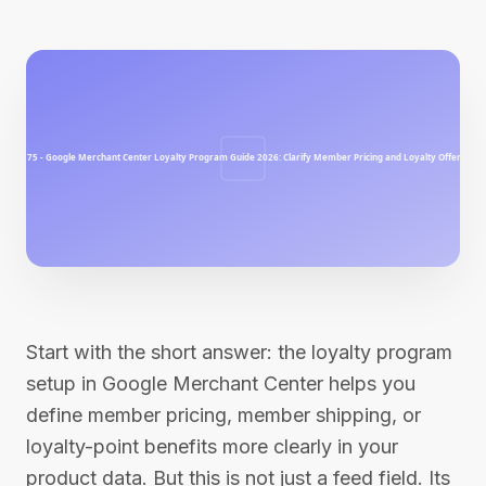
Start with the short answer: the loyalty program
setup in Google Merchant Center helps you
define member pricing, member shipping, or
loyalty-point benefits more clearly in your
product data. But this is not just a feed field. Its