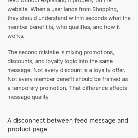
feed without explaining it properly on the
website. When a user lands from Shopping,
they should understand within seconds what the
member benefit is, who qualifies, and how it
works.
The second mistake is mixing promotions,
discounts, and loyalty logic into the same
message. Not every discount is a loyalty offer.
Not every member benefit should be framed as
a temporary promotion. That difference affects
message quality.
A disconnect between feed message and
product page