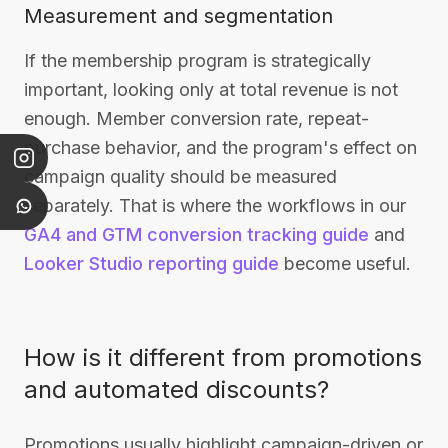
Measurement and segmentation
If the membership program is strategically
important, looking only at total revenue is not
enough. Member conversion rate, repeat-
purchase behavior, and the program's effect on
campaign quality should be measured
separately. That is where the workflows in our
GA4 and GTM conversion tracking guide
and
Looker Studio reporting guide
become useful.
How is it different from promotions
and automated discounts?
Promotions usually highlight campaign-driven or