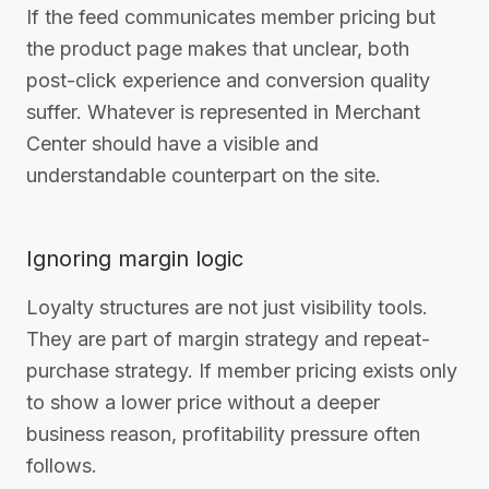
If the feed communicates member pricing but
the product page makes that unclear, both
post-click experience and conversion quality
suffer. Whatever is represented in Merchant
Center should have a visible and
understandable counterpart on the site.
Ignoring margin logic
Loyalty structures are not just visibility tools.
They are part of margin strategy and repeat-
purchase strategy. If member pricing exists only
to show a lower price without a deeper
business reason, profitability pressure often
follows.