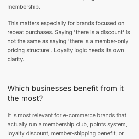
membership.
This matters especially for brands focused on
repeat purchases. Saying 'there is a discount' is
not the same as saying 'there is a member-only
pricing structure'. Loyalty logic needs its own
clarity.
Which businesses benefit from it
the most?
It is most relevant for e-commerce brands that
actually run a membership club, points system,
loyalty discount, member-shipping benefit, or