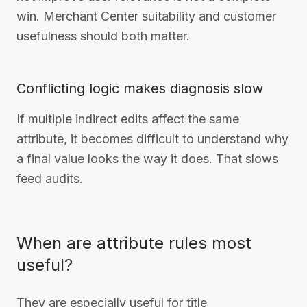
win. Merchant Center suitability and customer
usefulness should both matter.
Conflicting logic makes diagnosis slow
If multiple indirect edits affect the same
attribute, it becomes difficult to understand why
a final value looks the way it does. That slows
feed audits.
When are attribute rules most
useful?
They are especially useful for title