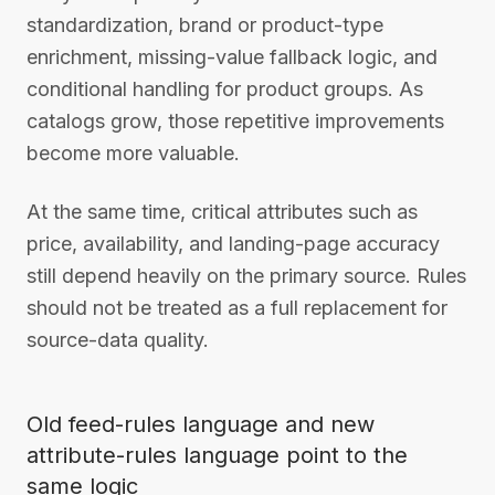
standardization, brand or product-type
enrichment, missing-value fallback logic, and
conditional handling for product groups. As
catalogs grow, those repetitive improvements
become more valuable.
At the same time, critical attributes such as
price, availability, and landing-page accuracy
still depend heavily on the primary source. Rules
should not be treated as a full replacement for
source-data quality.
Old feed-rules language and new
attribute-rules language point to the
same logic