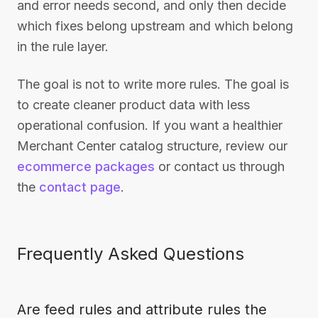
and error needs second, and only then decide
which fixes belong upstream and which belong
in the rule layer.
The goal is not to write more rules. The goal is
to create cleaner product data with less
operational confusion. If you want a healthier
Merchant Center catalog structure, review our
ecommerce packages
or contact us through
the
contact page
.
Frequently Asked Questions
Are feed rules and attribute rules the