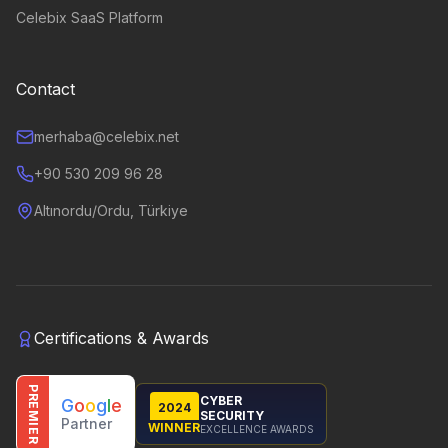
Celebix SaaS Platform
Contact
merhaba@celebix.net
+90 530 209 96 28
Altınordu/Ordu, Türkiye
Certifications & Awards
PREMIER
CYBER
G
o
o
g
l
e
2024
SECURITY
Partner
WINNER
EXCELLENCE AWARDS