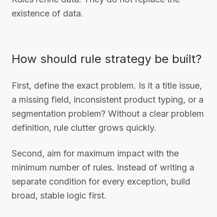
existence of data.
How should rule strategy be built?
First, define the exact problem. Is it a title issue,
a missing field, inconsistent product typing, or a
segmentation problem? Without a clear problem
definition, rule clutter grows quickly.
Second, aim for maximum impact with the
minimum number of rules. Instead of writing a
separate condition for every exception, build
broad, stable logic first.