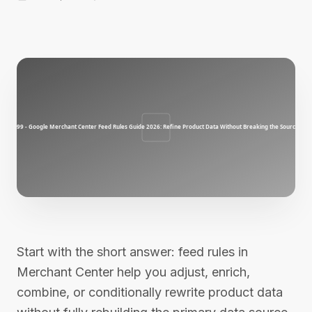
Start with the short answer: feed rules in
Merchant Center help you adjust, enrich,
combine, or conditionally rewrite product data