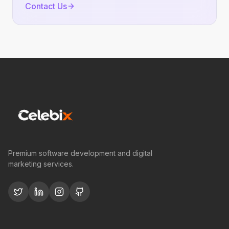
Contact Us
Premium software development and digital
marketing services.