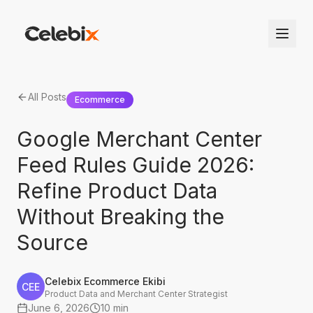
All Posts
Ecommerce
Google Merchant Center
Feed Rules Guide 2026:
Refine Product Data
Without Breaking the
Source
Celebix Ecommerce Ekibi
CEE
Product Data and Merchant Center Strategist
June 6, 2026
10 min