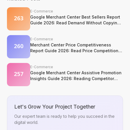
E-Commerce
Google Merchant Center Best Sellers Report
Guide 2026: Read Demand Without Copying
It
E-Commerce
Merchant Center Price Competitiveness
Report Guide 2026: Read Price Competition
Without Losing Margin Discipline
E-Commerce
Google Merchant Center Assistive Promotion
Insights Guide 2026: Reading Competitor
Promotion Patterns Without Copying Them
Let's Grow Your Project Together
Our expert team is ready to help you succeed in the
digital world.