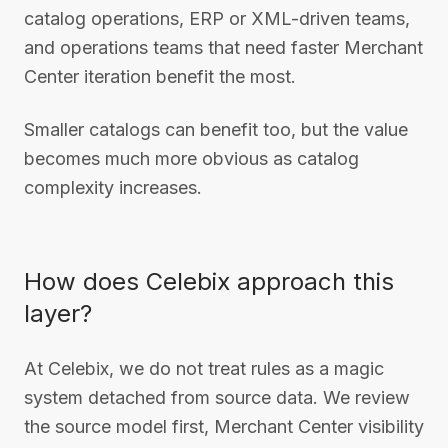
catalog operations, ERP or XML-driven teams,
and operations teams that need faster Merchant
Center iteration benefit the most.
Smaller catalogs can benefit too, but the value
becomes much more obvious as catalog
complexity increases.
How does Celebix approach this
layer?
At Celebix, we do not treat rules as a magic
system detached from source data. We review
the source model first, Merchant Center visibility