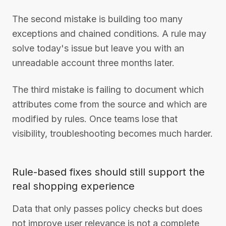
The second mistake is building too many
exceptions and chained conditions. A rule may
solve today's issue but leave you with an
unreadable account three months later.
The third mistake is failing to document which
attributes come from the source and which are
modified by rules. Once teams lose that
visibility, troubleshooting becomes much harder.
Rule-based fixes should still support the
real shopping experience
Data that only passes policy checks but does
not improve user relevance is not a complete