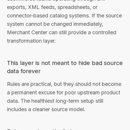
exports, XML feeds, spreadsheets, or
connector-based catalog systems. If the source
system cannot be changed immediately,
Merchant Center can still provide a controlled
transformation layer.
This layer is not meant to hide bad source
data forever
Rules are practical, but they should not become
a permanent excuse for poor upstream product
data. The healthiest long-term setup still
includes a cleaner source model.