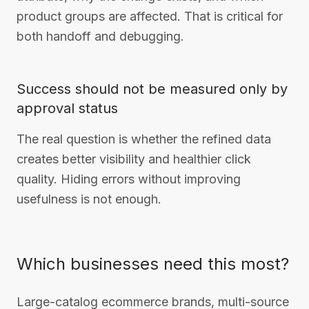
product groups are affected. That is critical for
both handoff and debugging.
Success should not be measured only by
approval status
The real question is whether the refined data
creates better visibility and healthier click
quality. Hiding errors without improving
usefulness is not enough.
Which businesses need this most?
Large-catalog ecommerce brands, multi-source