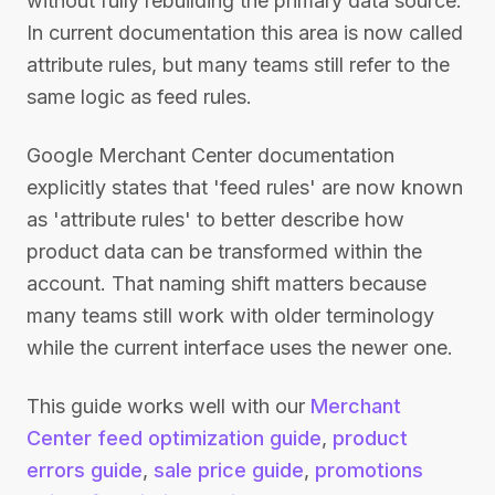
without fully rebuilding the primary data source.
In current documentation this area is now called
attribute rules, but many teams still refer to the
same logic as feed rules.
Google Merchant Center documentation
explicitly states that 'feed rules' are now known
as 'attribute rules' to better describe how
product data can be transformed within the
account. That naming shift matters because
many teams still work with older terminology
while the current interface uses the newer one.
This guide works well with our
Merchant
Center feed optimization guide
,
product
errors guide
,
sale price guide
,
promotions