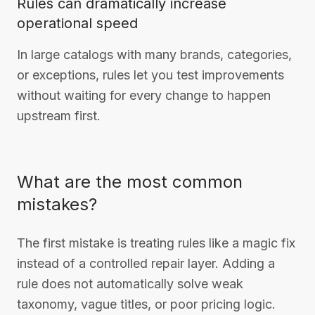
Rules can dramatically increase
operational speed
In large catalogs with many brands, categories,
or exceptions, rules let you test improvements
without waiting for every change to happen
upstream first.
What are the most common
mistakes?
The first mistake is treating rules like a magic fix
instead of a controlled repair layer. Adding a
rule does not automatically solve weak
taxonomy, vague titles, or poor pricing logic.