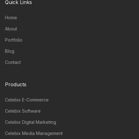
Quick Links
Home
About
Portfolio
Blog
Contact
Products
Celebix E-Commerce
Celebix Software
Celebix Digital Marketing
Celebix Media Management