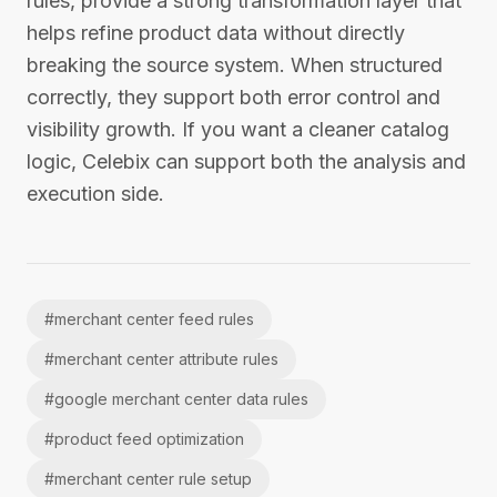
rules, provide a strong transformation layer that
helps refine product data without directly
breaking the source system. When structured
correctly, they support both error control and
visibility growth. If you want a cleaner catalog
logic, Celebix can support both the analysis and
execution side.
#
merchant center feed rules
#
merchant center attribute rules
#
google merchant center data rules
#
product feed optimization
#
merchant center rule setup