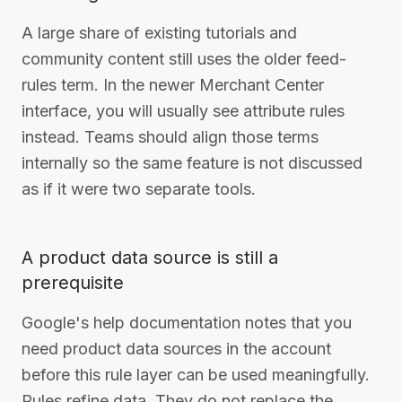
A large share of existing tutorials and
community content still uses the older feed-
rules term. In the newer Merchant Center
interface, you will usually see attribute rules
instead. Teams should align those terms
internally so the same feature is not discussed
as if it were two separate tools.
A product data source is still a
prerequisite
Google's help documentation notes that you
need product data sources in the account
before this rule layer can be used meaningfully.
Rules refine data. They do not replace the