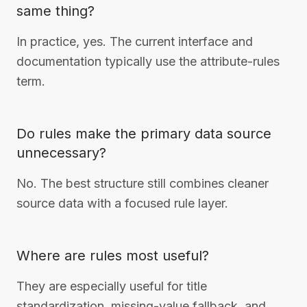
same thing?
In practice, yes. The current interface and
documentation typically use the attribute-rules
term.
Do rules make the primary data source
unnecessary?
No. The best structure still combines cleaner
source data with a focused rule layer.
Where are rules most useful?
They are especially useful for title
standardization, missing-value fallback, and