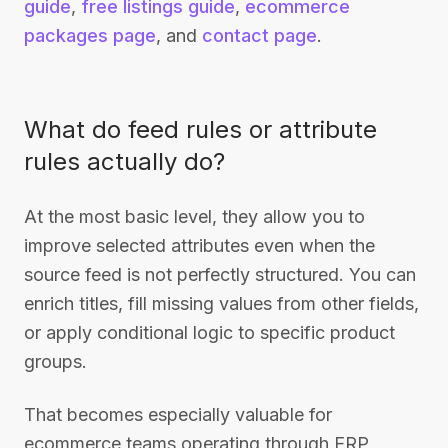
guide
,
free listings guide
,
ecommerce
packages page
, and
contact page
.
What do feed rules or attribute
rules actually do?
At the most basic level, they allow you to
improve selected attributes even when the
source feed is not perfectly structured. You can
enrich titles, fill missing values from other fields,
or apply conditional logic to specific product
groups.
That becomes especially valuable for
ecommerce teams operating through ERP