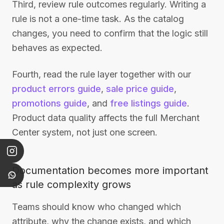
Third, review rule outcomes regularly. Writing a
rule is not a one-time task. As the catalog
changes, you need to confirm that the logic still
behaves as expected.
Fourth, read the rule layer together with our
product errors guide
,
sale price guide
,
promotions guide
, and
free listings guide
.
Product data quality affects the full Merchant
Center system, not just one screen.
Documentation becomes more important
as rule complexity grows
Teams should know who changed which
attribute, why the change exists, and which