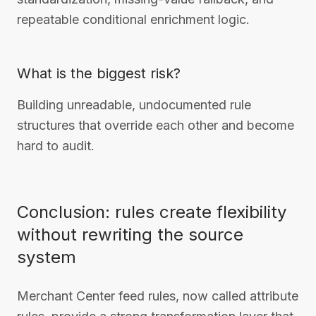
repeatable conditional enrichment logic.
What is the biggest risk?
Building unreadable, undocumented rule
structures that override each other and become
hard to audit.
Conclusion: rules create flexibility
without rewriting the source
system
Merchant Center feed rules, now called attribute