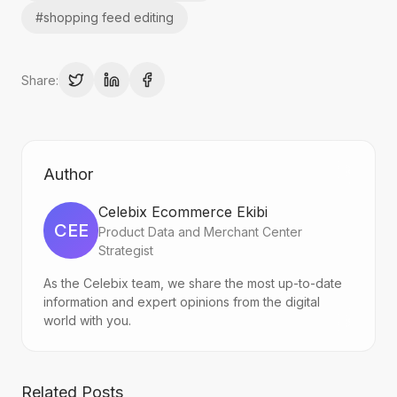
#
shopping feed editing
Share:
Author
Celebix Ecommerce Ekibi
CEE
Product Data and Merchant Center
Strategist
As the Celebix team, we share the most up-to-date
information and expert opinions from the digital
world with you.
Related Posts