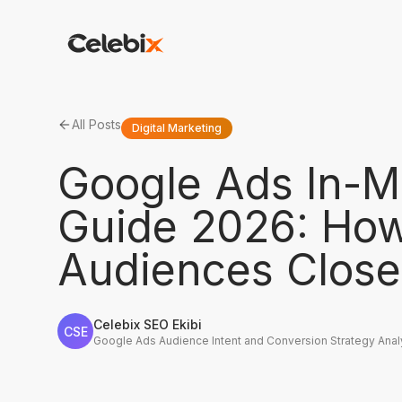
All Posts
Digital Marketing
Google Ads In-M
Guide 2026: How
Audiences Closer
Celebix SEO Ekibi
CSE
Google Ads Audience Intent and Conversion Strategy Anal