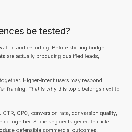
ences be tested?
vation and reporting. Before shifting budget
 are actually producing qualified leads,
together. Higher-intent users may respond
offer framing. That is why this topic belongs next to
. CTR, CPC, conversion rate, conversion quality,
e read together. Some segments generate clicks
 produce defensible commercial outcomes.