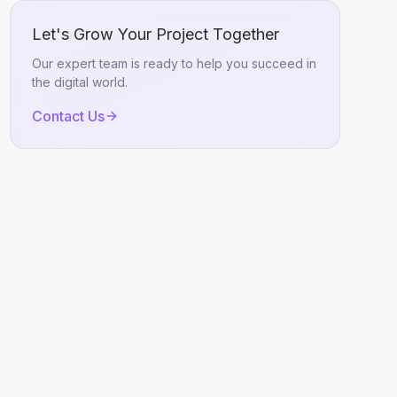
Let's Grow Your Project Together
Our expert team is ready to help you succeed in
the digital world.
Contact Us