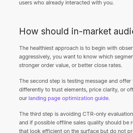
users who already interacted with you.
How should in-market audi
The healthiest approach is to begin with obser
aggressively, you want to know which segments
stronger order value, or better close rates.
The second step is testing message and offer 
differently to trust elements, price clarity, or 
our
landing page optimization guide
.
The third step is avoiding CTR-only evaluation
and if possible offline sales quality should b
that look efficient on the surface but do not