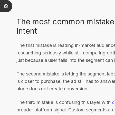
The most common mistake: t
intent
The first mistake is reading in-market audie
researching seriously while still comparing op
just because a user falls into the segment can 
The second mistake is letting the segment label
is closer to purchase, the ad still has to ans
alone does not create conversion.
The third mistake is confusing this layer with
c
broader platform signal. Custom segments are