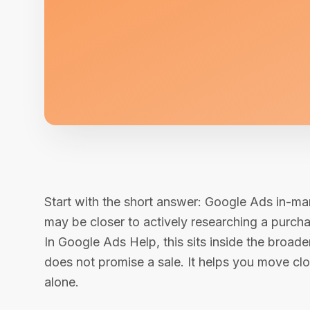
Start with the short answer: Google Ads in-ma
may be closer to actively researching a purcha
In Google Ads Help, this sits inside the bro
does not promise a sale. It helps you move clo
alone.