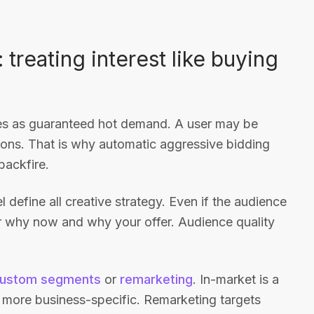
reating interest like buying
nces as guaranteed hot demand. A user may be
tions. That is why automatic aggressive bidding
backfire.
 define all creative strategy. Even if the audience
wer why now and why your offer. Audience quality
ustom segments
or
remarketing
. In-market is a
 more business-specific. Remarketing targets