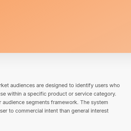
rket audiences are designed to identify users who
se within a specific product or service category.
ader audience segments framework. The system
ser to commercial intent than general interest