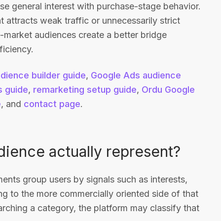
e general interest with purchase-stage behavior.
 attracts weak traffic or unnecessarily strict
 in-market audiences create a better bridge
iciency.
dience builder guide
,
Google Ads audience
 guide
,
remarketing setup guide
,
Ordu Google
e
, and
contact page
.
ience actually represent?
nts group users by signals such as interests,
ng to the more commercially oriented side of that
earching a category, the platform may classify that