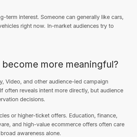
ng-term interest. Someone can generally like cars,
hicles right now. In-market audiences try to
it become more meaningful?
ay, Video, and other audience-led campaign
lf often reveals intent more directly, but audience
ervation decisions.
les or higher-ticket offers. Education, finance,
are, and high-value ecommerce offers often care
 broad awareness alone.