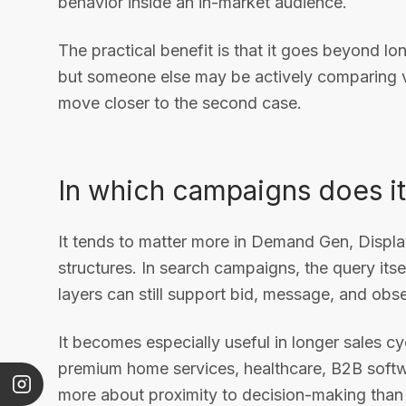
behavior inside an in-market audience.
The practical benefit is that it goes beyond lo
but someone else may be actively comparing ve
move closer to the second case.
In which campaigns does 
It tends to matter more in Demand Gen, Displ
structures. In search campaigns, the query itse
layers can still support bid, message, and obs
It becomes especially useful in longer sales cyc
premium home services, healthcare, B2B softw
more about proximity to decision-making than