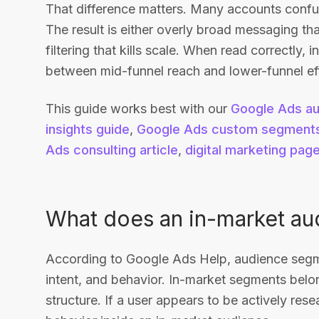
That difference matters. Many accounts confus
The result is either overly broad messaging that
filtering that kills scale. When read correctly,
between mid-funnel reach and lower-funnel eff
This guide works best with our
Google Ads au
insights guide
,
Google Ads custom segments
Ads consulting article
,
digital marketing pag
What does an in-market aud
According to Google Ads Help, audience segme
intent, and behavior. In-market segments belo
structure. If a user appears to be actively res