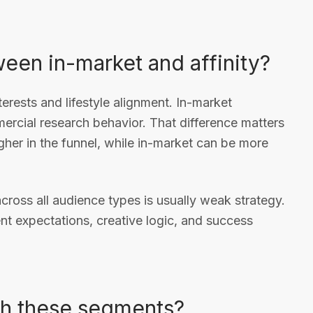
ween in-market and affinity?
erests and lifestyle alignment. In-market
rcial research behavior. That difference matters
igher in the funnel, while in-market can be more
cross all audience types is usually weak strategy.
ent expectations, creative logic, and success
h these segments?