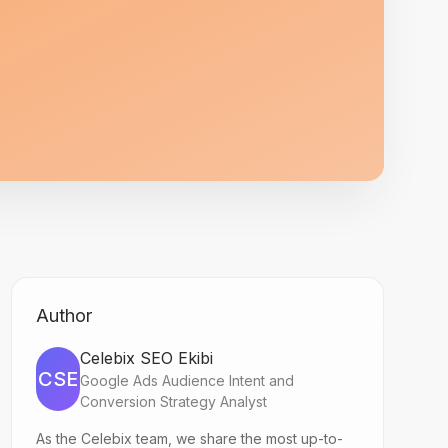
Author
Celebix SEO Ekibi
CSE
Google Ads Audience Intent and
Conversion Strategy Analyst
As the Celebix team, we share the most up-to-