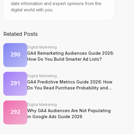
date information and expert opinions from the
digital world with you.
Related Posts
Digital Marketing
GA4 Remarketing Audiences Guide 2026:
How Do You Build Smarter Ad Lists?
Digital Marketing
GA4 Predictive Metrics Guide 2026: How
Do You Read Purchase Probability and
Churn Signals?
Digital Marketing
Why GA4 Audiences Are Not Populating
in Google Ads Guide 2026