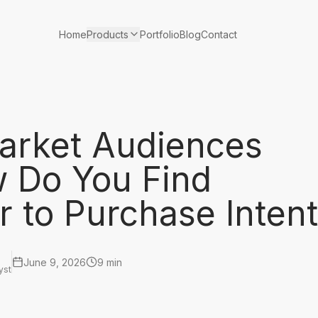
Products
Home
Portfolio
Blog
Contact
arket Audiences
 Do You Find
 to Purchase Inten
June 9, 2026
9 min
yst