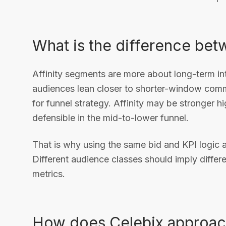
What is the difference bet
Affinity segments are more about long-term int
audiences lean closer to shorter-window comme
for funnel strategy. Affinity may be stronger h
defensible in the mid-to-lower funnel.
That is why using the same bid and KPI logic a
Different audience classes should imply differ
metrics.
How does Celebix approac