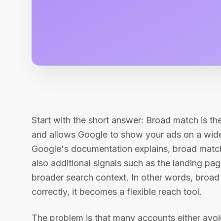
Start with the short answer: Broad match is t
and allows Google to show your ads on a wider
Google's documentation explains, broad match 
also additional signals such as the landing pa
broader search context. In other words, broa
correctly, it becomes a flexible reach tool.
The problem is that many accounts either avoid