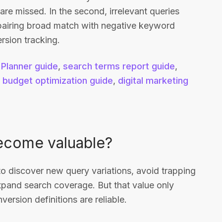
 are missed. In the second, irrelevant queries
 pairing broad match with negative keyword
rsion tracking.
Planner guide
,
search terms report guide
,
,
budget optimization guide
,
digital marketing
ecome valuable?
 discover new query variations, avoid trapping
xpand search coverage. But that value only
ersion definitions are reliable.