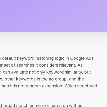
he default keyword matching logic in Google Ads
 set of searches it considers relevant. As
can evaluate not only keyword similarity, but
ge, other keywords in the ad group, and the
d match is not random expansion. When structured
 broad match entirely or turn it on without