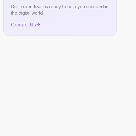
Our expert team is ready to help you succeed in
the digital world.
Contact Us