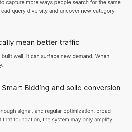
 to capture more ways people search for the same
 read query diversity and uncover new category-
ally mean better traffic
built well, it can surface new demand. When
y.
 Smart Bidding and solid conversion
enough signal, and regular optimization, broad
ut that foundation, the system may only amplify