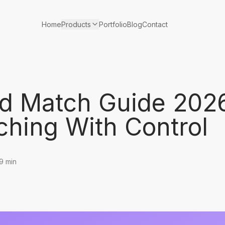
Products
Home
Portfolio
Blog
Contact
d Match Guide 202
ching With Control
9 min