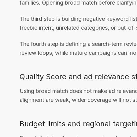
families. Opening broad match before clarifyi
The third step is building negative keyword li
freebie intent, unrelated categories, or out-of
The fourth step is defining a search-term rev
review loops, while mature campaigns can mov
Quality Score and ad relevance st
Using broad match does not make ad relevance
alignment are weak, wider coverage will not sta
Budget limits and regional targeti