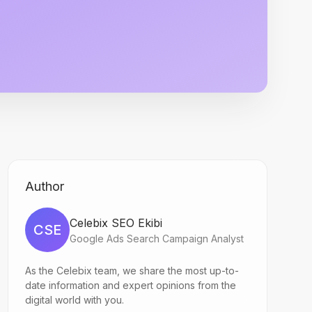
Author
Celebix SEO Ekibi
CSE
Google Ads Search Campaign Analyst
As the Celebix team, we share the most up-to-
date information and expert opinions from the
digital world with you.