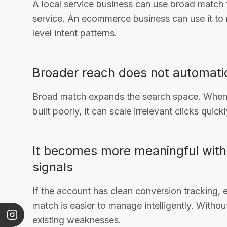
A local service business can use broad match
service. An ecommerce business can use it to
level intent patterns.
Broader reach does not automatic
Broad match expands the search space. When 
built poorly, it can scale irrelevant clicks quickl
It becomes more meaningful with
signals
If the account has clean conversion tracking, 
match is easier to manage intelligently. Witho
existing weaknesses.