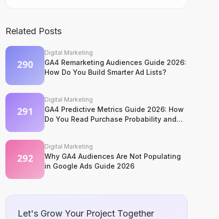
Related Posts
Digital Marketing
GA4 Remarketing Audiences Guide 2026:
How Do You Build Smarter Ad Lists?
Digital Marketing
GA4 Predictive Metrics Guide 2026: How
Do You Read Purchase Probability and
Churn Signals?
Digital Marketing
Why GA4 Audiences Are Not Populating
in Google Ads Guide 2026
Let's Grow Your Project Together