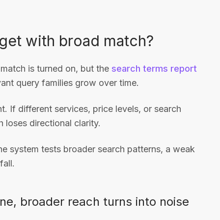
get with broad match?
 match is turned on, but the
search terms report
evant query families grow over time.
 If different services, price levels, or search
loses directional clarity.
the system tests broader search patterns, a weak
all.
ne, broader reach turns into noise