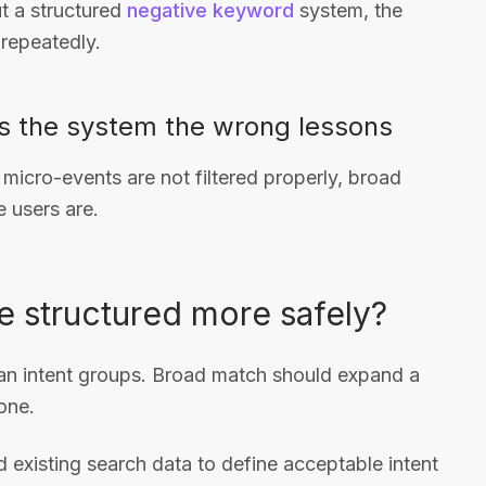
t a structured
negative keyword
system, the
repeatedly.
s the system the wrong lessons
 micro-events are not filtered properly, broad
e users are.
 structured more safely?
lean intent groups. Broad match should expand a
one.
 existing search data to define acceptable intent