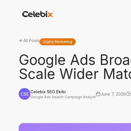
All Posts
Digital Marketing
Google Ads Broa
Scale Wider Mat
Celebix SEO Ekibi
CSE
June 7, 2026
Google Ads Search Campaign Analyst