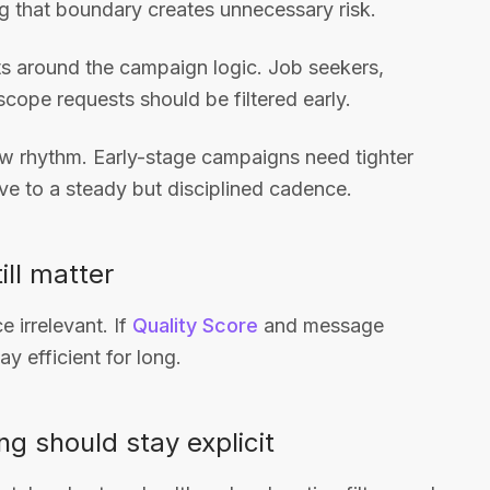
ng that boundary creates unnecessary risk.
sts around the campaign logic. Job seekers,
-scope requests should be filtered early.
iew rhythm. Early-stage campaigns need tighter
e to a steady but disciplined cadence.
ill matter
 irrelevant. If
Quality Score
and message
y efficient for long.
ng should stay explicit