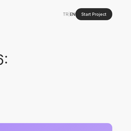
TR
|
EN
Start Project
6: