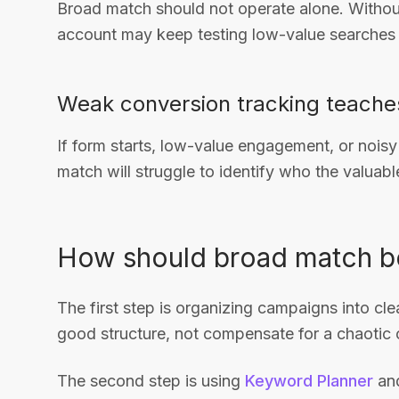
Broad match should not operate alone. Withou
account may keep testing low-value searches 
Weak conversion tracking teache
If form starts, low-value engagement, or noisy
match will struggle to identify who the valuabl
How should broad match be
The first step is organizing campaigns into c
good structure, not compensate for a chaotic 
The second step is using
Keyword Planner
and