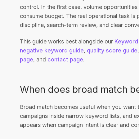
control. In the first case, volume opportunities
consume budget. The real operational task is
discipline, search-term review, and clear conve
This guide works best alongside our
Keyword 
negative keyword guide
,
quality score guide
page
, and
contact page
.
When does broad match b
Broad match becomes useful when you want to
campaigns inside narrow keyword lists, and e
appears when campaign intent is clear and conv