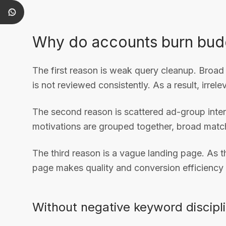
Why do accounts burn bud
The first reason is weak query cleanup. Broad
is not reviewed consistently. As a result, irrel
The second reason is scattered ad-group intent.
motivations are grouped together, broad match 
The third reason is a vague landing page. As 
page makes quality and conversion efficiency f
Without negative keyword discipli