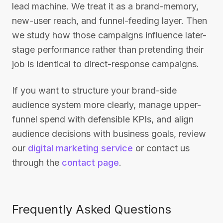
lead machine. We treat it as a brand-memory,
new-user reach, and funnel-feeding layer. Then
we study how those campaigns influence later-
stage performance rather than pretending their
job is identical to direct-response campaigns.
If you want to structure your brand-side
audience system more clearly, manage upper-
funnel spend with defensible KPIs, and align
audience decisions with business goals, review
our
digital marketing service
or contact us
through the
contact page
.
Frequently Asked Questions