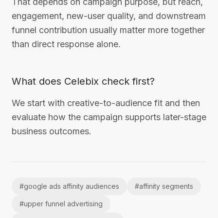
That depends on campaign purpose, but reach,
engagement, new-user quality, and downstream
funnel contribution usually matter more together
than direct response alone.
What does Celebix check first?
We start with creative-to-audience fit and then
evaluate how the campaign supports later-stage
business outcomes.
#
google ads affinity audiences
#
affinity segments
#
upper funnel advertising