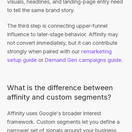
visuals, headlines, and landing-page entry need
to tell the same brand story.
The third step is connecting upper-funnel
influence to later-stage behavior. Affinity may
not convert immediately, but it can contribute
strongly when paired with our
remarketing
setup guide
or
Demand Gen campaigns guide
.
What is the difference between
affinity and custom segments?
Affinity uses Google's broader interest
framework. Custom segments let you define a
narrower set of signals around your business