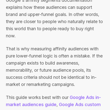
Google's affinity segments documentation
explains how these audiences can support
brand and upper-funnel goals. In other words,
they are closer to people who naturally relate to
this world than to people ready to buy right
now.
That is why measuring affinity audiences with
pure lower-funnel logic is often a mistake. If the
campaign exists to build awareness,
memorability, or future audience pools, its
success criteria should not be identical to in-
market or remarketing campaigns.
This guide works best with our
Google Ads in-
market audiences guide
,
Google Ads custom