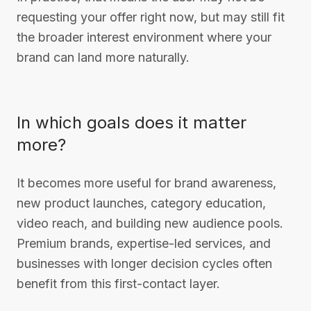
requesting your offer right now, but may still fit
the broader interest environment where your
brand can land more naturally.
In which goals does it matter
more?
It becomes more useful for brand awareness,
new product launches, category education,
video reach, and building new audience pools.
Premium brands, expertise-led services, and
businesses with longer decision cycles often
benefit from this first-contact layer.