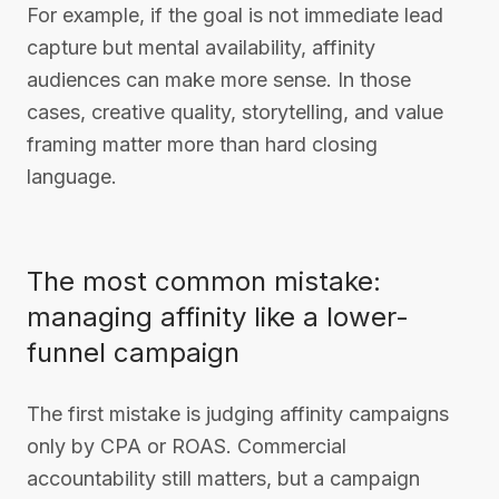
For example, if the goal is not immediate lead
capture but mental availability, affinity
audiences can make more sense. In those
cases, creative quality, storytelling, and value
framing matter more than hard closing
language.
The most common mistake:
managing affinity like a lower-
funnel campaign
The first mistake is judging affinity campaigns
only by CPA or ROAS. Commercial
accountability still matters, but a campaign