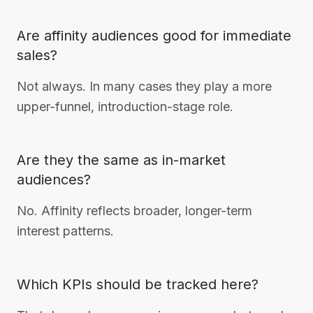
Are affinity audiences good for immediate
sales?
Not always. In many cases they play a more
upper-funnel, introduction-stage role.
Are they the same as in-market
audiences?
No. Affinity reflects broader, longer-term
interest patterns.
Which KPIs should be tracked here?