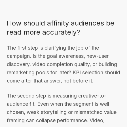
How should affinity audiences be
read more accurately?
The first step is clarifying the job of the
campaign. Is the goal awareness, new-user
discovery, video completion quality, or building
remarketing pools for later? KPI selection should
come after that answer, not before it.
The second step is measuring creative-to-
audience fit. Even when the segment is well
chosen, weak storytelling or mismatched value
framing can collapse performance. Video,