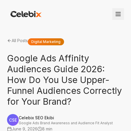
All Posts
Digital Marketing
Google Ads Affinity
Audiences Guide 2026:
How Do You Use Upper-
Funnel Audiences Correctly
for Your Brand?
Celebix SEO Ekibi
CSE
Google Ads Brand Awareness and Audience Fit Analyst
June 9, 2026
8 min