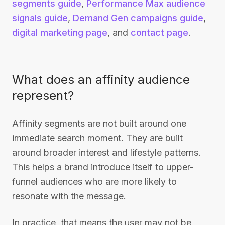
segments guide
,
Performance Max audience
signals guide
,
Demand Gen campaigns guide
,
digital marketing page
, and
contact page
.
What does an affinity audience
represent?
Affinity segments are not built around one
immediate search moment. They are built
around broader interest and lifestyle patterns.
This helps a brand introduce itself to upper-
funnel audiences who are more likely to
resonate with the message.
In practice, that means the user may not be