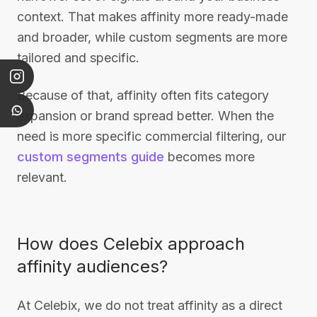
context. That makes affinity more ready-made
and broader, while custom segments are more
tailored and specific.
Because of that, affinity often fits category
expansion or brand spread better. When the
need is more specific commercial filtering, our
custom segments guide
becomes more
relevant.
How does Celebix approach
affinity audiences?
At Celebix, we do not treat affinity as a direct