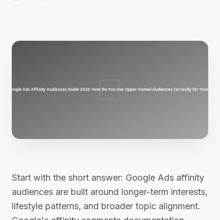
Start with the short answer: Google Ads affinity
audiences are built around longer-term interests,
lifestyle patterns, and broader topic alignment.