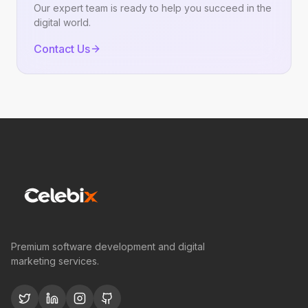
Our expert team is ready to help you succeed in the
digital world.
Contact Us
Premium software development and digital
marketing services.