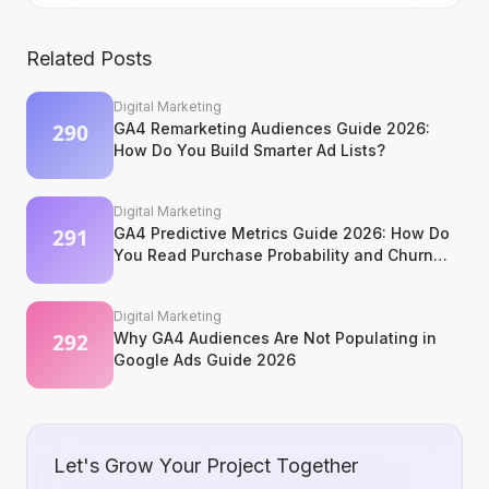
Related Posts
Digital Marketing
GA4 Remarketing Audiences Guide 2026:
How Do You Build Smarter Ad Lists?
Digital Marketing
GA4 Predictive Metrics Guide 2026: How Do
You Read Purchase Probability and Churn
Signals?
Digital Marketing
Why GA4 Audiences Are Not Populating in
Google Ads Guide 2026
Let's Grow Your Project Together