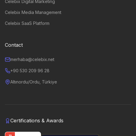
Celebix Digital Marketing
Celebix Media Management
Celebix SaaS Platform
Contact
merhaba@celebix.net
+90 530 209 96 28
Altınordu/Ordu, Türkiye
Certifications & Awards