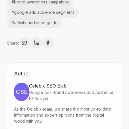
#
brand awareness campaigns
#
google ads audience segments
#
affinity audience guide
Share:
Author
Celebix SEO Ekibi
CSE
Google Ads Brand Awareness and Audience
Fit Analyst
As the Celebix team, we share the most up-to-date
information and expert opinions from the digital
world with you.