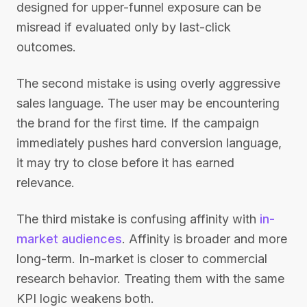
designed for upper-funnel exposure can be
misread if evaluated only by last-click
outcomes.
The second mistake is using overly aggressive
sales language. The user may be encountering
the brand for the first time. If the campaign
immediately pushes hard conversion language,
it may try to close before it has earned
relevance.
The third mistake is confusing affinity with
in-
market audiences
. Affinity is broader and more
long-term. In-market is closer to commercial
research behavior. Treating them with the same
KPI logic weakens both.