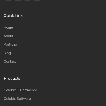
Quick Links
Home
About
Portfolio
Blog
Contact
Products
Celebix E-Commerce
Celebix Software