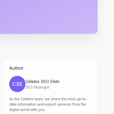
Author
Celebix SEO Ekibi
CSE
SEO Strategist
As the Celebix team, we share the most up-to-
date information and expert opinions from the
digital world with you.