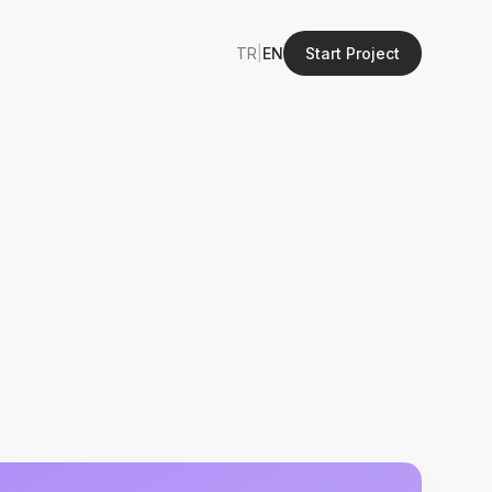
TR
|
EN
Start Project