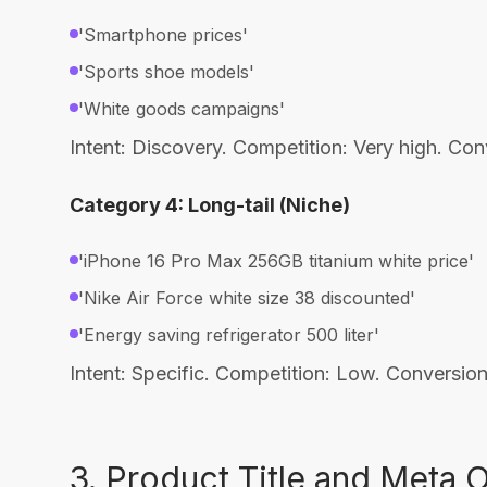
'Smartphone prices'
'Sports shoe models'
'White goods campaigns'
Intent: Discovery. Competition: Very high. Co
Category 4: Long-tail (Niche)
'iPhone 16 Pro Max 256GB titanium white price'
'Nike Air Force white size 38 discounted'
'Energy saving refrigerator 500 liter'
Intent: Specific. Competition: Low. Conversi
3. Product Title and Meta 