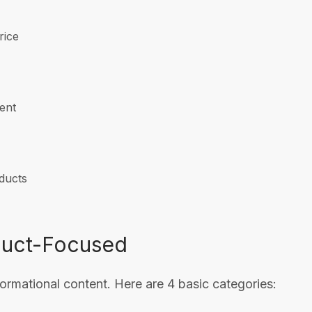
rice
ent
oducts
duct-Focused
rmational content. Here are 4 basic categories: