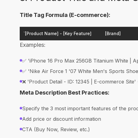
Title Tag Formula (E-commerce):
`[Product Name] - [Key Feature]
[Brand]
Examples:
✅ 'iPhone 16 Pro Max 256GB Titanium White | Ap
✅ 'Nike Air Force 1 '07 White Men's Sports Shoes
❌ 'Product Detail - ID: 12345 | E-commerce Site'
Meta Description Best Practices:
Specify the 3 most important features of the pro
Add price or discount information
CTA (Buy Now, Review, etc.)