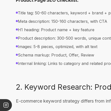
Product Page SEO Checklist:
Title tag: 50-60 characters, keyword + brand + p
Meta description: 150-160 characters, with CTA
H1 heading: Product name + key feature
Product description: 300-500 words, unique cont
Images: 5-8 pieces, optimized, with alt text
Schema markup: Product, Offer, Review
Internal linking: Links to category and related pr
2. Keyword Research: Pro
E-commerce keyword strategy differs from info