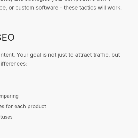
 or custom software - these tactics will work.
 SEO
nt. Your goal is not just to attract traffic, but
ifferences:
omparing
es for each product
atuses