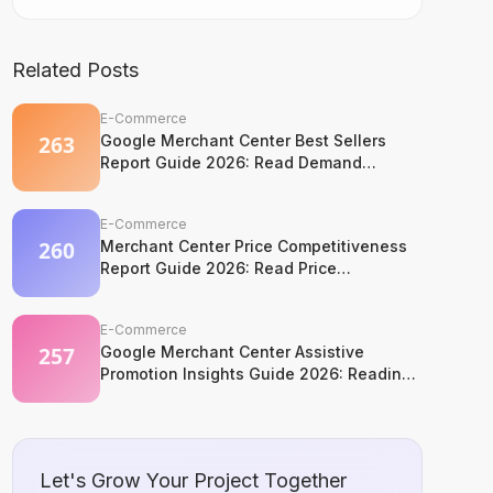
Related Posts
E-Commerce
Google Merchant Center Best Sellers
Report Guide 2026: Read Demand
Without Copying It
E-Commerce
Merchant Center Price Competitiveness
Report Guide 2026: Read Price
Competition Without Losing Margin
Discipline
E-Commerce
Google Merchant Center Assistive
Promotion Insights Guide 2026: Reading
Competitor Promotion Patterns Without
Copying Them
Let's Grow Your Project Together