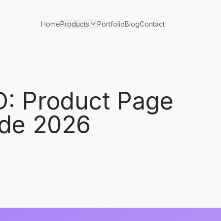
Products
Home
Portfolio
Blog
Contact
: Product Page
ide 2026