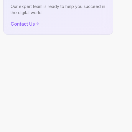
Our expert team is ready to help you succeed in
the digital world.
Contact Us