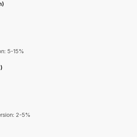
n)
ion: 5-15%
)
ersion: 2-5%