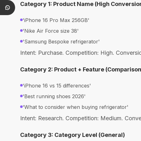
Category 1: Product Name (High Conversio
'iPhone 16 Pro Max 256GB'
'Nike Air Force size 38'
'Samsung Bespoke refrigerator'
Intent: Purchase. Competition: High. Convers
Category 2: Product + Feature (Comparison
'iPhone 16 vs 15 differences'
'Best running shoes 2026'
'What to consider when buying refrigerator'
Intent: Research. Competition: Medium. Conv
Category 3: Category Level (General)