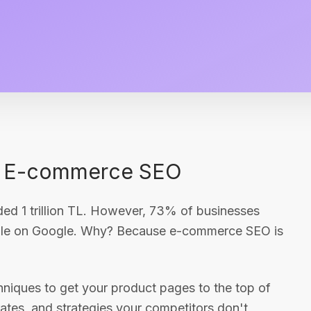
of E-commerce SEO
d 1 trillion TL. However, 73% of businesses
sible on Google. Why? Because e-commerce SEO is
hniques to get your product pages to the top of
ates, and strategies your competitors don't