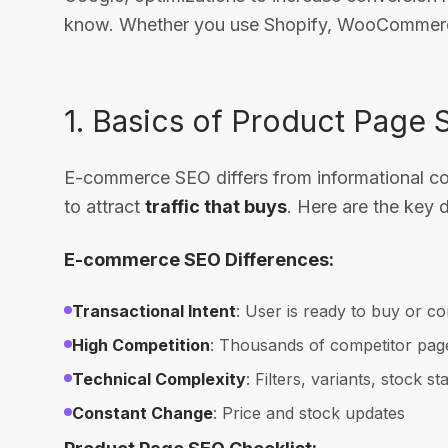
know. Whether you use Shopify, WooCommerce,
1. Basics of Product Page
E-commerce SEO differs from informational conte
to attract
traffic that buys
. Here are the key d
E-commerce SEO Differences:
Transactional Intent
: User is ready to buy or c
High Competition
: Thousands of competitor pag
Technical Complexity
: Filters, variants, stock st
Constant Change
: Price and stock updates