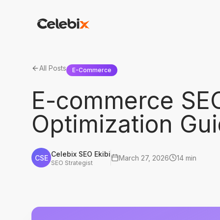
All Posts
E-Commerce
E-commerce SEO
Optimization Gu
Celebix SEO Ekibi
CSE
March 27, 2026
14 min
SEO Strategist