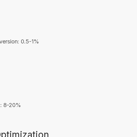
nversion: 0.5-1%
on: 8-20%
Optimization