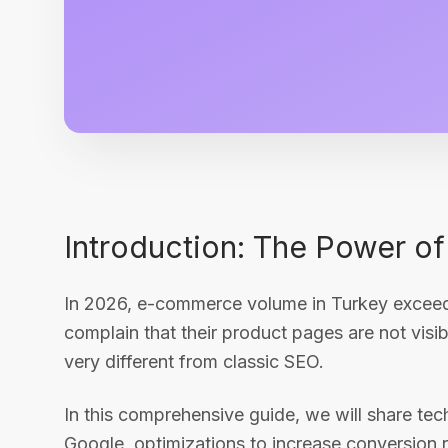
Introduction: The Power 
In 2026, e-commerce volume in Turkey exceede
complain that their product pages are not vi
very different from classic SEO.
In this comprehensive guide, we will share tec
Google, optimizations to increase conversion r