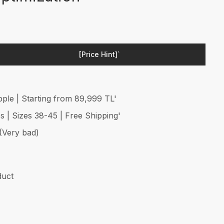
[Price Hint]`
ple | Starting from 89,999 TL'
 | Sizes 38-45 | Free Shipping'
 (Very bad)
duct