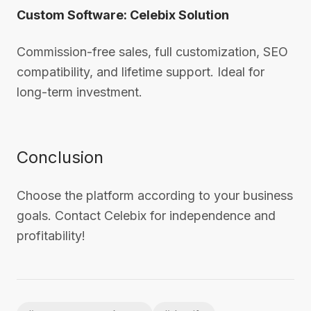
Custom Software: Celebix Solution
Commission-free sales, full customization, SEO
compatibility, and lifetime support. Ideal for
long-term investment.
Conclusion
Choose the platform according to your business
goals. Contact Celebix for independence and
profitability!