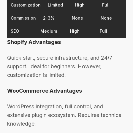
Customization
Limited
High
Full
Commission
2-3%
None
None
SEO
Medium
High
Full
Shopify Advantages
Quick start, secure infrastructure, and 24/7
support. Ideal for beginners. However,
customization is limited.
WooCommerce Advantages
WordPress integration, full control, and
extensive plugin ecosystem. Requires technical
knowledge.