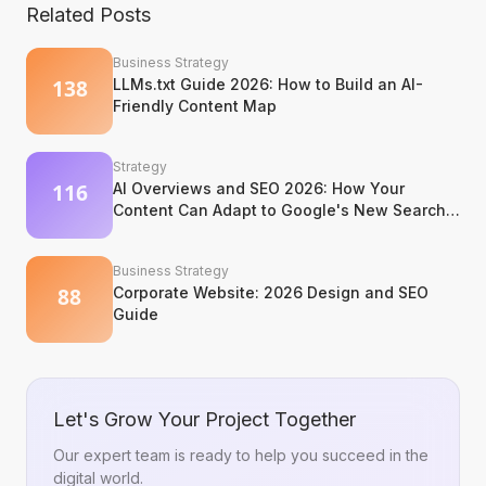
Related Posts
Business Strategy
LLMs.txt Guide 2026: How to Build an AI-
Friendly Content Map
Strategy
AI Overviews and SEO 2026: How Your
Content Can Adapt to Google's New Search
Experience
Business Strategy
Corporate Website: 2026 Design and SEO
Guide
Let's Grow Your Project Together
Our expert team is ready to help you succeed in the
digital world.