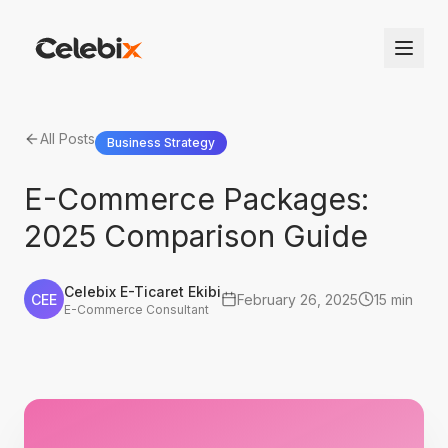
All Posts
Business Strategy
E-Commerce Packages:
2025 Comparison Guide
Celebix E-Ticaret Ekibi
CEE
February 26, 2025
15 min
E-Commerce Consultant