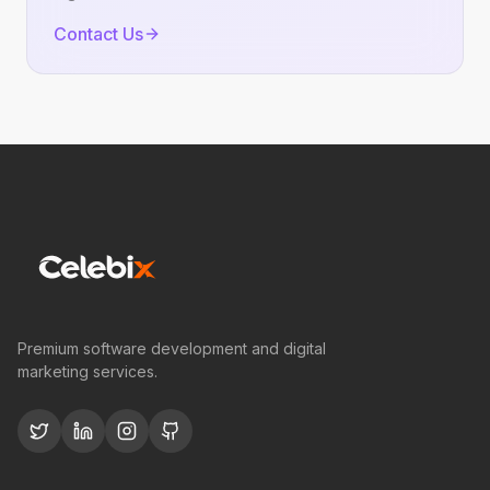
Contact Us
Premium software development and digital
marketing services.