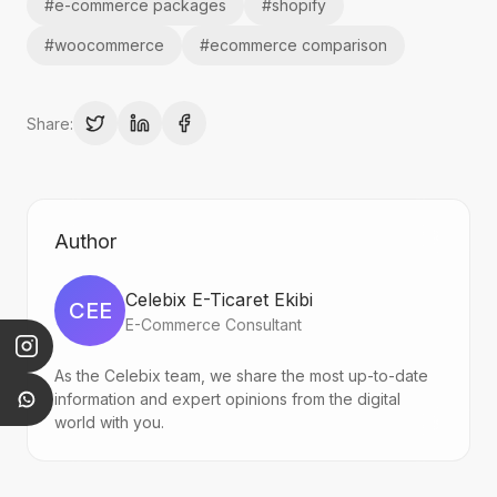
#
e-commerce packages
#
shopify
#
woocommerce
#
ecommerce comparison
Share:
Author
Celebix E-Ticaret Ekibi
CEE
E-Commerce Consultant
As the Celebix team, we share the most up-to-date
information and expert opinions from the digital
world with you.