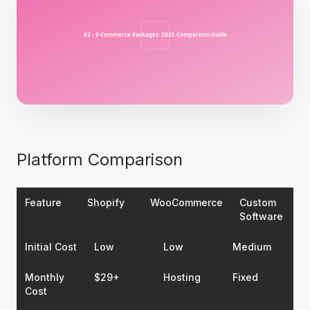
Platform Comparison
Feature
Shopify
WooCommerce
Custom
Software
Initial Cost
Low
Low
Medium
Monthly
$29+
Hosting
Fixed
Cost