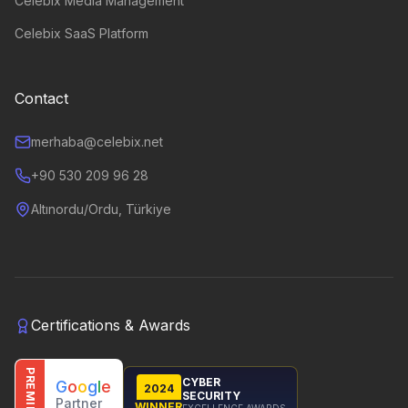
Celebix Media Management
Celebix SaaS Platform
Contact
merhaba@celebix.net
+90 530 209 96 28
Altınordu/Ordu, Türkiye
Certifications & Awards
PREMIER
CYBER
G
o
o
g
l
e
2024
SECURITY
Partner
WINNER