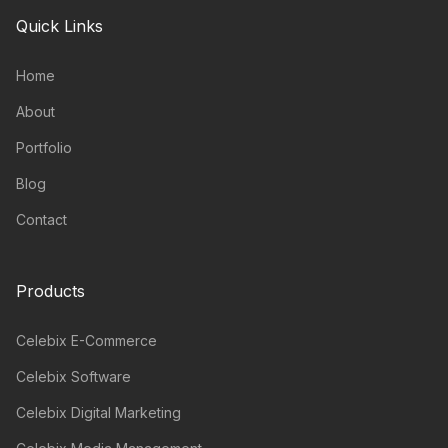
Quick Links
Home
About
Portfolio
Blog
Contact
Products
Celebix E-Commerce
Celebix Software
Celebix Digital Marketing