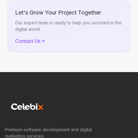
Let's Grow Your Project Together
Our expert team is ready to help you succeed in the
digital world.
Contact Us
Premium software development and digital
marketing services.