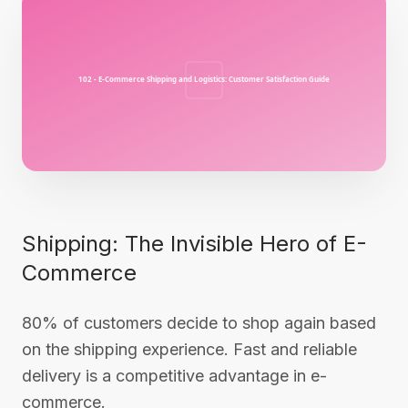
Shipping: The Invisible Hero of E-
Commerce
80% of customers decide to shop again based
on the shipping experience. Fast and reliable
delivery is a competitive advantage in e-
commerce.