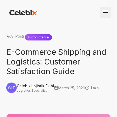
All Posts
E-Commerce
E-Commerce Shipping and
Logistics: Customer
Satisfaction Guide
Celebix Lojistik Ekibi
CLE
March 25, 2026
11 min
Logistics Specialist