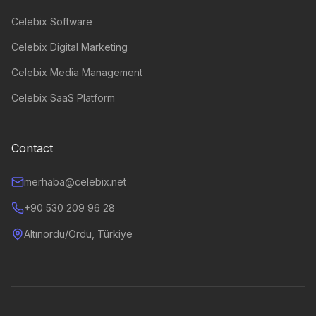
Celebix Software
Celebix Digital Marketing
Celebix Media Management
Celebix SaaS Platform
Contact
merhaba@celebix.net
+90 530 209 96 28
Altınordu/Ordu, Türkiye