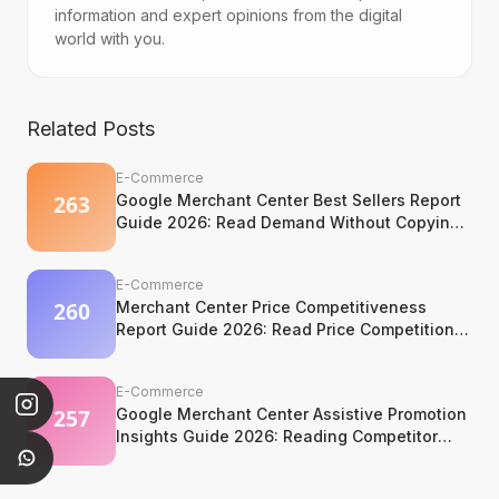
information and expert opinions from the digital
world with you.
Related Posts
E-Commerce
Google Merchant Center Best Sellers Report
Guide 2026: Read Demand Without Copying
It
E-Commerce
Merchant Center Price Competitiveness
Report Guide 2026: Read Price Competition
Without Losing Margin Discipline
E-Commerce
Google Merchant Center Assistive Promotion
Insights Guide 2026: Reading Competitor
Promotion Patterns Without Copying Them