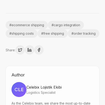
#
ecommerce shipping
#
cargo integration
#
shipping costs
#
free shipping
#
order tracking
Share:
Author
Celebix Lojistik Ekibi
CLE
Logistics Specialist
As the Celebix team, we share the most up-to-date