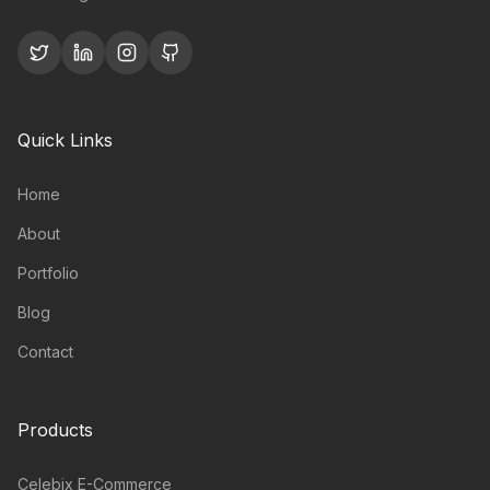
Quick Links
Home
About
Portfolio
Blog
Contact
Products
Celebix E-Commerce