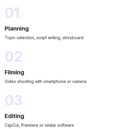
01
Planning
Topic selection, script writing, storyboard
02
Filming
Video shooting with smartphone or camera
03
Editing
CapCut, Premiere or similar software