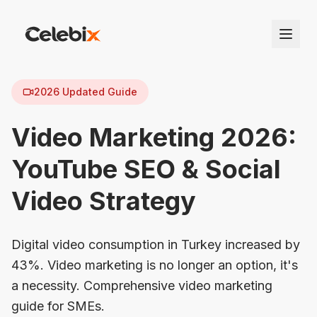
2026 Updated Guide
Video Marketing 2026:
YouTube SEO & Social
Video Strategy
Digital video consumption in Turkey increased by
43%. Video marketing is no longer an option, it's
a necessity. Comprehensive video marketing
guide for SMEs.