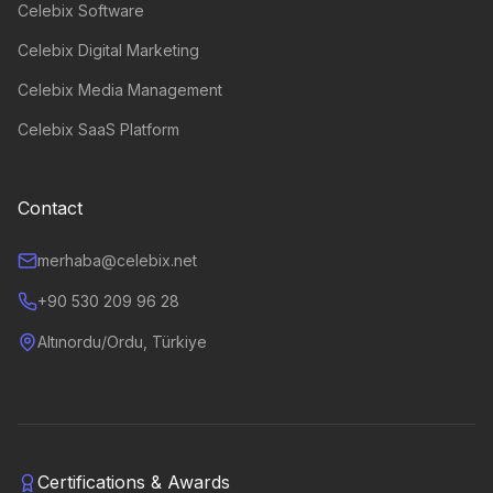
Celebix Software
Celebix Digital Marketing
Celebix Media Management
Celebix SaaS Platform
Contact
merhaba@celebix.net
+90 530 209 96 28
Altınordu/Ordu, Türkiye
Certifications & Awards