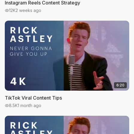
Instagram Reels Content Strategy
12K
2 weeks ago
6:20
TikTok Viral Content Tips
8.5K
1 month ago