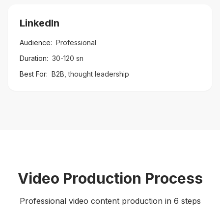
LinkedIn
Audience:
Professional
Duration:
30-120 sn
Best For:
B2B, thought leadership
Video Production Process
Professional video content production in 6 steps