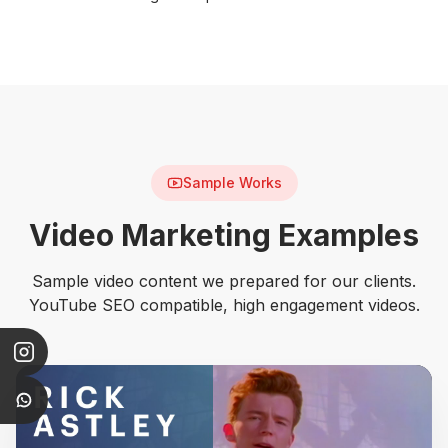
Sample Works
Video Marketing Examples
Sample video content we prepared for our clients.
YouTube SEO compatible, high engagement videos.