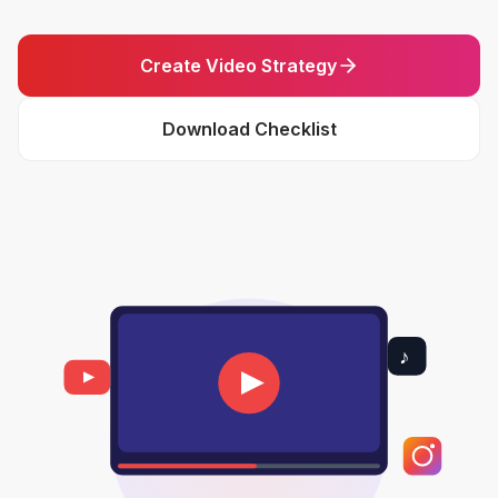
Create Video Strategy
Download Checklist
♪