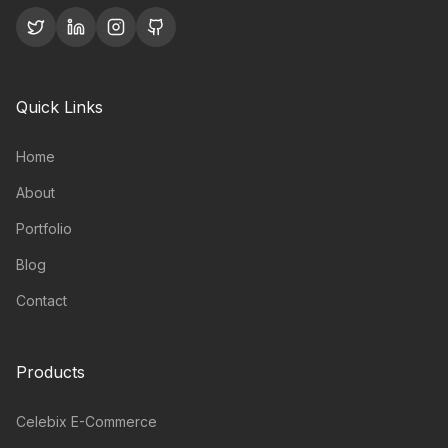
Quick Links
Home
About
Portfolio
Blog
Contact
Products
Celebix E-Commerce