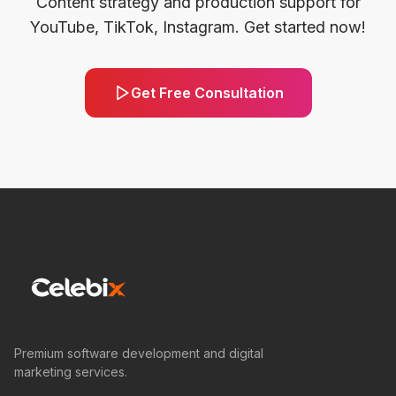
Content strategy and production support for
YouTube, TikTok, Instagram. Get started now!
Get Free Consultation
Premium software development and digital
marketing services.