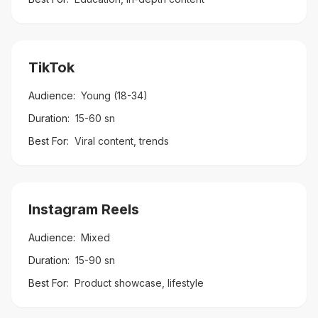
TikTok
Audience:
Young (18-34)
Duration:
15-60 sn
Best For:
Viral content, trends
Instagram Reels
Audience:
Mixed
Duration:
15-90 sn
Best For:
Product showcase, lifestyle