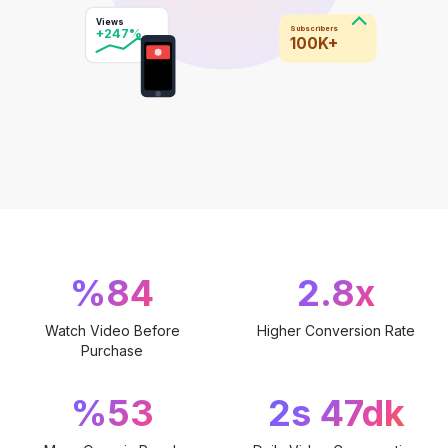
Views
Subscribers
+247%
100K+
%84
2.8x
Watch Video Before
Higher Conversion Rate
Purchase
%53
2s 47dk