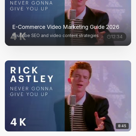
E-Commerce Video Marketing Guide 2026
YouTube SEO and video content strategies
12:34
8:45