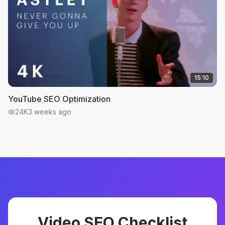
15:10
YouTube SEO Optimization
24K
3 weeks ago
Video SEO Checklist