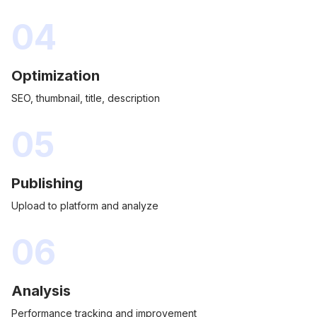
04
Optimization
SEO, thumbnail, title, description
05
Publishing
Upload to platform and analyze
06
Analysis
Performance tracking and improvement