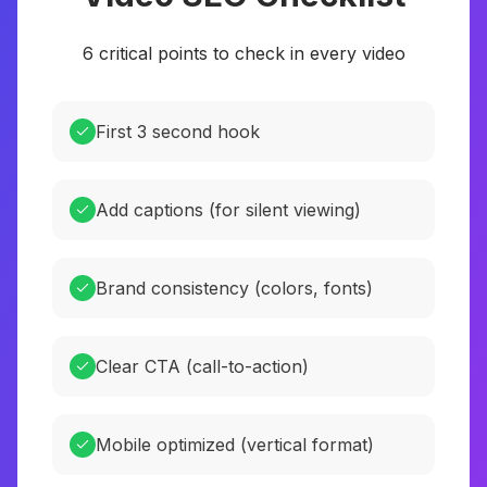
6 critical points to check in every video
First 3 second hook
Add captions (for silent viewing)
Brand consistency (colors, fonts)
Clear CTA (call-to-action)
Mobile optimized (vertical format)