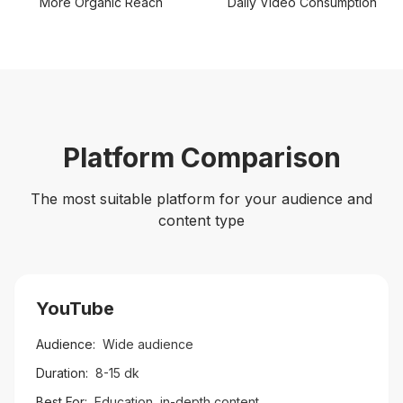
More Organic Reach
Daily Video Consumption
Platform Comparison
The most suitable platform for your audience and
content type
YouTube
Audience:
Wide audience
Duration:
8-15 dk
Best For:
Education, in-depth content