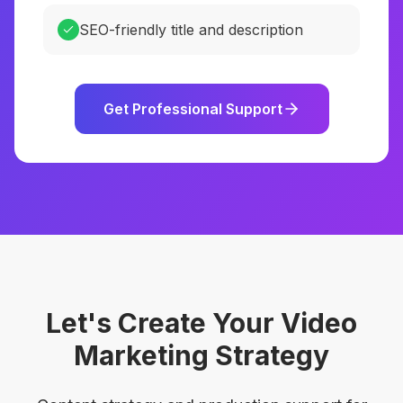
SEO-friendly title and description
Get Professional Support
Let's Create Your Video
Marketing Strategy