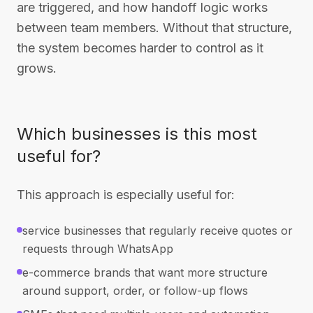
are triggered, and how handoff logic works
between team members. Without that structure,
the system becomes harder to control as it
grows.
Which businesses is this most
useful for?
This approach is especially useful for:
service businesses that regularly receive quotes or
requests through WhatsApp
e-commerce brands that want more structure
around support, order, or follow-up flows