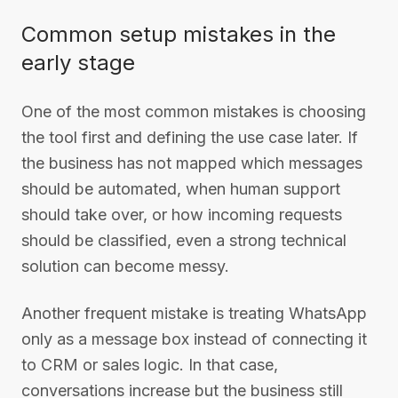
Common setup mistakes in the
early stage
One of the most common mistakes is choosing
the tool first and defining the use case later. If
the business has not mapped which messages
should be automated, when human support
should take over, or how incoming requests
should be classified, even a strong technical
solution can become messy.
Another frequent mistake is treating WhatsApp
only as a message box instead of connecting it
to CRM or sales logic. In that case,
conversations increase but the business still