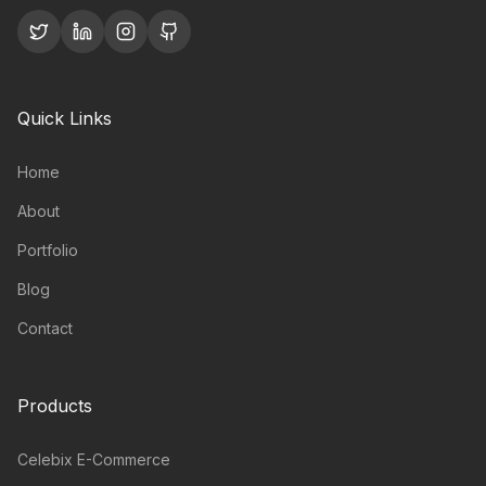
Quick Links
Home
About
Portfolio
Blog
Contact
Products
Celebix E-Commerce