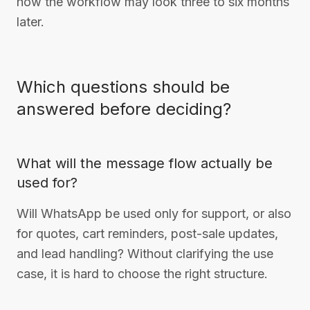
how the workflow may look three to six months
later.
Which questions should be
answered before deciding?
What will the message flow actually be
used for?
Will WhatsApp be used only for support, or also
for quotes, cart reminders, post-sale updates,
and lead handling? Without clarifying the use
case, it is hard to choose the right structure.