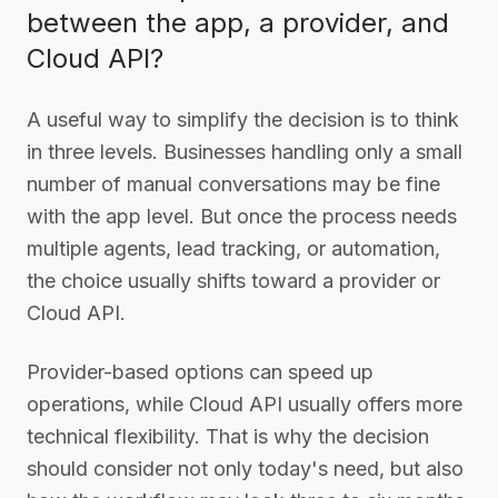
between the app, a provider, and
Cloud API?
A useful way to simplify the decision is to think
in three levels. Businesses handling only a small
number of manual conversations may be fine
with the app level. But once the process needs
multiple agents, lead tracking, or automation,
the choice usually shifts toward a provider or
Cloud API.
Provider-based options can speed up
operations, while Cloud API usually offers more
technical flexibility. That is why the decision
should consider not only today's need, but also