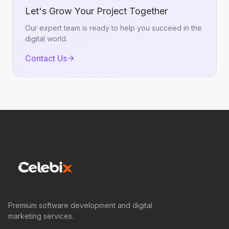
Let's Grow Your Project Together
Our expert team is ready to help you succeed in the
digital world.
Contact Us
Premium software development and digital
marketing services.