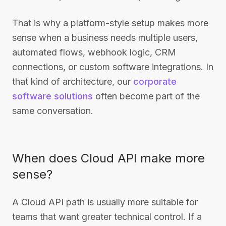
That is why a platform-style setup makes more
sense when a business needs multiple users,
automated flows, webhook logic, CRM
connections, or custom software integrations. In
that kind of architecture, our
corporate
software solutions
often become part of the
same conversation.
When does Cloud API make more
sense?
A Cloud API path is usually more suitable for
teams that want greater technical control. If a