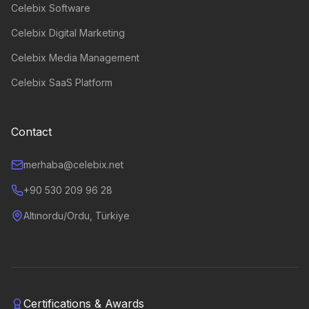
Celebix Software
Celebix Digital Marketing
Celebix Media Management
Celebix SaaS Platform
Contact
merhaba@celebix.net
+90 530 209 96 28
Altınordu/Ordu, Türkiye
Certifications & Awards