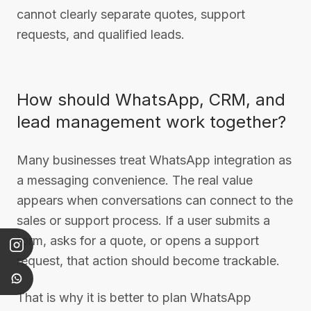
cannot clearly separate quotes, support
requests, and qualified leads.
How should WhatsApp, CRM, and
lead management work together?
Many businesses treat WhatsApp integration as
a messaging convenience. The real value
appears when conversations can connect to the
sales or support process. If a user submits a
form, asks for a quote, or opens a support
request, that action should become trackable.
That is why it is better to plan WhatsApp