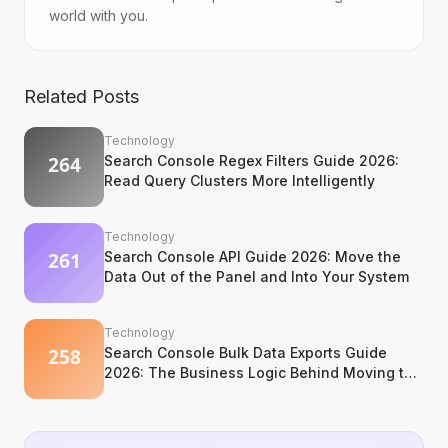
world with you.
Related Posts
Technology
Search Console Regex Filters Guide 2026:
Read Query Clusters More Intelligently
Technology
Search Console API Guide 2026: Move the
Data Out of the Panel and Into Your System
Technology
Search Console Bulk Data Exports Guide
2026: The Business Logic Behind Moving to
BigQuery