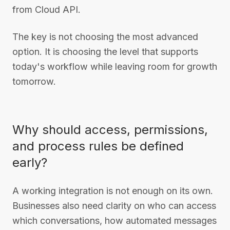
from Cloud API.
The key is not choosing the most advanced
option. It is choosing the level that supports
today's workflow while leaving room for growth
tomorrow.
Why should access, permissions,
and process rules be defined
early?
A working integration is not enough on its own.
Businesses also need clarity on who can access
which conversations, how automated messages