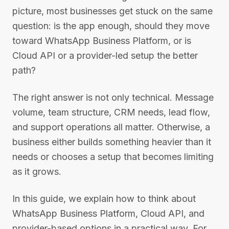
picture, most businesses get stuck on the same
question: is the app enough, should they move
toward WhatsApp Business Platform, or is
Cloud API or a provider-led setup the better
path?
The right answer is not only technical. Message
volume, team structure, CRM needs, lead flow,
and support operations all matter. Otherwise, a
business either builds something heavier than it
needs or chooses a setup that becomes limiting
as it grows.
In this guide, we explain how to think about
WhatsApp Business Platform, Cloud API, and
provider-based options in a practical way. For