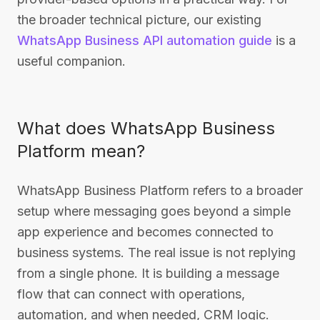
the broader technical picture, our existing
WhatsApp Business API automation guide
is a
useful companion.
What does WhatsApp Business
Platform mean?
WhatsApp Business Platform refers to a broader
setup where messaging goes beyond a simple
app experience and becomes connected to
business systems. The real issue is not replying
from a single phone. It is building a message
flow that can connect with operations,
automation, and when needed, CRM logic.