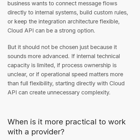
business wants to connect message flows
directly to internal systems, build custom rules,
or keep the integration architecture flexible,
Cloud API can be a strong option.
But it should not be chosen just because it
sounds more advanced. If internal technical
capacity is limited, if process ownership is
unclear, or if operational speed matters more
than full flexibility, starting directly with Cloud
API can create unnecessary complexity.
When is it more practical to work
with a provider?