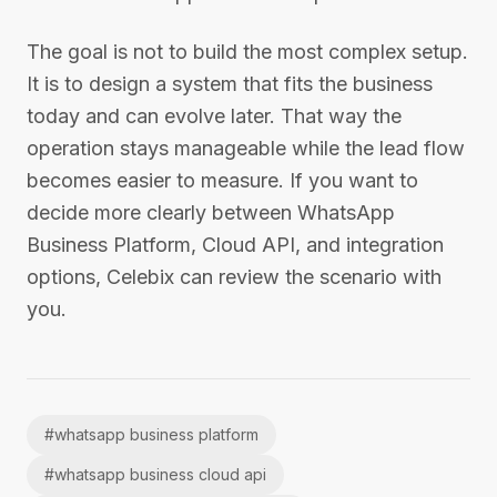
The goal is not to build the most complex setup.
It is to design a system that fits the business
today and can evolve later. That way the
operation stays manageable while the lead flow
becomes easier to measure. If you want to
decide more clearly between WhatsApp
Business Platform, Cloud API, and integration
options, Celebix can review the scenario with
you.
#
whatsapp business platform
#
whatsapp business cloud api