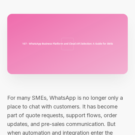
For many SMEs, WhatsApp is no longer only a
place to chat with customers. It has become
part of quote requests, support flows, order
updates, and pre-sales communication. But
when automation and integration enter the