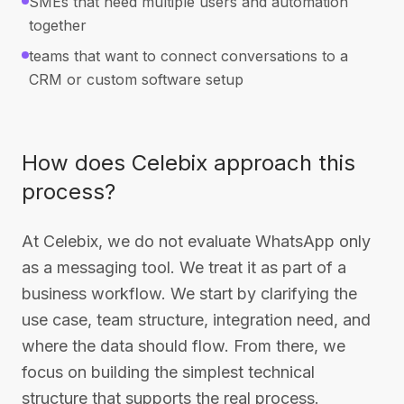
SMEs that need multiple users and automation
together
teams that want to connect conversations to a
CRM or custom software setup
How does Celebix approach this
process?
At Celebix, we do not evaluate WhatsApp only
as a messaging tool. We treat it as part of a
business workflow. We start by clarifying the
use case, team structure, integration need, and
where the data should flow. From there, we
focus on building the simplest technical
structure that supports the real process.