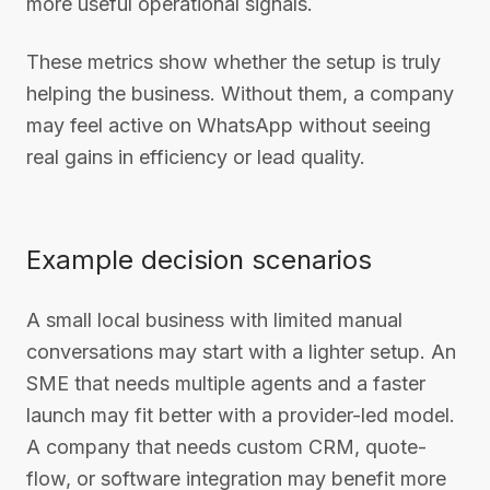
more useful operational signals.
These metrics show whether the setup is truly
helping the business. Without them, a company
may feel active on WhatsApp without seeing
real gains in efficiency or lead quality.
Example decision scenarios
A small local business with limited manual
conversations may start with a lighter setup. An
SME that needs multiple agents and a faster
launch may fit better with a provider-led model.
A company that needs custom CRM, quote-
flow, or software integration may benefit more