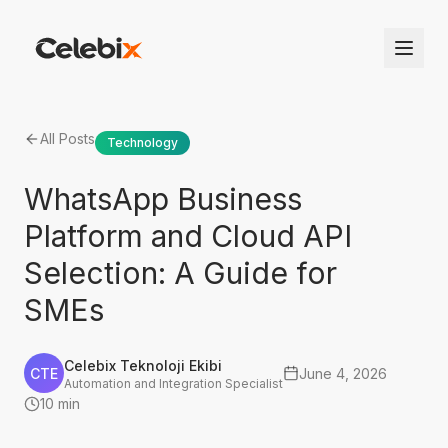
All Posts
Technology
WhatsApp Business
Platform and Cloud API
Selection: A Guide for
SMEs
Celebix Teknoloji Ekibi
CTE
June 4, 2026
Automation and Integration Specialist
10 min