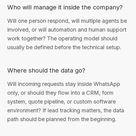
Who will manage it inside the company?
Will one person respond, will multiple agents be
involved, or will automation and human support
work together? The operating model should
usually be defined before the technical setup.
Where should the data go?
Will incoming requests stay inside WhatsApp
only, or should they flow into a CRM, form
system, quote pipeline, or custom software
environment? If lead tracking matters, the data
path should be planned from the beginning.