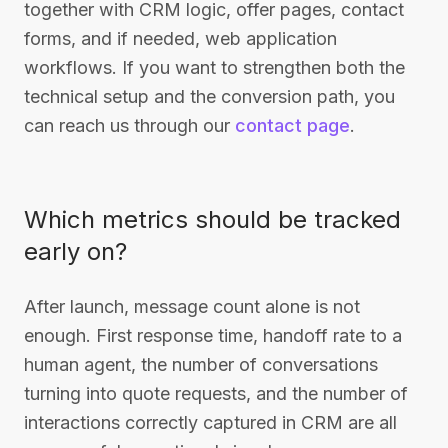
together with CRM logic, offer pages, contact
forms, and if needed, web application
workflows. If you want to strengthen both the
technical setup and the conversion path, you
can reach us through our
contact page
.
Which metrics should be tracked
early on?
After launch, message count alone is not
enough. First response time, handoff rate to a
human agent, the number of conversations
turning into quote requests, and the number of
interactions correctly captured in CRM are all