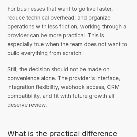
For businesses that want to go live faster,
reduce technical overhead, and organize
operations with less friction, working through a
provider can be more practical. This is
especially true when the team does not want to
build everything from scratch.
Still, the decision should not be made on
convenience alone. The provider's interface,
integration flexibility, webhook access, CRM
compatibility, and fit with future growth all
deserve review.
What is the practical difference