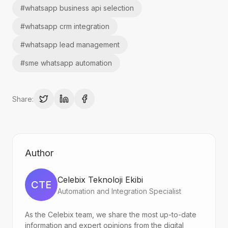
#
whatsapp business api selection
#
whatsapp crm integration
#
whatsapp lead management
#
sme whatsapp automation
Share:
Author
Celebix Teknoloji Ekibi
CTE
Automation and Integration Specialist
As the Celebix team, we share the most up-to-date
information and expert opinions from the digital