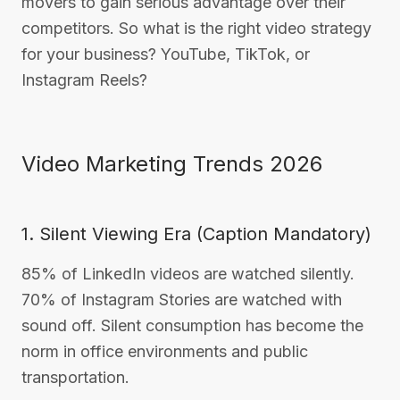
movers to gain serious advantage over their
competitors. So what is the right video strategy
for your business? YouTube, TikTok, or
Instagram Reels?
Video Marketing Trends 2026
1. Silent Viewing Era (Caption Mandatory)
85% of LinkedIn videos are watched silently.
70% of Instagram Stories are watched with
sound off. Silent consumption has become the
norm in office environments and public
transportation.