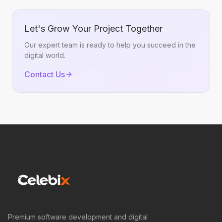
Let's Grow Your Project Together
Our expert team is ready to help you succeed in the
digital world.
Contact Us
Premium software development and digital