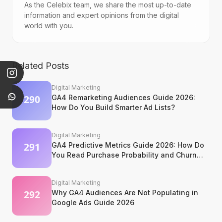
As the Celebix team, we share the most up-to-date
information and expert opinions from the digital
world with you.
Related Posts
Digital Marketing
GA4 Remarketing Audiences Guide 2026:
How Do You Build Smarter Ad Lists?
Digital Marketing
GA4 Predictive Metrics Guide 2026: How Do
You Read Purchase Probability and Churn
Signals?
Digital Marketing
Why GA4 Audiences Are Not Populating in
Google Ads Guide 2026