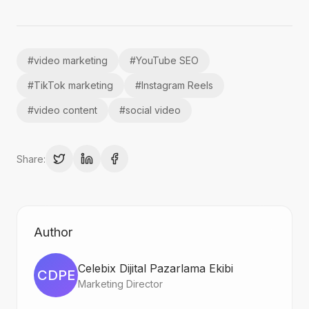
#
video marketing
#
YouTube SEO
#
TikTok marketing
#
Instagram Reels
#
video content
#
social video
Share:
Author
Celebix Dijital Pazarlama Ekibi
CDPE
Marketing Director