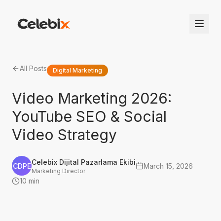
All Posts
Digital Marketing
Video Marketing 2026:
YouTube SEO & Social
Video Strategy
Celebix Dijital Pazarlama Ekibi
CDPE
March 15, 2026
Marketing Director
10 min