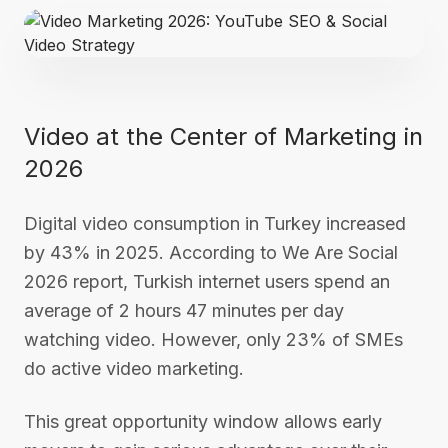
Video at the Center of Marketing in
2026
Digital video consumption in Turkey increased
by 43% in 2025. According to We Are Social
2026 report, Turkish internet users spend an
average of 2 hours 47 minutes per day
watching video. However, only 23% of SMEs
do active video marketing.
This great opportunity window allows early