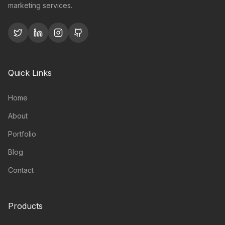
marketing services.
Quick Links
Home
About
Portfolio
Blog
Contact
Products