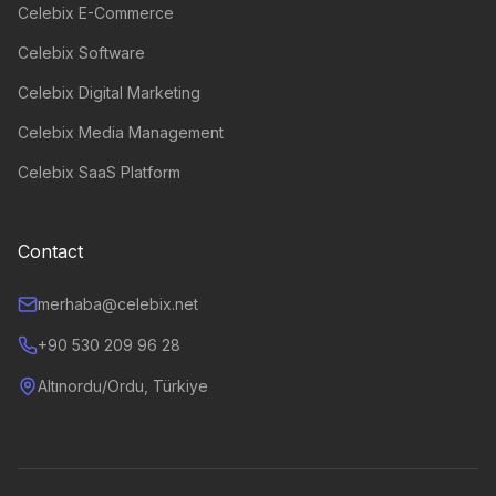
Celebix E-Commerce
Celebix Software
Celebix Digital Marketing
Celebix Media Management
Celebix SaaS Platform
Contact
merhaba@celebix.net
+90 530 209 96 28
Altınordu/Ordu, Türkiye