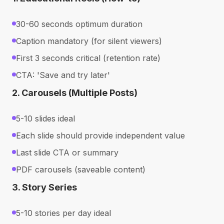
30-60 seconds optimum duration
Caption mandatory (for silent viewers)
First 3 seconds critical (retention rate)
CTA: 'Save and try later'
2. Carousels (Multiple Posts)
5-10 slides ideal
Each slide should provide independent value
Last slide CTA or summary
PDF carousels (saveable content)
3. Story Series
5-10 stories per day ideal