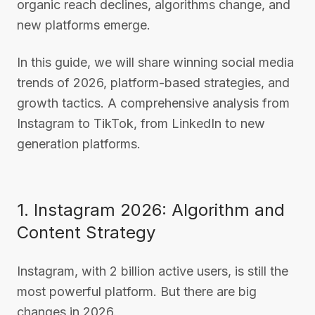
organic reach declines, algorithms change, and
new platforms emerge.
In this guide, we will share winning social media
trends of 2026, platform-based strategies, and
growth tactics. A comprehensive analysis from
Instagram to TikTok, from LinkedIn to new
generation platforms.
1. Instagram 2026: Algorithm and
Content Strategy
Instagram, with 2 billion active users, is still the
most powerful platform. But there are big
changes in 2026.