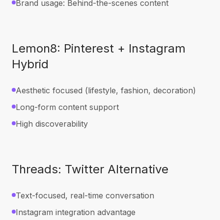
Brand usage: Behind-the-scenes content
Lemon8: Pinterest + Instagram
Hybrid
Aesthetic focused (lifestyle, fashion, decoration)
Long-form content support
High discoverability
Threads: Twitter Alternative
Text-focused, real-time conversation
Instagram integration advantage