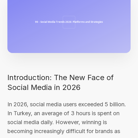
Introduction: The New Face of
Social Media in 2026
In 2026, social media users exceeded 5 billion.
In Turkey, an average of 3 hours is spent on
social media daily. However, winning is
becoming increasingly difficult for brands as