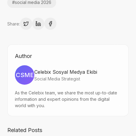
#
social media 2026
Share:
Author
Celebix Sosyal Medya Ekibi
CSME
Social Media Strategist
As the Celebix team, we share the most up-to-date
information and expert opinions from the digital
world with you.
Related Posts