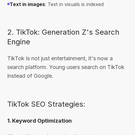
Text in images
: Text in visuals is indexed
2. TikTok: Generation Z's Search
Engine
TikTok is not just entertainment, it's now a
search platform. Young users search on TikTok
instead of Google.
TikTok SEO Strategies:
1. Keyword Optimization