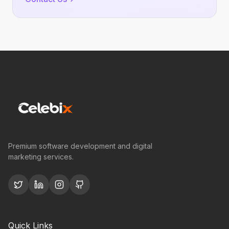
Premium software development and digital
marketing services.
Quick Links