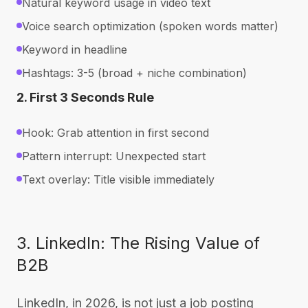
Natural keyword usage in video text
Voice search optimization (spoken words matter)
Keyword in headline
Hashtags: 3-5 (broad + niche combination)
2. First 3 Seconds Rule
Hook: Grab attention in first second
Pattern interrupt: Unexpected start
Text overlay: Title visible immediately
3. LinkedIn: The Rising Value of
B2B
LinkedIn, in 2026, is not just a job posting