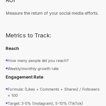
ROI
Measure the return of your social media efforts.
Metrics to Track:
Reach
How many people did you reach?
Weekly/monthly growth rate
Engagement Rate
Formula: (Likes + Comments + Shares) / Followers
× 100
Target: 3-5% (Instagram), 5-10% (TikTok)