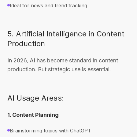
Ideal for news and trend tracking
5. Artificial Intelligence in Content
Production
In 2026, AI has become standard in content
production. But strategic use is essential.
AI Usage Areas:
1. Content Planning
Brainstorming topics with ChatGPT