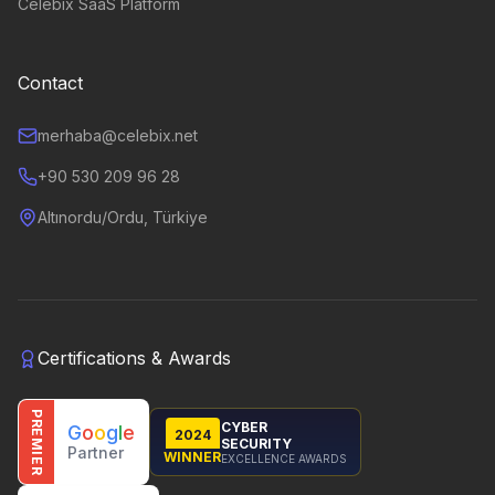
Celebix SaaS Platform
Contact
merhaba@celebix.net
+90 530 209 96 28
Altınordu/Ordu, Türkiye
Certifications & Awards
PREMIER
CYBER
G
o
o
g
l
e
2024
SECURITY
Partner
WINNER
EXCELLENCE AWARDS