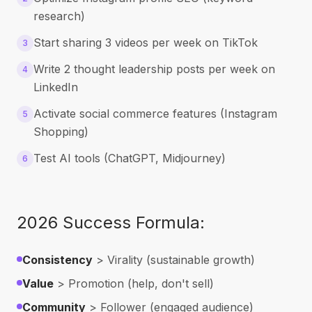
research)
Start sharing 3 videos per week on TikTok
3
Write 2 thought leadership posts per week on
4
LinkedIn
Activate social commerce features (Instagram
5
Shopping)
Test AI tools (ChatGPT, Midjourney)
6
2026 Success Formula:
Consistency
> Virality (sustainable growth)
Value
> Promotion (help, don't sell)
Community
> Follower (engaged audience)