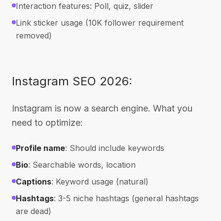
Interaction features: Poll, quiz, slider
Link sticker usage (10K follower requirement
removed)
Instagram SEO 2026:
Instagram is now a search engine. What you
need to optimize:
Profile name
: Should include keywords
Bio
: Searchable words, location
Captions
: Keyword usage (natural)
Hashtags
: 3-5 niche hashtags (general hashtags
are dead)