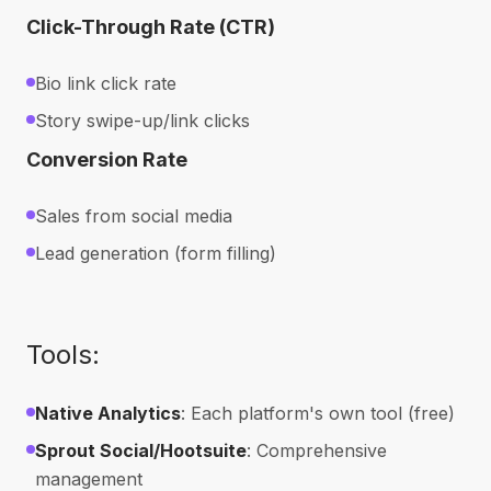
Click-Through Rate (CTR)
Bio link click rate
Story swipe-up/link clicks
Conversion Rate
Sales from social media
Lead generation (form filling)
Tools:
Native Analytics
: Each platform's own tool (free)
Sprout Social/Hootsuite
: Comprehensive
management