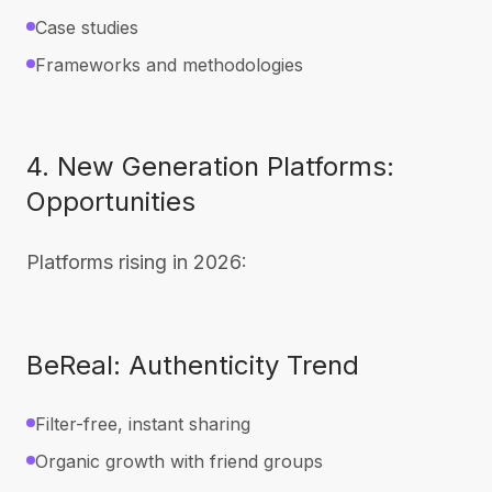
Case studies
Frameworks and methodologies
4. New Generation Platforms:
Opportunities
Platforms rising in 2026:
BeReal: Authenticity Trend
Filter-free, instant sharing
Organic growth with friend groups