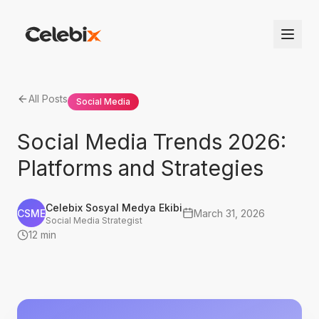
All Posts
Social Media
Social Media Trends 2026:
Platforms and Strategies
Celebix Sosyal Medya Ekibi
CSME
March 31, 2026
Social Media Strategist
12 min