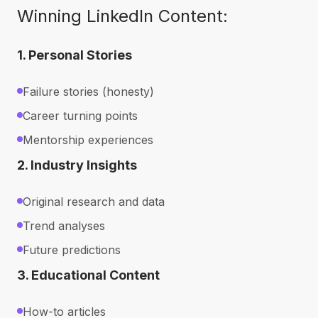
Winning LinkedIn Content:
1. Personal Stories
Failure stories (honesty)
Career turning points
Mentorship experiences
2. Industry Insights
Original research and data
Trend analyses
Future predictions
3. Educational Content
How-to articles