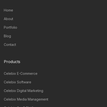
Home
About
Portfolio
Blog
Contact
Products
Celebix E-Commerce
Celebix Software
Celebix Digital Marketing
Celebix Media Management