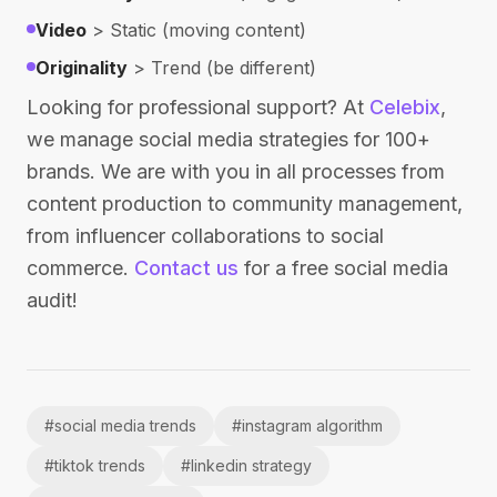
Video
> Static (moving content)
Originality
> Trend (be different)
Looking for professional support? At
Celebix
,
we manage social media strategies for 100+
brands. We are with you in all processes from
content production to community management,
from influencer collaborations to social
commerce.
Contact us
for a free social media
audit!
#
social media trends
#
instagram algorithm
#
tiktok trends
#
linkedin strategy