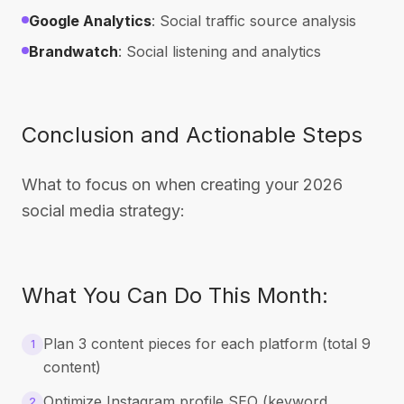
Google Analytics
: Social traffic source analysis
Brandwatch
: Social listening and analytics
Conclusion and Actionable Steps
What to focus on when creating your 2026
social media strategy:
What You Can Do This Month:
Plan 3 content pieces for each platform (total 9
1
content)
Optimize Instagram profile SEO (keyword
2