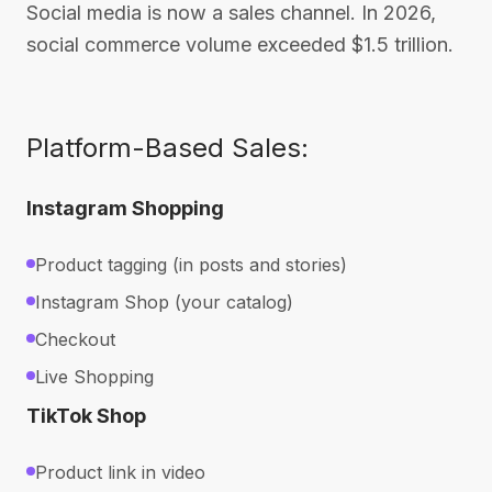
Social media is now a sales channel. In 2026,
social commerce volume exceeded $1.5 trillion.
Platform-Based Sales:
Instagram Shopping
Product tagging (in posts and stories)
Instagram Shop (your catalog)
Checkout
Live Shopping
TikTok Shop
Product link in video