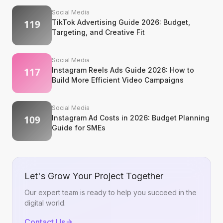
Social Media
TikTok Advertising Guide 2026: Budget,
Targeting, and Creative Fit
Social Media
Instagram Reels Ads Guide 2026: How to
Build More Efficient Video Campaigns
Social Media
Instagram Ad Costs in 2026: Budget Planning
Guide for SMEs
Let's Grow Your Project Together
Our expert team is ready to help you succeed in the
digital world.
Contact Us