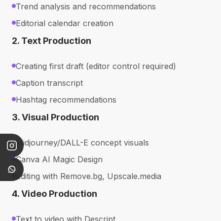
Trend analysis and recommendations
Editorial calendar creation
2. Text Production
Creating first draft (editor control required)
Caption transcript
Hashtag recommendations
3. Visual Production
Midjourney/DALL-E concept visuals
Canva AI Magic Design
Editing with Remove.bg, Upscale.media
4. Video Production
Text to video with Descript