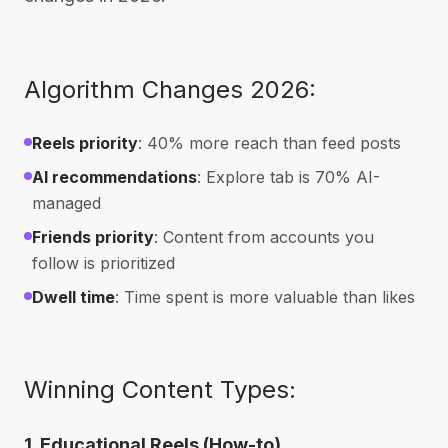
Algorithm Changes 2026:
Reels priority
: 40% more reach than feed posts
AI recommendations
: Explore tab is 70% AI-
managed
Friends priority
: Content from accounts you
follow is prioritized
Dwell time
: Time spent is more valuable than likes
Winning Content Types:
1. Educational Reels (How-to)