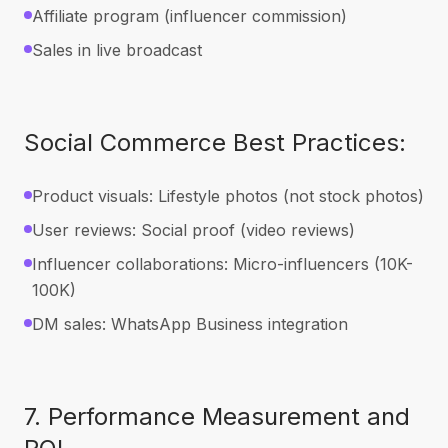
Affiliate program (influencer commission)
Sales in live broadcast
Social Commerce Best Practices:
Product visuals: Lifestyle photos (not stock photos)
User reviews: Social proof (video reviews)
Influencer collaborations: Micro-influencers (10K-
100K)
DM sales: WhatsApp Business integration
7. Performance Measurement and