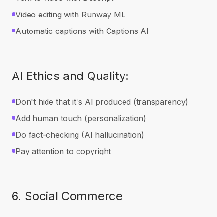
Video editing with Runway ML
Automatic captions with Captions AI
AI Ethics and Quality:
Don't hide that it's AI produced (transparency)
Add human touch (personalization)
Do fact-checking (AI hallucination)
Pay attention to copyright
6. Social Commerce