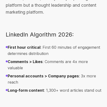
platform but a thought leadership and content
marketing platform.
LinkedIn Algorithm 2026:
First hour critical
: First 60 minutes of engagement
determines distribution
Comments > Likes
: Comments are 4x more
valuable
Personal accounts > Company pages
: 3x more
reach
Long-form content
: 1,300+ word articles stand out