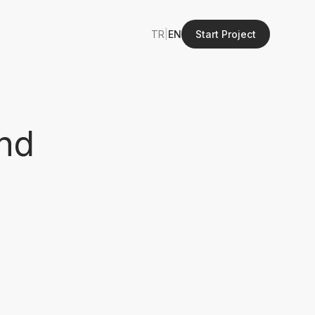
TR
|
EN
Start Project
nd