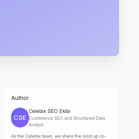
Author
Celebix SEO Ekibi
CSE
Ecommerce SEO and Structured Data
Analyst
As the Celebix team, we share the most up-to-