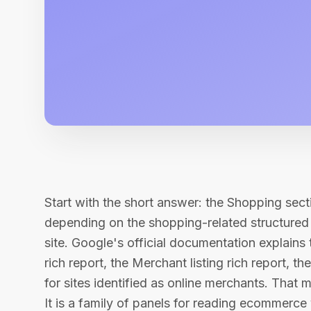
Start with the short answer: the Shopping sect
depending on the shopping-related structured
site. Google's official documentation explains 
rich report, the Merchant listing rich report, t
for sites identified as online merchants. That 
It is a family of panels for reading ecommerce v