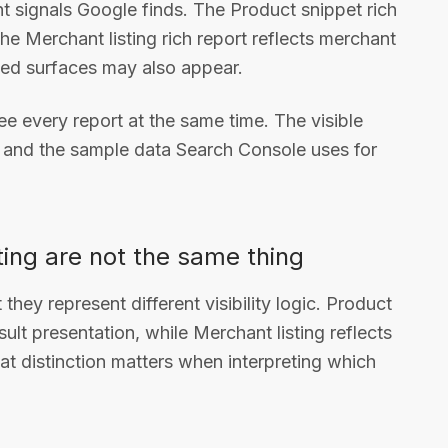
 signals Google finds. The Product snippet rich
he Merchant listing rich report reflects merchant
elated surfaces may also appear.
see every report at the same time. The visible
s and the sample data Search Console uses for
ting are not the same thing
hey represent different visibility logic. Product
sult presentation, while Merchant listing reflects
at distinction matters when interpreting which