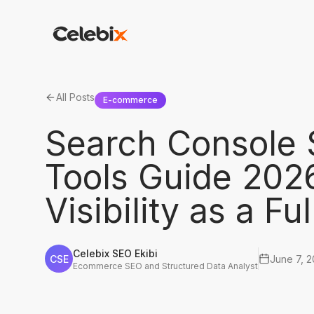
All Posts
E-commerce
Search Console 
Tools Guide 20
Visibility as a Fu
Celebix SEO Ekibi
CSE
June 7, 
Ecommerce SEO and Structured Data Analyst