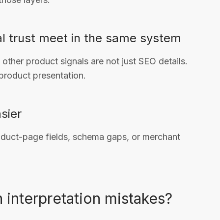
al trust meet in the same system
 other product signals are not just SEO details.
 product presentation.
sier
oduct-page fields, schema gaps, or merchant
interpretation mistakes?