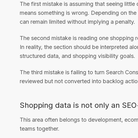
The first mistake is assuming that seeing littl
means something is wrong. Depending on the si
can remain limited without implying a penalty.
The second mistake is reading one shopping re
In reality, the section should be interpreted 
structured data, and shopping visibility goals.
The third mistake is failing to turn Search Conso
reviewed but not converted into backlog actio
Shopping data is not only an SE
This area often belongs to development, ecom
teams together.