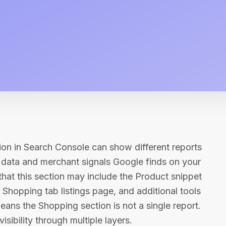
ion in Search Console can show different reports
 data and merchant signals Google finds on your
that this section may include the Product snippet
he Shopping tab listings page, and additional tools
means the Shopping section is not a single report.
isibility through multiple layers.