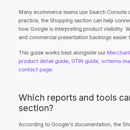
Many ecommerce teams use Search Console onl
practice, the Shopping section can help conn
how Google is interpreting product visibility.
and commercial presentation backlogs easier to
This guide works best alongside our
Merchant
product detail guide
,
GTIN guide
,
schema ma
contact page
.
Which reports and tools ca
section?
According to Google's documentation, the Sho