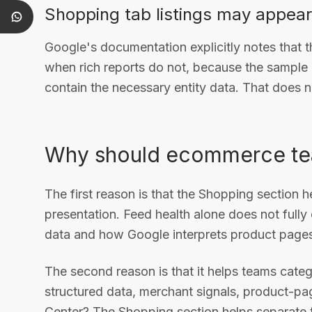
Shopping tab listings may appear 
Google's documentation explicitly notes that 
when rich reports do not, because the sample
contain the necessary entity data. That does n
Why should ecommerce tea
The first reason is that the Shopping section 
presentation. Feed health alone does not fully
data and how Google interprets product pages
The second reason is that it helps teams catego
structured data, merchant signals, product-pag
Center? The Shopping section helps separate t