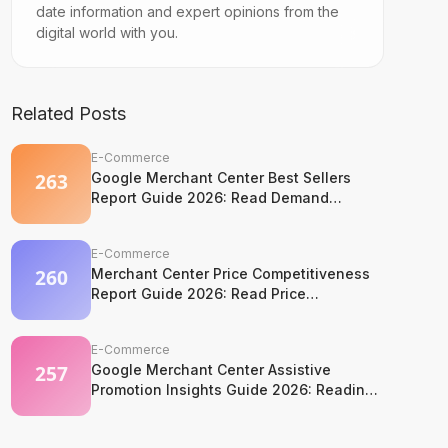
date information and expert opinions from the
digital world with you.
Related Posts
E-Commerce
Google Merchant Center Best Sellers
Report Guide 2026: Read Demand
Without Copying It
E-Commerce
Merchant Center Price Competitiveness
Report Guide 2026: Read Price
Competition Without Losing Margin
Discipline
E-Commerce
Google Merchant Center Assistive
Promotion Insights Guide 2026: Reading
Competitor Promotion Patterns Without
Copying Them