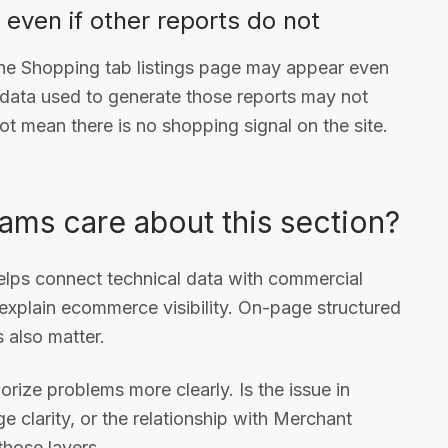
even if other reports do not
the Shopping tab listings page may appear even
 data used to generate those reports may not
ot mean there is no shopping signal on the site.
ms care about this section?
helps connect technical data with commercial
 explain ecommerce visibility. On-page structured
 also matter.
rize problems more clearly. Is the issue in
e clarity, or the relationship with Merchant
hose layers.