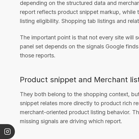
depending on the structured data and merchant
report reflects product snippet markup, while t
listing eligibility. Shopping tab listings and r
The important point is that not every site will 
panel set depends on the signals Google find
those reports.
Product snippet and Merchant lis
They both belong to the shopping context, but t
snippet relates more directly to product rich re
merchant-oriented product listing behavior. Th
missing signals are driving which report.