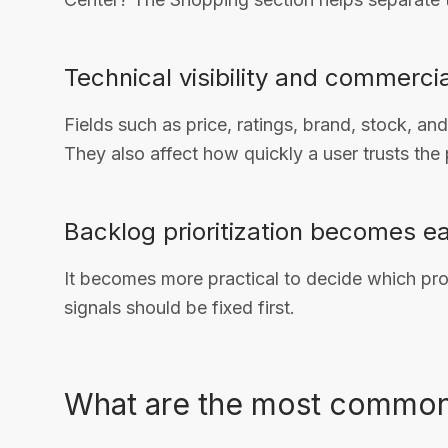
Technical visibility and commerci
Fields such as price, ratings, brand, stock, and
They also affect how quickly a user trusts the
Backlog prioritization becomes ea
It becomes more practical to decide which pr
signals should be fixed first.
What are the most common 