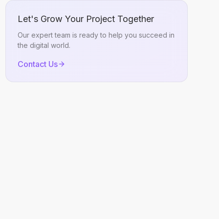
Let's Grow Your Project Together
Our expert team is ready to help you succeed in
the digital world.
Contact Us