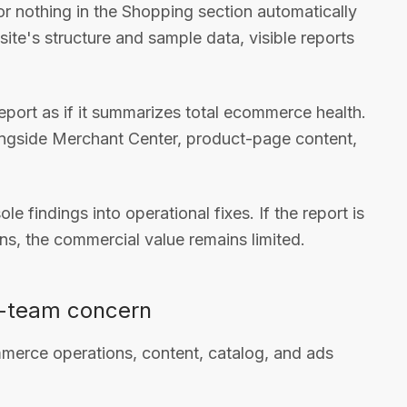
e or nothing in the Shopping section automatically
te's structure and sample data, visible reports
port as if it summarizes total ecommerce health.
alongside Merchant Center, product-page content,
le findings into operational fixes. If the report is
ns, the commercial value remains limited.
O-team concern
merce operations, content, catalog, and ads