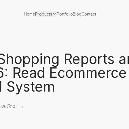
Products
Home
Portfolio
Blog
Contact
Shopping Reports a
26: Read Ecommerce
ll System
2026
10 min