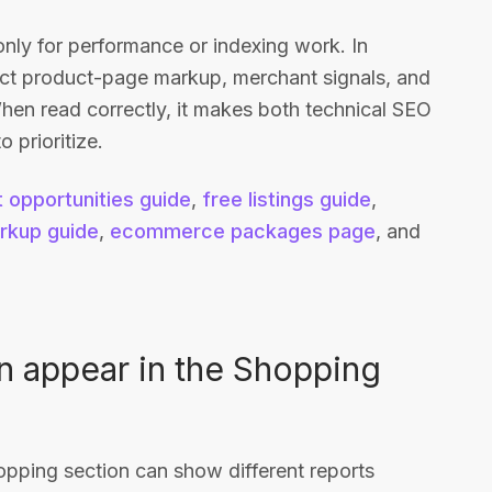
y for performance or indexing work. In
ect product-page markup, merchant signals, and
 When read correctly, it makes both technical SEO
 prioritize.
 opportunities guide
,
free listings guide
,
rkup guide
,
ecommerce packages page
, and
n appear in the Shopping
pping section can show different reports