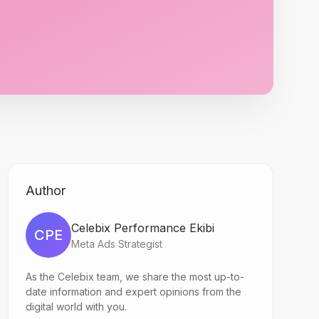
Author
Celebix Performance Ekibi
CPE
Meta Ads Strategist
As the Celebix team, we share the most up-to-
date information and expert opinions from the
digital world with you.