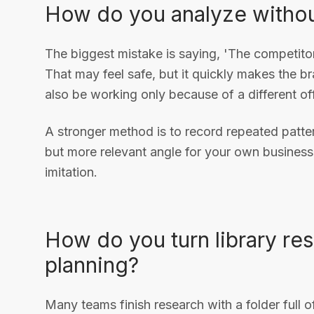
How do you analyze witho
The biggest mistake is saying, 'The competitor
That may feel safe, but it quickly makes the b
also be working only because of a different of
A stronger method is to record repeated pattern
but more relevant angle for your own business.
imitation.
How do you turn library re
planning?
Many teams finish research with a folder full o