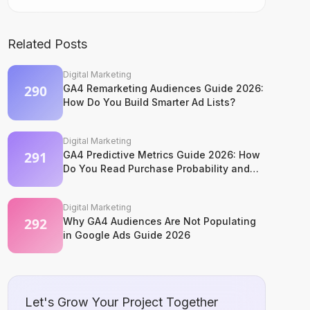
Related Posts
Digital Marketing
GA4 Remarketing Audiences Guide 2026:
How Do You Build Smarter Ad Lists?
Digital Marketing
GA4 Predictive Metrics Guide 2026: How
Do You Read Purchase Probability and
Churn Signals?
Digital Marketing
Why GA4 Audiences Are Not Populating
in Google Ads Guide 2026
Let's Grow Your Project Together