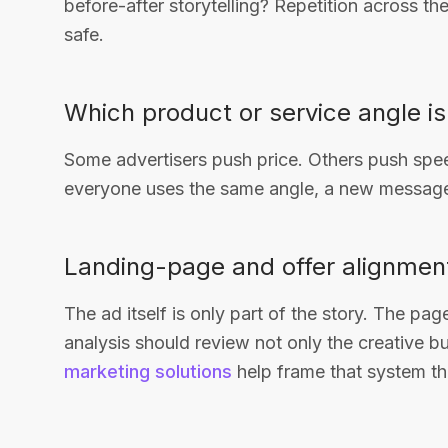
before-after storytelling? Repetition across th
safe.
Which product or service angle i
Some advertisers push price. Others push spee
everyone uses the same angle, a new message
Landing-page and offer alignmen
The ad itself is only part of the story. The pa
analysis should review not only the creative bu
marketing solutions
help frame that system th