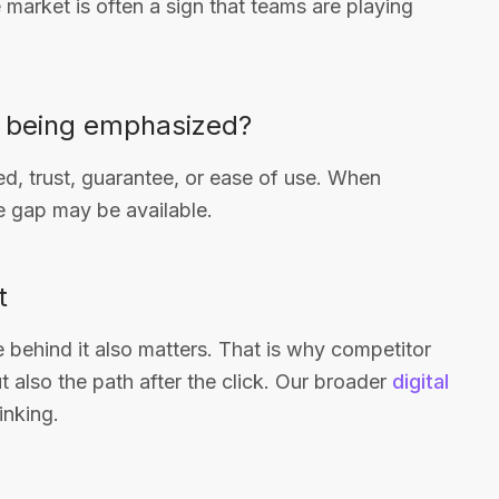
e market is often a sign that teams are playing
s being emphasized?
d, trust, guarantee, or ease of use. When
 gap may be available.
t
ge behind it also matters. That is why competitor
t also the path after the click. Our broader
digital
inking.