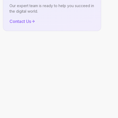
Our expert team is ready to help you succeed in
the digital world.
Contact Us