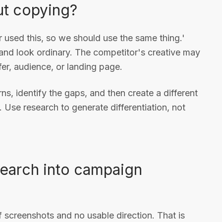
ut copying?
 used this, so we should use the same thing.'
rand look ordinary. The competitor's creative may
fer, audience, or landing page.
s, identify the gaps, and then create a different
 Use research to generate differentiation, not
search into campaign
f screenshots and no usable direction. That is