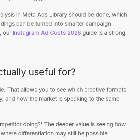
nalysis in Meta Ads Library should be done, which
indings can be turned into smarter campaign
, our
Instagram Ad Costs 2026
guide is a strong
tually useful for?
e. That allows you to see which creative formats
ly, and how the market is speaking to the same
competitor doing?' The deeper value is seeing how
re differentiation may still be possible.