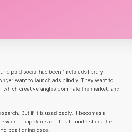
ound paid social has been 'meta ads library
onger want to launch ads blindly. They want to
, which creative angles dominate the market, and
search. But if it is used badly, it becomes a
te what competitors do. It is to understand the
and positioning gaps.