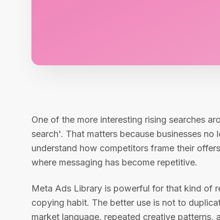
One of the more interesting rising searches ar
search'. That matters because businesses no l
understand how competitors frame their offers
where messaging has become repetitive.
Meta Ads Library is powerful for that kind of re
copying habit. The better use is not to duplica
market language, repeated creative patterns, 