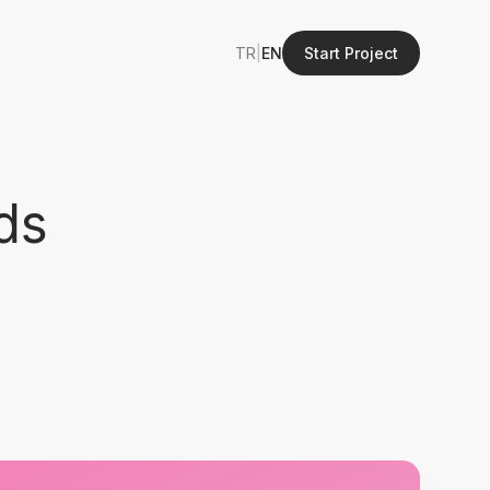
TR
|
EN
Start Project
ds