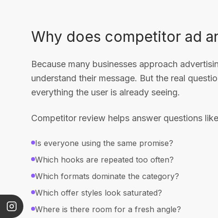
Why does competitor ad an
Because many businesses approach advertising
understand their message. But the real quest
everything the user is already seeing.
Competitor review helps answer questions like
Is everyone using the same promise?
Which hooks are repeated too often?
Which formats dominate the category?
Which offer styles look saturated?
Where is there room for a fresh angle?