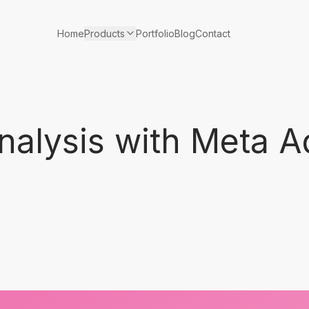
Products
Home
Portfolio
Blog
Contact
nalysis with Meta A