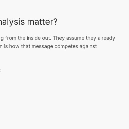
alysis matter?
 from the inside out. They assume they already
ion is how that message competes against
: