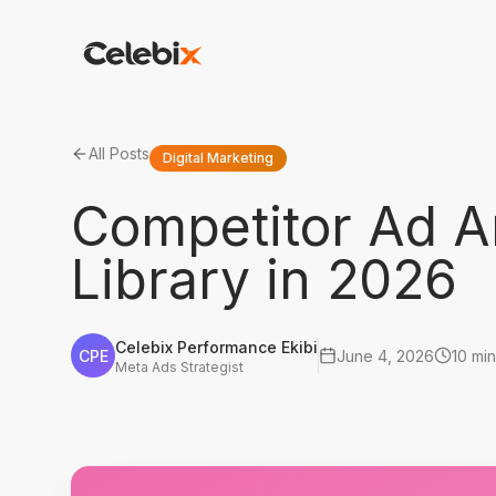
All Posts
Digital Marketing
Competitor Ad A
Library in 2026
Celebix Performance Ekibi
CPE
June 4, 2026
10 min
Meta Ads Strategist