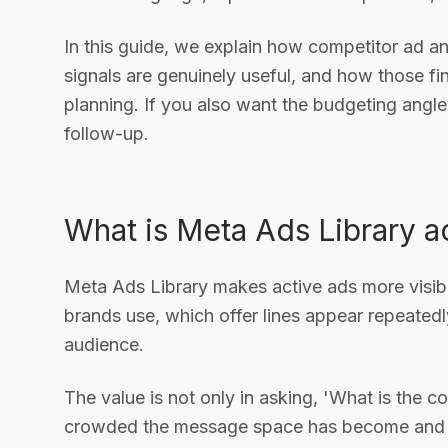
In this guide, we explain how competitor ad a
signals are genuinely useful, and how those f
planning. If you also want the budgeting angle
follow-up.
What is Meta Ads Library ac
Meta Ads Library makes active ads more visibl
brands use, which offer lines appear repeated
audience.
The value is not only in asking, 'What is the 
crowded the message space has become and whe