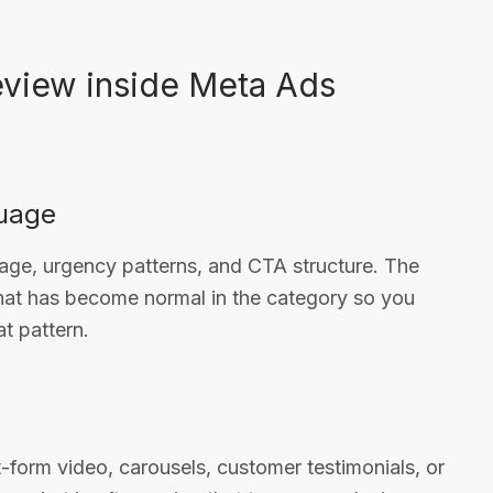
eview inside Meta Ads
guage
age, urgency patterns, and CTA structure. The
what has become normal in the category so you
t pattern.
t-form video, carousels, customer testimonials, or