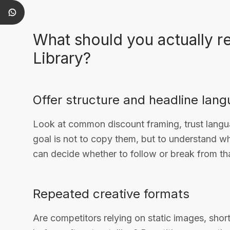
What should you actually r
Library?
Offer structure and headline lan
Look at common discount framing, trust langu
goal is not to copy them, but to understand 
can decide whether to follow or break from tha
Repeated creative formats
Are competitors relying on static images, shor