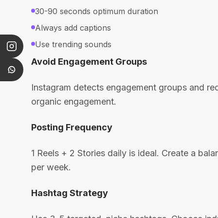
30-90 seconds optimum duration
Always add captions
Use trending sounds
Avoid Engagement Groups
Instagram detects engagement groups and reduc
organic engagement.
Posting Frequency
1 Reels + 2 Stories daily is ideal. Create a ba
per week.
Hashtag Strategy