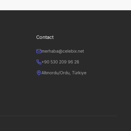
Contact
merhaba@celebix.net
+90 530 209 96 28
Altınordu/Ordu, Türkiye