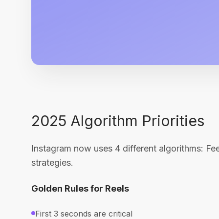
2025 Algorithm Priorities
Instagram now uses 4 different algorithms: Feed
strategies.
Golden Rules for Reels
First 3 seconds are critical