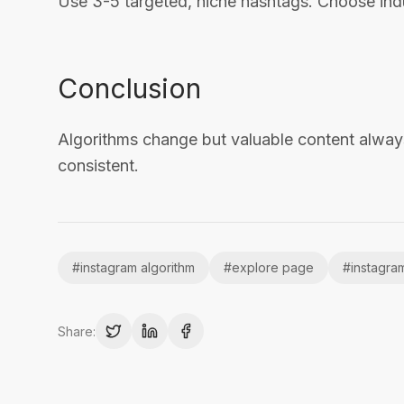
Use 3-5 targeted, niche hashtags. Choose indu
Conclusion
Algorithms change but valuable content alway
consistent.
#
instagram algorithm
#
explore page
#
instagra
Share: