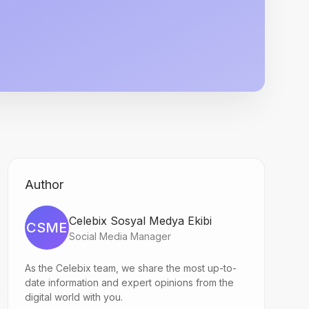
Author
Celebix Sosyal Medya Ekibi
CSME
Social Media Manager
As the Celebix team, we share the most up-to-
date information and expert opinions from the
digital world with you.