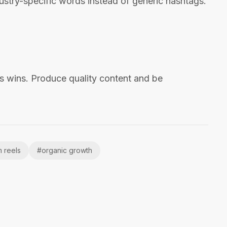
stry-specific words instead of generic hashtags.
s wins. Produce quality content and be
m reels
#
organic growth