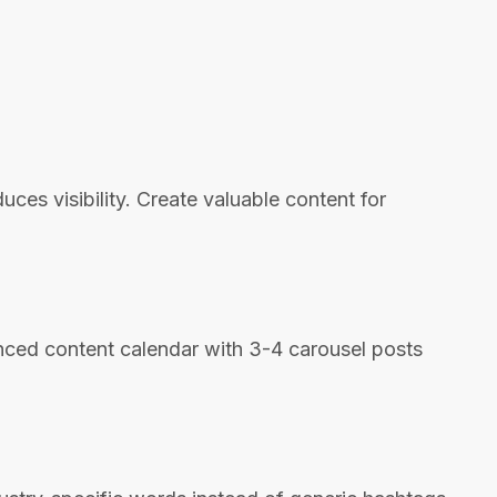
es visibility. Create valuable content for
lanced content calendar with 3-4 carousel posts