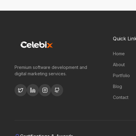
Quick Lin
Home
About
Premium software development and
digital marketing services.
Portfolio
Blog
Contact