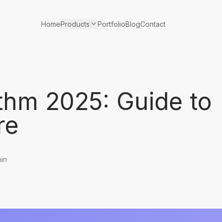
Products
Home
Portfolio
Blog
Contact
thm 2025: Guide to
re
min