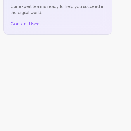
Our expert team is ready to help you succeed in
the digital world.
Contact Us