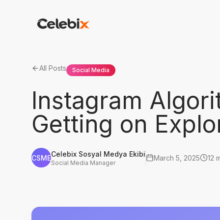
All Posts
Social Media
Instagram Algori
Getting on Explo
Celebix Sosyal Medya Ekibi
CSME
March 5, 2025
12 
Social Media Manager