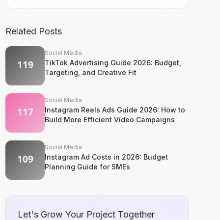
Related Posts
Social Media
TikTok Advertising Guide 2026: Budget,
Targeting, and Creative Fit
Social Media
Instagram Reels Ads Guide 2026: How to
Build More Efficient Video Campaigns
Social Media
Instagram Ad Costs in 2026: Budget
Planning Guide for SMEs
Let's Grow Your Project Together