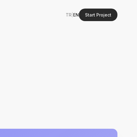
TR
|
EN
Start Project