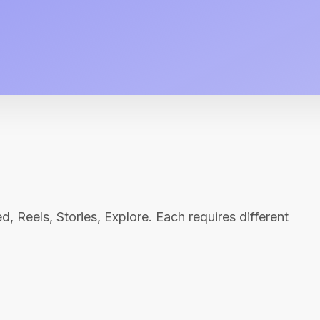
, Reels, Stories, Explore. Each requires different