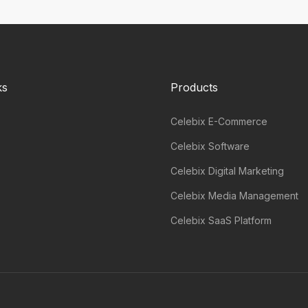
ks
Products
Celebix E-Commerce
Celebix Software
Celebix Digital Marketing
Celebix Media Management
Celebix SaaS Platform