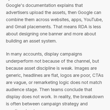
Google's documentation explains that
advertisers upload the assets, then Google can
combine them across websites, apps, YouTube,
and Gmail placements. That means RDA is less
about designing one banner and more about
building an asset system.
In many accounts, display campaigns
underperform not because of the channel, but
because asset discipline is weak. Images are
generic, headlines are flat, logos are poor, CTAs
are vague, or remarketing logic does not match
audience stage. Then teams conclude that
display does not work. In reality, the breakdown
is often between campaign strategy and