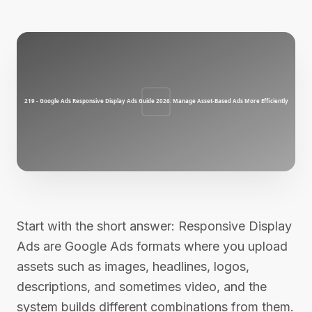
Start with the short answer: Responsive Display
Ads are Google Ads formats where you upload
assets such as images, headlines, logos,
descriptions, and sometimes video, and the
system builds different combinations from them.