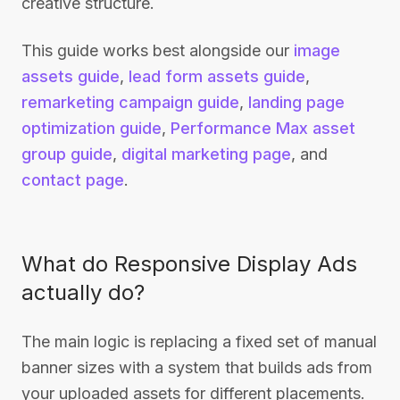
creative structure.
This guide works best alongside our
image
assets guide
,
lead form assets guide
,
remarketing campaign guide
,
landing page
optimization guide
,
Performance Max asset
group guide
,
digital marketing page
, and
contact page
.
What do Responsive Display Ads
actually do?
The main logic is replacing a fixed set of manual
banner sizes with a system that builds ads from
your uploaded assets for different placements.