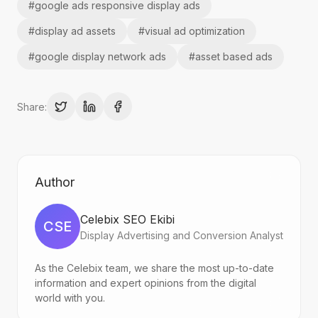
#
google ads responsive display ads
#
display ad assets
#
visual ad optimization
#
google display network ads
#
asset based ads
Share:
Author
Celebix SEO Ekibi
CSE
Display Advertising and Conversion Analyst
As the Celebix team, we share the most up-to-date
information and expert opinions from the digital
world with you.