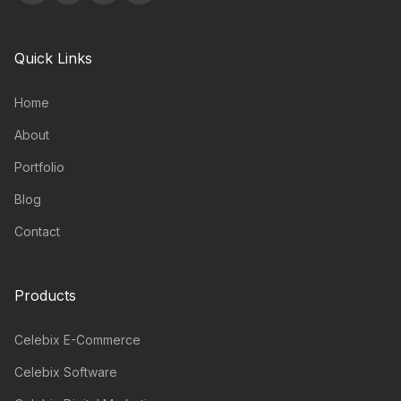
Quick Links
Home
About
Portfolio
Blog
Contact
Products
Celebix E-Commerce
Celebix Software