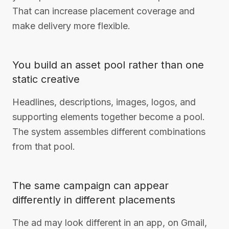
That can increase placement coverage and
make delivery more flexible.
You build an asset pool rather than one
static creative
Headlines, descriptions, images, logos, and
supporting elements together become a pool.
The system assembles different combinations
from that pool.
The same campaign can appear
differently in different placements
The ad may look different in an app, on Gmail,