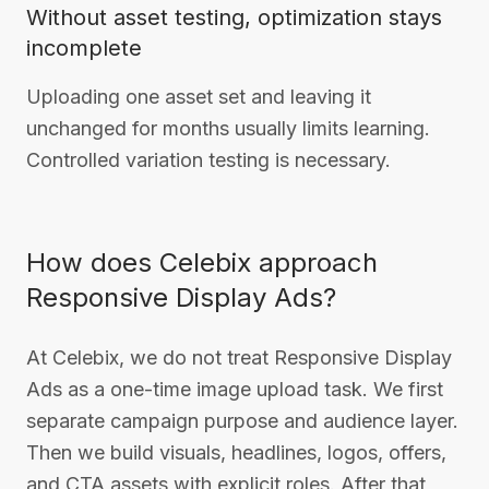
Without asset testing, optimization stays
incomplete
Uploading one asset set and leaving it
unchanged for months usually limits learning.
Controlled variation testing is necessary.
How does Celebix approach
Responsive Display Ads?
At Celebix, we do not treat Responsive Display
Ads as a one-time image upload task. We first
separate campaign purpose and audience layer.
Then we build visuals, headlines, logos, offers,
and CTA assets with explicit roles. After that,