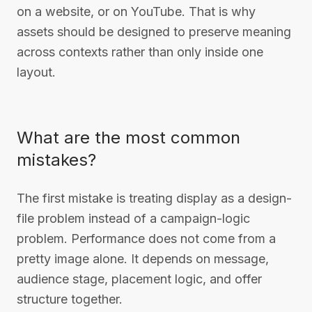
on a website, or on YouTube. That is why
assets should be designed to preserve meaning
across contexts rather than only inside one
layout.
What are the most common
mistakes?
The first mistake is treating display as a design-
file problem instead of a campaign-logic
problem. Performance does not come from a
pretty image alone. It depends on message,
audience stage, placement logic, and offer
structure together.