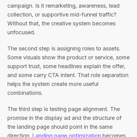
campaign. Is it remarketing, awareness, lead
collection, or supportive mid-funnel traffic?
Without that, the creative system becomes
unfocused.
The second step is assigning roles to assets.
Some visuals show the product or service, some
support trust, some headlines explain the offer,
and some carry CTA intent. That role separation
helps the system create more useful
combinations.
The third step is testing page alignment. The
promise in the display ad and the structure of
the landing page should point in the same
direction.
Landing page optimization
becomes