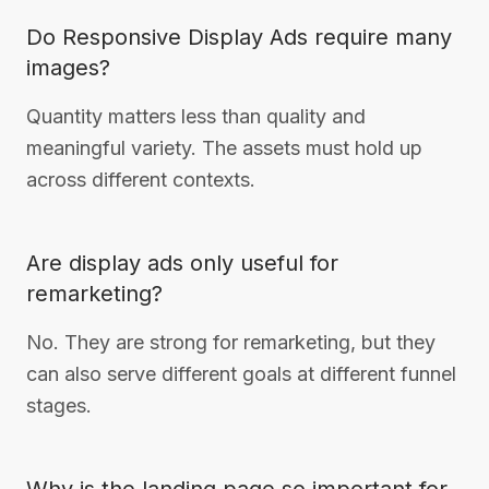
Do Responsive Display Ads require many
images?
Quantity matters less than quality and
meaningful variety. The assets must hold up
across different contexts.
Are display ads only useful for
remarketing?
No. They are strong for remarketing, but they
can also serve different goals at different funnel
stages.