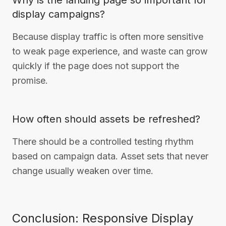
Why is the landing page so important for
display campaigns?
Because display traffic is often more sensitive
to weak page experience, and waste can grow
quickly if the page does not support the
promise.
How often should assets be refreshed?
There should be a controlled testing rhythm
based on campaign data. Asset sets that never
change usually weaken over time.
Conclusion: Responsive Display