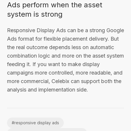
Ads perform when the asset
system is strong
Responsive Display Ads can be a strong Google
Ads format for flexible placement delivery. But
the real outcome depends less on automatic
combination logic and more on the asset system
feeding it. If you want to make display
campaigns more controlled, more readable, and
more commercial, Celebix can support both the
analysis and implementation side.
#
responsive display ads