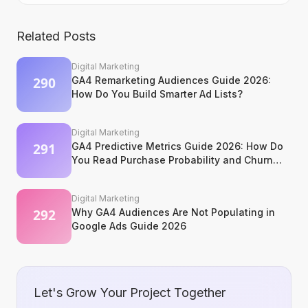
Related Posts
Digital Marketing
GA4 Remarketing Audiences Guide 2026:
How Do You Build Smarter Ad Lists?
Digital Marketing
GA4 Predictive Metrics Guide 2026: How Do
You Read Purchase Probability and Churn
Signals?
Digital Marketing
Why GA4 Audiences Are Not Populating in
Google Ads Guide 2026
Let's Grow Your Project Together