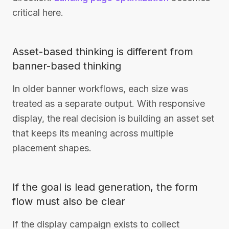
critical here.
Asset-based thinking is different from
banner-based thinking
In older banner workflows, each size was
treated as a separate output. With responsive
display, the real decision is building an asset set
that keeps its meaning across multiple
placement shapes.
If the goal is lead generation, the form
flow must also be clear
If the display campaign exists to collect