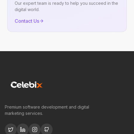
Our expert team is ready to help you succeed in the
digital world.
Contact Us
Premium software development and digital
marketing services.