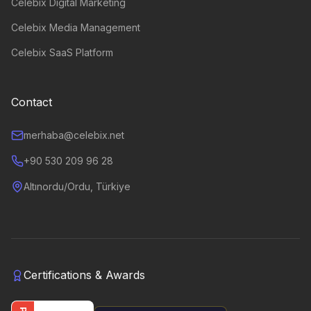
Celebix Digital Marketing
Celebix Media Management
Celebix SaaS Platform
Contact
merhaba@celebix.net
+90 530 209 96 28
Altınordu/Ordu, Türkiye
Certifications & Awards