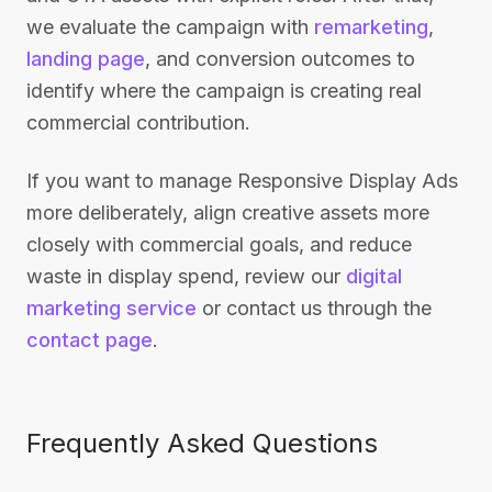
we evaluate the campaign with
remarketing
,
landing page
, and conversion outcomes to
identify where the campaign is creating real
commercial contribution.
If you want to manage Responsive Display Ads
more deliberately, align creative assets more
closely with commercial goals, and reduce
waste in display spend, review our
digital
marketing service
or contact us through the
contact page
.
Frequently Asked Questions