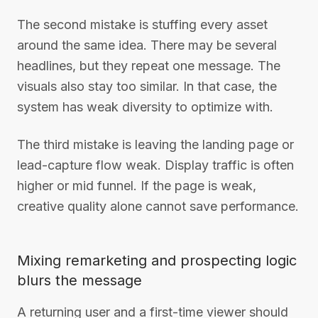
The second mistake is stuffing every asset
around the same idea. There may be several
headlines, but they repeat one message. The
visuals also stay too similar. In that case, the
system has weak diversity to optimize with.
The third mistake is leaving the landing page or
lead-capture flow weak. Display traffic is often
higher or mid funnel. If the page is weak,
creative quality alone cannot save performance.
Mixing remarketing and prospecting logic
blurs the message
A returning user and a first-time viewer should