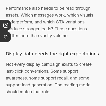
Performance also needs to be read through
assets. Which messages work, which visuals
underperform, and which CTA variations
produce stronger leads? Those questions
matter more than vanity volume.
Display data needs the right expectations
Not every display campaign exists to create
last-click conversions. Some support
awareness, some support recall, and some
support lead generation. The reading model
should match that role.