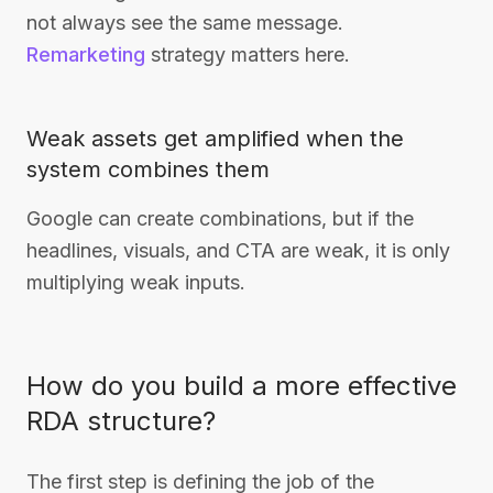
not always see the same message.
Remarketing
strategy matters here.
Weak assets get amplified when the
system combines them
Google can create combinations, but if the
headlines, visuals, and CTA are weak, it is only
multiplying weak inputs.
How do you build a more effective
RDA structure?
The first step is defining the job of the