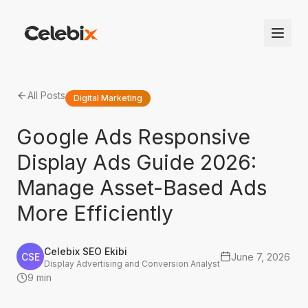
All Posts
Digital Marketing
Google Ads Responsive
Display Ads Guide 2026:
Manage Asset-Based Ads
More Efficiently
Celebix SEO Ekibi
CSE
June 7, 2026
Display Advertising and Conversion Analyst
9 min