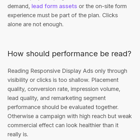
demand,
lead form assets
or the on-site form
experience must be part of the plan. Clicks
alone are not enough.
How should performance be read?
Reading Responsive Display Ads only through
visibility or clicks is too shallow. Placement
quality, conversion rate, impression volume,
lead quality, and remarketing segment
performance should be evaluated together.
Otherwise a campaign with high reach but weak
commercial effect can look healthier than it
really is.