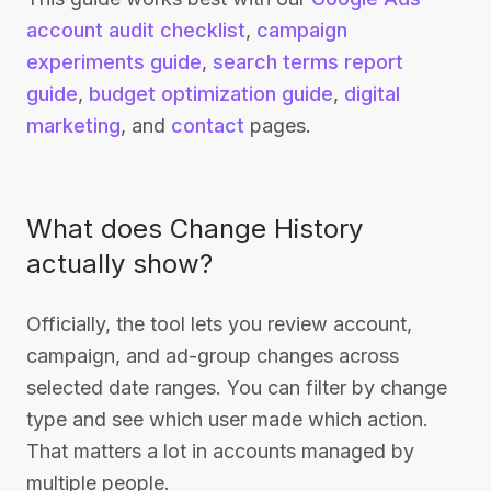
account audit checklist
,
campaign
experiments guide
,
search terms report
guide
,
budget optimization guide
,
digital
marketing
, and
contact
pages.
What does Change History
actually show?
Officially, the tool lets you review account,
campaign, and ad-group changes across
selected date ranges. You can filter by change
type and see which user made which action.
That matters a lot in accounts managed by
multiple people.