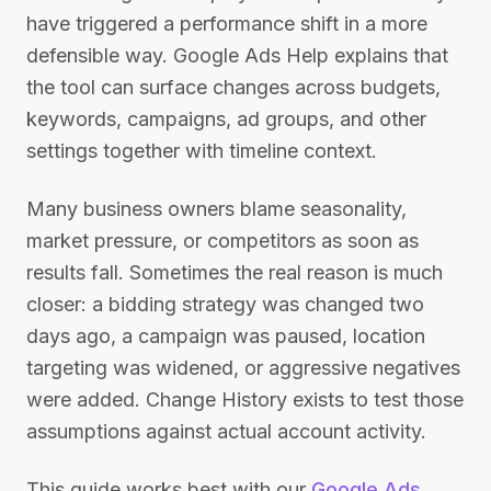
have triggered a performance shift in a more
defensible way. Google Ads Help explains that
the tool can surface changes across budgets,
keywords, campaigns, ad groups, and other
settings together with timeline context.
Many business owners blame seasonality,
market pressure, or competitors as soon as
results fall. Sometimes the real reason is much
closer: a bidding strategy was changed two
days ago, a campaign was paused, location
targeting was widened, or aggressive negatives
were added. Change History exists to test those
assumptions against actual account activity.
This guide works best with our
Google Ads