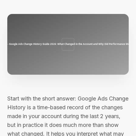
Start with the short answer: Google Ads Change
History is a time-based record of the changes
made in your account during the last 2 years,
but in practice it does much more than show
what changed. It helps you interpret what may