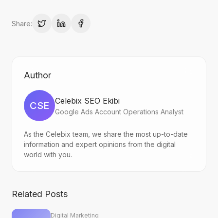
Share:
Author
Celebix SEO Ekibi
CSE
Google Ads Account Operations Analyst
As the Celebix team, we share the most up-to-date
information and expert opinions from the digital
world with you.
Related Posts
Digital Marketing