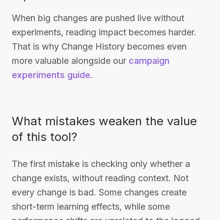
When big changes are pushed live without
experiments, reading impact becomes harder.
That is why Change History becomes even
more valuable alongside our
campaign
experiments guide
.
What mistakes weaken the value
of this tool?
The first mistake is checking only whether a
change exists, without reading context. Not
every change is bad. Some changes create
short-term learning effects, while some