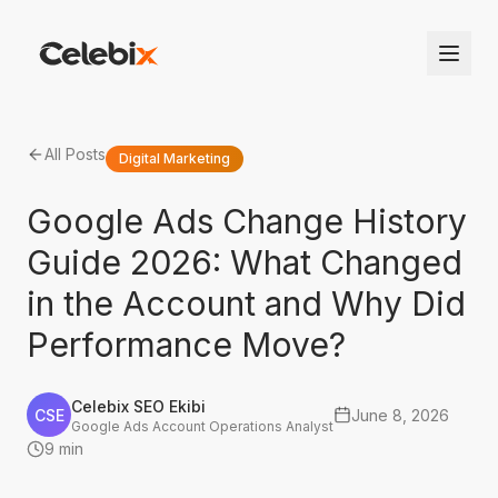
All Posts
Digital Marketing
Google Ads Change History
Guide 2026: What Changed
in the Account and Why Did
Performance Move?
Celebix SEO Ekibi
CSE
June 8, 2026
Google Ads Account Operations Analyst
9 min