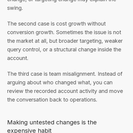
swing.
The second case is cost growth without
conversion growth. Sometimes the issue is not
the market at all, but broader targeting, weaker
query control, or a structural change inside the
account.
The third case is team misalignment. Instead of
arguing about who changed what, you can
review the recorded account activity and move
the conversation back to operations.
Making untested changes is the
expensive habit