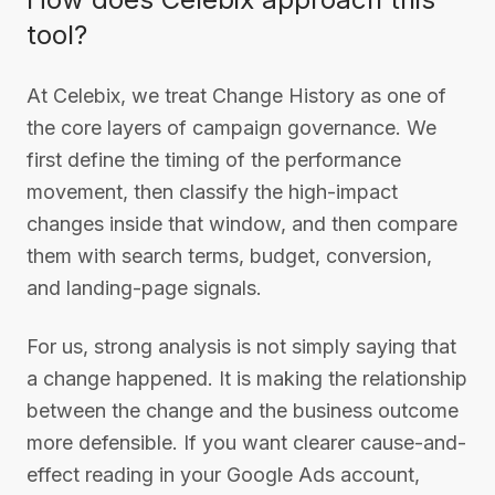
tool?
At Celebix, we treat Change History as one of
the core layers of campaign governance. We
first define the timing of the performance
movement, then classify the high-impact
changes inside that window, and then compare
them with search terms, budget, conversion,
and landing-page signals.
For us, strong analysis is not simply saying that
a change happened. It is making the relationship
between the change and the business outcome
more defensible. If you want clearer cause-and-
effect reading in your Google Ads account,