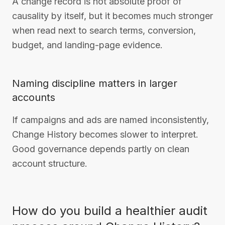
A change record is not absolute proof of
causality by itself, but it becomes much stronger
when read next to search terms, conversion,
budget, and landing-page evidence.
Naming discipline matters in larger
accounts
If campaigns and ads are named inconsistently,
Change History becomes slower to interpret.
Good governance depends partly on clean
account structure.
How do you build a healthier audit