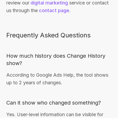
review our
digital marketing
service or contact
us through the
contact page
.
Frequently Asked Questions
How much history does Change History
show?
According to Google Ads Help, the tool shows
up to 2 years of changes.
Can it show who changed something?
Yes. User-level information can be visible for