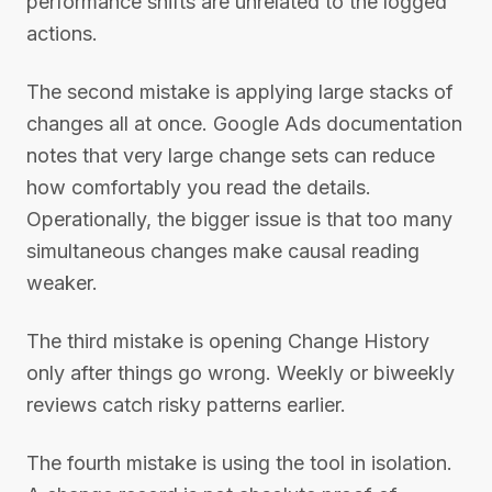
performance shifts are unrelated to the logged
actions.
The second mistake is applying large stacks of
changes all at once. Google Ads documentation
notes that very large change sets can reduce
how comfortably you read the details.
Operationally, the bigger issue is that too many
simultaneous changes make causal reading
weaker.
The third mistake is opening Change History
only after things go wrong. Weekly or biweekly
reviews catch risky patterns earlier.
The fourth mistake is using the tool in isolation.