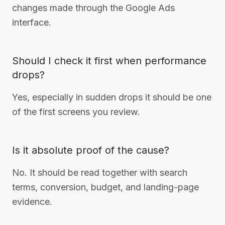
changes made through the Google Ads
interface.
Should I check it first when performance
drops?
Yes, especially in sudden drops it should be one
of the first screens you review.
Is it absolute proof of the cause?
No. It should be read together with search
terms, conversion, budget, and landing-page
evidence.