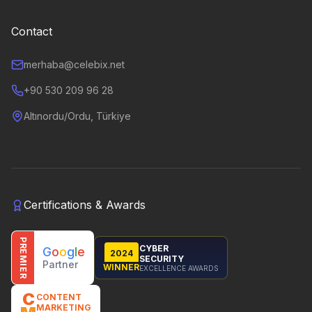
Contact
merhaba@celebix.net
+90 530 209 96 28
Altınordu/Ordu, Türkiye
Certifications & Awards
PREMIER
CYBER
G
o
o
g
l
e
2024
SECURITY
Partner
WINNER
EXCELLENCE AWARDS
C
CONTENT
MARKETING