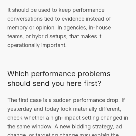
It should be used to keep performance
conversations tied to evidence instead of
memory or opinion. In agencies, in-house
teams, or hybrid setups, that makes it
operationally important.
Which performance problems
should send you here first?
The first case is a sudden performance drop. If
yesterday and today look materially different,
check whether a high-impact setting changed in
the same window. A new bidding strategy, ad
change, or targeting change may explain the