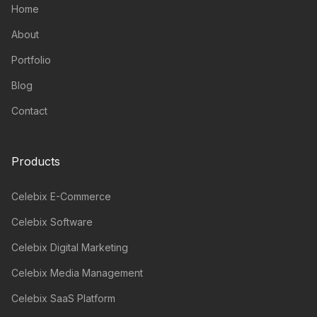
Home
About
Portfolio
Blog
Contact
Products
Celebix E-Commerce
Celebix Software
Celebix Digital Marketing
Celebix Media Management
Celebix SaaS Platform