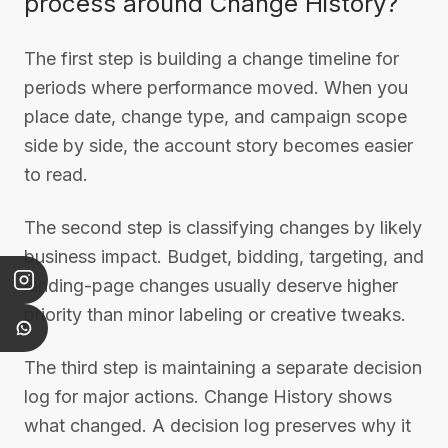
process around Change History?
The first step is building a change timeline for
periods where performance moved. When you
place date, change type, and campaign scope
side by side, the account story becomes easier
to read.
The second step is classifying changes by likely
business impact. Budget, bidding, targeting, and
landing-page changes usually deserve higher
priority than minor labeling or creative tweaks.
The third step is maintaining a separate decision
log for major actions. Change History shows
what changed. A decision log preserves why it