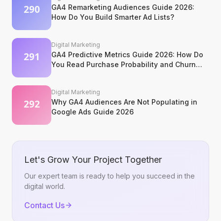
GA4 Remarketing Audiences Guide 2026:
How Do You Build Smarter Ad Lists?
Digital Marketing
GA4 Predictive Metrics Guide 2026: How Do
You Read Purchase Probability and Churn
Signals?
Digital Marketing
Why GA4 Audiences Are Not Populating in
Google Ads Guide 2026
Let's Grow Your Project Together
Our expert team is ready to help you succeed in the
digital world.
Contact Us