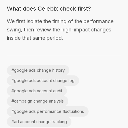
What does Celebix check first?
We first isolate the timing of the performance
swing, then review the high-impact changes
inside that same period.
#
google ads change history
#
google ads account change log
#
google ads account audit
#
campaign change analysis
#
google ads performance fluctuations
#
ad account change tracking