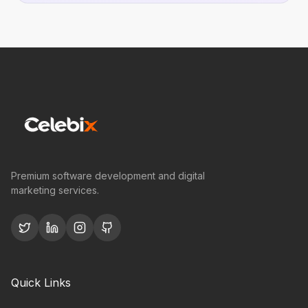
Premium software development and digital
marketing services.
Quick Links