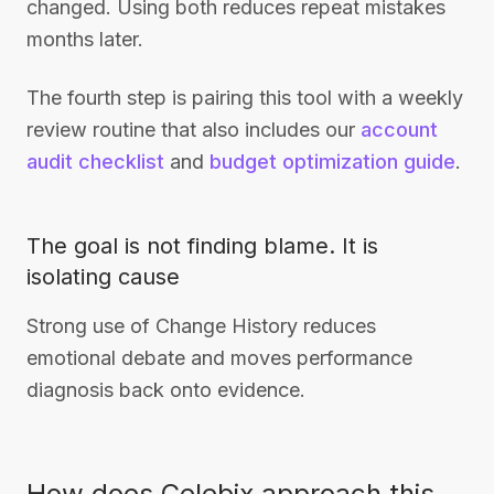
changed. Using both reduces repeat mistakes
months later.
The fourth step is pairing this tool with a weekly
review routine that also includes our
account
audit checklist
and
budget optimization guide
.
The goal is not finding blame. It is
isolating cause
Strong use of Change History reduces
emotional debate and moves performance
diagnosis back onto evidence.
How does Celebix approach this