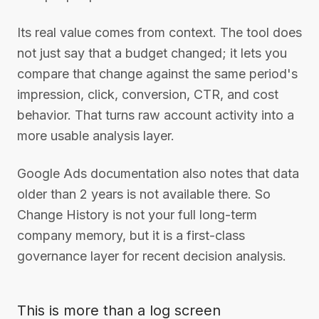
Its real value comes from context. The tool does
not just say that a budget changed; it lets you
compare that change against the same period's
impression, click, conversion, CTR, and cost
behavior. That turns raw account activity into a
more usable analysis layer.
Google Ads documentation also notes that data
older than 2 years is not available there. So
Change History is not your full long-term
company memory, but it is a first-class
governance layer for recent decision analysis.
This is more than a log screen